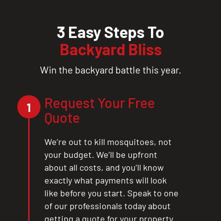
3 Easy Steps To
Backyard Bliss
Win the backyard battle this year.
Request Your Free
1
Quote
We’re out to kill mosquitoes, not
your budget. We’ll be upfront
about all costs, and you’ll know
exactly what payments will look
like before you start. Speak to one
of our professionals today about
getting a quote for your property.