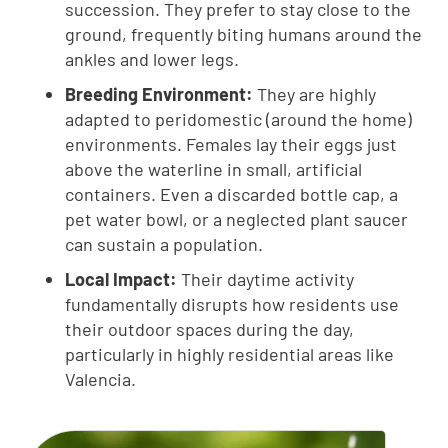
succession. They prefer to stay close to the
ground, frequently biting humans around the
ankles and lower legs.
Breeding Environment:
They are highly
adapted to peridomestic (around the home)
environments. Females lay their eggs just
above the waterline in small, artificial
containers. Even a discarded bottle cap, a
pet water bowl, or a neglected plant saucer
can sustain a population.
Local Impact:
Their daytime activity
fundamentally disrupts how residents use
their outdoor spaces during the day,
particularly in highly residential areas like
Valencia.