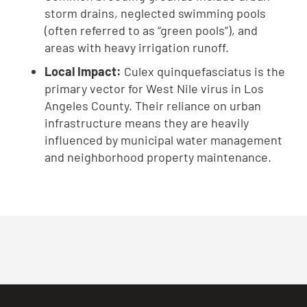
storm drains, neglected swimming pools
(often referred to as “green pools”), and
areas with heavy irrigation runoff.
Local Impact:
Culex quinquefasciatus is the
primary vector for West Nile virus in Los
Angeles County. Their reliance on urban
infrastructure means they are heavily
influenced by municipal water management
and neighborhood property maintenance.