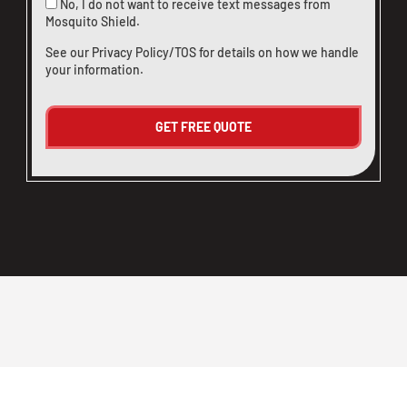
No, I do not want to receive text messages from
Mosquito Shield.
See our
Privacy Policy/TOS
for details on how we handle
your information.