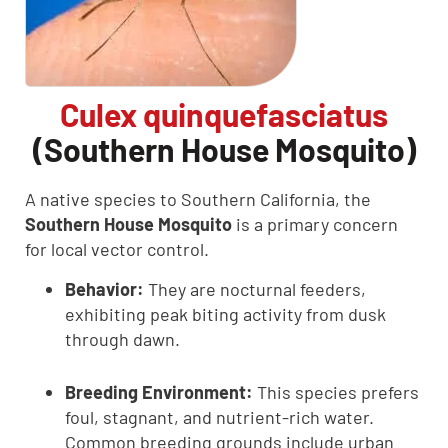
Culex quinquefasciatus
(Southern House Mosquito)
A native species to Southern California, the
Southern House Mosquito
is a primary concern
for local vector control.
Behavior:
They are nocturnal feeders,
exhibiting peak biting activity from dusk
through dawn.
Breeding Environment:
This species prefers
foul, stagnant, and nutrient-rich water.
Common breeding grounds include urban