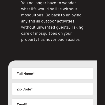
You no longer have to wonder
what life would be like without
mosquitoes. Go back to enjoying
any and all outdoor activities
without unwanted guests. Taking
care of mosquitoes on your
property has never been easier.