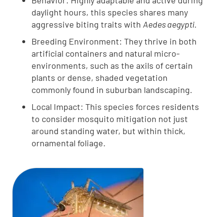
Behavior: Highly adaptable and active during
daylight hours, this species shares many
aggressive biting traits with
Aedes aegypti
.
Breeding Environment: They thrive in both
artificial containers and natural micro-
environments, such as the axils of certain
plants or dense, shaded vegetation
commonly found in suburban landscaping.
Local Impact: This species forces residents
to consider mosquito mitigation not just
around standing water, but within thick,
ornamental foliage.