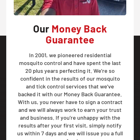
Our
Money Back
Guarantee
In 2001, we pioneered residential
mosquito control and have spent the last
20 plus years perfecting it. We're so
confident in the results of our mosquito
and tick control services that we've
backed it with our Money Back Guarantee.
With us, you never have to sign a contract
and we will always work to earn your trust
and business. If you’re unhappy with the
results after your first visit, simply notify
us within 7 days and we will issue you a full