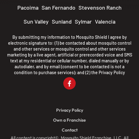
Pacoima
San Fernando
Stevenson Ranch
Sun Valley
Sunland
Sylmar
Valencia
By submitting my information to Mosquito Shield I agree by
electronic signature to: (1) be contacted about mosquito control
and other services or mosquito control and other services
marketing by a live agent, artificial or prerecorded voice and SMS
text at my residential or cellular number, dialed manually or by
autodialer, and by email (consent to be contacted is not a
condition to purchase services); and (2) the
Privacy Policy
Privacy Policy
Own a Franchise
Contact
All content is copyright©, Mosquito Shield Franchise, LLC. All