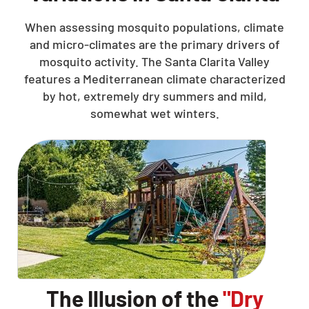
When assessing mosquito populations, climate
and micro-climates are the primary drivers of
mosquito activity. The Santa Clarita Valley
features a Mediterranean climate characterized
by hot, extremely dry summers and mild,
somewhat wet winters.
The Illusion of the
"Dry