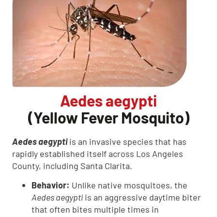
Aedes aegypti
(Yellow Fever Mosquito)
Aedes aegypti
is an invasive species that has
rapidly established itself across Los Angeles
County, including Santa Clarita.
Behavior:
Unlike native mosquitoes, the
Aedes aegypti
is an aggressive daytime biter
that often bites multiple times in