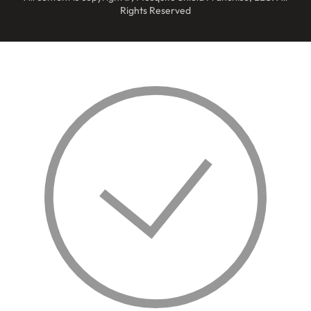
Rights Reserved