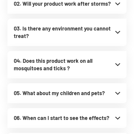
02. Will your product work after storms?
03. Is there any environment you cannot
treat?
04. Does this product work on all
mosquitoes and ticks ?
05. What about my children and pets?
06. When can I start to see the effects?