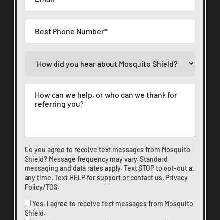
Do you agree to receive text messages from Mosquito
Shield? Message frequency may vary. Standard
messaging and data rates apply. Text STOP to opt-out at
any time. Text HELP for support or
contact us
.
Privacy
Policy/TOS
.
Yes, I agree to receive text messages from Mosquito
Shield.