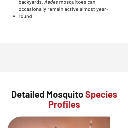
backyards,
Aedes
mosquitoes can
occasionally remain active almost year-
round.
Detailed Mosquito
Species
Profiles