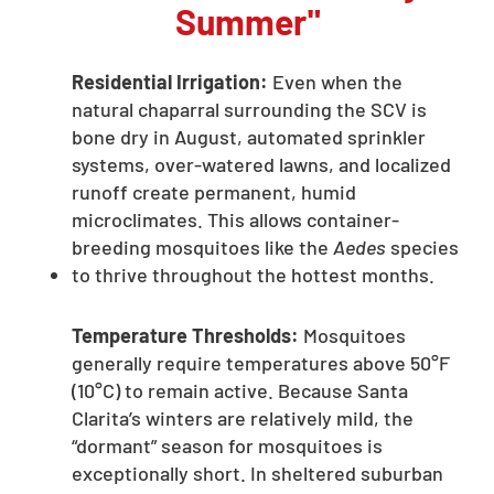
Summer"
Residential Irrigation:
Even when the
natural chaparral surrounding the SCV is
bone dry in August, automated sprinkler
systems, over-watered lawns, and localized
runoff create permanent, humid
microclimates. This allows container-
breeding mosquitoes like the
Aedes
species
to thrive throughout the hottest months.
Temperature Thresholds:
Mosquitoes
generally require temperatures above 50°F
(10°C) to remain active. Because Santa
Clarita’s winters are relatively mild, the
“dormant” season for mosquitoes is
exceptionally short. In sheltered suburban