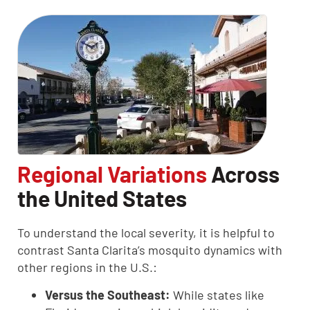
Regional Variations
Across
the United States
To understand the local severity, it is helpful to
contrast Santa Clarita’s mosquito dynamics with
other regions in the U.S.:
Versus the Southeast:
While states like