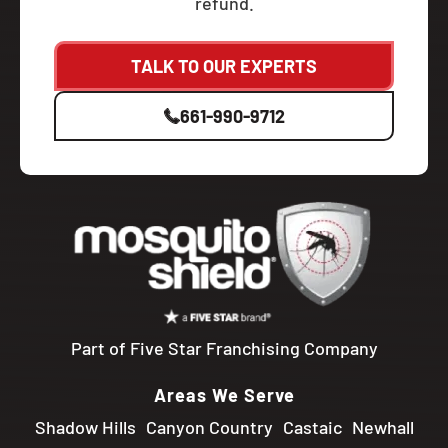
refund.
TALK TO OUR EXPERTS
661-990-9712
Part of Five Star Franchising Company
Areas We Serve
Shadow Hills
Canyon Country
Castaic
Newhall