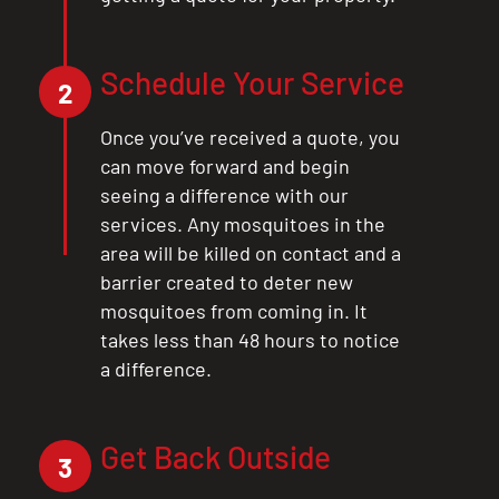
Schedule Your Service
2
Once you’ve received a quote, you
can move forward and begin
seeing a difference with our
services. Any mosquitoes in the
area will be killed on contact and a
barrier created to deter new
mosquitoes from coming in. It
takes less than 48 hours to notice
a difference.
Get Back Outside
3