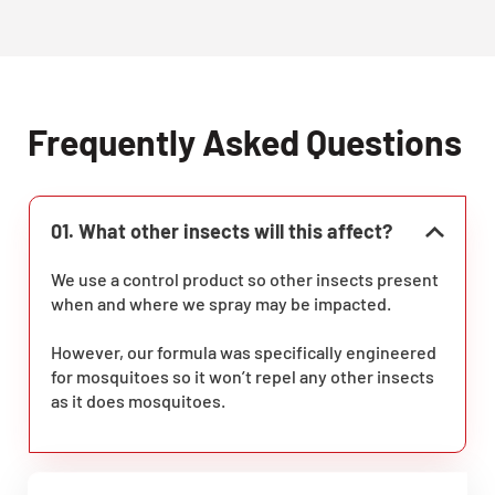
Frequently Asked Questions
01. What other insects will this affect?
We use a control product so other insects present
when and where we spray may be impacted.
However, our formula was specifically engineered
for mosquitoes so it won’t repel any other insects
as it does mosquitoes.