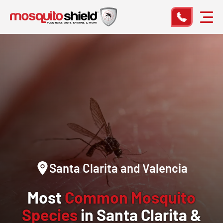
Santa Clarita and Valencia
Most
Common Mosquito
Species
in Santa Clarita &