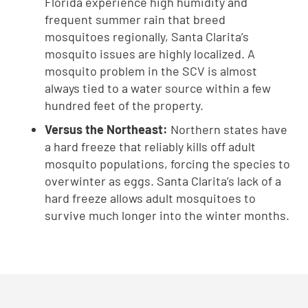
Florida experience high humidity and
frequent summer rain that breed
mosquitoes regionally, Santa Clarita’s
mosquito issues are highly localized. A
mosquito problem in the SCV is almost
always tied to a water source within a few
hundred feet of the property.
Versus the Northeast:
Northern states have
a hard freeze that reliably kills off adult
mosquito populations, forcing the species to
overwinter as eggs. Santa Clarita’s lack of a
hard freeze allows adult mosquitoes to
survive much longer into the winter months.