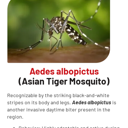
Aedes albopictus
(Asian Tiger Mosquito)
Recognizable by the striking black-and-white
stripes on its body and legs,
Aedes albopictus
is
another invasive daytime biter present in the
region.