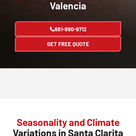
Valencia
661-990-9712
GET FREE QUOTE
Seasonality and Climate
Variations in Santa Clarita