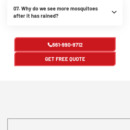
07. Why do we see more mosquitoes
after it has rained?
661-990-9712
GET FREE QUOTE