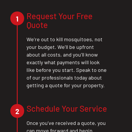
Request Your Free
1
Quote
We’re out to kill mosquitoes, not
your budget. We’ll be upfront
about all costs, and you’ll know
exactly what payments will look
like before you start. Speak to one
of our professionals today about
getting a quote for your property.
Schedule Your Service
2
Once you’ve received a quote, you
can move forward and begin