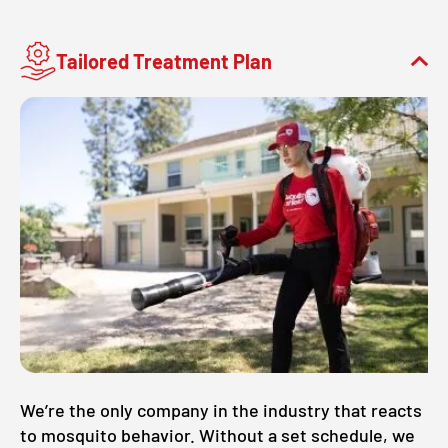
Tailored Treatment Plan
We’re the only company in the industry that reacts
to mosquito behavior. Without a set schedule, we