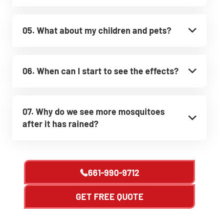
05. What about my children and pets?
06. When can I start to see the effects?
07. Why do we see more mosquitoes
after it has rained?
661-990-9712
GET FREE QUOTE