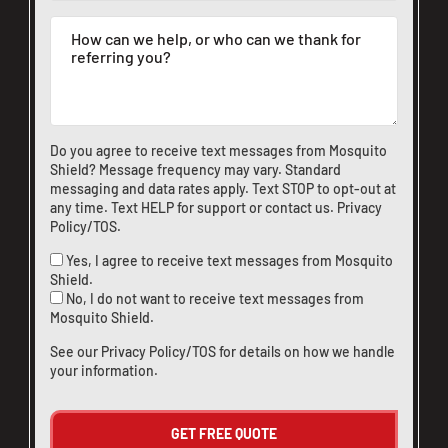
Do you agree to receive text messages from Mosquito
Shield? Message frequency may vary. Standard
messaging and data rates apply. Text STOP to opt-out at
any time. Text HELP for support or
contact us
.
Privacy
Policy/TOS
.
Yes, I agree to receive text messages from Mosquito
Shield.
No, I do not want to receive text messages from
Mosquito Shield.
See our
Privacy Policy/TOS
for details on how we handle
your information.