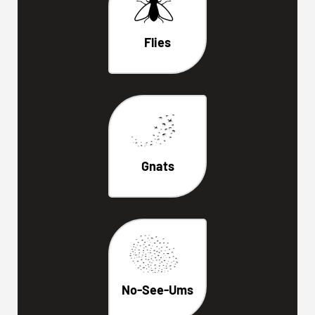
Flies
Gnats
No-See-Ums