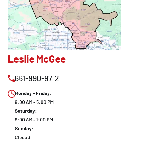
Leslie McGee
661-990-9712
Monday - Friday:
8:00 AM - 5:00 PM
Saturday:
8:00 AM - 1:00 PM
Sunday:
Closed