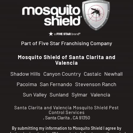
Part of Five Star Franchising Company
Mosquito Shield of Santa Clarita and
Valencia
Shadow Hills
Canyon Country
Castaic
Newhall
Pacoima
San Fernando
Stevenson Ranch
Sun Valley
Sunland
Sylmar
Valencia
Santa Clarita and Valencia
Mosquito Shield Pest
Control Services
,
Santa Clarita
,
CA
91350
By submitting my information to Mosquito Shield I agree by