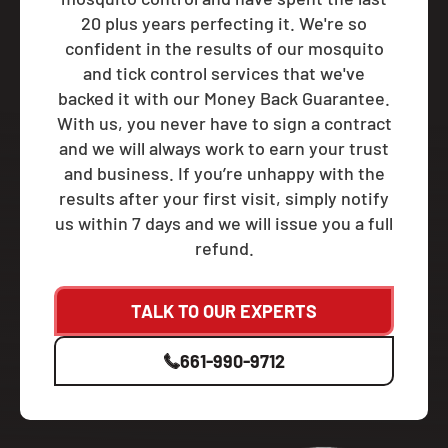
20 plus years perfecting it. We're so
confident in the results of our mosquito
and tick control services that we've
backed it with our Money Back Guarantee.
With us, you never have to sign a contract
and we will always work to earn your trust
and business. If you’re unhappy with the
results after your first visit, simply notify
us within 7 days and we will issue you a full
refund.
TALK TO OUR EXPERTS
661-990-9712