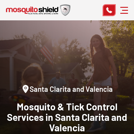
Santa Clarita and Valencia
Mosquito & Tick Control
Services in Santa Clarita and
Valencia