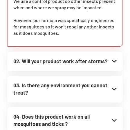
We use a control product so other insects present
when and where we spray may be impacted.
However, our formula was specifically engineered
for mosquitoes so it won’t repel any other insects
as it does mosquitoes.
02. Will your product work after storms?
03. Is there any environment you cannot
treat?
04. Does this product work on all
mosquitoes and ticks ?