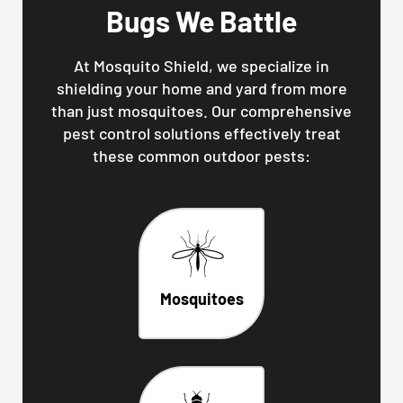
Bugs We Battle
At Mosquito Shield, we specialize in
shielding your home and yard from more
than just mosquitoes. Our comprehensive
pest control solutions effectively treat
these common outdoor pests:
Mosquitoes