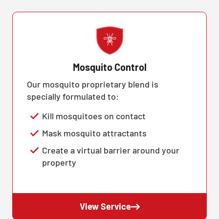
Mosquito Control
Our mosquito proprietary blend is
specially formulated to:
Kill mosquitoes on contact
Mask mosquito attractants
Create a virtual barrier around your
property
View Service