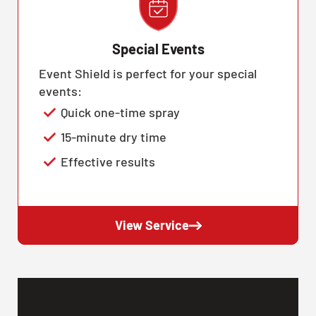
Special Events
Event Shield is perfect for your special
events:
Quick one-time spray
15-minute dry time
Effective results
View Service