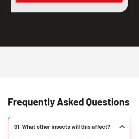
Frequently Asked Questions
01. What other insects will this affect?