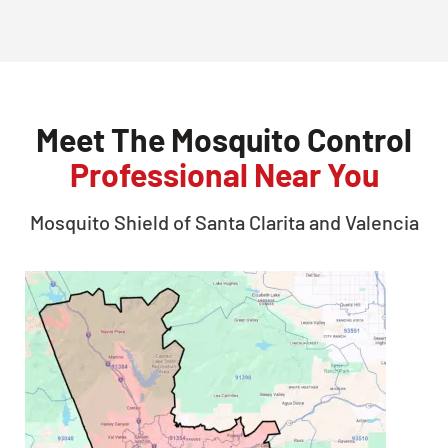
Meet The Mosquito Control
Professional Near You
Mosquito Shield of
Santa Clarita and Valencia