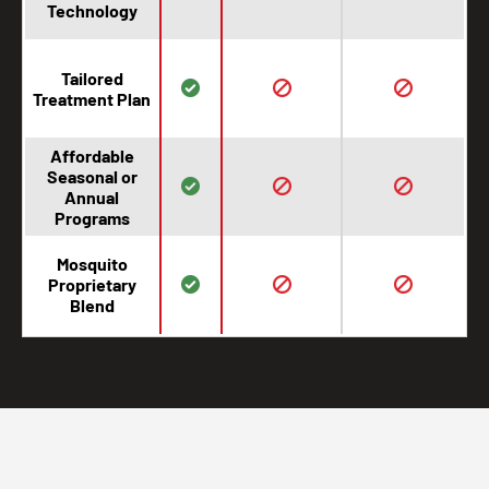
Technology
Tailored
Treatment Plan
Affordable
Seasonal or
Annual
Programs
Mosquito
Proprietary
Blend