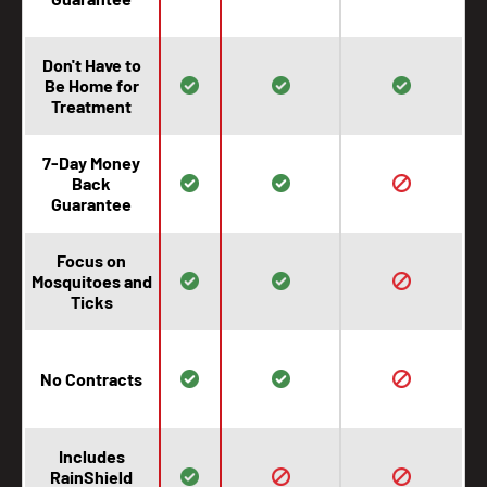
Don't Have to
Be Home for
Treatment
7-Day Money
Back
Guarantee
Focus on
Mosquitoes and
Ticks
No Contracts
Includes
RainShield