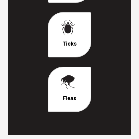
Ticks
Fleas