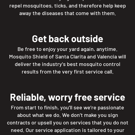
repel mosquitoes, ticks, and therefore help keep
away the diseases that come with them.
Get back outside
Be free to enjoy your yard again, anytime.
Mosquito Shield of Santa Clarita and Valencia will
deliver the industry's best mosquito control
results from the very first service call.
Reliable, worry free service
From start to finish, you’ll see we’re passionate
about what we do. We don’t make you sign
contracts or upsell you on services that you do not
need. Our service application is tailored to your