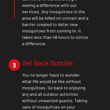
seeing a difference with our
services. Any mosquitoes in the
area will be killed on contact and a
barrier created to deter new
mosquitoes from coming in. It
takes less than 48 hours to notice
a difference.
Get Back Outside
3
You no longer have to wonder
what life would be like without
mosquitoes. Go back to enjoying
any and all outdoor activities
without unwanted guests. Taking
care of mosquitoes on your