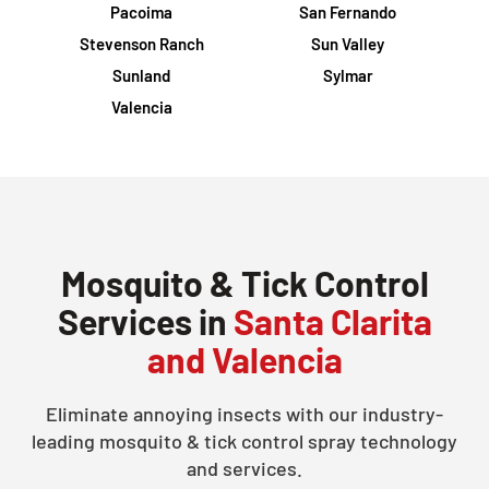
Pacoima
San Fernando
Stevenson Ranch
Sun Valley
Sunland
Sylmar
Valencia
Mosquito & Tick Control
Services in
Santa Clarita
and Valencia
Eliminate annoying insects with our industry-
leading mosquito & tick control spray technology
and services.