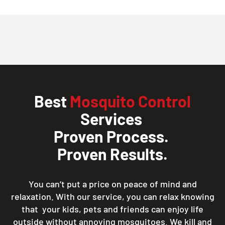
Best
Mosquito Control
Services
Proven Process.
Proven Results.
You can’t put a price on peace of mind and
relaxation. With our service, you can relax knowing
that your kids, pets and friends can enjoy life
outside without annoying mosquitoes. We kill and