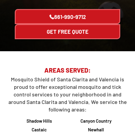
661-990-9712
GET FREE QUOTE
AREAS SERVED:
Mosquito Shield of Santa Clarita and Valencia is
proud to offer exceptional mosquito and tick
control services to your neighborhood in and
around Santa Clarita and Valencia. We service the
following areas:
Shadow Hills
Canyon Country
Castaic
Newhall