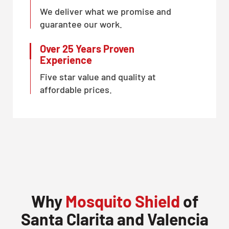
We deliver what we promise and
guarantee our work.
Over 25 Years Proven
Experience
Five star value and quality at
affordable prices.
Why
Mosquito Shield
of
Santa Clarita and Valencia