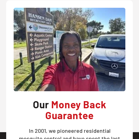
Our
Money Back
Guarantee
In 2001, we pioneered residential
mosquito control and have spent the last