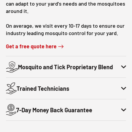
can adapt to your yard's needs and the mosquitoes
around it.
On average, we visit every 10-17 days to ensure our
industry leading mosquito control for your yard.
Get a free quote here
Mosquito and Tick Proprietary Blend
Trained Technicians
7-Day Money Back Guarantee