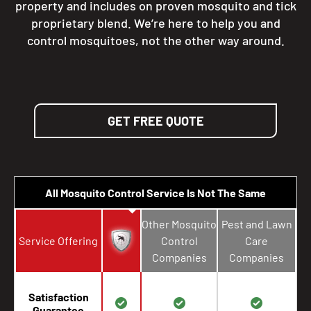
property and includes on proven mosquito and tick
proprietary blend. We’re here to help you and
control mosquitoes, not the other way around.
GET FREE QUOTE
All Mosquito Control Service Is Not The Same
Other Mosquito
Pest and Lawn
Service Offering
Control
Care
Companies
Companies
Satisfaction
Guarantee