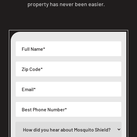
property has never been easier.