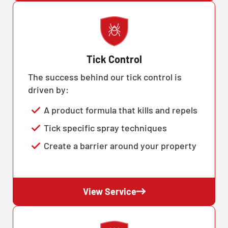
Tick Control
The success behind our tick control is
driven by:
A product formula that kills and repels
Tick specific spray techniques
Create a barrier around your property
View Service