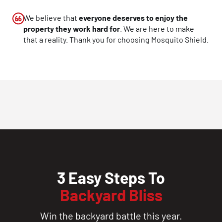
CLOSE
We believe that
everyone deserves to enjoy the
X
property they work hard for
. We are here to make
that a reality. Thank you for choosing Mosquito Shield.
3 Easy Steps To
Backyard Bliss
Win the backyard battle this year.