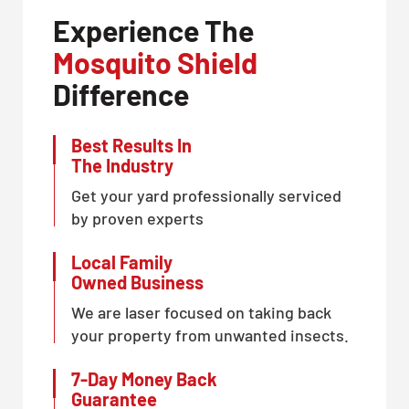
Experience The
Mosquito Shield
Difference
Best Results In
The Industry
Get your yard professionally serviced
by proven experts
Local Family
Owned Business
We are laser focused on taking back
your property from unwanted insects.
7-Day Money Back
Guarantee