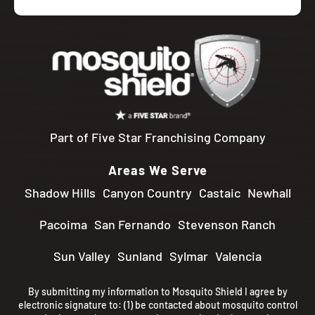
Part of Five Star Franchising Company
Areas We Serve
Shadow Hills
Canyon Country
Castaic
Newhall
Pacoima
San Fernando
Stevenson Ranch
Sun Valley
Sunland
Sylmar
Valencia
By submitting my information to Mosquito Shield I agree by
electronic signature to: (1) be contacted about mosquito control