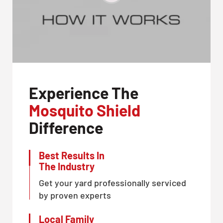
Experience The
Mosquito Shield
Difference
Best Results In
The Industry
Get your yard professionally serviced
by proven experts
Local Family