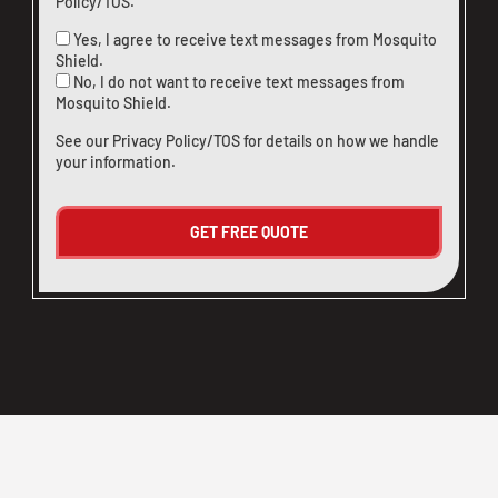
Policy/TOS
.
Yes, I agree to receive text messages from Mosquito
Shield.
No, I do not want to receive text messages from
Mosquito Shield.
See our
Privacy Policy/TOS
for details on how we handle
your information.