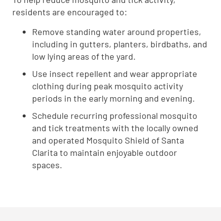
residents are encouraged to:
Remove standing water around properties,
including in gutters, planters, birdbaths, and
low lying areas of the yard.
Use insect repellent and wear appropriate
clothing during peak mosquito activity
periods in the early morning and evening.
Schedule recurring professional mosquito
and tick treatments with the locally owned
and operated Mosquito Shield of Santa
Clarita to maintain enjoyable outdoor
spaces.