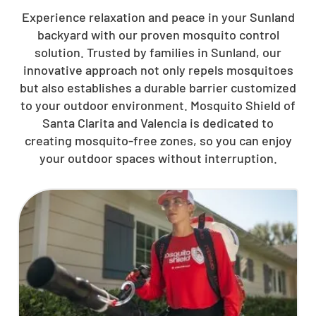
Experience relaxation and peace in your Sunland
backyard with our proven mosquito control
solution. Trusted by families in Sunland, our
innovative approach not only repels mosquitoes
but also establishes a durable barrier customized
to your outdoor environment. Mosquito Shield of
Santa Clarita and Valencia is dedicated to
creating mosquito-free zones, so you can enjoy
your outdoor spaces without interruption.