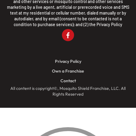
and other services or mosquito control and other services
marketing by a live agent, artificial or prerecorded voice and SMS
text at my residential or cellular number, dialed manually or by
autodialer, and by email (consent to be contacted is not a
condition to purchase services); and (2) the
Privacy Policy
Privacy Policy
Own a Franchise
Contact
All content is copyright©, Mosquito Shield Franchise, LLC. All
Rights Reserved