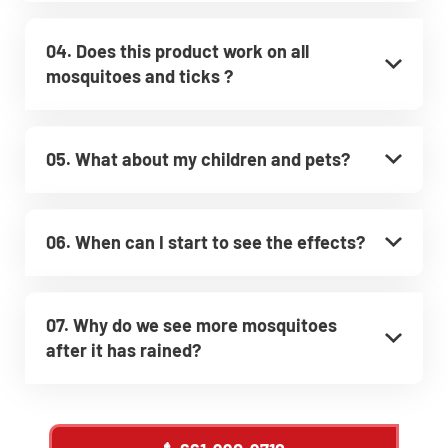
04. Does this product work on all
mosquitoes and ticks ?
05. What about my children and pets?
06. When can I start to see the effects?
07. Why do we see more mosquitoes
after it has rained?