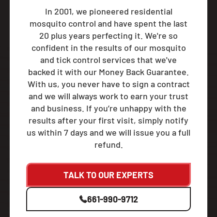
In 2001, we pioneered residential
mosquito control and have spent the last
20 plus years perfecting it. We're so
confident in the results of our mosquito
and tick control services that we've
backed it with our Money Back Guarantee.
With us, you never have to sign a contract
and we will always work to earn your trust
and business. If you’re unhappy with the
results after your first visit, simply notify
us within 7 days and we will issue you a full
refund.
TALK TO OUR EXPERTS
661-990-9712