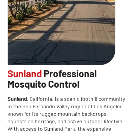
CLOSE
Sunland
Professional
X
Mosquito Control
Sunland
, California, is a scenic foothill community
in the San Fernando Valley region of Los Angeles
known for its rugged mountain backdrops,
equestrian heritage, and active outdoor lifestyle.
With access to Sunland Park, the expansive