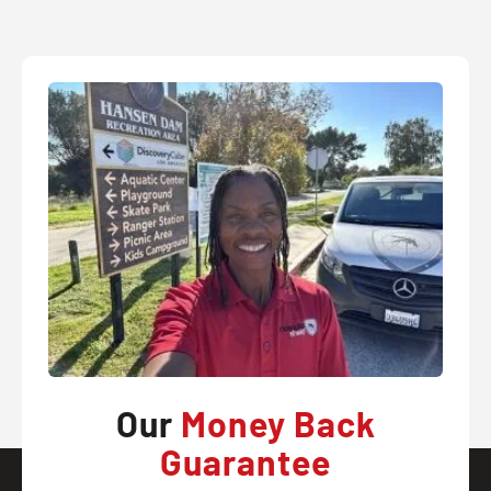
Our
Money Back
Guarantee