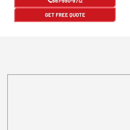
661-990-9712
GET FREE QUOTE