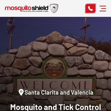
Santa Clarita and Valencia
Mosquito and Tick Control