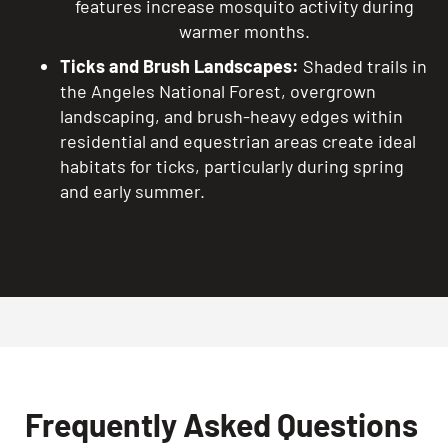
features increase mosquito activity during
warmer months.
Ticks and Brush Landscapes:
Shaded trails in
the Angeles National Forest, overgrown
landscaping, and brush-heavy edges within
residential and equestrian areas create ideal
habitats for ticks, particularly during spring
and early summer.
Frequently Asked Questions