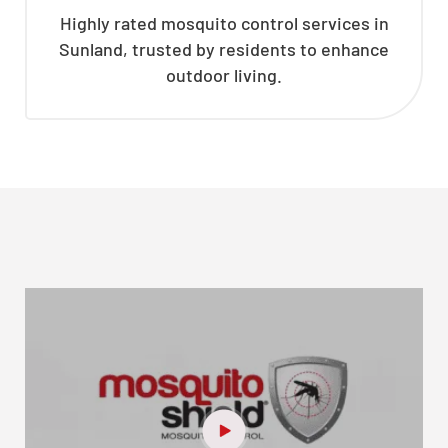
Highly rated mosquito control services in
Sunland, trusted by residents to enhance
outdoor living.