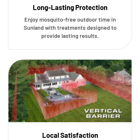
Long-Lasting Protection
Enjoy mosquito-free outdoor time in
Sunland with treatments designed to
provide lasting results.
Local Satisfaction