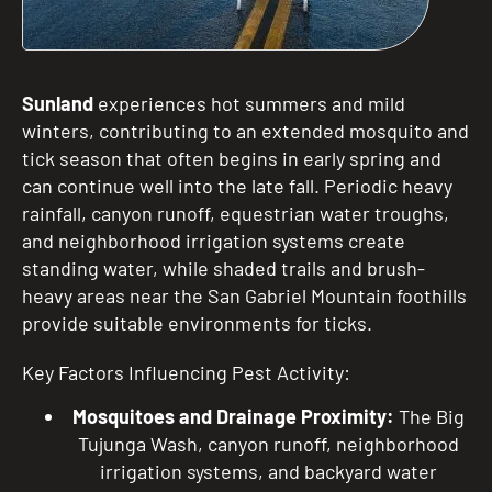
Sunland
experiences hot summers and mild
winters, contributing to an extended mosquito and
tick season that often begins in early spring and
can continue well into the late fall. Periodic heavy
rainfall, canyon runoff, equestrian water troughs,
and neighborhood irrigation systems create
standing water, while shaded trails and brush-
heavy areas near the San Gabriel Mountain foothills
provide suitable environments for ticks.
Key Factors Influencing Pest Activity:
Mosquitoes and Drainage Proximity:
The Big
Tujunga Wash, canyon runoff, neighborhood
irrigation systems, and backyard water