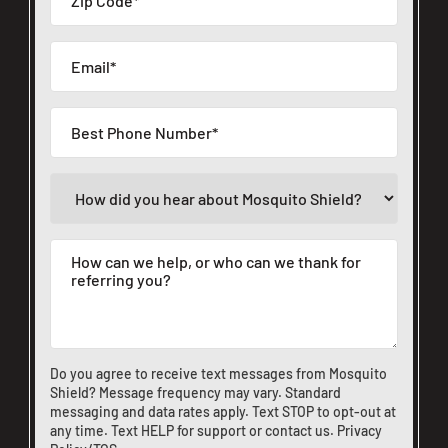
Do you agree to receive text messages from Mosquito
Shield? Message frequency may vary. Standard
messaging and data rates apply. Text STOP to opt-out at
any time. Text HELP for support or
contact us
.
Privacy