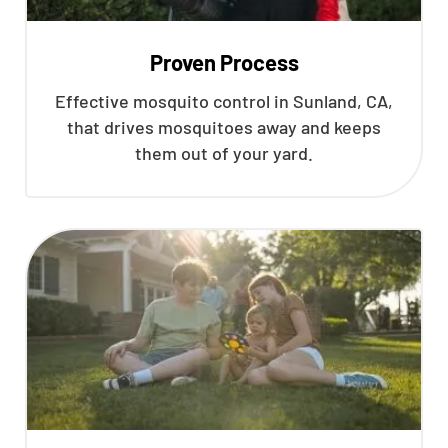
Proven Process
Effective mosquito control in Sunland, CA,
that drives mosquitoes away and keeps
them out of your yard.