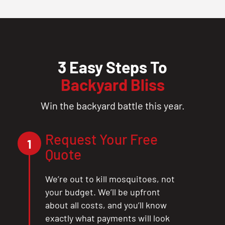
3 Easy Steps To
Backyard Bliss
Win the backyard battle this year.
Request Your Free
1
Quote
We’re out to kill mosquitoes, not
your budget. We’ll be upfront
about all costs, and you’ll know
exactly what payments will look