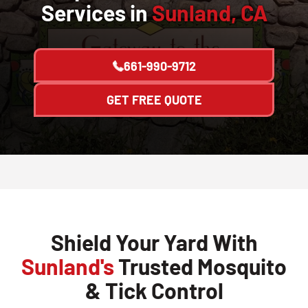
Services in
Sunland, CA
661-990-9712
GET FREE QUOTE
Shield Your Yard With
Sunland's
Trusted Mosquito
& Tick Control