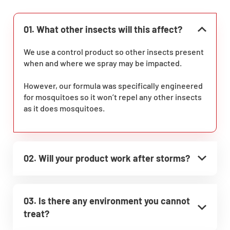
01. What other insects will this affect?
We use a control product so other insects present
when and where we spray may be impacted.
However, our formula was specifically engineered
for mosquitoes so it won’t repel any other insects
as it does mosquitoes.
02. Will your product work after storms?
03. Is there any environment you cannot
treat?