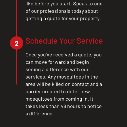
like before you start. Speak to one
of our professionals today about
getting a quote for your property.
Schedule Your Service
2
Once you’ve received a quote, you
can move forward and begin
seeing a difference with our
services. Any mosquitoes in the
area will be killed on contact and a
barrier created to deter new
mosquitoes from coming in. It
takes less than 48 hours to notice
a difference.