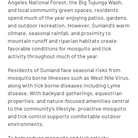
Angeles National Forest, the Big Tujunga Wash,
and local community green spaces, residents
spend much of the year enjoying patios, gardens,
and outdoor recreation. However, Sunland’s warm
climate, seasonal rainfall, and proximity to
mountain runoff and riparian habitats create
favorable conditions for mosquito and tick
activity throughout much of the year.
Residents of Sunland face seasonal risks from
mosquito borne illnesses such as West Nile Virus,
along with tick borne diseases including Lyme
disease. With backyard gatherings, equestrian
properties, and nature-focused amenities central
to the community’s lifestyle, proactive mosquito
and tick control supports comfortable outdoor
environments.
To help reduce mosquito and tick activity,