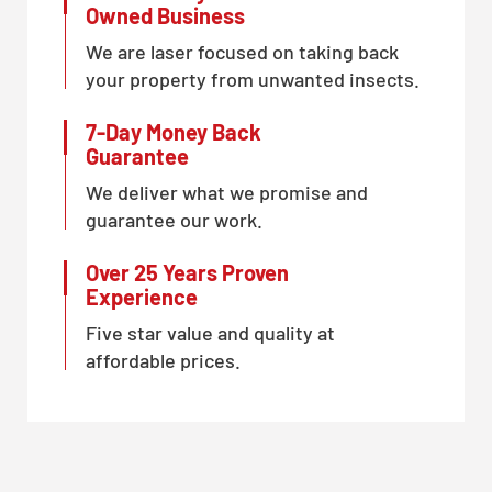
Owned Business
We are laser focused on taking back
your property from unwanted insects.
7-Day Money Back
Guarantee
We deliver what we promise and
guarantee our work.
Over 25 Years Proven
Experience
Five star value and quality at
affordable prices.