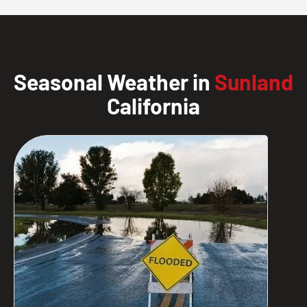
Seasonal Weather in
Sunland
California