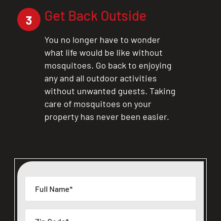
Get Back Outside
3
You no longer have to wonder
what life would be like without
mosquitoes. Go back to enjoying
any and all outdoor activities
without unwanted guests. Taking
care of mosquitoes on your
property has never been easier.