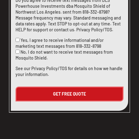
Do you agree to receive text messages from DLS
Powerhouse Investments dba Mosquito Shield of
Northwest Los Angeles. sent from
818-332-8798
?
Message frequency may vary. Standard messaging and
data rates apply. Text STOP to opt-out at any time. Text
HELP for support or
contact us
.
Privacy Policy/TOS
.
Yes, I agree to receive informational and/or
marketing text messages from
818-332-8798
No, I do not want to receive text messages from
Mosquito Shield.
See our
Privacy Policy/TOS
for details on how we handle
your information.