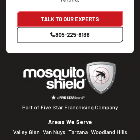
TALK TO OUR EXPERTS
805-225-8136
Part of Five Star Franchising Company
Areas We Serve
Valley Glen
Van Nuys
Tarzana
Woodland Hills