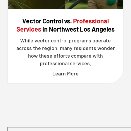
Vector Control vs.
Professional
Services
in Northwest Los Angeles
While vector control programs operate
across the region, many residents wonder
how these efforts compare with
professional services.
Learn More