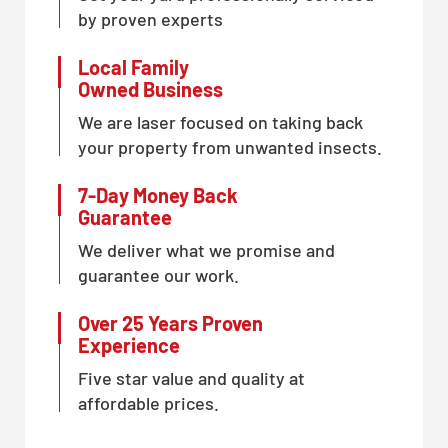
by proven experts
Local Family
Owned Business
We are laser focused on taking back
your property from unwanted insects.
7-Day Money Back
Guarantee
We deliver what we promise and
guarantee our work.
Over 25 Years Proven
Experience
Five star value and quality at
affordable prices.