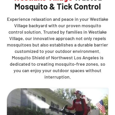
Mosquito & Tick Control
Experience relaxation and peace in your Westlake
Village backyard with our proven mosquito
control solution. Trusted by families in Westlake
Village, our innovative approach not only repels
mosquitoes but also establishes a durable barrier
customized to your outdoor environment.
Mosquito Shield of Northwest Los Angeles is
dedicated to creating mosquito-free zones, so
you can enjoy your outdoor spaces without
interruption.