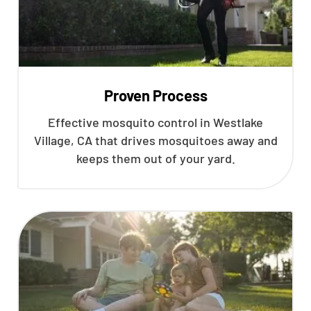
Proven Process
Effective mosquito control in Westlake
Village, CA that drives mosquitoes away and
keeps them out of your yard.