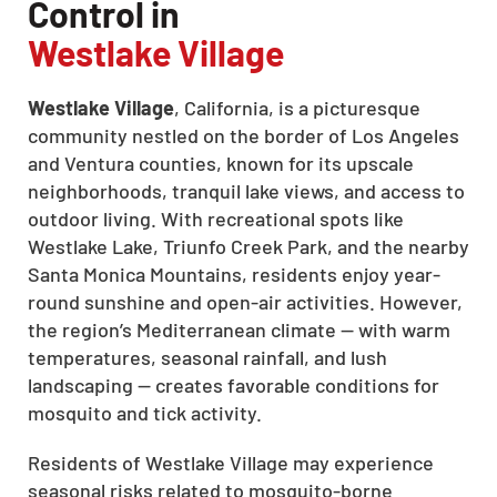
Control in
Westlake Village
Westlake Village
, California, is a picturesque
community nestled on the border of Los Angeles
and Ventura counties, known for its upscale
neighborhoods, tranquil lake views, and access to
outdoor living. With recreational spots like
Westlake Lake, Triunfo Creek Park, and the nearby
Santa Monica Mountains, residents enjoy year-
round sunshine and open-air activities. However,
the region’s Mediterranean climate — with warm
temperatures, seasonal rainfall, and lush
landscaping — creates favorable conditions for
mosquito and tick activity.
Residents of Westlake Village may experience
seasonal risks related to mosquito-borne