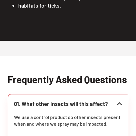
habitats for ticks.
Frequently Asked Questions
01. What other insects will this affect?
We use a control product so other insects present
when and where we spray may be impacted.