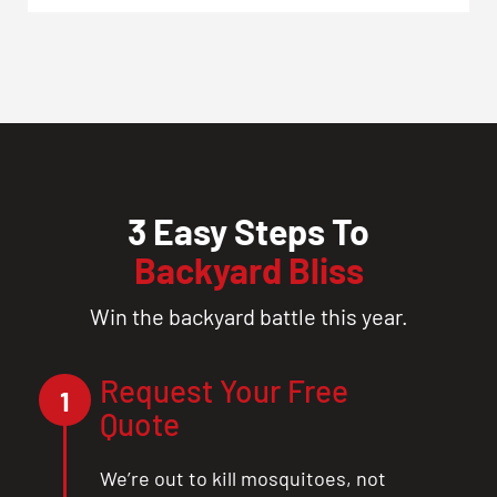
3 Easy Steps To
Backyard Bliss
Win the backyard battle this year.
Request Your Free
1
Quote
We’re out to kill mosquitoes, not