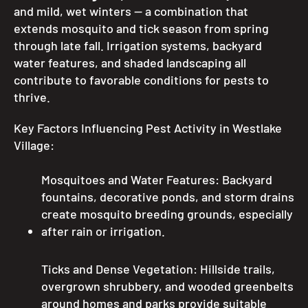
and mild, wet winters — a combination that
extends mosquito and tick season from spring
through late fall. Irrigation systems, backyard
water features, and shaded landscaping all
contribute to favorable conditions for pests to
thrive.
Key Factors Influencing Pest Activity in Westlake
Village:
Mosquitoes and Water Features: Backyard
fountains, decorative ponds, and storm drains
create mosquito breeding grounds, especially
after rain or irrigation.
Ticks and Dense Vegetation: Hillside trails,
overgrown shrubbery, and wooded greenbelts
around homes and parks provide suitable