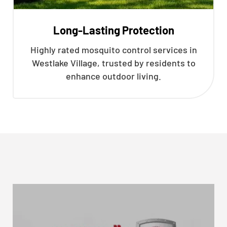
Long-Lasting Protection
Highly rated mosquito control services in
Westlake Village, trusted by residents to
enhance outdoor living.