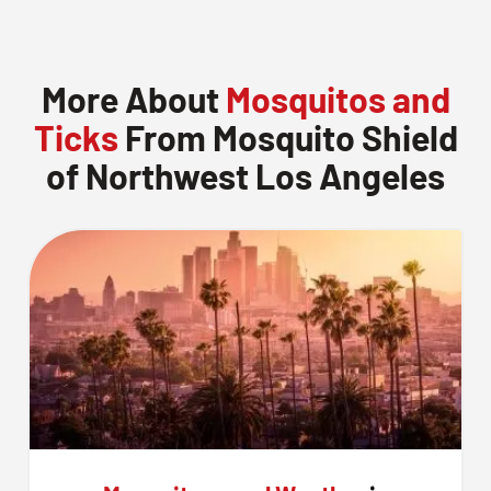
More About
Mosquitos and
Ticks
From Mosquito Shield
of Northwest Los Angeles