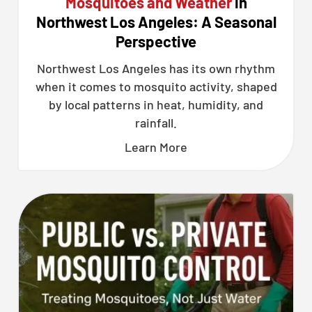
Mosquitoes and Weather
in
Northwest Los Angeles: A Seasonal
Perspective
Northwest Los Angeles has its own rhythm
when it comes to mosquito activity, shaped
by local patterns in heat, humidity, and
rainfall.
Learn More