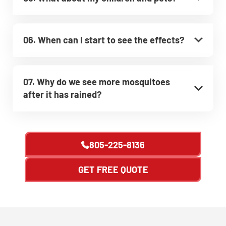
06. When can I start to see the effects?
07. Why do we see more mosquitoes
after it has rained?
805-225-8136
GET FREE QUOTE