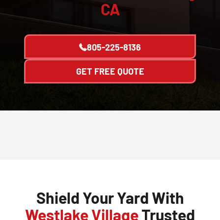
CA
805-225-8136
GET FREE QUOTE
Shield Your Yard With
Westlake Village
Trusted