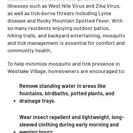
illnesses such as West Nile Virus and Zika Virus,
CLOSE
as well as tick-borne threats including Lyme
X
disease and Rocky Mountain Spotted Fever. With
so many residents enjoying outdoor patios,
hiking trails, and backyard entertaining, mosquito
and tick management is essential for comfort and
community health.
To help minimize mosquito and tick presence in
Westlake Village, homeowners are encouraged to:
Remove standing water in areas like
fountains, birdbaths, potted plants, and
drainage trays.
Wear insect repellent and lightweight, long-
sleeved clothing during early morning and
evening hours.