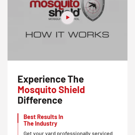
Experience The
Mosquito Shield
Difference
Best Results In
The Industry
Get your yard professionally serviced