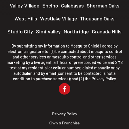
Valley Village
Encino
Calabasas
Sherman Oaks
West Hills
Westlake Village
Thousand Oaks
Studio City
Simi Valley
Northridge
Granada Hills
By submitting my information to Mosquito Shield I agree by
electronic signature to: (1) be contacted about mosquito control
and other services or mosquito control and other services
marketing by a live agent, artificial or prerecorded voice and SMS
text at my residential or cellular number, dialed manually or by
autodialer, and by email (consent to be contacted is not a
condition to purchase services); and (2) the
Privacy Policy
Privacy Policy
Own a Franchise