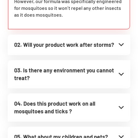
However, our formula was specifically engineered
for mosquitoes so it won’t repel any other insects
as it does mosquitoes.
02. Will your product work after storms?
03. Is there any environment you cannot
treat?
04. Does this product work on all
mosquitoes and ticks ?
05. What about my children and pets?