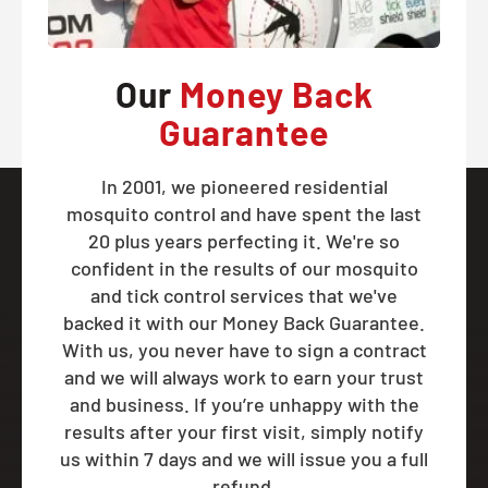
Our
Money Back
Guarantee
In 2001, we pioneered residential
mosquito control and have spent the last
20 plus years perfecting it. We're so
confident in the results of our mosquito
and tick control services that we've
backed it with our Money Back Guarantee.
With us, you never have to sign a contract
and we will always work to earn your trust
and business. If you’re unhappy with the
results after your first visit, simply notify
us within 7 days and we will issue you a full
refund.