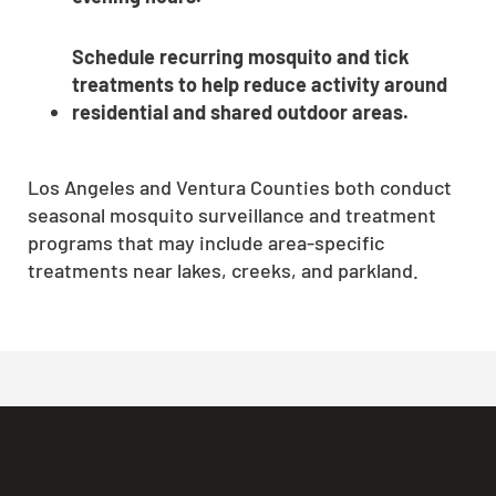
Schedule recurring mosquito and tick
treatments to help reduce activity around
residential and shared outdoor areas.
Los Angeles and Ventura Counties both conduct
seasonal mosquito surveillance and treatment
programs that may include area-specific
treatments near lakes, creeks, and parkland.