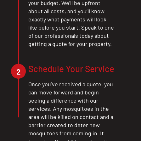
your budget. We’ll be upfront
about all costs, and you’ll know
exactly what payments will look
like before you start. Speak to one
of our professionals today about
getting a quote for your property.
Schedule Your Service
2
Once you’ve received a quote, you
can move forward and begin
seeing a difference with our
services. Any mosquitoes in the
area will be killed on contact and a
barrier created to deter new
mosquitoes from coming in. It