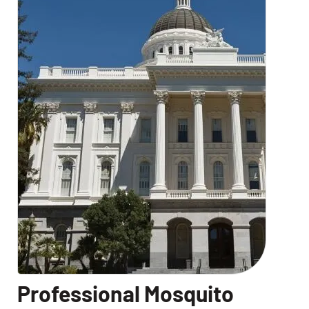
Professional Mosquito