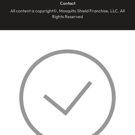
Contact
All content is copyright©, Mosquito Shield Franchise, LLC. All
Rights Reserved