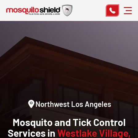
Northwest Los Angeles
Mosquito and Tick Control
Services in
Westlake Village,