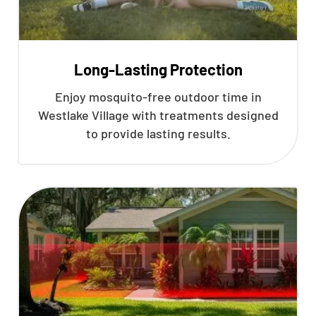
Long-Lasting Protection
Enjoy mosquito-free outdoor time in
Westlake Village with treatments designed
to provide lasting results.