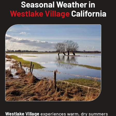
Seasonal Weather in
Westlake Village
California
Westlake Village
experiences warm, dry summers