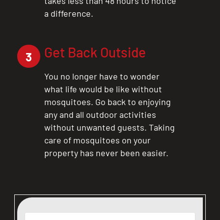
takes less than 48 hours to notice
a difference.
Get Back Outside
3
You no longer have to wonder
what life would be like without
mosquitoes. Go back to enjoying
any and all outdoor activities
without unwanted guests. Taking
care of mosquitoes on your
property has never been easier.