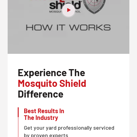
Experience The
Mosquito Shield
Difference
Best Results In
The Industry
Get your yard professionally serviced
by proven experts