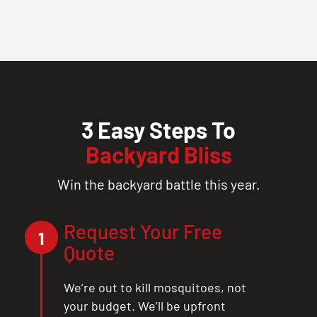
3 Easy Steps To
Backyard Bliss
Win the backyard battle this year.
Request Your Free
1
Quote
We’re out to kill mosquitoes, not
your budget. We’ll be upfront