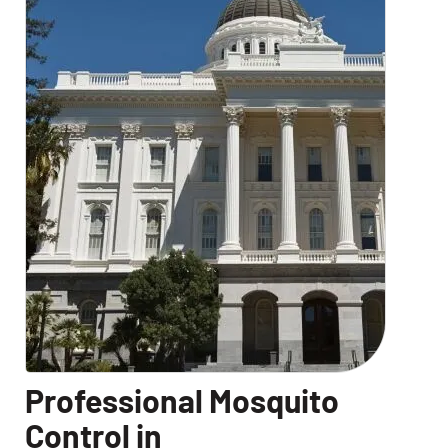
Professional Mosquito
Control in