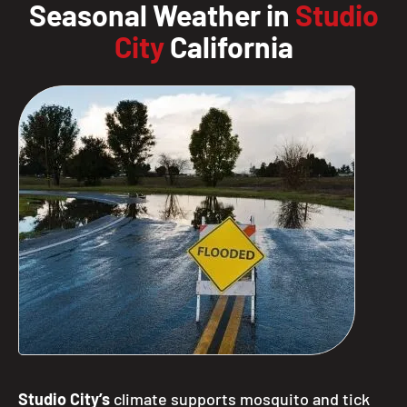
Seasonal Weather in
Studio
City
California
Studio City’s
climate supports mosquito and tick