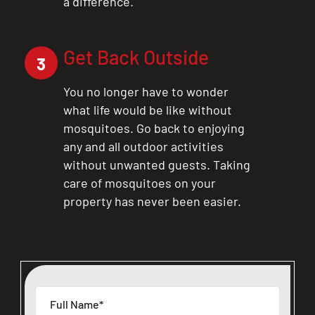
a difference.
Get Back Outside
3
You no longer have to wonder
what life would be like without
mosquitoes. Go back to enjoying
any and all outdoor activities
without unwanted guests. Taking
care of mosquitoes on your
property has never been easier.