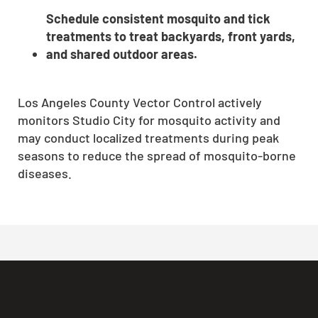
Schedule consistent mosquito and tick
treatments to treat backyards, front yards,
and shared outdoor areas.
Los Angeles County Vector Control actively
monitors Studio City for mosquito activity and
may conduct localized treatments during peak
seasons to reduce the spread of mosquito-borne
diseases.