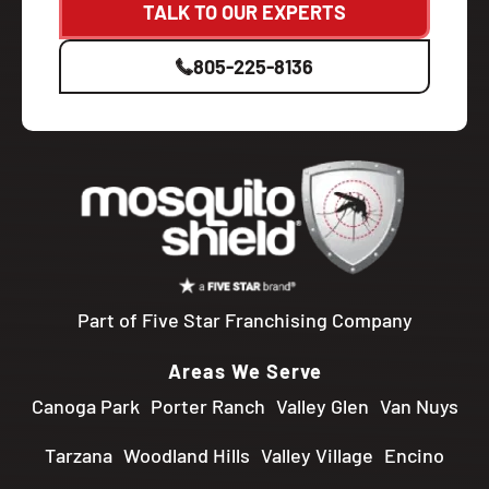
TALK TO OUR EXPERTS
805-225-8136
Part of Five Star Franchising Company
Areas We Serve
Canoga Park
Porter Ranch
Valley Glen
Van Nuys
Tarzana
Woodland Hills
Valley Village
Encino