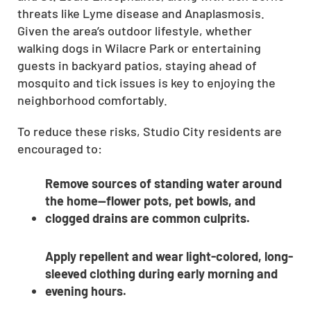
threats like Lyme disease and Anaplasmosis.
CLOSE
Given the area’s outdoor lifestyle, whether
X
walking dogs in Wilacre Park or entertaining
guests in backyard patios, staying ahead of
mosquito and tick issues is key to enjoying the
neighborhood comfortably.
To reduce these risks, Studio City residents are
encouraged to:
Remove sources of standing water around
the home—flower pots, pet bowls, and
clogged drains are common culprits.
Apply repellent and wear light-colored, long-
sleeved clothing during early morning and
evening hours.