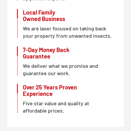
Local Family
Owned Business
We are laser focused on taking back
your property from unwanted insects.
7-Day Money Back
Guarantee
We deliver what we promise and
guarantee our work.
Over 25 Years Proven
Experience
Five star value and quality at
affordable prices.