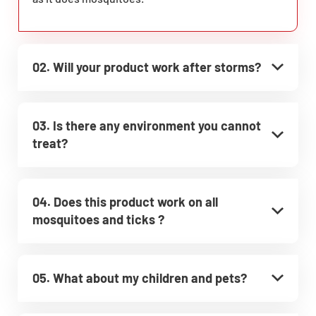
02. Will your product work after storms?
03. Is there any environment you cannot
treat?
04. Does this product work on all
mosquitoes and ticks ?
05. What about my children and pets?