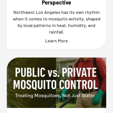
Perspective
Northwest Los Angeles has its own rhythm
when it comes to mosquito activity, shaped
by local patterns in heat, humidity, and
rainfall.
Learn More