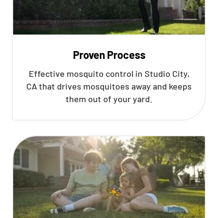
Proven Process
Effective mosquito control in Studio City,
CA that drives mosquitoes away and keeps
them out of your yard.