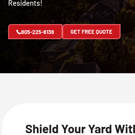
Residents!
GET FREE QUOTE
805-225-8136
Shield Your Yard Wi