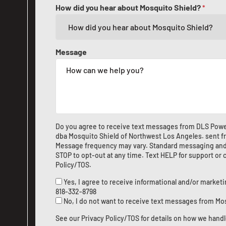
How did you hear about Mosquito Shield?
*
Message
Do you agree to receive text messages from DLS Po
dba Mosquito Shield of Northwest Los Angeles. sent 
Message frequency may vary. Standard messaging and d
STOP to opt-out at any time. Text HELP for support or
Policy/TOS
.
Yes, I agree to receive informational and/or marke
818-332-8798
No, I do not want to receive text messages from Mo
See our
Privacy Policy/TOS
for details on how we handl