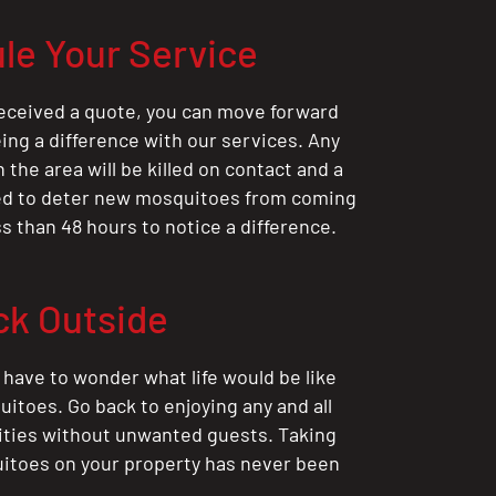
le Your Service
eceived a quote, you can move forward
ing a difference with our services. Any
the area will be killed on contact and a
ted to deter new mosquitoes from coming
ess than 48 hours to notice a difference.
ck Outside
 have to wonder what life would be like
itoes. Go back to enjoying any and all
ities without unwanted guests. Taking
itoes on your property has never been