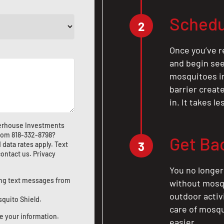
Schedu
2
Once you’ve r
and begin see
mosquitoes in 
barrier crea
in. It takes l
werhouse Investments
from
818-332-8798
?
Get Ba
3
ata rates apply. Text
contact us
.
Privacy
You no longer
ting text messages from
without mosqu
outdoor activ
squito Shield.
care of mosqu
e your information.
easier.