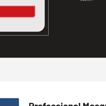
Professional Mosqu