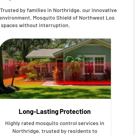
Trusted by families in Northridge, our innovative
r environment. Mosquito Shield of Northwest Los
 spaces without interruption.
Long-Lasting Protection
Highly rated mosquito control services in
Northridge, trusted by residents to