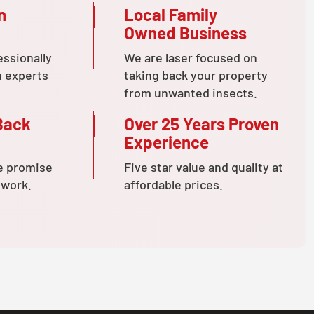
n
Local Family
Owned Business
essionally
We are laser focused on
n experts
taking back your property
from unwanted insects.
Back
Over 25 Years Proven
Experience
e promise
Five star value and quality at
 work.
affordable prices.