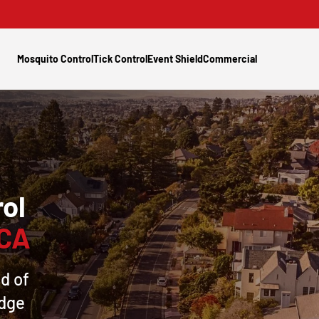
Mosquito Control
Tick Control
Event Shield
Commercial
ol
 CA
d of
idge