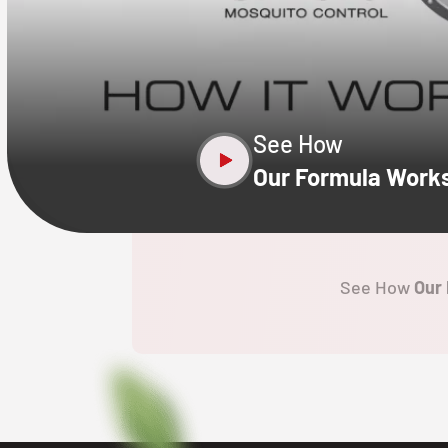
CLOSE
X
See How
Our Formula Work
See How
Our