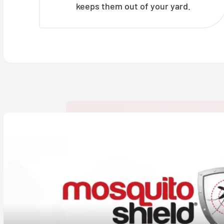
keeps them out of your yard.