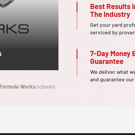
Best Results I
The Industry
Get your yard prof
serviced by prove
7-Day Money 
s
Guarantee
We deliver what w
and guarantee our
 Formula Works
(<2min)