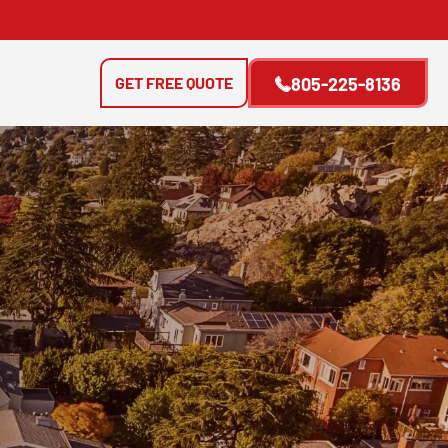
GET FREE QUOTE
805-225-8136