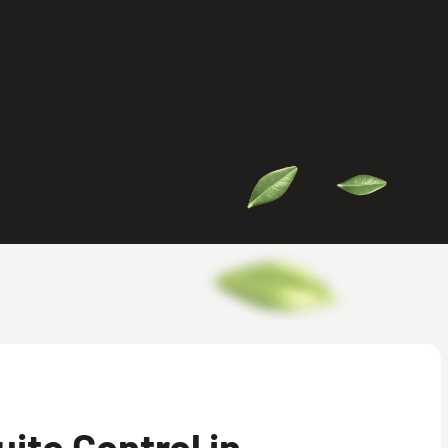
ito Control in