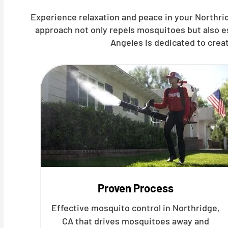
Experience relaxation and peace in your Northrid
approach not only repels mosquitoes but also e
Angeles is dedicated to crea
Proven Process
Effective mosquito control in Northridge,
CA that drives mosquitoes away and