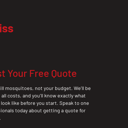
iss
t Your Free Quote
ill mosquitoes, not your budget. We’ll be
all costs, and you’ll know exactly what
 look like before you start. Speak to one
sionals today about getting a quote for
.