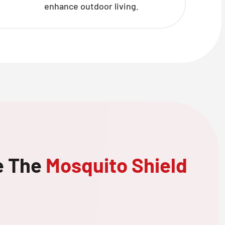
enhance outdoor living.
e The
Mosquito Shield