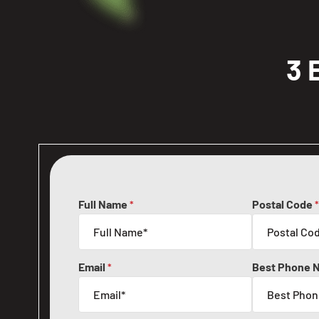
3 
Full Name
Postal Code
*
*
Email
Best Phone 
*