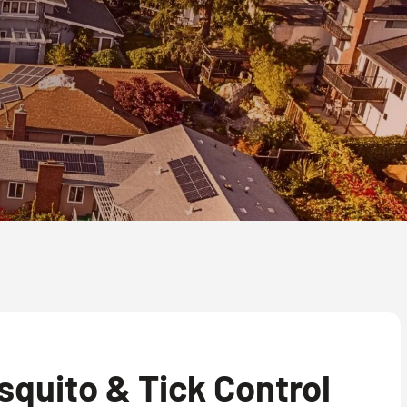
quito & Tick Control