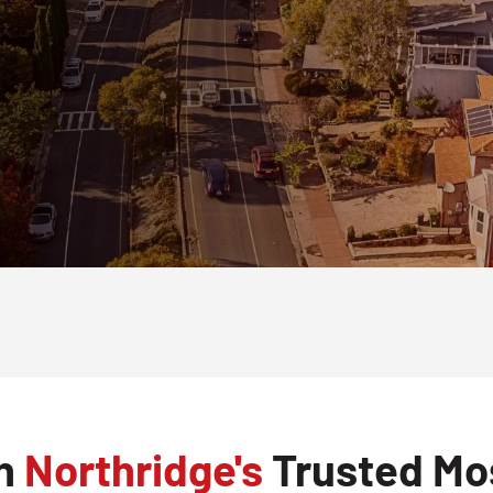
th
Northridge's
Trusted Mos