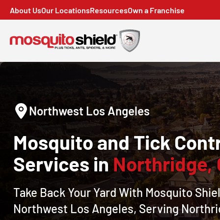
About Us
Our Locations
Resources
Own a Franchise
Northwest Los Angeles
Mosquito and Tick Contr
Services in
Northridge,
Take Back Your Yard With Mosquito Shiel
Northwest Los Angeles, Serving Northr