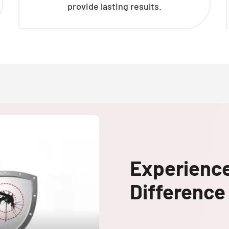
provide lasting results.
Experienc
Difference