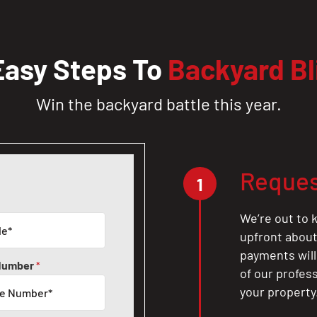
Easy Steps To
Backyard Bl
Win the backyard battle this year.
Reques
1
We’re out to k
upfront about 
payments will
Number
*
of our profes
your property