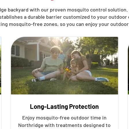
ge backyard with our proven mosquito control solution. 
stablishes a durable barrier customized to your outdoo
ting mosquito-free zones, so you can enjoy your outdoor
Long-Lasting Protection
Enjoy mosquito-free outdoor time in
Northridge with treatments designed to