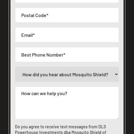
Do you agree to receive text messages from DLS
Powerhouse Investments dba Mosquito Shield of