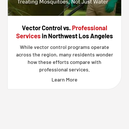
Vector Control vs.
Professional
Services
in Northwest Los Angeles
While vector control programs operate
across the region, many residents wonder
how these efforts compare with
professional services.
Learn More