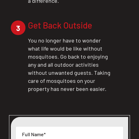
a difference.
Get Back Outside
3
You no longer have to wonder
what life would be like without
mosquitoes. Go back to enjoying
any and all outdoor activities
without unwanted guests. Taking
care of mosquitoes on your
property has never been easier.