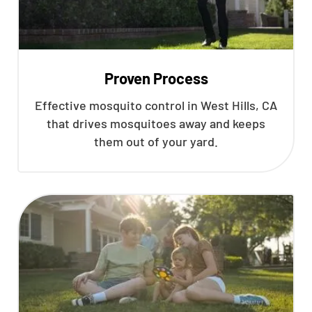
Proven Process
Effective mosquito control in West Hills, CA
that drives mosquitoes away and keeps
them out of your yard.