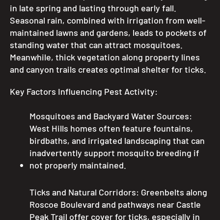
in late spring and lasting through early fall.
Seasonal rain, combined with irrigation from well-
maintained lawns and gardens, leads to pockets of
standing water that can attract mosquitoes.
Meanwhile, thick vegetation along property lines
and canyon trails creates optimal shelter for ticks.
Key Factors Influencing Pest Activity:
Mosquitoes and Backyard Water Sources:
West Hills homes often feature fountains,
birdbaths, and irrigated landscaping that can
inadvertently support mosquito breeding if
not properly maintained.
Ticks and Natural Corridors: Greenbelts along
Roscoe Boulevard and pathways near Castle
Peak Trail offer cover for ticks, especially in