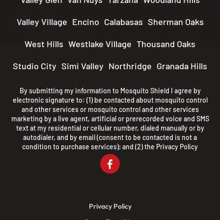
Valley Village
Encino
Calabasas
Sherman Oaks
West Hills
Westlake Village
Thousand Oaks
Studio City
Simi Valley
Northridge
Granada Hills
By submitting my information to Mosquito Shield I agree by
electronic signature to: (1) be contacted about mosquito control
and other services or mosquito control and other services
marketing by a live agent, artificial or prerecorded voice and SMS
text at my residential or cellular number, dialed manually or by
autodialer, and by email (consent to be contacted is not a
condition to purchase services); and (2) the
Privacy Policy
Privacy Policy