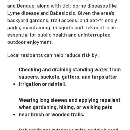
and Dengue, along with tick-borne diseases like
CLOSE
Lyme disease and Babesiosis. Given the area’s
X
backyard gardens, trail access, and pet-friendly
parks, maintaining mosquito and tick control is
essential for public health and uninterrupted
outdoor enjoyment.
Local residents can help reduce risk by:
Checking and draining standing water from
saucers, buckets, gutters, and tarps after
irrigation or rainfall.
Wearing long sleeves and applying repellent
when gardening, hiking, or walking pets
near brush or wooded trails.