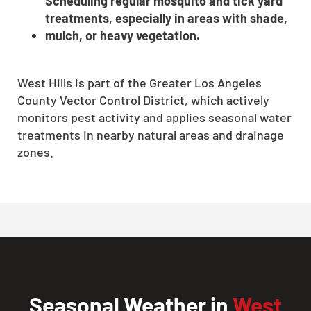
Scheduling regular mosquito and tick yard
treatments, especially in areas with shade,
mulch, or heavy vegetation.
West Hills is part of the Greater Los Angeles
County Vector Control District, which actively
monitors pest activity and applies seasonal water
treatments in nearby natural areas and drainage
zones.
Seasonal Weather in
West