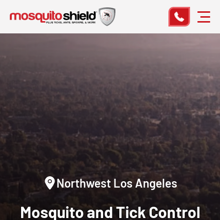
Northwest Los Angeles
Mosquito and Tick Control