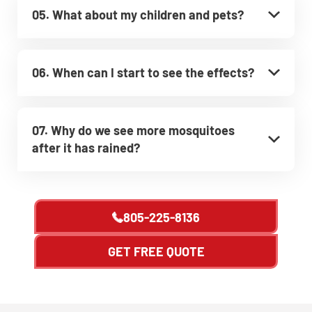
05. What about my children and pets?
06. When can I start to see the effects?
07. Why do we see more mosquitoes
after it has rained?
805-225-8136
GET FREE QUOTE