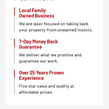
Local Family
Owned Business
We are laser focused on taking back
your property from unwanted insects.
7-Day Money Back
Guarantee
We deliver what we promise and
guarantee our work.
Over 25 Years Proven
Experience
Five star value and quality at
affordable prices.