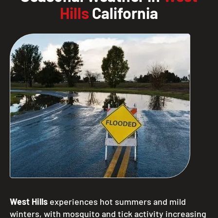
Hills
California
West Hills
experiences hot summers and mild
winters, with mosquito and tick activity increasing