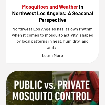
Mosquitoes and Weather
in
Northwest Los Angeles: A Seasonal
Perspective
Northwest Los Angeles has its own rhythm
when it comes to mosquito activity, shaped
by local patterns in heat, humidity, and
rainfall.
Learn More