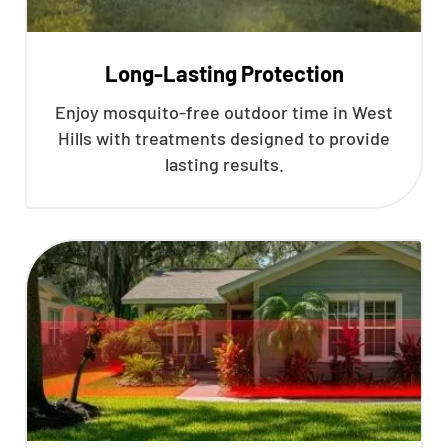
Long-Lasting Protection
Enjoy mosquito-free outdoor time in West
Hills with treatments designed to provide
lasting results.