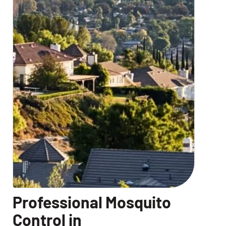
Professional Mosquito
Control in