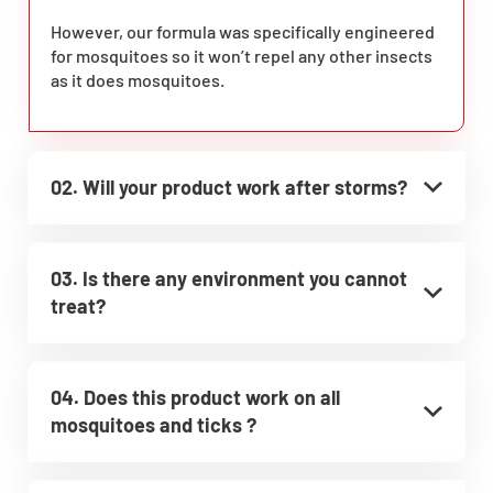
However, our formula was specifically engineered
for mosquitoes so it won’t repel any other insects
as it does mosquitoes.
02. Will your product work after storms?
03. Is there any environment you cannot
treat?
04. Does this product work on all
mosquitoes and ticks ?