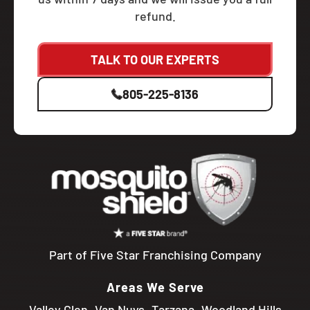
refund.
TALK TO OUR EXPERTS
805-225-8136
Part of Five Star Franchising Company
Areas We Serve
Valley Glen
Van Nuys
Tarzana
Woodland Hills