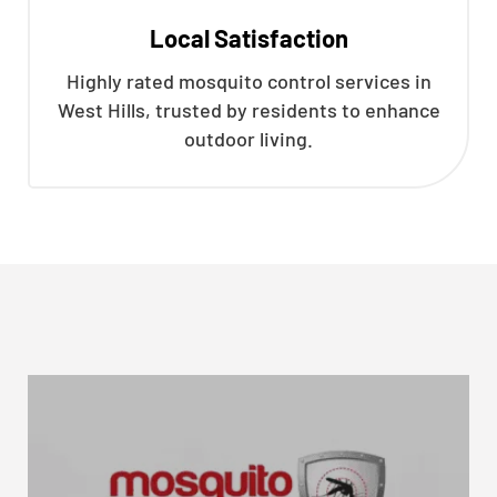
Local Satisfaction
Highly rated mosquito control services in
West Hills, trusted by residents to enhance
outdoor living.