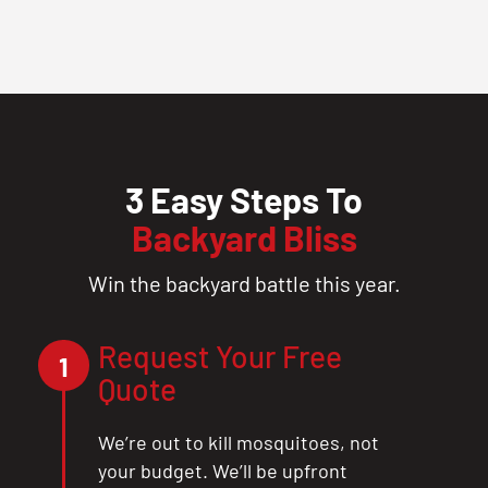
3 Easy Steps To
Backyard Bliss
Win the backyard battle this year.
Request Your Free
1
Quote
We’re out to kill mosquitoes, not
your budget. We’ll be upfront