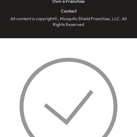
Own a Franchise
Contact
All content is copyright©, Mosquito Shield Franchise, LLC. All
Rights Reserved