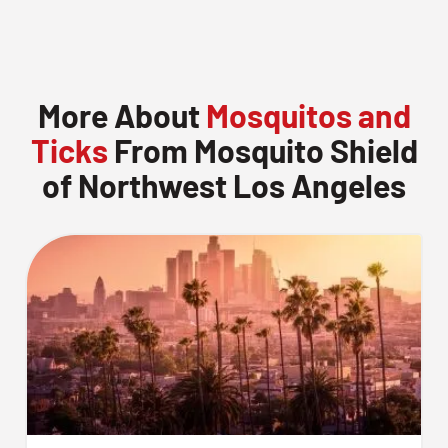
More About
Mosquitos and
Ticks
From Mosquito Shield
of Northwest Los Angeles