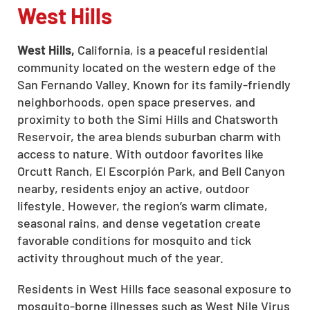
West Hills
West Hills,
California, is a peaceful residential
community located on the western edge of the
San Fernando Valley. Known for its family-friendly
neighborhoods, open space preserves, and
proximity to both the Simi Hills and Chatsworth
Reservoir, the area blends suburban charm with
access to nature. With outdoor favorites like
Orcutt Ranch, El Escorpión Park, and Bell Canyon
nearby, residents enjoy an active, outdoor
lifestyle. However, the region’s warm climate,
seasonal rains, and dense vegetation create
favorable conditions for mosquito and tick
activity throughout much of the year.
Residents in West Hills face seasonal exposure to
mosquito-borne illnesses such as West Nile Virus