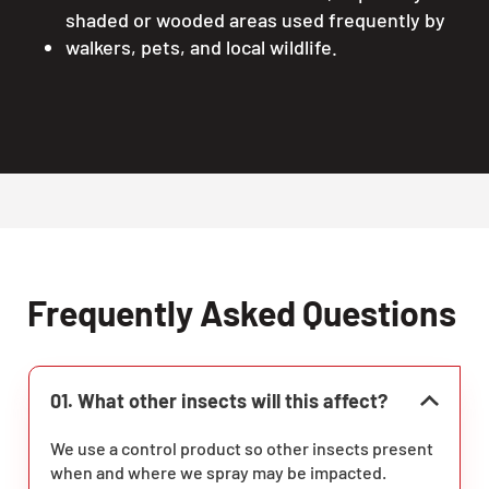
shaded or wooded areas used frequently by
walkers, pets, and local wildlife.
Frequently Asked Questions
01. What other insects will this affect?
We use a control product so other insects present
when and where we spray may be impacted.