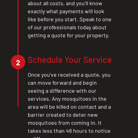
about all costs, and you’ll know
exactly what payments will look
like before you start. Speak to one
of our professionals today about
getting a quote for your property.
Schedule Your Service
2
Once you’ve received a quote, you
can move forward and begin
seeing a difference with our
services. Any mosquitoes in the
area will be killed on contact and a
barrier created to deter new
mosquitoes from coming in. It
takes less than 48 hours to notice