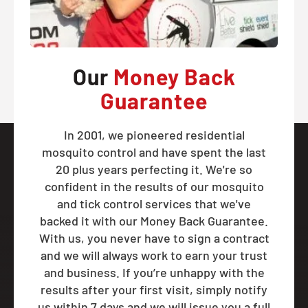
Our
Money Back
Guarantee
In 2001, we pioneered residential
mosquito control and have spent the last
20 plus years perfecting it. We're so
confident in the results of our mosquito
and tick control services that we've
backed it with our Money Back Guarantee.
With us, you never have to sign a contract
and we will always work to earn your trust
and business. If you’re unhappy with the
results after your first visit, simply notify
us within 7 days and we will issue you a full