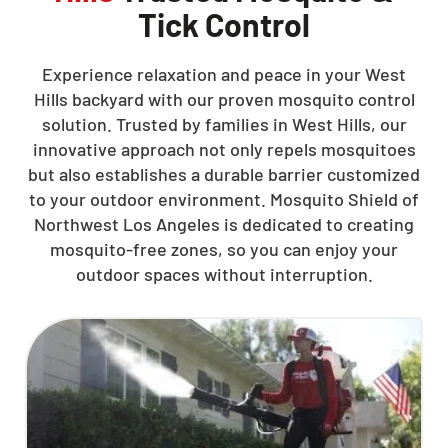
Tick Control
Experience relaxation and peace in your West
Hills backyard with our proven mosquito control
solution. Trusted by families in West Hills, our
innovative approach not only repels mosquitoes
but also establishes a durable barrier customized
to your outdoor environment. Mosquito Shield of
Northwest Los Angeles is dedicated to creating
mosquito-free zones, so you can enjoy your
outdoor spaces without interruption.