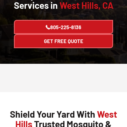
Services in
West Hills, CA
805-225-8136
GET FREE QUOTE
Shield Your Yard With
West
Hills
Trusted Mosquito &