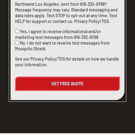
Northwest Los Angeles. sent from
818-332-8798
?
Message frequency may vary. Standard messaging and
data rates apply. Text STOP to opt-out at any time. Text
HELP for support or
contact us
.
Privacy Policy/TOS
.
Yes, I agree to receive informational and/or
marketing text messages from
818-332-8798
No, I do not want to receive text messages from
Mosquito Shield.
See our
Privacy Policy/TOS
for details on how we handle
your information.