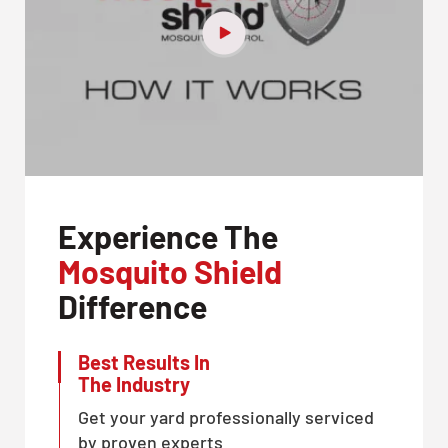
Experience The
Mosquito Shield
Difference
Best Results In
The Industry
Get your yard professionally serviced
by proven experts