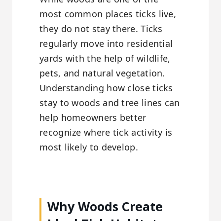
most common places ticks live,
they do not stay there. Ticks
regularly move into residential
yards with the help of wildlife,
pets, and natural vegetation.
Understanding how close ticks
stay to woods and tree lines can
help homeowners better
recognize where tick activity is
most likely to develop.
Why Woods Create