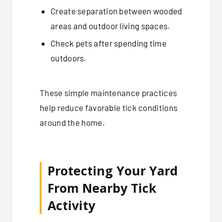
Create separation between wooded
areas and outdoor living spaces.
Check pets after spending time
outdoors.
These simple maintenance practices
help reduce favorable tick conditions
around the home.
Protecting Your Yard
From Nearby Tick
Activity