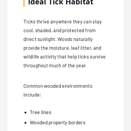
Ideal Tick Habitat
Ticks thrive anywhere they can stay
cool, shaded, and protected from
direct sunlight. Woods naturally
provide the moisture, leaf litter, and
wildlife activity that help ticks survive
throughout much of the year.
Common wooded environments
include:
Tree lines
Wooded property borders