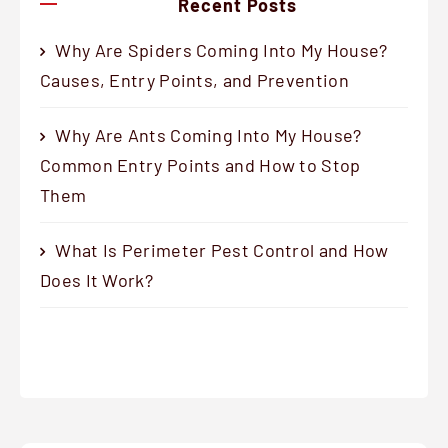
Recent Posts
Why Are Spiders Coming Into My House?
Causes, Entry Points, and Prevention
Why Are Ants Coming Into My House?
Common Entry Points and How to Stop
Them
What Is Perimeter Pest Control and How
Does It Work?