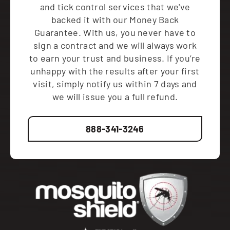
and tick control services that we've
backed it with our Money Back
Guarantee. With us, you never have to
sign a contract and we will always work
to earn your trust and business. If you’re
unhappy with the results after your first
visit, simply notify us within 7 days and
we will issue you a full refund.
888-341-3246