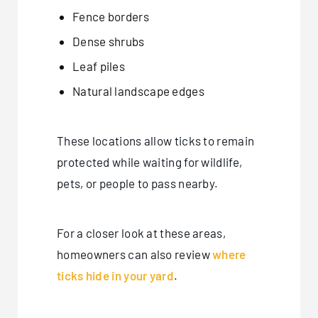
Fence borders
Dense shrubs
Leaf piles
Natural landscape edges
These locations allow ticks to remain
protected while waiting for wildlife,
pets, or people to pass nearby.
For a closer look at these areas,
homeowners can also review
where
ticks hide in your yard
.