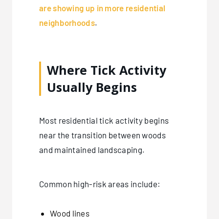
are showing up in more residential
neighborhoods
.
Where Tick Activity
Usually Begins
Most residential tick activity begins
near the transition between woods
and maintained landscaping.
Common high-risk areas include:
Wood lines