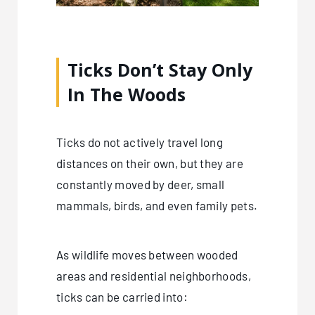
Ticks Don’t Stay Only
In The Woods
Ticks do not actively travel long
distances on their own, but they are
constantly moved by deer, small
mammals, birds, and even family pets.
As wildlife moves between wooded
areas and residential neighborhoods,
ticks can be carried into: