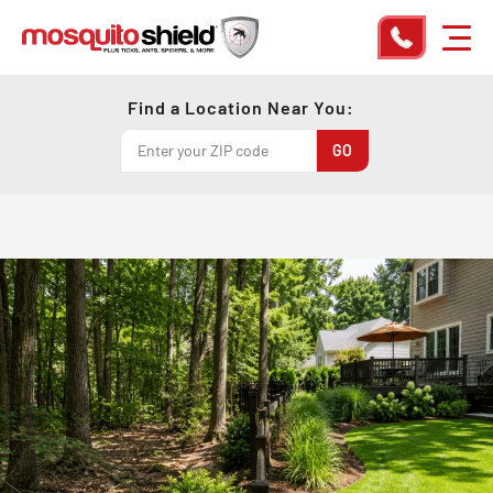
Find a Location Near You: