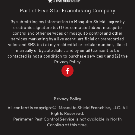
Part of Five Star Franchising Company
By submitting my information to Mosquito Shield I agree by
electronic signature to: (1) be contacted about mosquito
control and other services or mosquito control and other
services marketing by a live agent, artificial or prerecorded
voice and SMS text at my residential or cellular number, dialed
manually or by autodialer, and by email (consent to be
contacted is not a condition to purchase services); and (2) the
Privacy Policy
Privacy Policy
All content is copyright©, Mosquito Shield Franchise, LLC. All
Rights Reserved.
Perimeter Pest Control Service is not available in North
Carolina at this time.