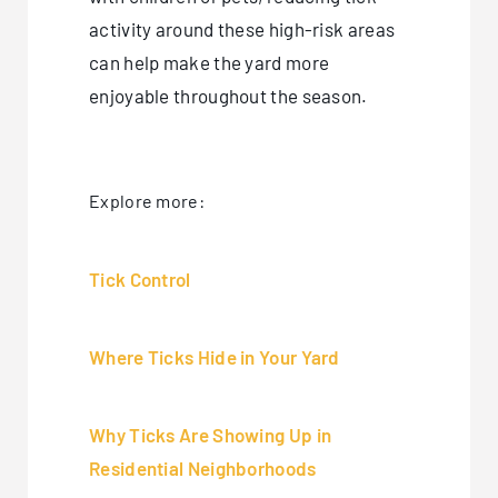
activity around these high-risk areas
can help make the yard more
enjoyable throughout the season.
Explore more:
Tick Control
Where Ticks Hide in Your Yard
Why Ticks Are Showing Up in
Residential Neighborhoods