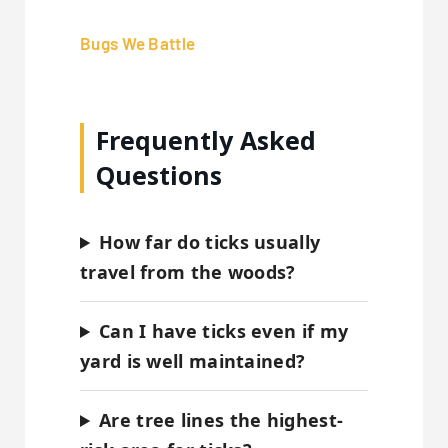
Bugs We Battle
Frequently Asked
Questions
How far do ticks usually
travel from the woods?
Can I have ticks even if my
yard is well maintained?
Are tree lines the highest-