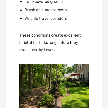
Leaf-covered ground
Brush and undergrowth
Wildlife travel corridors
These conditions create excellent
habitat for ticks long before they
reach nearby lawns.