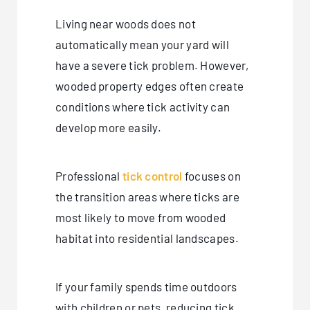
Living near woods does not
automatically mean your yard will
have a severe tick problem. However,
wooded property edges often create
conditions where tick activity can
develop more easily.
Professional
tick control
focuses on
the transition areas where ticks are
most likely to move from wooded
habitat into residential landscapes.
If your family spends time outdoors
with children or pets, reducing tick