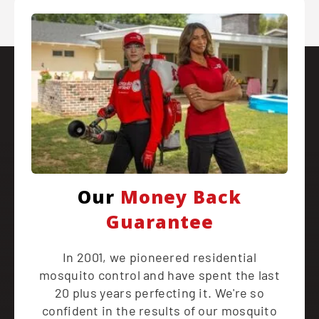
Our
Money Back
Guarantee
In 2001, we pioneered residential
mosquito control and have spent the last
20 plus years perfecting it. We're so
confident in the results of our mosquito