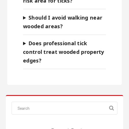
risk area for ticks?
Should I avoid walking near
wooded areas?
Does professional tick
control treat wooded property
edges?