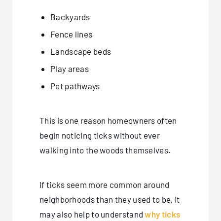
Backyards
Fence lines
Landscape beds
Play areas
Pet pathways
This is one reason homeowners often
begin noticing ticks without ever
walking into the woods themselves.
If ticks seem more common around
neighborhoods than they used to be, it
may also help to understand
why ticks