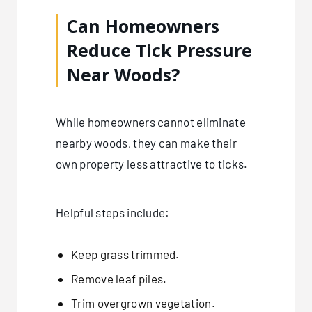
Can Homeowners
Reduce Tick Pressure
Near Woods?
While homeowners cannot eliminate
nearby woods, they can make their
own property less attractive to ticks.
Helpful steps include:
Keep grass trimmed.
Remove leaf piles.
Trim overgrown vegetation.