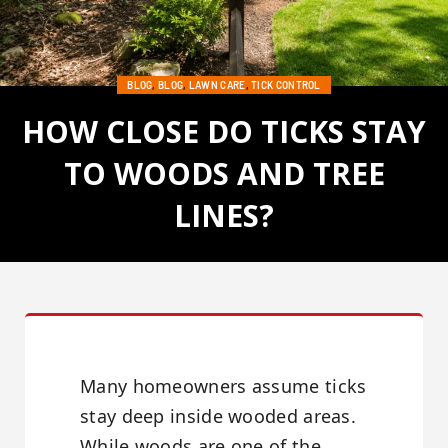
BLOG
,
BLOG
,
LAWN CARE
,
TICK CONTROL
HOW CLOSE DO TICKS STAY
TO WOODS AND TREE
LINES?
Posted on June 25, 2026
Many homeowners assume ticks
stay deep inside wooded areas.
While woods are one of the