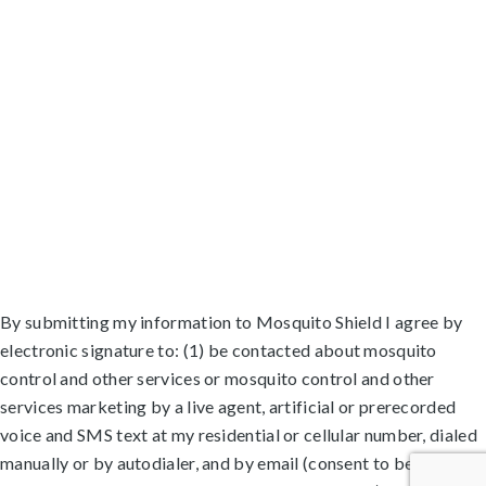
Lauderhill, FL
Lighthouse Point, FL
Margate, FL
North Lauderdale, FL
Oakland Park, FL
Palm Aire, FL
Parkland, FL
Plantation, FL
Pompano Beach Highlands, FL
Pompano Beach, FL
Roosevelt Gardens, FL
Sea Ranch Lakes, FL
Tamarac, FL
Washington Park, FL
Wilton Manors, FL
By submitting my information to Mosquito Shield I agree by
electronic signature to: (1) be contacted about mosquito
control and other services or mosquito control and other
services marketing by a live agent, artificial or prerecorded
voice and SMS text at my residential or cellular number, dialed
manually or by autodialer, and by email (consent to be