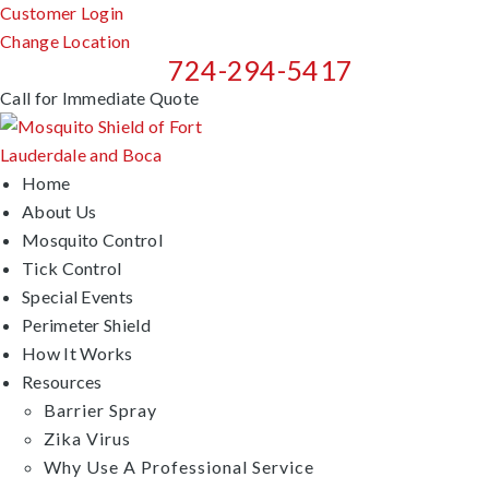
Customer Login
Change Location
724-294-5417
Call for Immediate Quote
Home
About Us
Mosquito Control
Tick Control
Special Events
Perimeter Shield
How It Works
Resources
Barrier Spray
Zika Virus
Why Use A Professional Service