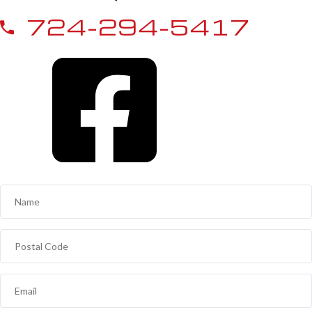
724-294-5417