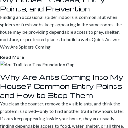
Points, and Prevention
Finding an occasional spider indoors is common. But when
spiders or fresh webs keep appearing in the same rooms, the
house may be providing dependable access to prey, shelter,
moisture, or protected places to build a web. Quick Answer
Why Are Spiders Coming
Read More
Why Are Ants Coming Into My
House? Common Entry Points
and How to Stop Them
You clean the counter, remove the visible ants, and think the
problem is solved—only to find another trail a few hours later.
If ants keep appearing inside your house, they are usually
finding dependable access to food, water, shelter, or all three.