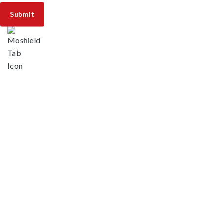
Areas We Serve
Fort Lauderdale, FL
Southwest Ranches, FL
Cooper City, FL
Boca Pointe, FL
Boca Raton, FL
Broadview Park, FL
Coconut Creek, FL
Coral Springs, FL
Davie, FL
Deerfield Beach, FL
Franklin Park, FL
Hillsboro Beach, FL
Lauderdale Lakes, FL
Lauderdale-by-the-Sea, FL