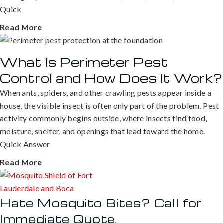
Quick
Read More
What Is Perimeter Pest
Control and How Does It Work?
When ants, spiders, and other crawling pests appear inside a
house, the visible insect is often only part of the problem. Pest
activity commonly begins outside, where insects find food,
moisture, shelter, and openings that lead toward the home.
Quick Answer
Read More
Hate Mosquito Bites? Call for
Immediate Quote.