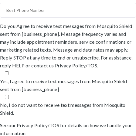
Do you Agree to receive text messages from Mosquito Shield
sent from [business_phone]. Message frequency varies and
may include appointment reminders, service confirmations or
marketing related texts. Message and data rates may apply.
Reply STOP at any time to end or unsubscribe. For assistance,
reply HELP or
contact us
Privacy Policy/TOS
.
Yes, I agree to receive text messages from Mosquito Shield
sent from [business_phone]
No, I do not want to receive text messages from Mosquito
Shield.
See our
Privacy Policy/TOS
for details on how we handle your
information