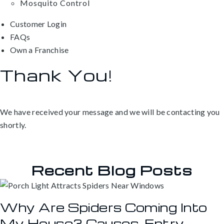
Mosquito Control
Customer Login
FAQs
Own a Franchise
Thank You!
We have received your message and we will be contacting you
shortly.
Recent Blog Posts
Why Are Spiders Coming Into
My House? Causes, Entry