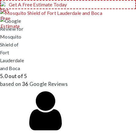
Get A Free Estimate Today
5.0 out of 5
based on
36
Google
Reviews