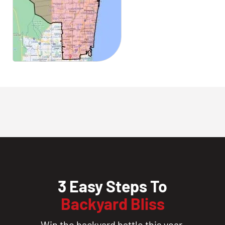
3 Easy Steps To
Backyard Bliss
Win the backyard battle this year.