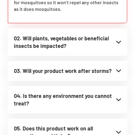
for mosquitoes so it won’t repel any other insects
as it does mosquitoes.
02. Will plants, vegetables or beneficial
insects be impacted?
03. Will your product work after storms?
04. Is there any environment you cannot
treat?
05. Does this product work on all