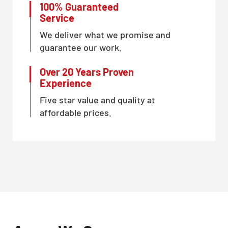
100% Guaranteed
Service
We deliver what we promise and
guarantee our work.
Over 20 Years Proven
Experience
Five star value and quality at
affordable prices.