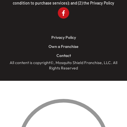
condition to purchase services); and (2) the
Privacy Policy
Privacy Policy
Own a Franchise
Contact
All content is copyright©, Mosquito Shield Franchise, LLC. All
Rights Reserved