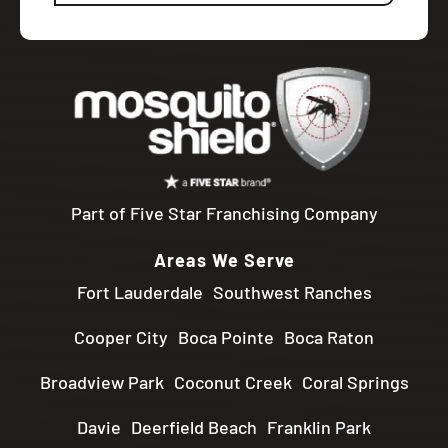
Part of Five Star Franchising Company
Areas We Serve
Fort Lauderdale
Southwest Ranches
Cooper City
Boca Pointe
Boca Raton
Broadview Park
Coconut Creek
Coral Springs
Davie
Deerfield Beach
Franklin Park