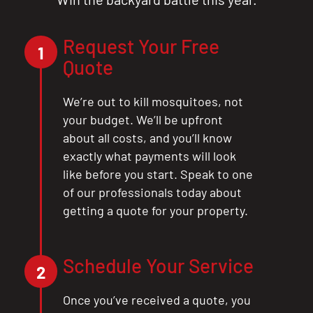
Request Your Free
1
Quote
We’re out to kill mosquitoes, not
your budget. We’ll be upfront
about all costs, and you’ll know
exactly what payments will look
like before you start. Speak to one
of our professionals today about
getting a quote for your property.
Schedule Your Service
2
CLOSE
Once you’ve received a quote, you
X