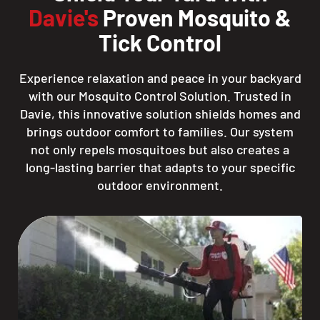
Davie's
Proven Mosquito &
Tick Control
Experience relaxation and peace in your backyard
with our Mosquito Control Solution. Trusted in
Davie, this innovative solution shields homes and
brings outdoor comfort to families. Our system
not only repels mosquitoes but also creates a
long-lasting barrier that adapts to your specific
outdoor environment.