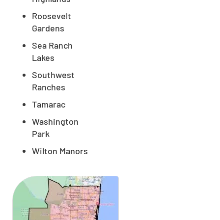
Roosevelt
Gardens
Sea Ranch
Lakes
Southwest
Ranches
Tamarac
Washington
Park
Wilton Manors