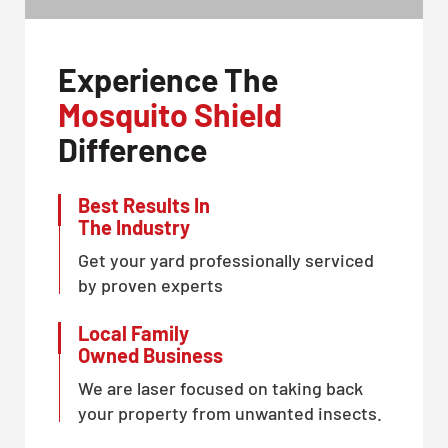
Experience The
Mosquito Shield
Difference
Best Results In
The Industry
Get your yard professionally serviced
by proven experts
Local Family
Owned Business
We are laser focused on taking back
your property from unwanted insects.