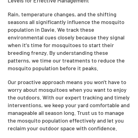
Levels for Effective Management
Rain, temperature changes, and the shifting
seasons all significantly influence the mosquito
population in Davie. We track these
environmental cues closely because they signal
when it's time for mosquitoes to start their
breeding frenzy. By understanding these
patterns, we time our treatments to reduce the
mosquito population before it peaks.
Our proactive approach means you won't have to
worry about mosquitoes when you want to enjoy
the outdoors. With our expert tracking and timely
interventions, we keep your yard comfortable and
manageable all season long. Trust us to manage
the mosquito population effectively and let you
reclaim your outdoor space with confidence.