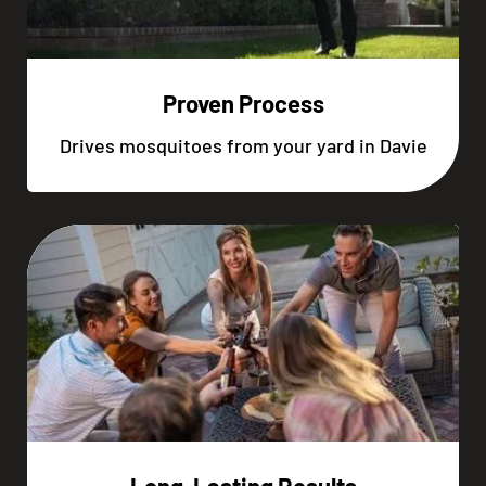
Proven Process
Drives mosquitoes from your yard in Davie