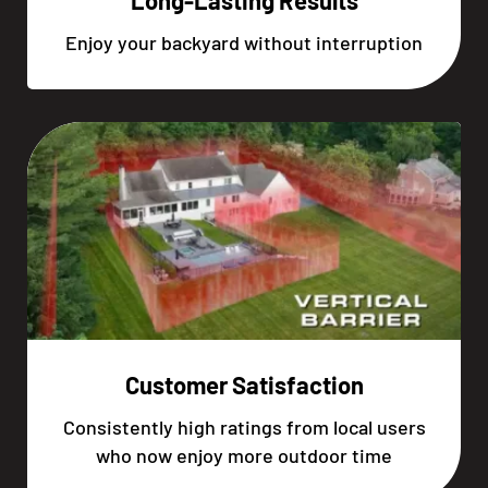
Long-Lasting Results
Enjoy your backyard without interruption
Customer Satisfaction
Consistently high ratings from local users
who now enjoy more outdoor time