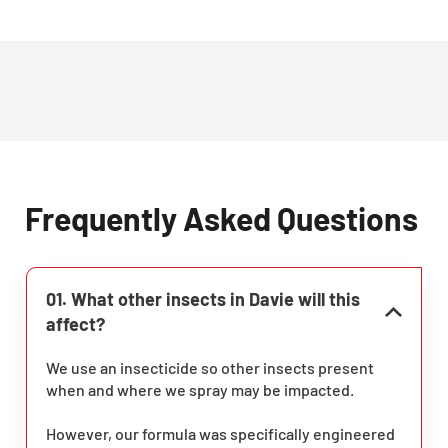
Frequently Asked Questions
01. What other insects in Davie will this
affect?
We use an insecticide so other insects present
when and where we spray may be impacted.
However, our formula was specifically engineered