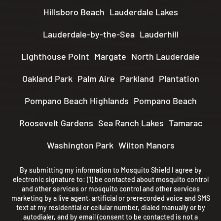
Hillsboro Beach
Lauderdale Lakes
Lauderdale-by-the-Sea
Lauderhill
Lighthouse Point
Margate
North Lauderdale
Oakland Park
Palm Aire
Parkland
Plantation
Pompano Beach Highlands
Pompano Beach
Roosevelt Gardens
Sea Ranch Lakes
Tamarac
Washington Park
Wilton Manors
By submitting my information to Mosquito Shield I agree by
electronic signature to: (1) be contacted about mosquito control
and other services or mosquito control and other services
marketing by a live agent, artificial or prerecorded voice and SMS
text at my residential or cellular number, dialed manually or by
autodialer, and by email (consent to be contacted is not a