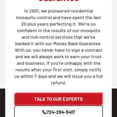
In 2001, we pioneered residential
mosquito control and have spent the last
20 plus years perfecting it. We're so
confident in the results of our mosquito
and tick control services that we've
backed it with our Money Back Guarantee.
With us, you never have to sign a contract
and we will always work to earn your trust
and business. If you’re unhappy with the
results after your first visit, simply notify
us within 7 days and we will issue you a full
refund.
TALK TO OUR EXPERTS
724-294-5417