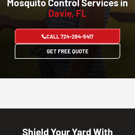
Mosquito Control Services in
Davie, FL
CALL
724-294-5417
GET FREE QUOTE
Shield Your Yard With