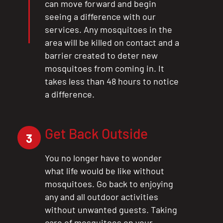
can move forward and begin
seeing a difference with our
services. Any mosquitoes in the
area will be killed on contact and a
barrier created to deter new
mosquitoes from coming in. It
takes less than 48 hours to notice
a difference.
Get Back Outside
3
You no longer have to wonder
what life would be like without
mosquitoes. Go back to enjoying
any and all outdoor activities
without unwanted guests. Taking
care of mosquitoes on your