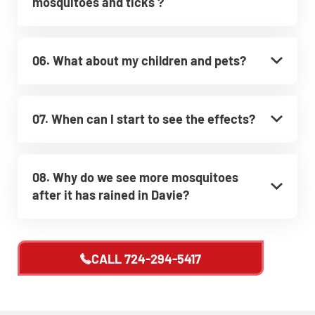
mosquitoes and ticks ?
06. What about my children and pets?
07. When can I start to see the effects?
08. Why do we see more mosquitoes
after it has rained in Davie?
CALL
724-294-5417