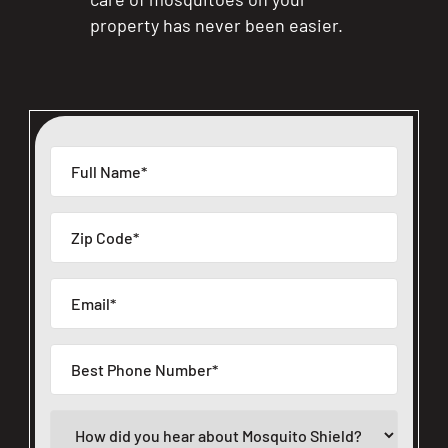
property has never been easier.