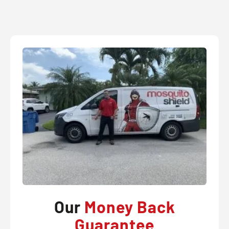
Our
Money Back
Guarantee