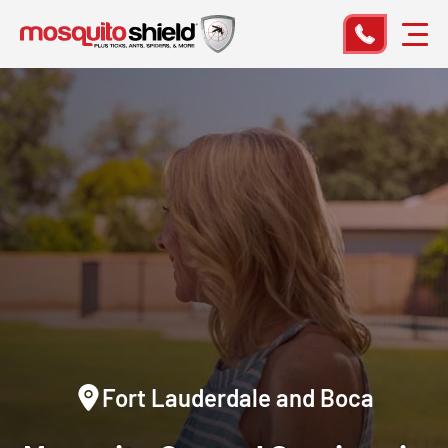
Fort Lauderdale and Boca