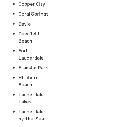
Cooper City
Coral Springs
Davie
Deerfield
Beach
Fort
Lauderdale
Franklin Park
Hillsboro
Beach
Lauderdale
Lakes
Lauderdale-
by-the-Sea