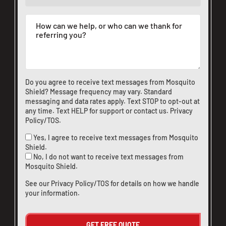
Do you agree to receive text messages from Mosquito
Shield? Message frequency may vary. Standard
messaging and data rates apply. Text STOP to opt-out at
any time. Text HELP for support or
contact us
.
Privacy
Policy/TOS
.
Yes, I agree to receive text messages from Mosquito
Shield.
No, I do not want to receive text messages from
Mosquito Shield.
See our
Privacy Policy/TOS
for details on how we handle
your information.