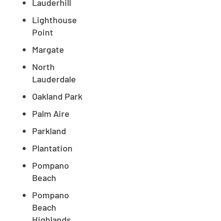
Lauderhill
Lighthouse
Point
Margate
North
Lauderdale
Oakland Park
Palm Aire
Parkland
Plantation
Pompano
Beach
Pompano
Beach
Highlands