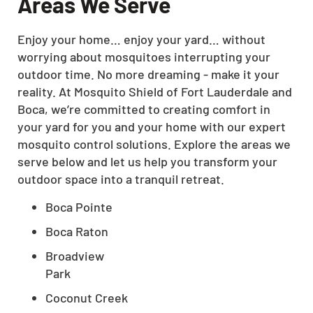
Areas We Serve
Enjoy your home… enjoy your yard… without
worrying about mosquitoes interrupting your
outdoor time. No more dreaming - make it your
reality. At Mosquito Shield of Fort Lauderdale and
Boca, we’re committed to creating comfort in
your yard for you and your home with our expert
mosquito control solutions. Explore the areas we
serve below and let us help you transform your
outdoor space into a tranquil retreat.
Boca Pointe
Boca Raton
Broadview
Park
Coconut Creek