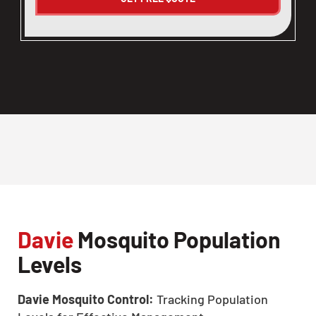
Davie
Mosquito Population
Levels
Davie Mosquito Control:
Tracking Population