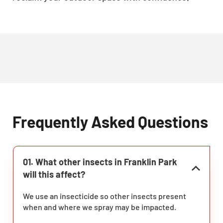
Frequently Asked Questions
01. What other insects in Franklin Park
will this affect?
We use an insecticide so other insects present
when and where we spray may be impacted.