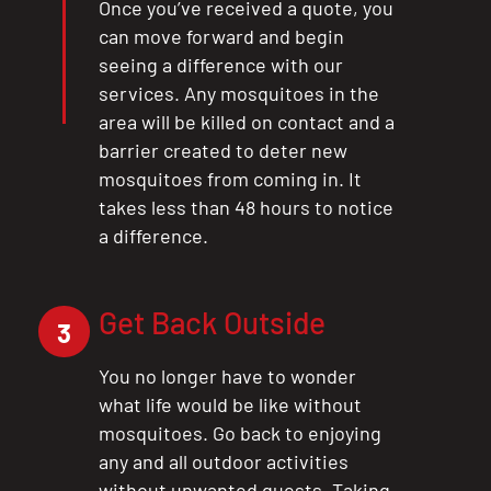
X
Once you’ve received a quote, you
can move forward and begin
seeing a difference with our
services. Any mosquitoes in the
area will be killed on contact and a
barrier created to deter new
mosquitoes from coming in. It
takes less than 48 hours to notice
a difference.
Get Back Outside
3
You no longer have to wonder
what life would be like without
mosquitoes. Go back to enjoying
any and all outdoor activities
without unwanted guests. Taking