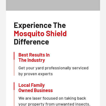
Experience The
Mosquito Shield
Difference
Best Results In
The Industry
Get your yard professionally serviced
by proven experts
Local Family
Owned Business
We are laser focused on taking back
your property from unwanted insects.