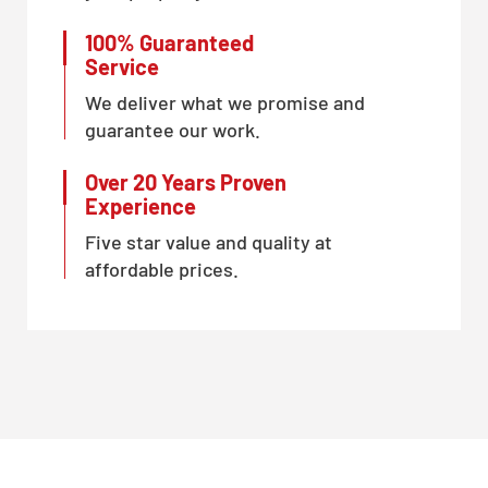
100% Guaranteed
Service
We deliver what we promise and
guarantee our work.
Over 20 Years Proven
Experience
Five star value and quality at
affordable prices.