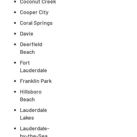
Coconut Creek
Cooper City
Coral Springs
Davie
Deerfield
Beach
Fort
Lauderdale
Franklin Park
Hillsboro
Beach
Lauderdale
Lakes
Lauderdale-
by-the-Sea