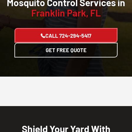
Mosquito Control Services in
Franklin Park, FL
CALL
724-294-5417
GET FREE QUOTE
Shield Your Yard With