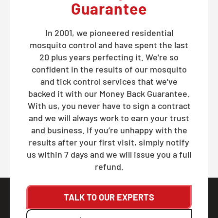
Guarantee
In 2001, we pioneered residential
mosquito control and have spent the last
20 plus years perfecting it. We're so
confident in the results of our mosquito
and tick control services that we've
backed it with our Money Back Guarantee.
With us, you never have to sign a contract
and we will always work to earn your trust
and business. If you’re unhappy with the
results after your first visit, simply notify
us within 7 days and we will issue you a full
refund.
TALK TO OUR EXPERTS