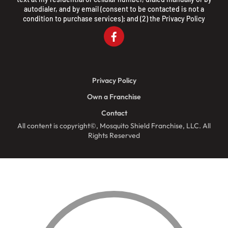
autodialer, and by email (consent to be contacted is not a
condition to purchase services); and (2) the
Privacy Policy
Privacy Policy
Own a Franchise
Contact
All content is copyright©, Mosquito Shield Franchise, LLC. All
Rights Reserved