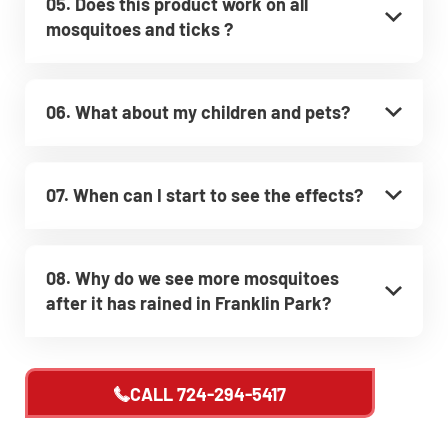
05. Does this product work on all
mosquitoes and ticks ?
06. What about my children and pets?
07. When can I start to see the effects?
08. Why do we see more mosquitoes
after it has rained in Franklin Park?
CALL
724-294-5417