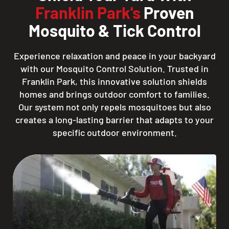
Franklin Park's
Proven
Mosquito & Tick Control
Experience relaxation and peace in your backyard
with our Mosquito Control Solution. Trusted in
Franklin Park, this innovative solution shields
homes and brings outdoor comfort to families.
Our system not only repels mosquitoes but also
creates a long-lasting barrier that adapts to your
specific outdoor environment.