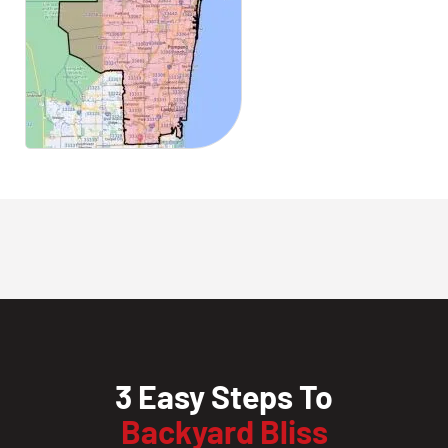
3 Easy Steps To
Backyard Bliss