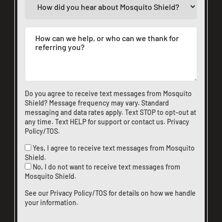
Do you agree to receive text messages from Mosquito
Shield? Message frequency may vary. Standard
messaging and data rates apply. Text STOP to opt-out at
any time. Text HELP for support or
contact us
.
Privacy
Policy/TOS
.
Yes, I agree to receive text messages from Mosquito
Shield.
No, I do not want to receive text messages from
Mosquito Shield.
See our
Privacy Policy/TOS
for details on how we handle
your information.