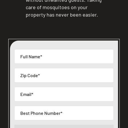
care of mosquitoes on your
property has never been easier.