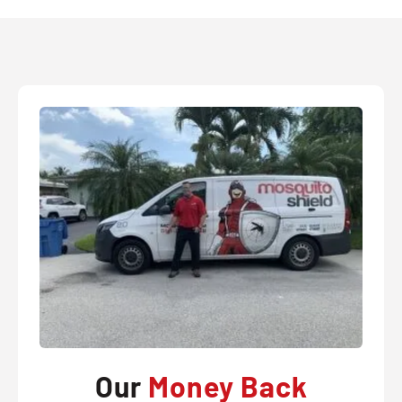
Our
Money Back