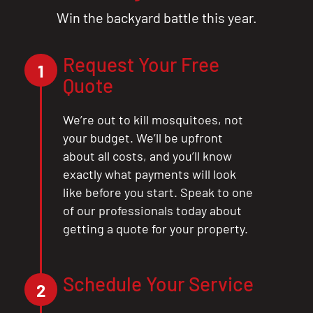
Win the backyard battle this year.
Request Your Free
1
Quote
We’re out to kill mosquitoes, not
your budget. We’ll be upfront
about all costs, and you’ll know
exactly what payments will look
like before you start. Speak to one
of our professionals today about
getting a quote for your property.
Schedule Your Service
2
CLOSE