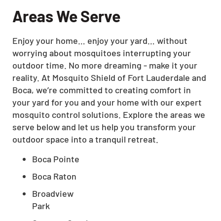
Areas We Serve
Enjoy your home… enjoy your yard… without
worrying about mosquitoes interrupting your
outdoor time. No more dreaming - make it your
reality. At Mosquito Shield of Fort Lauderdale and
Boca, we’re committed to creating comfort in
your yard for you and your home with our expert
mosquito control solutions. Explore the areas we
serve below and let us help you transform your
outdoor space into a tranquil retreat.
Boca Pointe
Boca Raton
Broadview
Park