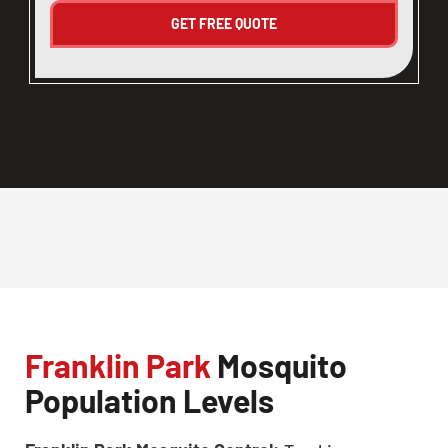
Franklin Park
Mosquito
Population Levels