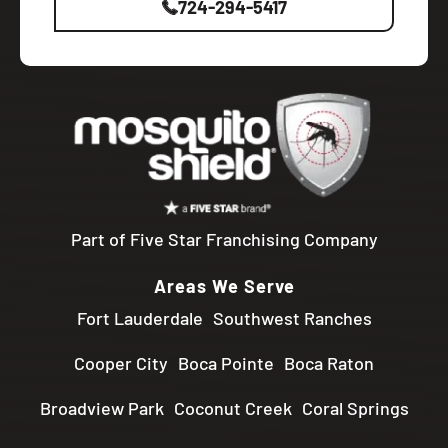
724-294-5417
Part of Five Star Franchising Company
Areas We Serve
Fort Lauderdale
Southwest Ranches
Cooper City
Boca Pointe
Boca Raton
Broadview Park
Coconut Creek
Coral Springs