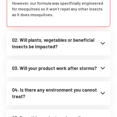
However, our formula was specifically engineered
for mosquitoes so it won’t repel any other insects
as it does mosquitoes.
02. Will plants, vegetables or beneficial
insects be impacted?
03. Will your product work after storms?
04. Is there any environment you cannot
treat?