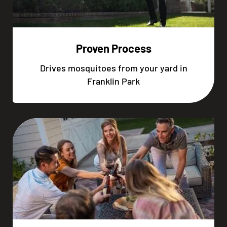
Proven Process
Drives mosquitoes from your yard in
Franklin Park