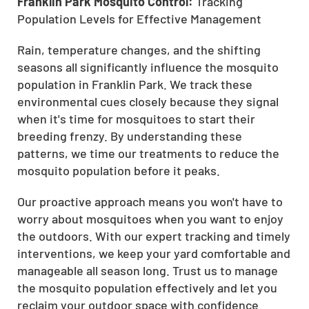
Franklin Park Mosquito Control:
Tracking
Population Levels for Effective Management
Rain, temperature changes, and the shifting
seasons all significantly influence the mosquito
population in Franklin Park. We track these
environmental cues closely because they signal
when it's time for mosquitoes to start their
breeding frenzy. By understanding these
patterns, we time our treatments to reduce the
mosquito population before it peaks.
Our proactive approach means you won't have to
worry about mosquitoes when you want to enjoy
the outdoors. With our expert tracking and timely
interventions, we keep your yard comfortable and
manageable all season long. Trust us to manage
the mosquito population effectively and let you
reclaim your outdoor space with confidence.