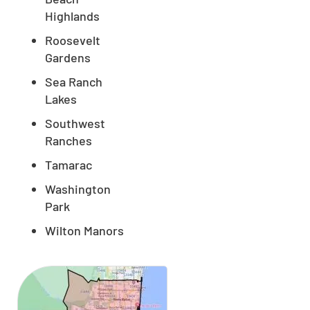
Highlands
Roosevelt
Gardens
Sea Ranch
Lakes
Southwest
Ranches
Tamarac
Washington
Park
Wilton Manors