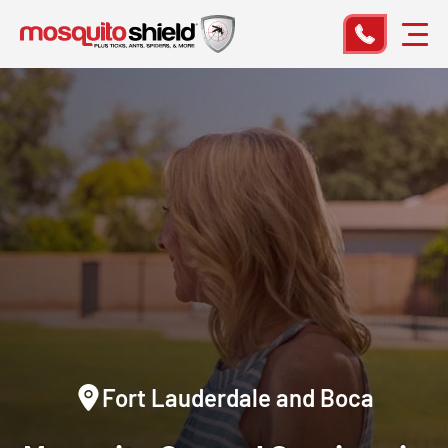
Fort Lauderdale and Boca