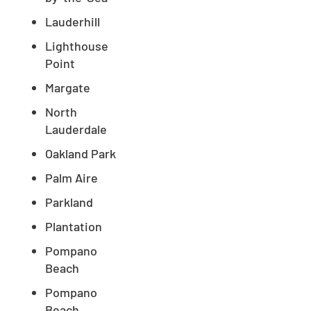
Lauderhill
Lighthouse
Point
Margate
North
Lauderdale
Oakland Park
Palm Aire
Parkland
Plantation
Pompano
Beach
Pompano
Beach