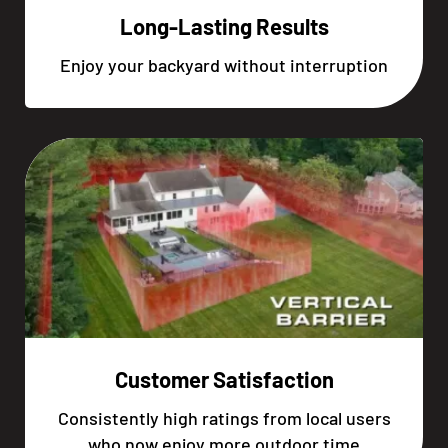
Long-Lasting Results
Enjoy your backyard without interruption
Customer Satisfaction
Consistently high ratings from local users
who now enjoy more outdoor time