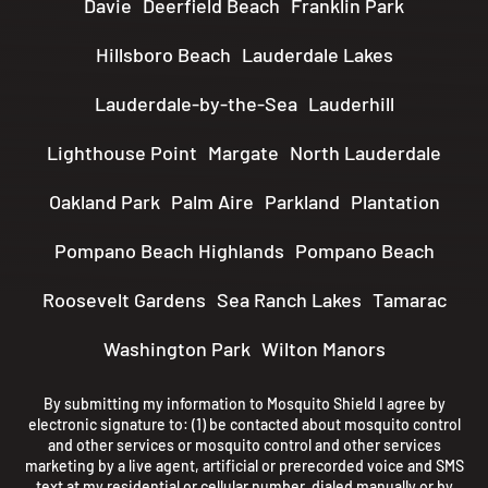
Davie
Deerfield Beach
Franklin Park
Hillsboro Beach
Lauderdale Lakes
Lauderdale-by-the-Sea
Lauderhill
Lighthouse Point
Margate
North Lauderdale
Oakland Park
Palm Aire
Parkland
Plantation
Pompano Beach Highlands
Pompano Beach
Roosevelt Gardens
Sea Ranch Lakes
Tamarac
Washington Park
Wilton Manors
By submitting my information to Mosquito Shield I agree by
electronic signature to: (1) be contacted about mosquito control
and other services or mosquito control and other services
marketing by a live agent, artificial or prerecorded voice and SMS
text at my residential or cellular number, dialed manually or by