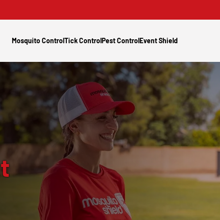
Mosquito Control
Tick Control
Pest Control
Event Shield
t