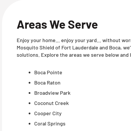
Areas We Serve
Enjoy your home… enjoy your yard… without worry
Mosquito Shield of Fort Lauderdale and Boca, we
solutions. Explore the areas we serve below and l
Boca Pointe
Boca Raton
Broadview Park
Coconut Creek
Cooper City
Coral Springs