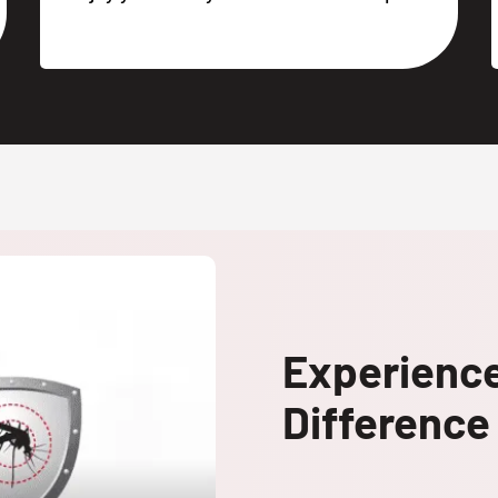
Experienc
Difference