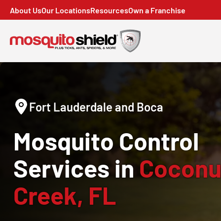
About Us
Our Locations
Resources
Own a Franchise
Fort Lauderdale and Boca
Mosquito Control
Services in
Coconu
Creek, FL