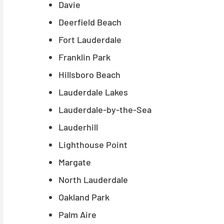
Davie
Deerfield Beach
Fort Lauderdale
Franklin Park
Hillsboro Beach
Lauderdale Lakes
Lauderdale-by-the-Sea
Lauderhill
Lighthouse Point
Margate
North Lauderdale
Oakland Park
Palm Aire