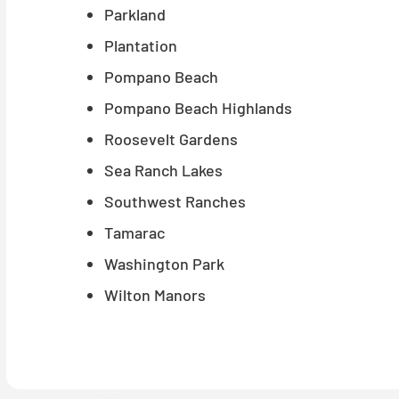
Parkland
Plantation
Pompano Beach
Pompano Beach Highlands
Roosevelt Gardens
Sea Ranch Lakes
Southwest Ranches
Tamarac
Washington Park
Wilton Manors