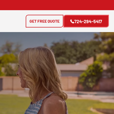
GET FREE QUOTE
724-294-5417