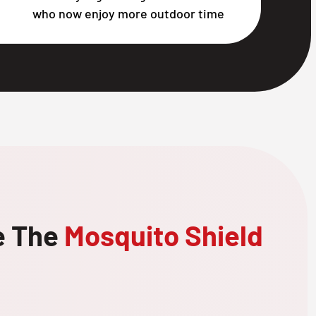
who now enjoy more outdoor time
e The
Mosquito Shield