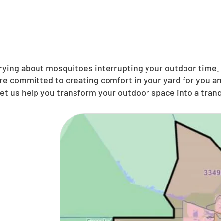
ing about mosquitoes interrupting your outdoor time. N
’re committed to creating comfort in your yard for you 
et us help you transform your outdoor space into a tranqu