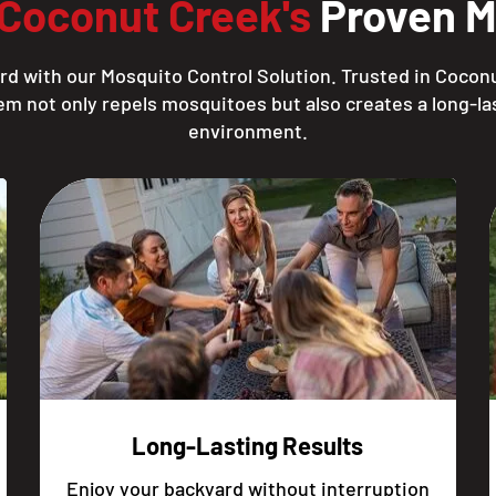
Coconut Creek's
Proven Mo
rd with our Mosquito Control Solution. Trusted in Coconu
em not only repels mosquitoes but also creates a long-las
environment.
Long-Lasting Results
Enjoy your backyard without interruption