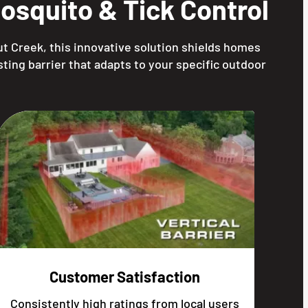
squito & Tick Control
t Creek, this innovative solution shields homes
ting barrier that adapts to your specific outdoor
Customer Satisfaction
Consistently high ratings from local users