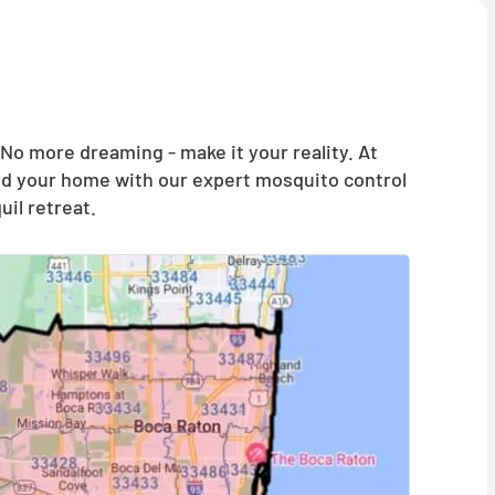
o more dreaming - make it your reality. At
and your home with our expert mosquito control
il retreat.