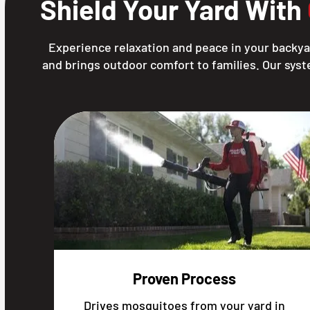
Shield Your Yard With
Experience relaxation and peace in your backya
and brings outdoor comfort to families. Our syst
Proven Process
Drives mosquitoes from your yard in