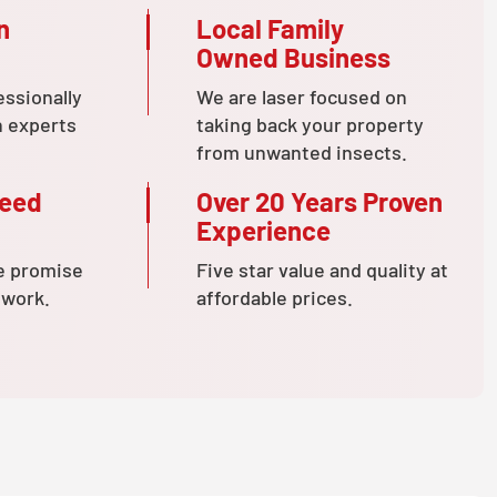
n
Local Family
Owned Business
essionally
We are laser focused on
n experts
taking back your property
from unwanted insects.
teed
Over 20 Years Proven
Experience
e promise
Five star value and quality at
 work.
affordable prices.