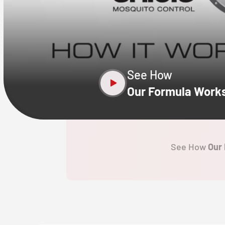
CLOSE
X
See How
Our Formula Work
See How
Our