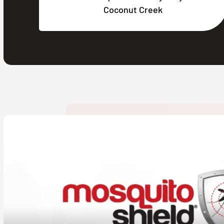
Coconut Creek