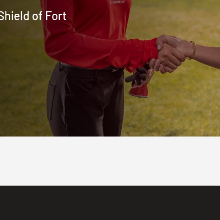
hield of Fort