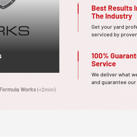
Best Results I
The Industry
Get your yard prof
serviced by prove
100% Guaran
s
Service
We deliver what w
and guarantee our
 Formula Works
(<2min)