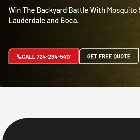
Win The Backyard Battle With Mosquito S
Lauderdale and Boca.
GET FREE QUOTE
CALL
724-294-5417