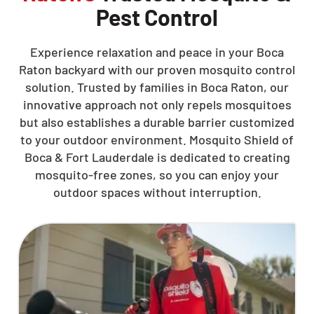
Pest Control
Experience relaxation and peace in your Boca
Raton backyard with our proven mosquito control
solution. Trusted by families in Boca Raton, our
innovative approach not only repels mosquitoes
but also establishes a durable barrier customized
to your outdoor environment. Mosquito Shield of
Boca & Fort Lauderdale is dedicated to creating
mosquito-free zones, so you can enjoy your
outdoor spaces without interruption.