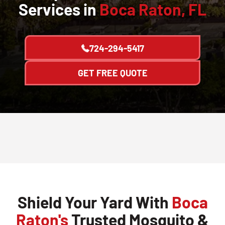
Services in
Boca Raton, FL
724-294-5417
GET FREE QUOTE
Shield Your Yard With
Boca
Raton's
Trusted Mosquito &