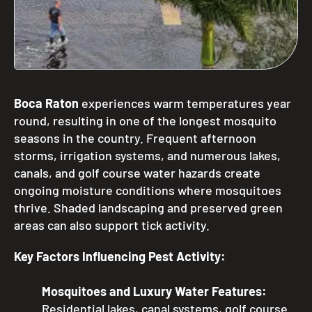
Boca Raton
experiences warm temperatures year
round, resulting in one of the longest mosquito
seasons in the country. Frequent afternoon
storms, irrigation systems, and numerous lakes,
canals, and golf course water hazards create
ongoing moisture conditions where mosquitoes
thrive. Shaded landscaping and preserved green
areas can also support tick activity.
Key Factors Influencing Pest Activity:
Mosquitoes and Luxury Water Features:
Residential lakes, canal systems, golf course