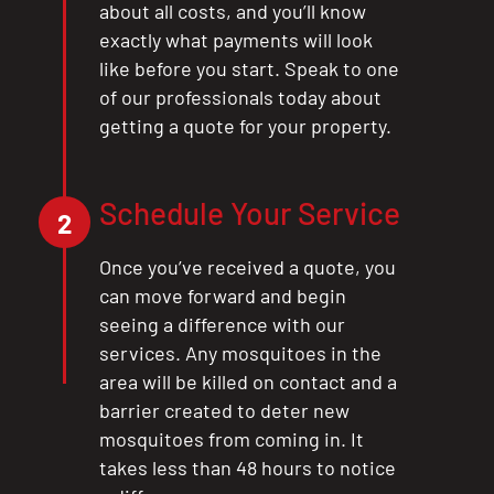
about all costs, and you’ll know
exactly what payments will look
like before you start. Speak to one
of our professionals today about
getting a quote for your property.
Schedule Your Service
2
Once you’ve received a quote, you
can move forward and begin
seeing a difference with our
services. Any mosquitoes in the
area will be killed on contact and a
barrier created to deter new
mosquitoes from coming in. It
takes less than 48 hours to notice