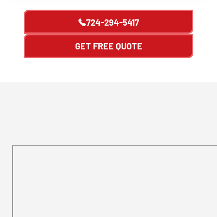
724-294-5417
GET FREE QUOTE