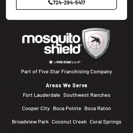
724-294-5417
Part of Five Star Franchising Company
Areas We Serve
Fort Lauderdale
Southwest Ranches
Cooper City
Boca Pointe
Boca Raton
Broadview Park
Coconut Creek
Coral Springs