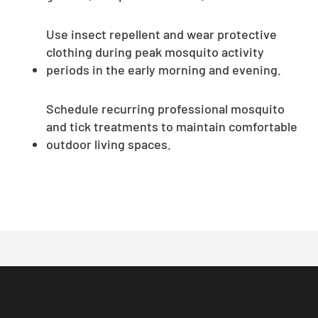
Use insect repellent and wear protective
clothing during peak mosquito activity
periods in the early morning and evening.
Schedule recurring professional mosquito
and tick treatments to maintain comfortable
outdoor living spaces.