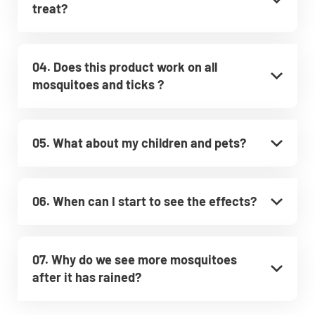
treat?
04. Does this product work on all
mosquitoes and ticks ?
05. What about my children and pets?
06. When can I start to see the effects?
07. Why do we see more mosquitoes
after it has rained?