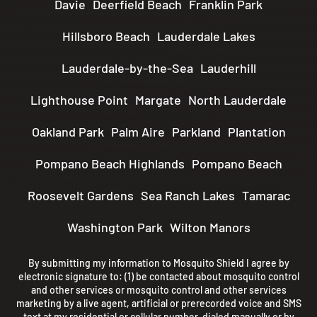
Davie
Deerfield Beach
Franklin Park
Hillsboro Beach
Lauderdale Lakes
Lauderdale-by-the-Sea
Lauderhill
Lighthouse Point
Margate
North Lauderdale
Oakland Park
Palm Aire
Parkland
Plantation
Pompano Beach Highlands
Pompano Beach
Roosevelt Gardens
Sea Ranch Lakes
Tamarac
Washington Park
Wilton Manors
By submitting my information to Mosquito Shield I agree by
electronic signature to: (1) be contacted about mosquito control
and other services or mosquito control and other services
marketing by a live agent, artificial or prerecorded voice and SMS
text at my residential or cellular number, dialed manually or by