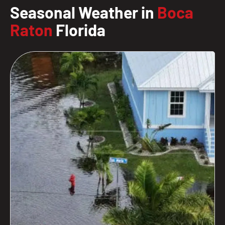
Seasonal Weather in
Boca
Raton
Florida