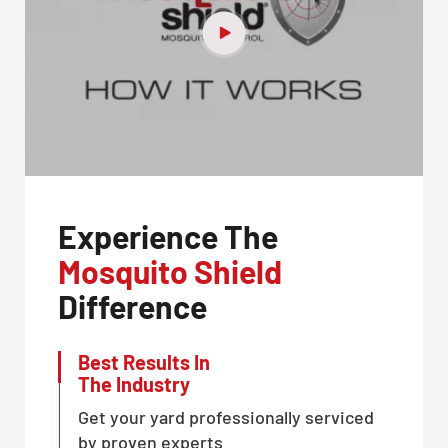
Experience The
Mosquito Shield
Difference
Best Results In
The Industry
Get your yard professionally serviced
by proven experts