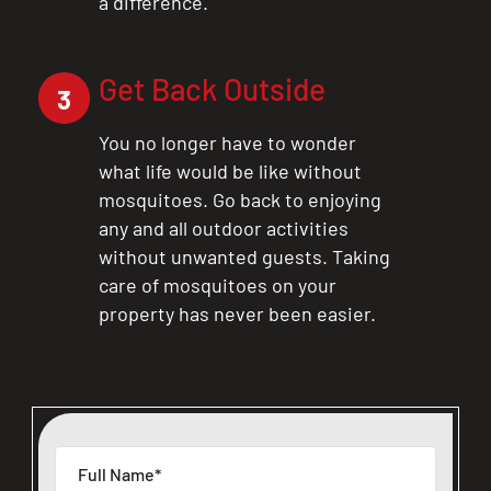
a difference.
Get Back Outside
3
You no longer have to wonder
what life would be like without
mosquitoes. Go back to enjoying
any and all outdoor activities
without unwanted guests. Taking
care of mosquitoes on your
property has never been easier.