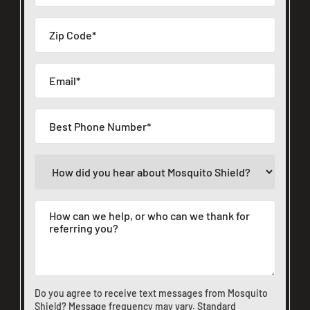
Do you agree to receive text messages from Mosquito
Shield? Message frequency may vary. Standard