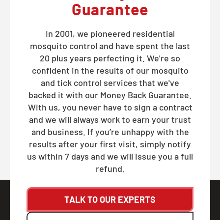
Guarantee
In 2001, we pioneered residential
mosquito control and have spent the last
20 plus years perfecting it. We're so
confident in the results of our mosquito
and tick control services that we've
backed it with our Money Back Guarantee.
With us, you never have to sign a contract
and we will always work to earn your trust
and business. If you’re unhappy with the
results after your first visit, simply notify
us within 7 days and we will issue you a full
refund.
TALK TO OUR EXPERTS