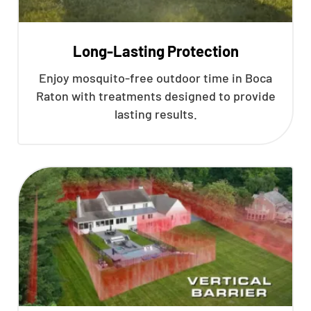
Long-Lasting Protection
Enjoy mosquito-free outdoor time in Boca
Raton with treatments designed to provide
lasting results.