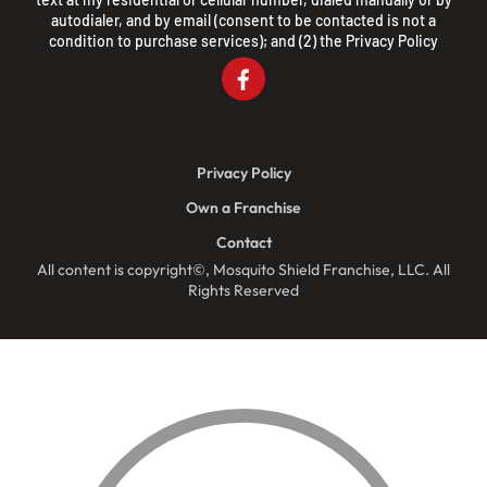
autodialer, and by email (consent to be contacted is not a
condition to purchase services); and (2) the
Privacy Policy
Privacy Policy
Own a Franchise
Contact
All content is copyright©, Mosquito Shield Franchise, LLC. All
Rights Reserved