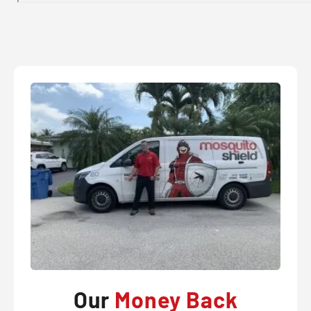
Our
Money Back