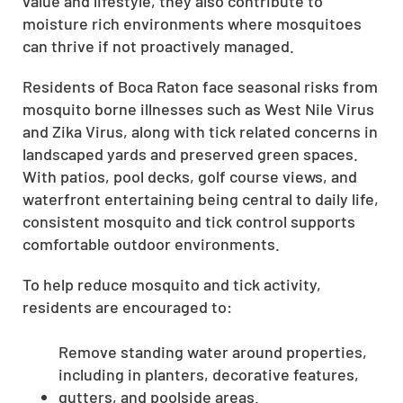
value and lifestyle, they also contribute to
moisture rich environments where mosquitoes
can thrive if not proactively managed.
Residents of Boca Raton face seasonal risks from
mosquito borne illnesses such as West Nile Virus
and Zika Virus, along with tick related concerns in
landscaped yards and preserved green spaces.
With patios, pool decks, golf course views, and
waterfront entertaining being central to daily life,
consistent mosquito and tick control supports
comfortable outdoor environments.
To help reduce mosquito and tick activity,
residents are encouraged to:
Remove standing water around properties,
including in planters, decorative features,
gutters, and poolside areas.