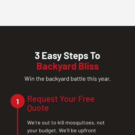
3 Easy Steps To
Backyard Bliss
Win the backyard battle this year.
Request Your Free
1
Quote
We’re out to kill mosquitoes, not
your budget. We’ll be upfront