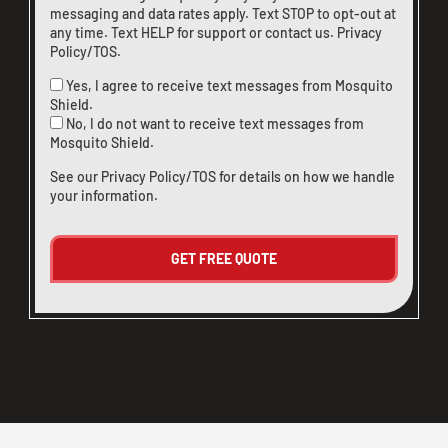
messaging and data rates apply. Text STOP to opt-out at
any time. Text HELP for support or
contact us
.
Privacy
Policy/TOS
.
Yes, I agree to receive text messages from Mosquito
Shield.
No, I do not want to receive text messages from
Mosquito Shield.
See our
Privacy Policy/TOS
for details on how we handle
your information.