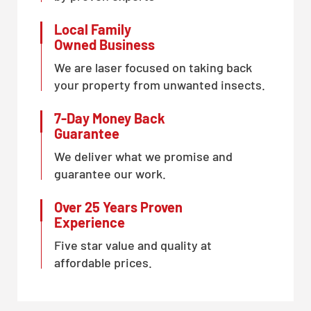
Local Family
Owned Business
We are laser focused on taking back
your property from unwanted insects.
7-Day Money Back
Guarantee
We deliver what we promise and
guarantee our work.
Over 25 Years Proven
Experience
Five star value and quality at
affordable prices.