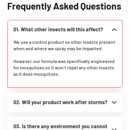
Frequently Asked Questions
01. What other insects will this affect?
We use a control product so other insects present
when and where we spray may be impacted.
However, our formula was specifically engineered
for mosquitoes so it won’t repel any other insects
as it does mosquitoes.
02. Will your product work after storms?
03. Is there any environment you cannot