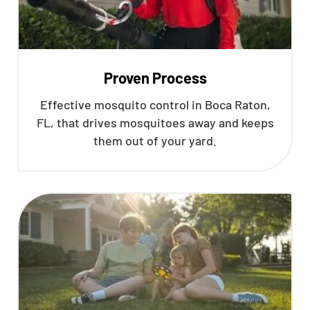
Proven Process
Effective mosquito control in Boca Raton,
FL, that drives mosquitoes away and keeps
them out of your yard.