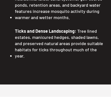
ponds, retention areas, and backyard water
features increase mosquito activity during
warmer and wetter months.
Ticks and Dense Landscaping:
Tree lined
estates, manicured hedges, shaded lawns,
and preserved natural areas provide suitable
habitats for ticks throughout much of the
year.