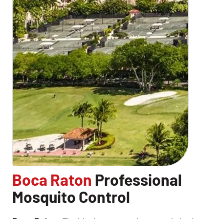
Boca Raton
Professional
Mosquito Control