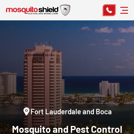
Fort Lauderdale and Boca
Mosquito and Pest Control