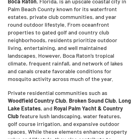
Boca Raton
, Florida, is an upscale coastal city in
Palm Beach County known for its waterfront
estates, private club communities, and year
round outdoor lifestyle. From oceanfront
properties to gated golf and country club
neighborhoods, residents prioritize outdoor
living, entertaining, and well maintained
landscapes. However, Boca Raton’s tropical
CLOSE
climate, frequent rainfall, and network of lakes
X
and canals create favorable conditions for
mosquito activity across much of the year.
Private residential communities such as
Woodfield Country Club
,
Broken Sound Club
,
Long
Lake Estates
, and
Royal Palm Yacht & Country
Club
feature lush landscaping, water features,
golf course irrigation, and expansive outdoor
spaces. While these elements enhance property