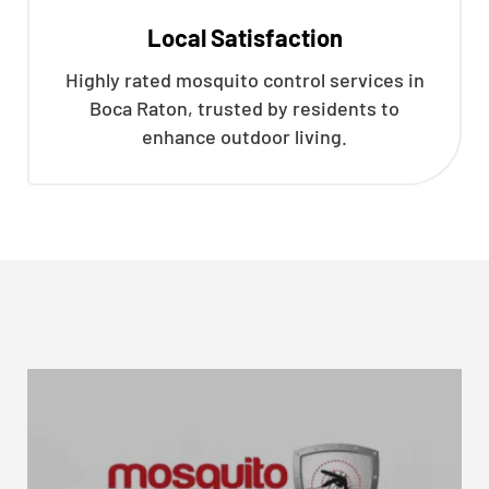
Local Satisfaction
Highly rated mosquito control services in
Boca Raton, trusted by residents to
enhance outdoor living.