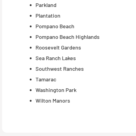
Parkland
Plantation
Pompano Beach
Pompano Beach Highlands
Roosevelt Gardens
Sea Ranch Lakes
Southwest Ranches
Tamarac
Washington Park
Wilton Manors