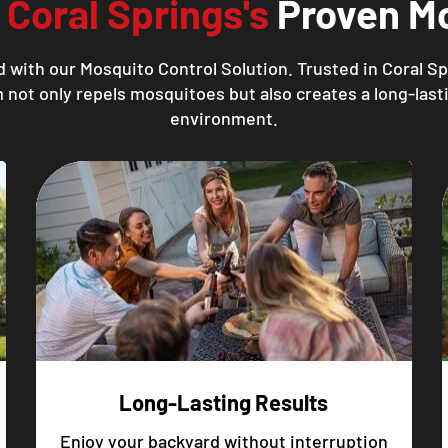
h
Coral Springs's
Proven Mo
 with our Mosquito Control Solution. Trusted in Coral Sp
 not only repels mosquitoes but also creates a long-lasti
environment.
Long-Lasting Results
Enjoy your backyard without interruption