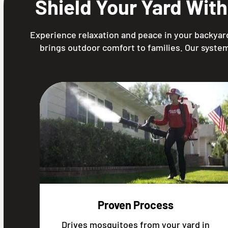
Shield Your Yard Wit
Experience relaxation and peace in your backyard
brings outdoor comfort to families. Our system
Proven Process
Drives mosquitoes from your yard in