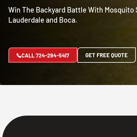
Win The Backyard Battle With Mosquito S
Lauderdale and Boca.
GET FREE QUOTE
CALL
724-294-5417