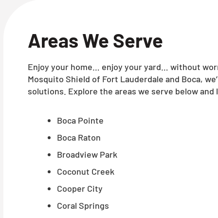
Areas We Serve
Enjoy your home… enjoy your yard… without worry
Mosquito Shield of Fort Lauderdale and Boca, we
solutions. Explore the areas we serve below and l
Boca Pointe
Boca Raton
Broadview Park
Coconut Creek
Cooper City
Coral Springs