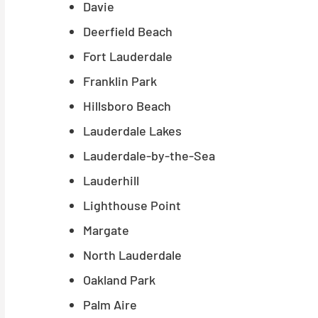
Davie
Deerfield Beach
Fort Lauderdale
Franklin Park
Hillsboro Beach
Lauderdale Lakes
Lauderdale-by-the-Sea
Lauderhill
Lighthouse Point
Margate
North Lauderdale
Oakland Park
Palm Aire