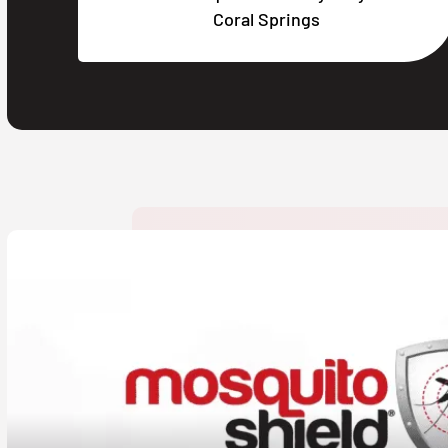
Coral Springs