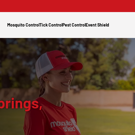
Mosquito Control
Tick Control
Pest Control
Event Shield
prings,