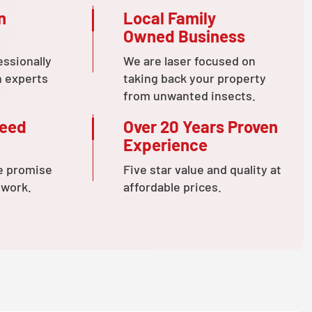
n
Local Family
Owned Business
essionally
We are laser focused on
n experts
taking back your property
from unwanted insects.
teed
Over 20 Years Proven
Experience
e promise
Five star value and quality at
 work.
affordable prices.