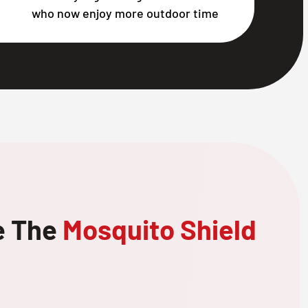
who now enjoy more outdoor time
e The
Mosquito Shield