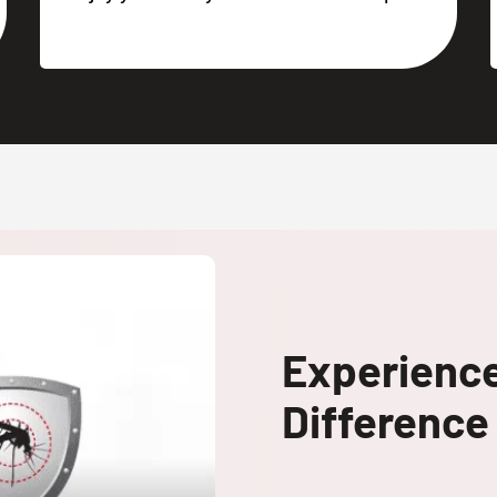
Experienc
Difference