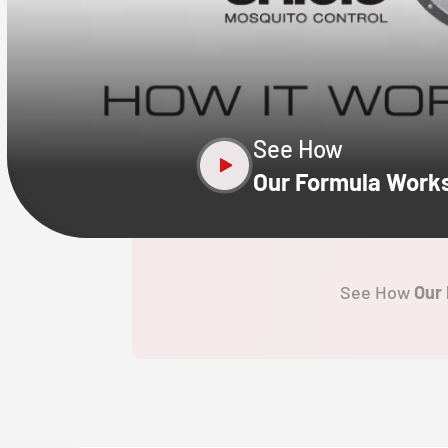
CLOSE
X
See How
Our Formula Work
See How
Our