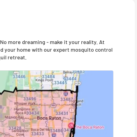
o more dreaming - make it your reality. At
and your home with our expert mosquito control
il retreat.