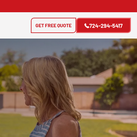
GET FREE QUOTE
724-294-5417