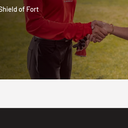
hield of Fort