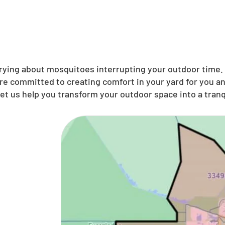
ing about mosquitoes interrupting your outdoor time. N
’re committed to creating comfort in your yard for you 
et us help you transform your outdoor space into a tranqu