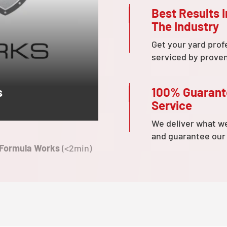
Best Results I
The Industry
Get your yard prof
serviced by prove
100% Guaran
s
Service
We deliver what w
and guarantee our
 Formula Works
(<2min)