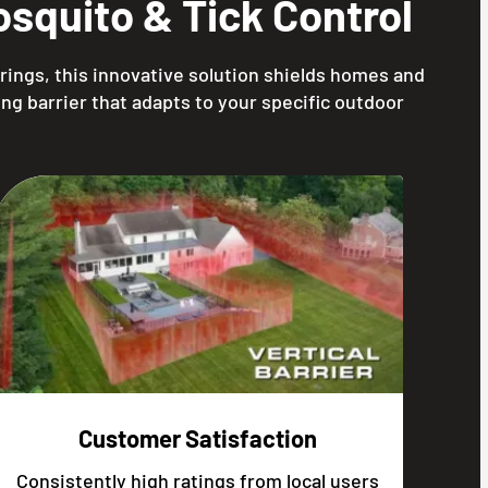
squito & Tick Control
rings, this innovative solution shields homes and
ng barrier that adapts to your specific outdoor
Customer Satisfaction
Consistently high ratings from local users