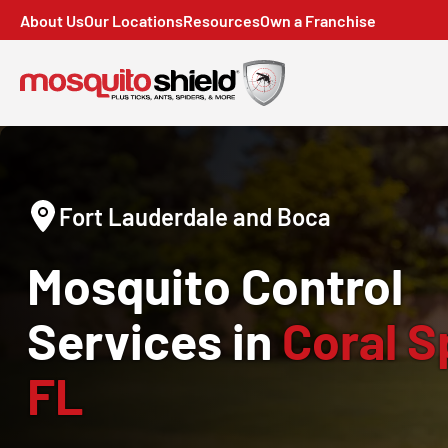
About Us
Our Locations
Resources
Own a Franchise
Fort Lauderdale and Boca
Mosquito Control
Services in
Coral S
FL