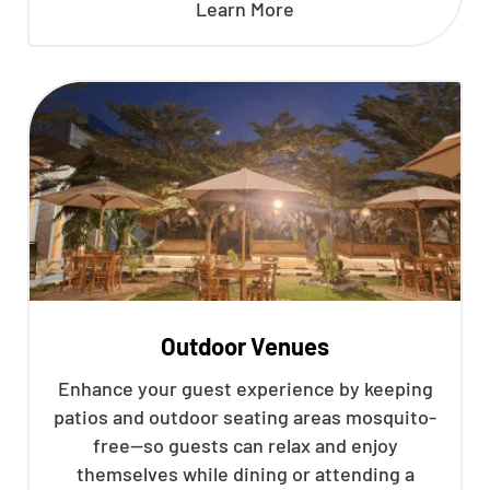
Learn More
Outdoor Venues
Enhance your guest experience by keeping
patios and outdoor seating areas mosquito-
free—so guests can relax and enjoy
themselves while dining or attending a