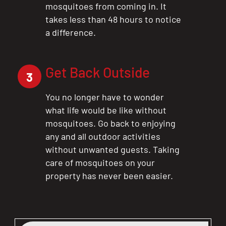
mosquitoes from coming in. It
takes less than 48 hours to notice
a difference.
Get Back Outside
3
You no longer have to wonder
what life would be like without
mosquitoes. Go back to enjoying
any and all outdoor activities
without unwanted guests. Taking
care of mosquitoes on your
property has never been easier.