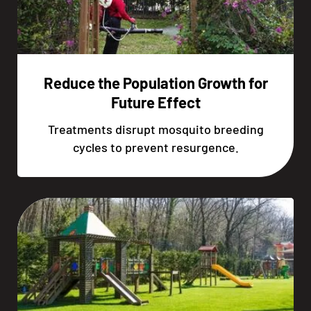
Reduce the Population Growth for
Future Effect
Treatments disrupt mosquito breeding
cycles to prevent resurgence.