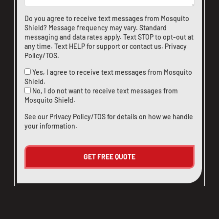
Do you agree to receive text messages from Mosquito
Shield? Message frequency may vary. Standard
messaging and data rates apply. Text STOP to opt-out at
any time. Text HELP for support or
contact us
.
Privacy
Policy/TOS
.
Yes, I agree to receive text messages from Mosquito
Shield.
No, I do not want to receive text messages from
Mosquito Shield.
See our
Privacy Policy/TOS
for details on how we handle
your information.