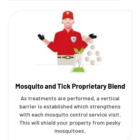
Mosquito and Tick Proprietary Blend
As treatments are performed, a vertical
barrier is established which strengthens
with each mosquito control service visit.
This will shield your property from pesky
mosquitoes.