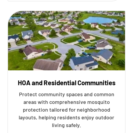
HOA and Residential Communities
Protect community spaces and common
areas with comprehensive mosquito
protection tailored for neighborhood
layouts, helping residents enjoy outdoor
living safely.