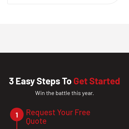
3 Easy Steps To
Get Started
Win the battle this year.
Request Your Free
1
Quote