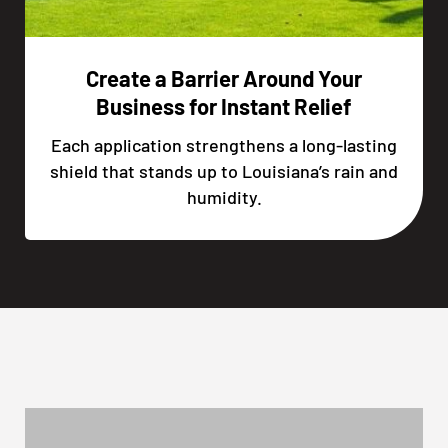
Create a Barrier Around Your
Business for Instant Relief
Each application strengthens a long-lasting
shield that stands up to Louisiana’s rain and
humidity.