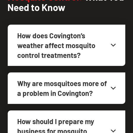
Need to Know
How does Covington’s
weather affect mosquito
control treatments?
Why are mosquitoes more of
a problem in Covington?
How should I prepare my
business for mosquito