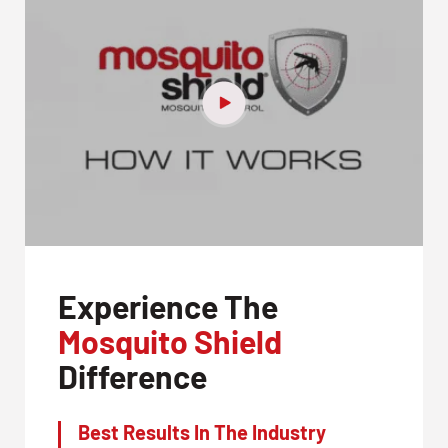
Experience The
Mosquito Shield
Difference
Best Results In The Industry