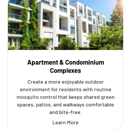
Apartment & Condominium
Complexes
Create a more enjoyable outdoor
environment for residents with routine
mosquito control that keeps shared green
spaces, patios, and walkways comfortable
and bite-free.
Learn More