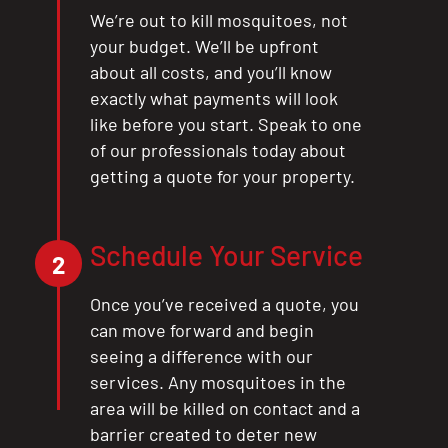
We’re out to kill mosquitoes, not
your budget. We’ll be upfront
about all costs, and you’ll know
exactly what payments will look
like before you start. Speak to one
of our professionals today about
getting a quote for your property.
Schedule Your Service
2
Once you’ve received a quote, you
can move forward and begin
seeing a difference with our
services. Any mosquitoes in the
area will be killed on contact and a
barrier created to deter new