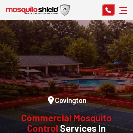
Covington
Commercial Mosquito
Control
Services In