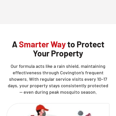
CLOSE
X
A
Smarter Way
to Protect
Your Property
Our formula acts like a rain shield, maintaining
effectiveness through Covington’s frequent
showers. With regular service visits every 10–17
days, your property stays consistently protected
— even during peak mosquito season.