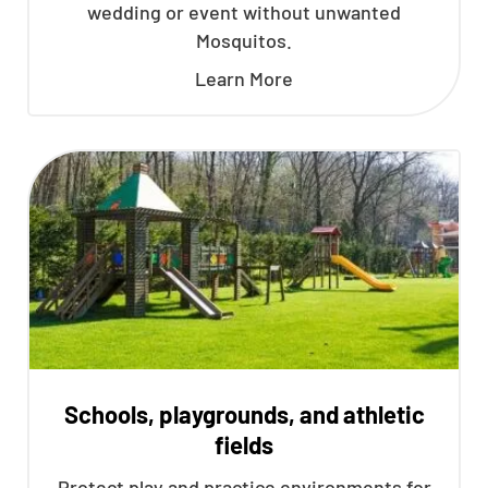
wedding or event without unwanted
Mosquitos.
Learn More
Schools, playgrounds, and athletic
fields
Protect play and practice environments for