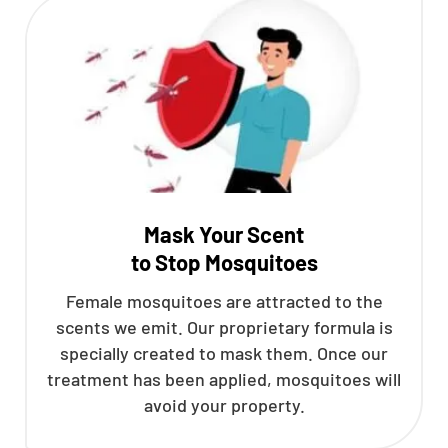
Mask Your Scent
to Stop Mosquitoes
Female mosquitoes are attracted to the
scents we emit. Our proprietary formula is
specially created to mask them. Once our
treatment has been applied, mosquitoes will
avoid your property.