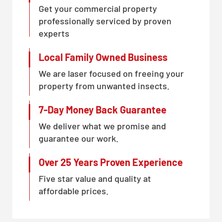
Get your commercial property
professionally serviced by proven
experts
Local Family Owned Business
We are laser focused on freeing your
property from unwanted insects.
7-Day Money Back Guarantee
We deliver what we promise and
guarantee our work.
Over 25 Years Proven Experience
Five star value and quality at
affordable prices.