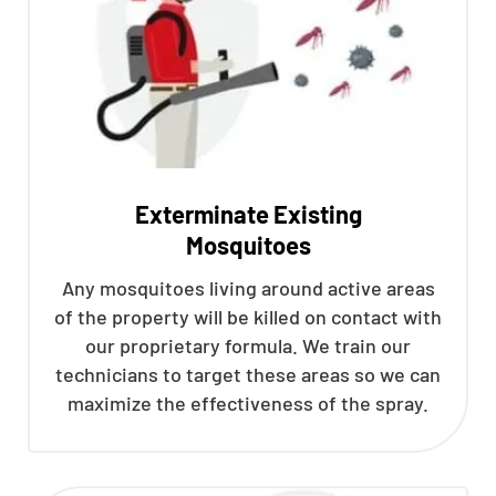
Exterminate Existing
Mosquitoes
Any mosquitoes living around active areas
of the property will be killed on contact with
our proprietary formula. We train our
technicians to target these areas so we can
maximize the effectiveness of the spray.