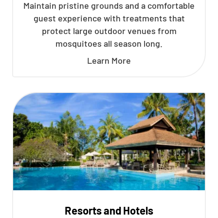
Maintain pristine grounds and a comfortable
guest experience with treatments that
protect large outdoor venues from
mosquitoes all season long.
Learn More
Resorts and Hotels