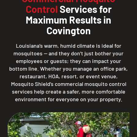
Control
Services for
Maximum Results in
Covington
Louisiana’s warm, humid climate is ideal for
mosquitoes — and they don’t just bother your
employees or guests; they can impact your
bottom line. Whether you manage an office park,
restaurant, HOA, resort, or event venue,
Mosquito Shield’s commercial mosquito control
services help create a safer, more comfortable
environment for everyone on your property.