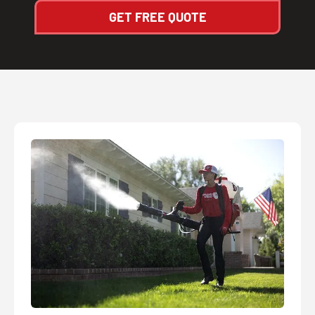
GET FREE QUOTE