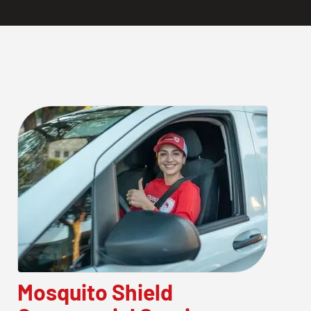
Mosquito Shield