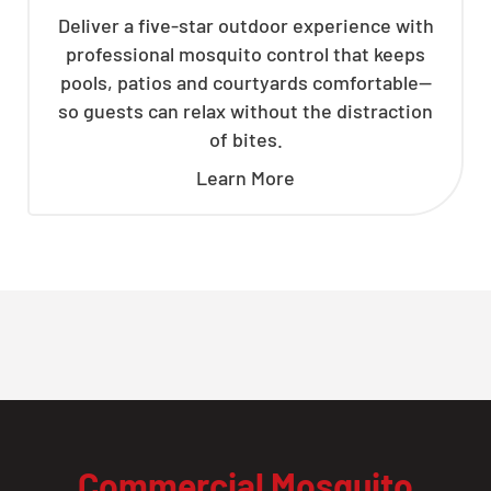
Deliver a five-star outdoor experience with
professional mosquito control that keeps
pools, patios and courtyards comfortable—
so guests can relax without the distraction
of bites.
Learn More
Commercial Mosquito