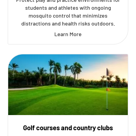
students and athletes with ongoing
mosquito control that minimizes
distractions and health risks outdoors.
Learn More
Golf courses and country clubs