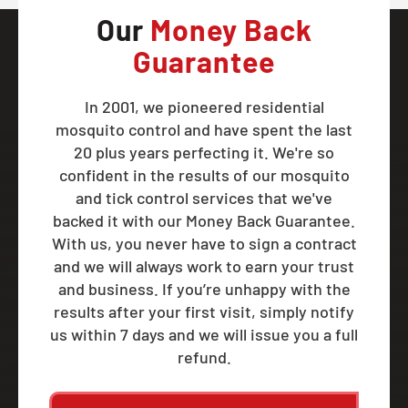
Our
Money Back
Guarantee
In 2001, we pioneered residential
mosquito control and have spent the last
20 plus years perfecting it. We're so
confident in the results of our mosquito
and tick control services that we've
backed it with our Money Back Guarantee.
With us, you never have to sign a contract
and we will always work to earn your trust
and business. If you’re unhappy with the
results after your first visit, simply notify
us within 7 days and we will issue you a full
refund.