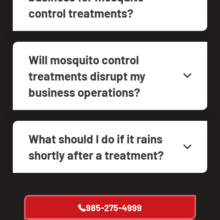
control treatments?
Will mosquito control
treatments disrupt my
business operations?
What should I do if it rains
shortly after a treatment?
985-275-4999