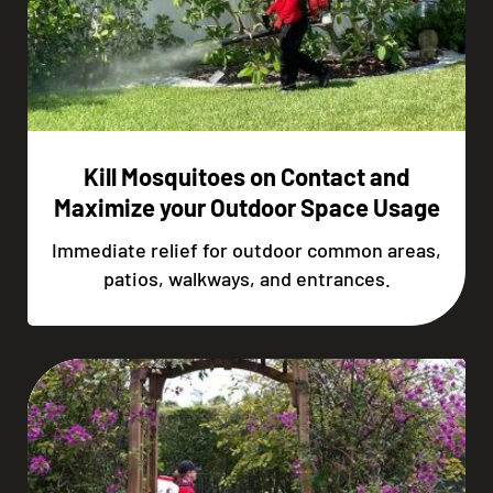
Kill Mosquitoes on Contact and
Maximize your Outdoor Space Usage
Immediate relief for outdoor common areas,
patios, walkways, and entrances.