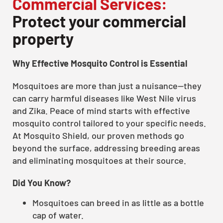
Commercial Services:
Protect your commercial
property
Why Effective Mosquito Control is Essential
Mosquitoes are more than just a nuisance—they
can carry harmful diseases like West Nile virus
and Zika. Peace of mind starts with effective
mosquito control tailored to your specific needs.
At Mosquito Shield, our proven methods go
beyond the surface, addressing breeding areas
and eliminating mosquitoes at their source.
Did You Know?
Mosquitoes can breed in as little as a bottle
cap of water.