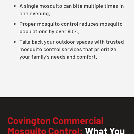
A single mosquito can bite multiple times in
one evening.
Proper mosquito control reduces mosquito
populations by over 90%.
Take back your outdoor spaces with trusted
mosquito control services that prioritize
your family’s needs and comfort.
Covington Commercial
Mosquito Control:
What You