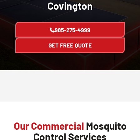
Covington
985-275-4999
GET FREE QUOTE
Our Commercial
Mosquito
Control Services