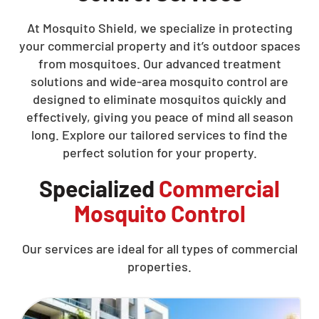
At Mosquito Shield, we specialize in protecting
your commercial property and it’s outdoor spaces
from mosquitoes. Our advanced treatment
solutions and wide-area mosquito control are
designed to eliminate mosquitos quickly and
effectively, giving you peace of mind all season
long. Explore our tailored services to find the
perfect solution for your property.
Specialized
Commercial
Mosquito Control
Our services are ideal for all types of commercial
properties.