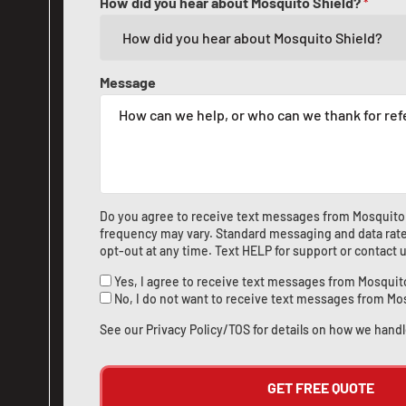
How did you hear about Mosquito Shield?
*
Message
Do you agree to receive text messages from Mosquito
frequency may vary. Standard messaging and data rate
opt-out at any time. Text HELP for support or
contact 
Yes, I agree to receive text messages from Mosquit
No, I do not want to receive text messages from Mo
See our
Privacy Policy/TOS
for details on how we handl