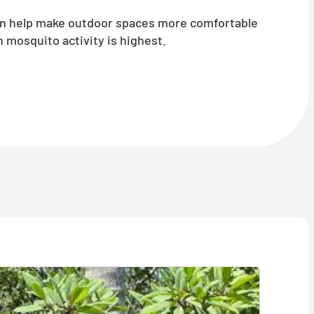
an help make outdoor spaces more comfortable
mosquito activity is highest.