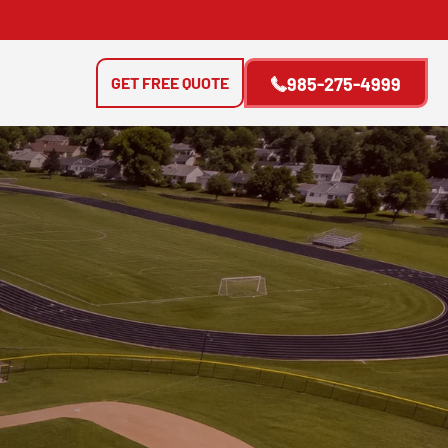
GET FREE QUOTE
985-275-4999