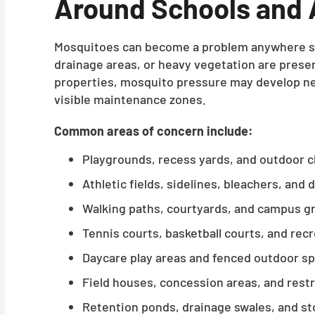
Around Schools and 
Mosquitoes can become a problem anywhere st
drainage areas, or heavy vegetation are prese
properties, mosquito pressure may develop nea
visible maintenance zones.
Common areas of concern include:
Playgrounds, recess yards, and outdoor 
Athletic fields, sidelines, bleachers, and
Walking paths, courtyards, and campus g
Tennis courts, basketball courts, and rec
Daycare play areas and fenced outdoor s
Field houses, concession areas, and rest
Retention ponds, drainage swales, and s