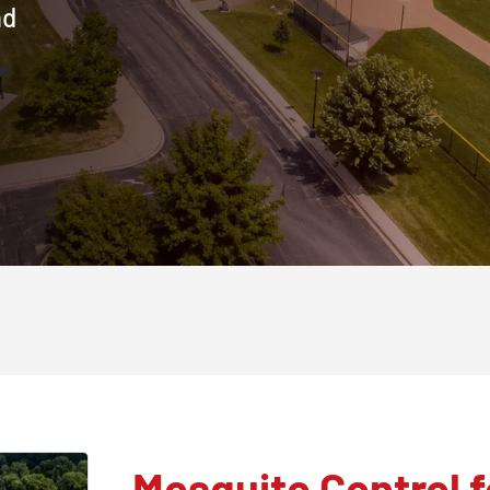
nd
Mosquito Control f