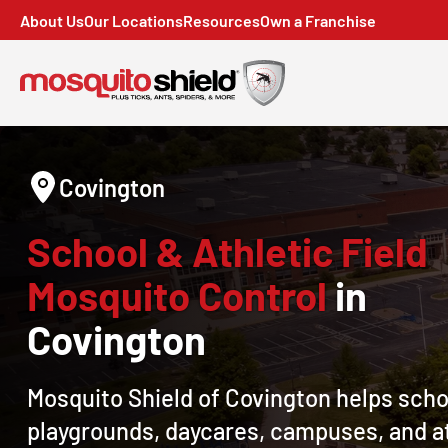
About Us
Our Locations
Resources
Own a Franchise
Covington
School & Athletic Field
Mosquito Control
in
Covington
Mosquito Shield of Covington helps scho
playgrounds, daycares, campuses, and a