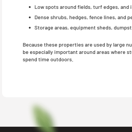
Low spots around fields, turf edges, and 
Dense shrubs, hedges, fence lines, and p
Storage areas, equipment sheds, dumpst
Because these properties are used by large n
be especially important around areas where stu
spend time outdoors.