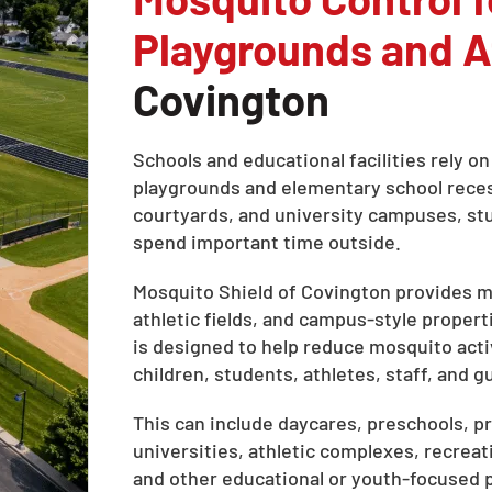
Playgrounds and At
Covington
Schools and educational facilities rely 
playgrounds and elementary school recess 
courtyards, and university campuses, stud
spend important time outside.
Mosquito Shield of Covington provides mo
athletic fields, and campus-style propert
is designed to help reduce mosquito act
children, students, athletes, staff, and 
This can include daycares, preschools, pr
universities, athletic complexes, recreat
and other educational or youth-focused 