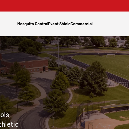
Mosquito Control
Event Shield
Commercial
ols,
thletic