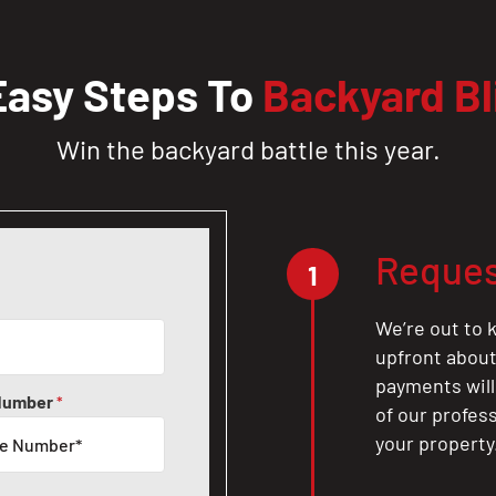
Easy Steps To
Backyard Bl
Win the backyard battle this year.
Reques
1
We’re out to k
upfront about 
payments will
Number
*
of our profes
your property