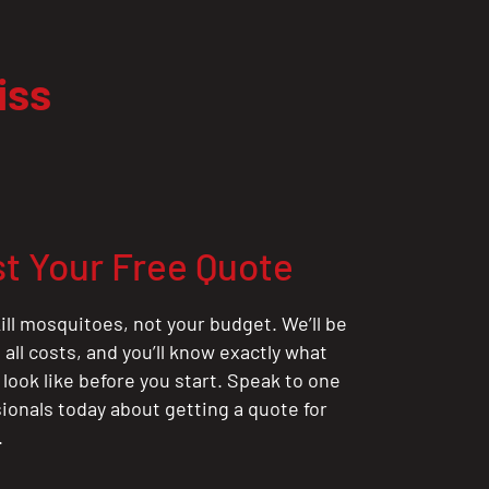
iss
t Your Free Quote
ill mosquitoes, not your budget. We’ll be
all costs, and you’ll know exactly what
 look like before you start. Speak to one
sionals today about getting a quote for
.