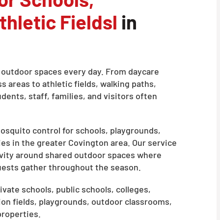
hletic Fieldsl
in
on outdoor spaces every day. From daycare
areas to athletic fields, walking paths,
ents, staff, families, and visitors often
squito control for schools, playgrounds,
ies in the greater Covington area. Our service
ivity around shared outdoor spaces where
guests gather throughout the season.
ivate schools, public schools, colleges,
ion fields, playgrounds, outdoor classrooms,
properties.