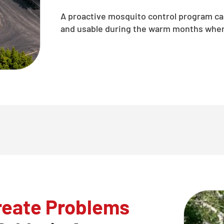
A proactive mosquito control program c
and usable during the warm months when 
reate Problems