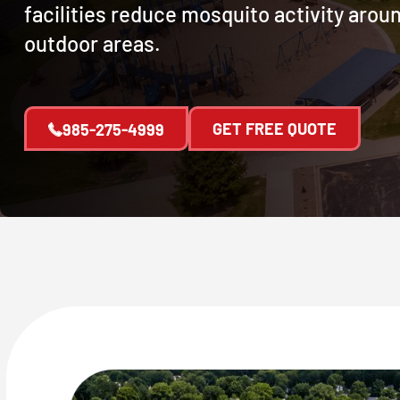
facilities reduce mosquito activity arou
outdoor areas.
GET FREE QUOTE
985-275-4999