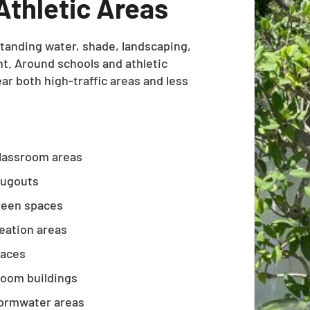
Athletic Areas
anding water, shade, landscaping,
nt. Around schools and athletic
r both high-traffic areas and less
classroom areas
 dugouts
reen spaces
reation areas
paces
room buildings
tormwater areas