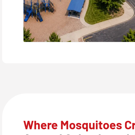
Where Mosquitoes C