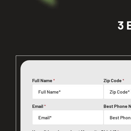
3 
Full Name
Zip Code
*
*
Email
Best Phone 
*