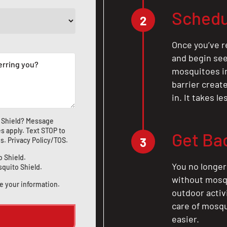
Schedu
2
Once you’ve r
and begin see
mosquitoes in 
barrier crea
in. It takes l
 Shield? Message
s apply. Text STOP to
Get Ba
3
us
.
Privacy Policy/TOS
.
o Shield.
You no longer
squito Shield.
without mosqu
e your information.
outdoor activ
care of mosqu
easier.