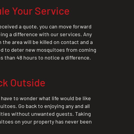
le Your Service
eceived a quote, you can move forward
ing a difference with our services. Any
the area will be killed on contact and a
ted to deter new mosquitoes from coming
ess than 48 hours to notice a difference.
ck Outside
 have to wonder what life would be like
itoes. Go back to enjoying any and all
ities without unwanted guests. Taking
itoes on your property has never been