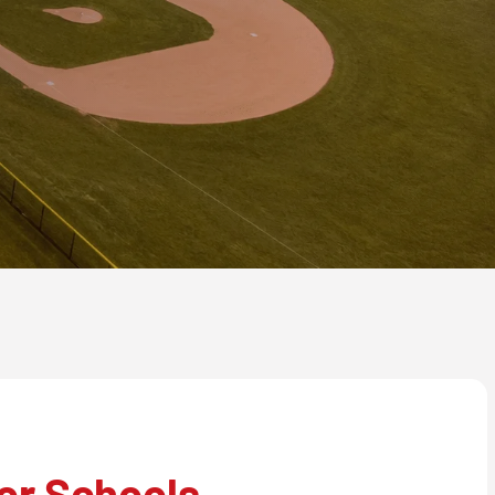
or Schools,