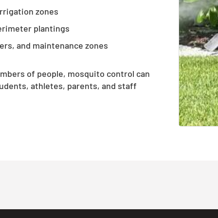
irrigation zones
erimeter plantings
ers, and maintenance zones
umbers of people, mosquito control can
dents, athletes, parents, and staff