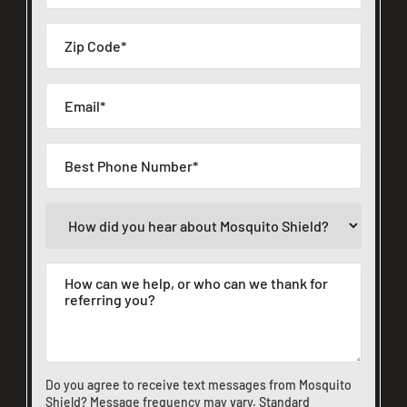
Do you agree to receive text messages from Mosquito
Shield? Message frequency may vary. Standard