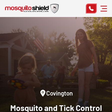
Covington
Mosquito and Tick Control