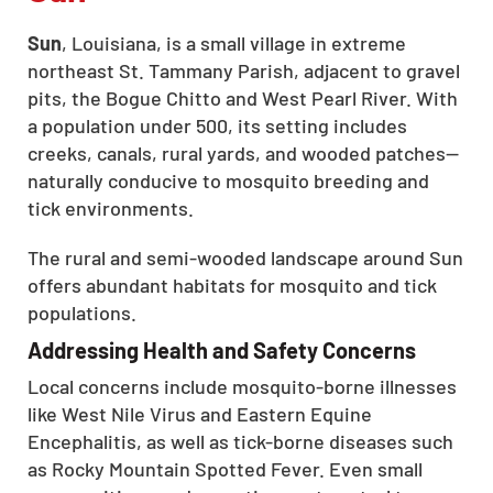
Sun
, Louisiana, is a small village in extreme
northeast St. Tammany Parish, adjacent to gravel
pits, the Bogue Chitto and West Pearl River. With
a population under 500, its setting includes
creeks, canals, rural yards, and wooded patches—
naturally conducive to mosquito breeding and
tick environments.
The rural and semi-wooded landscape around Sun
offers abundant habitats for mosquito and tick
populations.
Addressing Health and Safety Concerns
Local concerns include mosquito-borne illnesses
like West Nile Virus and Eastern Equine
Encephalitis, as well as tick-borne diseases such
as Rocky Mountain Spotted Fever. Even small