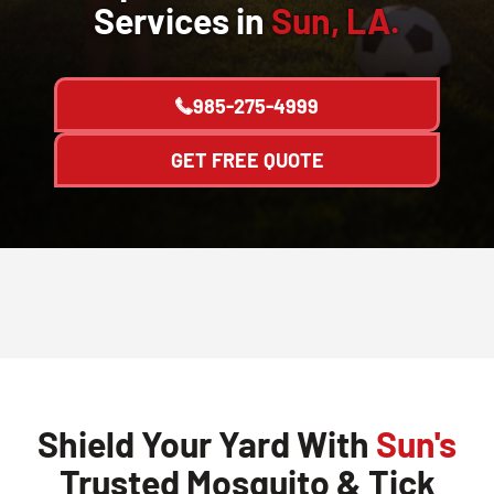
Services in
Sun, LA.
985-275-4999
GET FREE QUOTE
Shield Your Yard With
Sun's
Trusted Mosquito & Tick