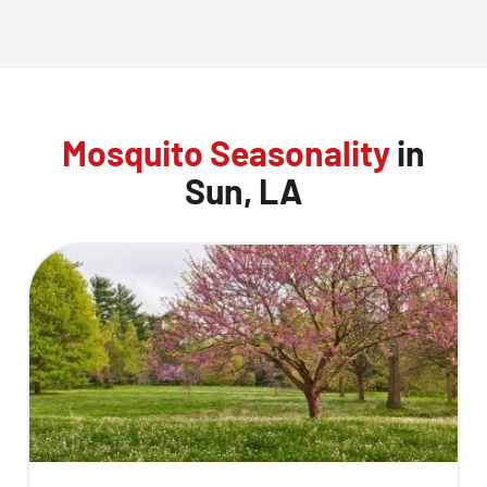
Mosquito Seasonality
in
Sun, LA