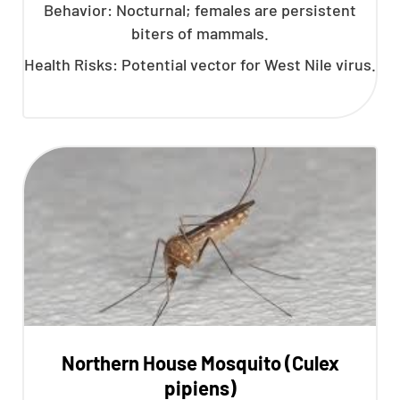
Behavior: Nocturnal; females are persistent
biters of mammals.
Health Risks: Potential vector for West Nile virus.
Northern House Mosquito (Culex
pipiens)