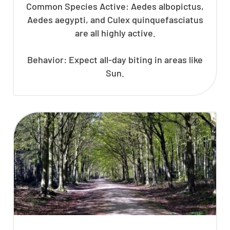
Common Species Active: Aedes albopictus,
Aedes aegypti, and Culex quinquefasciatus
are all highly active.
Behavior: Expect all-day biting in areas like
Sun.