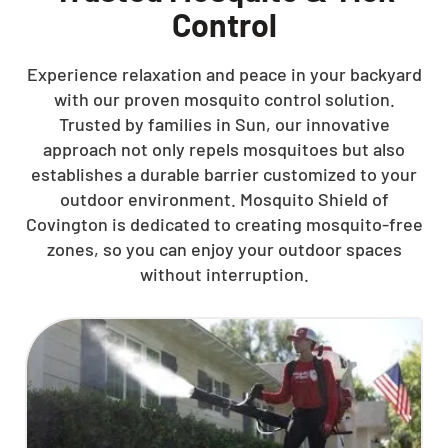
Control
Experience relaxation and peace in your backyard
with our proven mosquito control solution.
Trusted by families in Sun, our innovative
approach not only repels mosquitoes but also
establishes a durable barrier customized to your
outdoor environment. Mosquito Shield of
Covington is dedicated to creating mosquito-free
zones, so you can enjoy your outdoor spaces
without interruption.