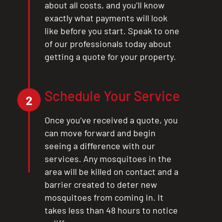
about all costs, and you’ll know
exactly what payments will look
like before you start. Speak to one
of our professionals today about
getting a quote for your property.
Schedule Your Service
2
Once you’ve received a quote, you
can move forward and begin
seeing a difference with our
services. Any mosquitoes in the
area will be killed on contact and a
barrier created to deter new
mosquitoes from coming in. It
takes less than 48 hours to notice