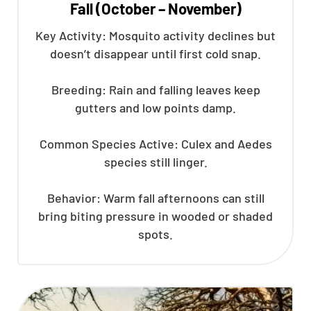
Fall (October – November)
Key Activity: Mosquito activity declines but
doesn’t disappear until first cold snap.
Breeding: Rain and falling leaves keep
gutters and low points damp.
Common Species Active: Culex and Aedes
species still linger.
Behavior: Warm fall afternoons can still
bring biting pressure in wooded or shaded
spots.