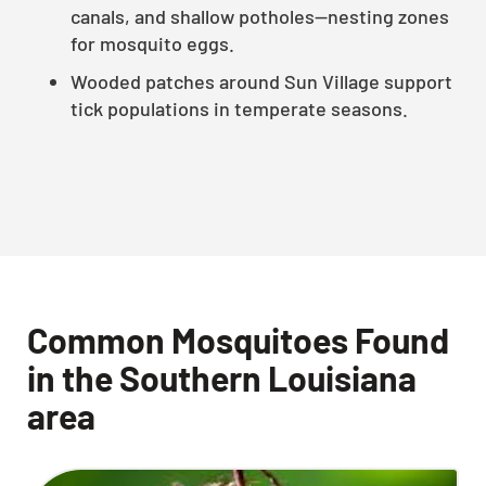
canals, and shallow potholes—nesting zones
for mosquito eggs.
Wooded patches around Sun Village support
tick populations in temperate seasons.
Common Mosquitoes Found
in the Southern Louisiana
area