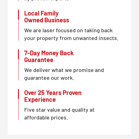
Local Family
Owned Business
We are laser focused on taking back
your property from unwanted insects.
7-Day Money Back
Guarantee
We deliver what we promise and
guarantee our work.
Over 25 Years Proven
Experience
Five star value and quality at
affordable prices.