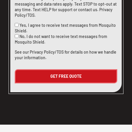
messaging and data rates apply. Text STOP to opt-out at
any time. Text HELP for support or
contact us
.
Privacy
Policy/TOS
.
Yes, I agree to receive text messages from Mosquito
Shield.
No, I do not want to receive text messages from
Mosquito Shield.
See our
Privacy Policy/TOS
for details on how we handle
your information.