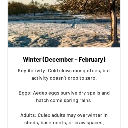
Winter (December – February)
Key Activity: Cold slows mosquitoes, but
activity doesn’t drop to zero.
Eggs: Aedes eggs survive dry spells and
hatch come spring rains.
Adults: Culex adults may overwinter in
sheds, basements, or crawlspaces.