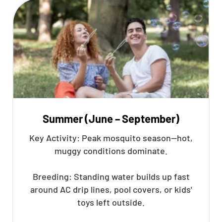
Summer (June – September)
Key Activity: Peak mosquito season—hot,
muggy conditions dominate.
Breeding: Standing water builds up fast
around AC drip lines, pool covers, or kids'
toys left outside.