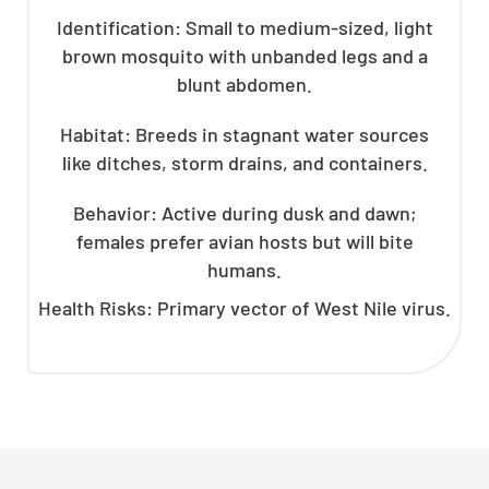
Identification: Small to medium-sized, light
brown mosquito with unbanded legs and a
blunt abdomen.
Habitat: Breeds in stagnant water sources
like ditches, storm drains, and containers.
Behavior: Active during dusk and dawn;
females prefer avian hosts but will bite
humans.
Health Risks: Primary vector of West Nile virus.