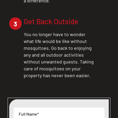
a difference.
Get Back Outside
3
You no longer have to wonder
what life would be like without
mosquitoes. Go back to enjoying
any and all outdoor activities
without unwanted guests. Taking
care of mosquitoes on your
property has never been easier.