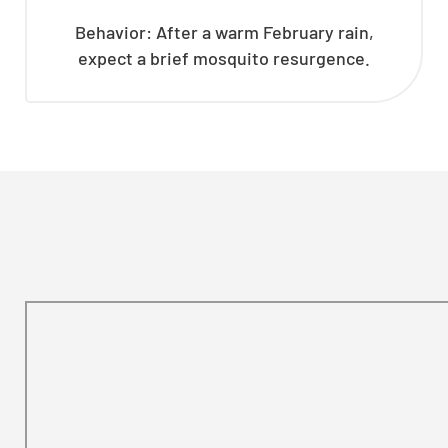
Behavior: After a warm February rain,
expect a brief mosquito resurgence.