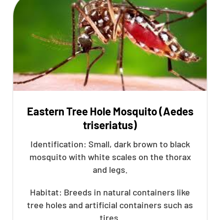
Eastern Tree Hole Mosquito (Aedes
triseriatus)
Identification: Small, dark brown to black
mosquito with white scales on the thorax
and legs.
Habitat: Breeds in natural containers like
tree holes and artificial containers such as
tires.