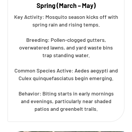
Spring (March – May)
Key Activity: Mosquito season kicks off with
spring rain and rising temps.
Breeding: Pollen-clogged gutters,
overwatered lawns, and yard waste bins
trap standing water.
Common Species Active: Aedes aegypti and
Culex quinquefasciatus begin emerging.
Behavior: Biting starts in early mornings
and evenings, particularly near shaded
patios and greenbelt trails.