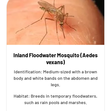
Inland Floodwater Mosquito (Aedes
vexans)
Identification: Medium-sized with a brown
body and white bands on the abdomen and
legs.
Habitat: Breeds in temporary floodwaters,
such as rain pools and marshes.