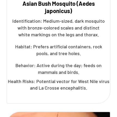
Asian Bush Mosquito (Aedes
japonicus)
Identification: Medium-sized, dark mosquito
with bronze-colored scales and distinct
white markings on the legs and thorax.
Habitat: Prefers artificial containers, rock
pools, and tree holes.
Behavior: Active during the day; feeds on
mammals and birds.
Health Risks: Potential vector for West Nile virus
and La Crosse encephalitis.