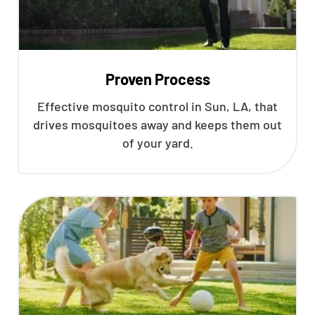
Proven Process
Effective mosquito control in Sun, LA, that
drives mosquitoes away and keeps them out
of your yard.