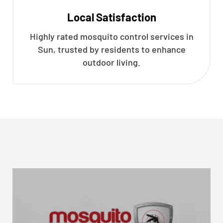
Local Satisfaction
Highly rated mosquito control services in
Sun, trusted by residents to enhance
outdoor living.