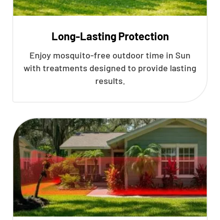
Long-Lasting Protection
Enjoy mosquito-free outdoor time in Sun
with treatments designed to provide lasting
results.