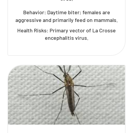
Behavior: Daytime biter; females are
aggressive and primarily feed on mammals.
Health Risks: Primary vector of La Crosse
encephalitis virus.