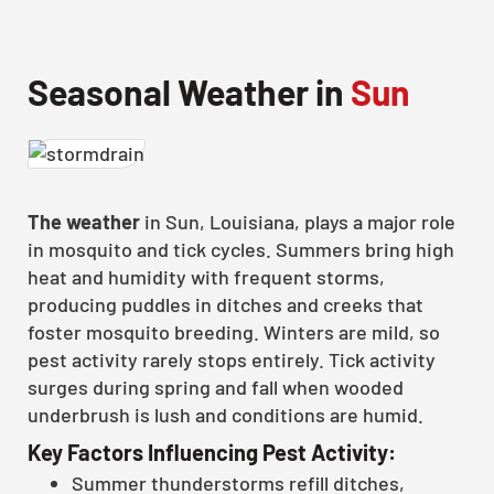
Seasonal Weather in
Sun
The weather
in Sun, Louisiana, plays a major role
in mosquito and tick cycles. Summers bring high
heat and humidity with frequent storms,
producing puddles in ditches and creeks that
foster mosquito breeding. Winters are mild, so
pest activity rarely stops entirely. Tick activity
surges during spring and fall when wooded
underbrush is lush and conditions are humid.
Key Factors Influencing Pest Activity:
Summer thunderstorms refill ditches,