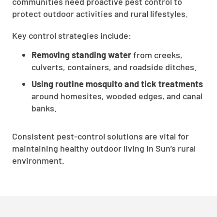
communities need proactive pest control to
CLOSE
protect outdoor activities and rural lifestyles.
X
Key control strategies include:
Removing standing water
from creeks,
culverts, containers, and roadside ditches.
Using routine mosquito and tick treatments
around homesites, wooded edges, and canal
banks.
Consistent pest-control solutions are vital for
maintaining healthy outdoor living in Sun’s rural
environment.