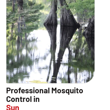
Professional Mosquito
Control in
Sun