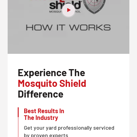
Experience The
Mosquito Shield
Difference
Best Results In
The Industry
Get your yard professionally serviced
by proven experts