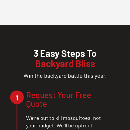
3 Easy Steps To
Backyard Bliss
Win the backyard battle this year.
Request Your Free
1
Quote
We’re out to kill mosquitoes, not
your budget. We’ll be upfront