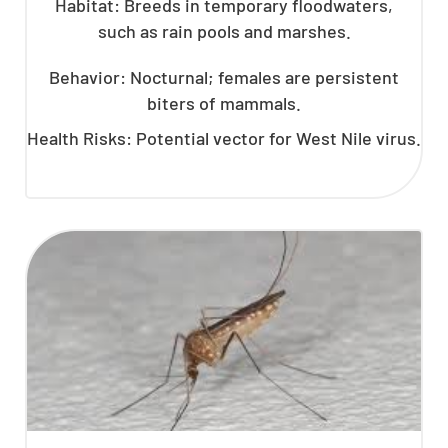
Habitat: Breeds in temporary floodwaters,
such as rain pools and marshes.
Behavior: Nocturnal; females are persistent
biters of mammals.
Health Risks: Potential vector for West Nile virus.