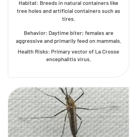
Habitat: Breeds in natural containers like
tree holes and artificial containers such as
tires.
Behavior: Daytime biter; females are
aggressive and primarily feed on mammals.
Health Risks: Primary vector of La Crosse
encephalitis virus.