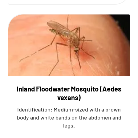
Inland Floodwater Mosquito (Aedes
vexans)
Identification: Medium-sized with a brown
body and white bands on the abdomen and
legs.