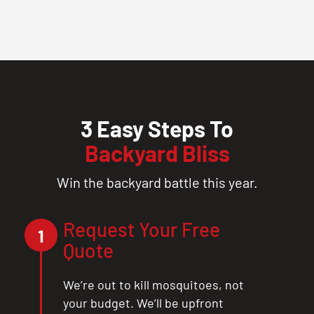
3 Easy Steps To
Backyard Bliss
Win the backyard battle this year.
Request Your Free
1
Quote
We’re out to kill mosquitoes, not
your budget. We’ll be upfront