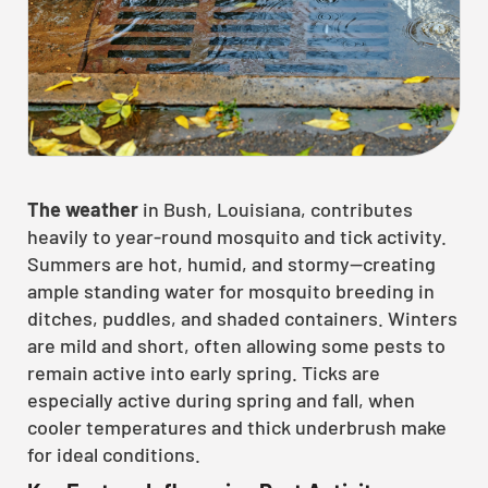
The weather
in Bush, Louisiana, contributes
heavily to year-round mosquito and tick activity.
Summers are hot, humid, and stormy—creating
ample standing water for mosquito breeding in
ditches, puddles, and shaded containers. Winters
are mild and short, often allowing some pests to
remain active into early spring. Ticks are
especially active during spring and fall, when
cooler temperatures and thick underbrush make
for ideal conditions.