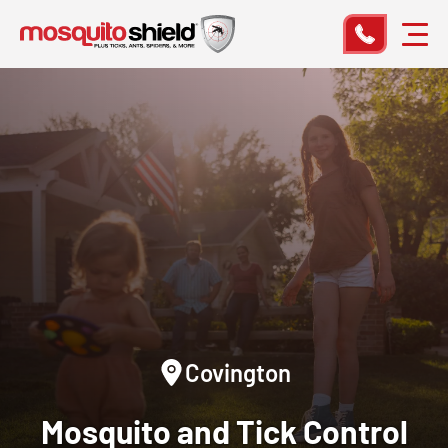
Covington
Mosquito and Tick Control