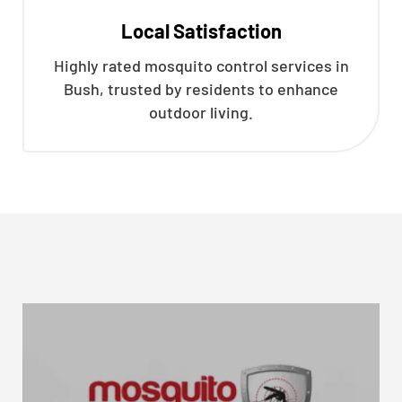
Local Satisfaction
Highly rated mosquito control services in
Bush, trusted by residents to enhance
outdoor living.