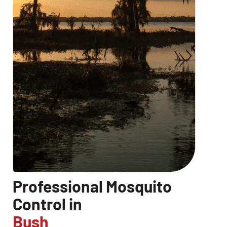
Professional Mosquito
Control in
Bush