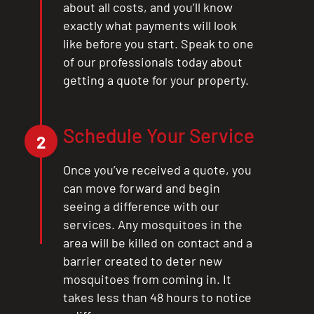
about all costs, and you’ll know
exactly what payments will look
like before you start. Speak to one
of our professionals today about
getting a quote for your property.
Schedule Your Service
2
Once you’ve received a quote, you
can move forward and begin
seeing a difference with our
services. Any mosquitoes in the
area will be killed on contact and a
barrier created to deter new
mosquitoes from coming in. It
takes less than 48 hours to notice