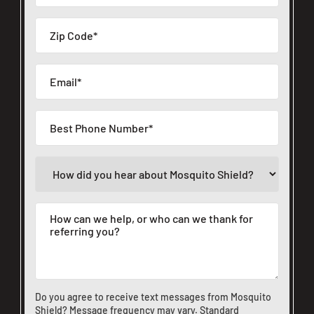
Do you agree to receive text messages from Mosquito
Shield? Message frequency may vary. Standard