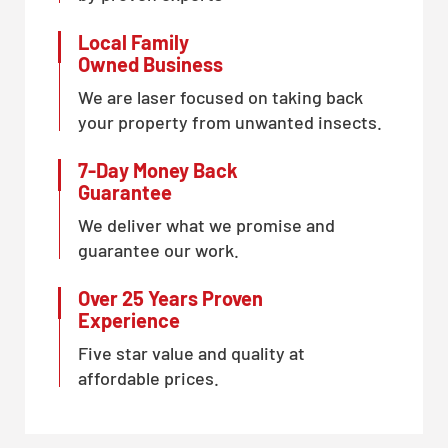
Local Family
Owned Business
We are laser focused on taking back
your property from unwanted insects.
7-Day Money Back
Guarantee
We deliver what we promise and
guarantee our work.
Over 25 Years Proven
Experience
Five star value and quality at
affordable prices.