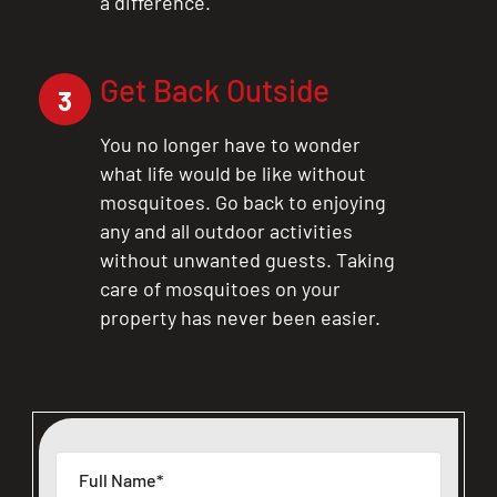
a difference.
Get Back Outside
3
You no longer have to wonder
what life would be like without
mosquitoes. Go back to enjoying
any and all outdoor activities
without unwanted guests. Taking
care of mosquitoes on your
property has never been easier.