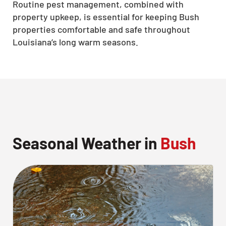
Routine pest management, combined with
property upkeep, is essential for keeping Bush
properties comfortable and safe throughout
Louisiana’s long warm seasons.
Seasonal Weather in
Bush