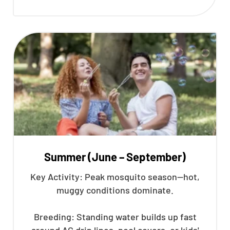
Summer (June – September)
Key Activity: Peak mosquito season—hot,
muggy conditions dominate.
Breeding: Standing water builds up fast
around AC drip lines, pool covers, or kids'