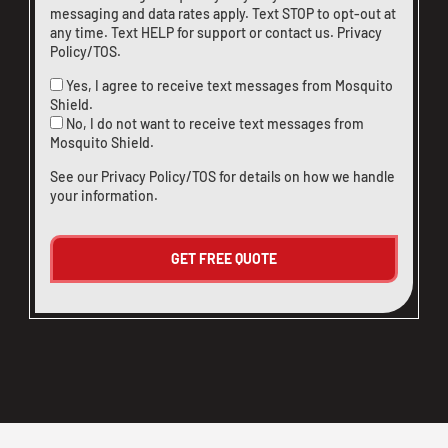
messaging and data rates apply. Text STOP to opt-out at
any time. Text HELP for support or
contact us
.
Privacy
Policy/TOS
.
Yes, I agree to receive text messages from Mosquito
Shield.
No, I do not want to receive text messages from
Mosquito Shield.
See our
Privacy Policy/TOS
for details on how we handle
your information.