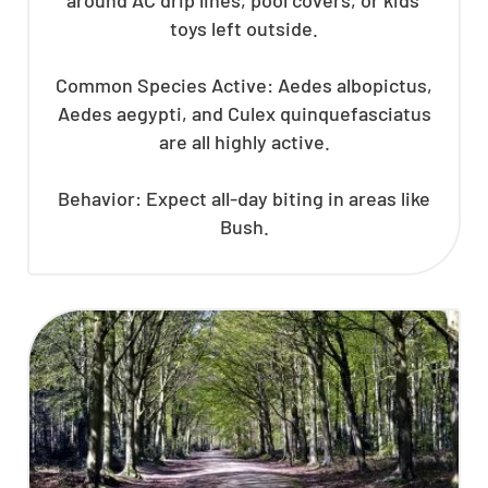
toys left outside.
Common Species Active: Aedes albopictus,
Aedes aegypti, and Culex quinquefasciatus
are all highly active.
Behavior: Expect all-day biting in areas like
Bush.