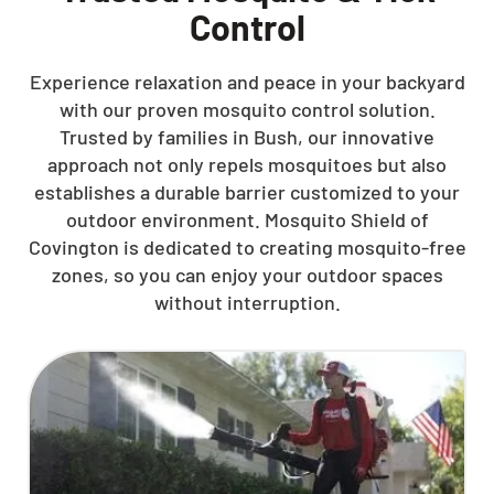
Control
Experience relaxation and peace in your backyard
with our proven mosquito control solution.
Trusted by families in Bush, our innovative
approach not only repels mosquitoes but also
establishes a durable barrier customized to your
outdoor environment. Mosquito Shield of
Covington is dedicated to creating mosquito-free
zones, so you can enjoy your outdoor spaces
without interruption.