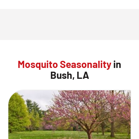
Mosquito Seasonality
in
Bush, LA