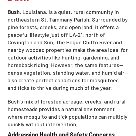
Bush
, Louisiana, is a quiet, rural community in
northeastern St. Tammany Parish. Surrounded by
pine forests, creeks, and open land, it offers a
peaceful lifestyle just off LA‑21, north of
Covington and Sun. The Bogue Chitto River and
nearby wooded properties make the area ideal for
outdoor activities like hunting, gardening, and
horseback riding. However, the same features—
dense vegetation, standing water, and humid air—
also create perfect conditions for mosquitoes
and ticks to thrive during much of the year.
Bush’s mix of forested acreage, creeks, and rural
homesteads provides a natural environment
where mosquito and tick populations can multiply
quickly without intervention.
Addressing Health and Safety Concerns