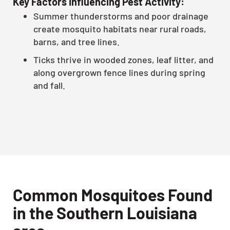
Key Factors Influencing Pest Activity:
Summer thunderstorms and poor drainage
create mosquito habitats near rural roads,
barns, and tree lines.
Ticks thrive in wooded zones, leaf litter, and
along overgrown fence lines during spring
and fall.
Common Mosquitoes Found
in the Southern Louisiana