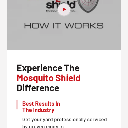
Experience The
Mosquito Shield
Difference
Best Results In
The Industry
Get your yard professionally serviced
by proven experts