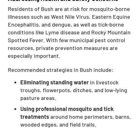
CLOSE
Residents of Bush are at risk for mosquito-borne
X
illnesses such as West Nile Virus, Eastern Equine
Encephalitis, and dengue, as well as tick-borne
conditions like Lyme disease and Rocky Mountain
Spotted Fever. With few municipal pest control
resources, private prevention measures are
especially important.
Recommended strategies in Bush include:
Eliminating standing water
in livestock
troughs, flowerpots, ditches, and low-lying
pasture areas.
Using professional mosquito and tick
treatments
around home perimeters, barns,
wooded edges, and field trails.