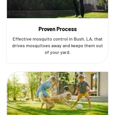
Proven Process
Effective mosquito control in Bush, LA, that
drives mosquitoes away and keeps them out
of your yard.