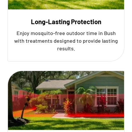
Long-Lasting Protection
Enjoy mosquito-free outdoor time in Bush
with treatments designed to provide lasting
results.