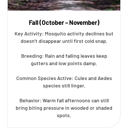
Fall (October – November)
Key Activity: Mosquito activity declines but
doesn’t disappear until first cold snap.
Breeding: Rain and falling leaves keep
gutters and low points damp.
Common Species Active: Culex and Aedes
species still linger.
Behavior: Warm fall afternoons can still
bring biting pressure in wooded or shaded
spots.