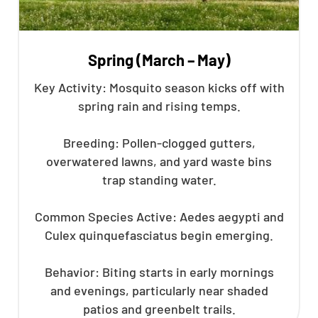
Spring (March – May)
Key Activity: Mosquito season kicks off with
spring rain and rising temps.
Breeding: Pollen-clogged gutters,
overwatered lawns, and yard waste bins
trap standing water.
Common Species Active: Aedes aegypti and
Culex quinquefasciatus begin emerging.
Behavior: Biting starts in early mornings
and evenings, particularly near shaded
patios and greenbelt trails.