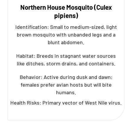
Northern House Mosquito (Culex
pipiens)
Identification: Small to medium-sized, light
brown mosquito with unbanded legs and a
blunt abdomen.
Habitat: Breeds in stagnant water sources
like ditches, storm drains, and containers.
Behavior: Active during dusk and dawn;
females prefer avian hosts but will bite
humans.
Health Risks: Primary vector of West Nile virus.