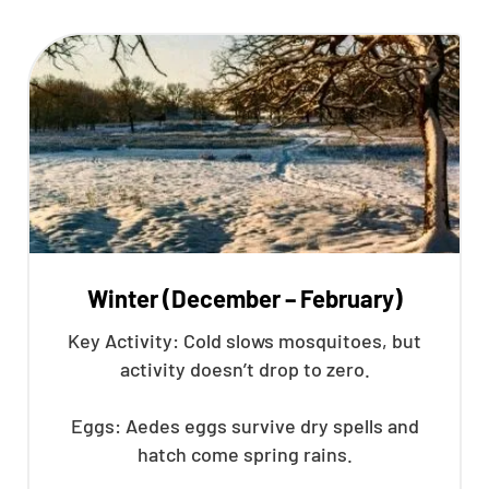
Winter (December – February)
Key Activity: Cold slows mosquitoes, but
activity doesn’t drop to zero.
Eggs: Aedes eggs survive dry spells and
hatch come spring rains.