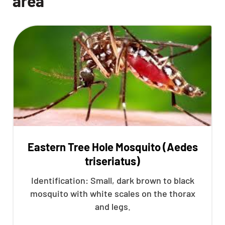
area
Eastern Tree Hole Mosquito (Aedes
triseriatus)
Identification: Small, dark brown to black
mosquito with white scales on the thorax
and legs.