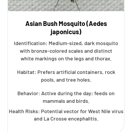
Asian Bush Mosquito (Aedes
japonicus)
Identification: Medium-sized, dark mosquito
with bronze-colored scales and distinct
white markings on the legs and thorax.
Habitat: Prefers artificial containers, rock
pools, and tree holes.
Behavior: Active during the day; feeds on
mammals and birds.
Health Risks: Potential vector for West Nile virus
and La Crosse encephalitis.