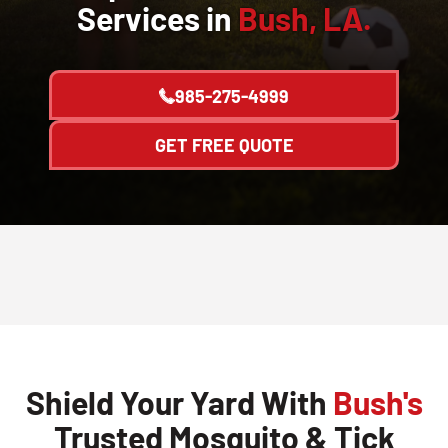
Services in
Bush, LA.
985-275-4999
GET FREE QUOTE
Shield Your Yard With
Bush's
Trusted Mosquito & Tick