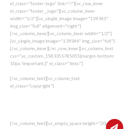
el_class="footer-logo" link="/"][vc_row_inner
el_class="footer__logo"][vc_column_inner
width="1/2"][vc_single_image image="139343"
img_size="full" alignment="right"]
[/vc_column_inner][vc_column_inner width="1/2"]
[vc_single_image image="139344" img_size="full"]
[/vc_column_inner][/vc_row_inner][vc_column_text
css=".vc_custom_1583355785055{margin-bottom:
10px !important;}" el_class="links"]
Own A Franchise
|
Blog
|
Privacy Policy
|
Sitemap
[/vc_column_text][vc_column_text
el_class="copyright"]
©
All content is copyright
, Mosquito Shield Franchise,
LLC. All Rights Reserved.
Perimeter Pest Control Service is not available in
North Carolina at this time
[/vc_column_text][vc_empty_space height="20px"]