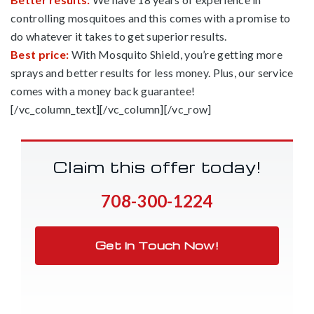
controlling mosquitoes and this comes with a promise to
do whatever it takes to get superior results.
Best price:
With Mosquito Shield, you’re getting more
sprays and better results for less money. Plus, our service
comes with a money back guarantee!
[/vc_column_text][/vc_column][/vc_row]
Claim this offer today!
708-300-1224
Get In Touch Now!