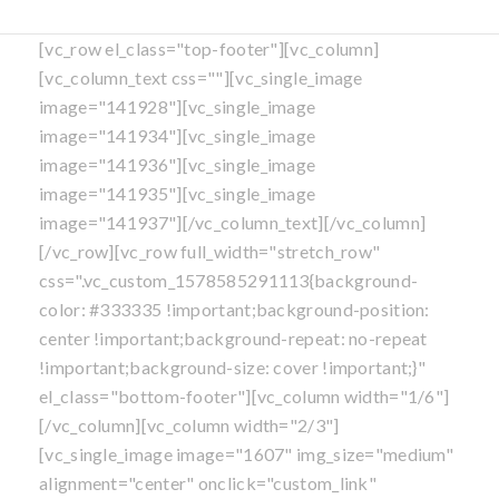
[vc_row el_class="top-footer"][vc_column]
[vc_column_text css=""][vc_single_image
image="141928"][vc_single_image
image="141934"][vc_single_image
image="141936"][vc_single_image
image="141935"][vc_single_image
image="141937"][/vc_column_text][/vc_column]
[/vc_row][vc_row full_width="stretch_row"
css=".vc_custom_1578585291113{background-
color: #333335 !important;background-position:
center !important;background-repeat: no-repeat
!important;background-size: cover !important;}"
el_class="bottom-footer"][vc_column width="1/6"]
[/vc_column][vc_column width="2/3"]
[vc_single_image image="1607" img_size="medium"
alignment="center" onclick="custom_link"