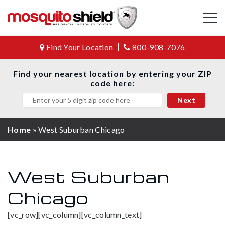
Find Your Location
800-908-7076
Find your nearest location by entering your ZIP
code here:
Home
»
West Suburban Chicago
West Suburban
Chicago
[vc_row][vc_column][vc_column_text]