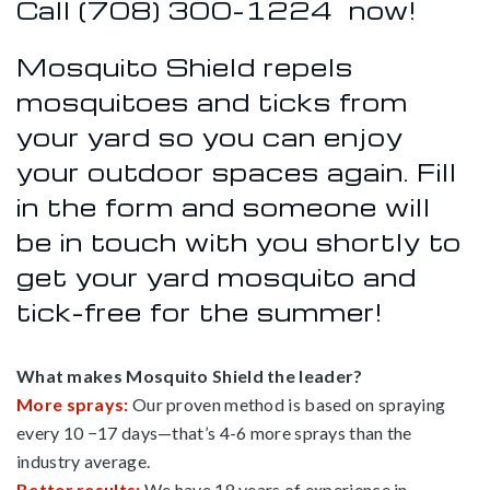
Call
(708) 300-1224
now!
Mosquito Shield repels
mosquitoes and ticks from
your yard so you can enjoy
your outdoor spaces again. Fill
in the form and someone will
be in touch with you shortly to
get your yard mosquito and
tick-free for the summer!
What makes Mosquito Shield the leader?
More sprays:
Our proven method is based on spraying
every 10 −17 days—that’s 4-6 more sprays than the
industry average.
Better results:
We have 18 years of experience in