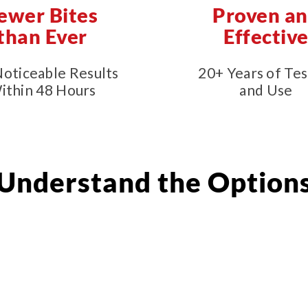
ewer Bites
Proven a
than Ever
Effectiv
Noticeable Results
20+ Years of Tes
ithin 48 Hours
and Use
Understand the Option