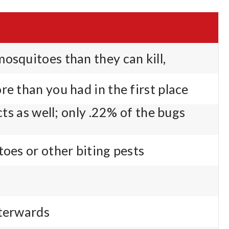
osquitoes than they can kill,
re than you had in the first place
ects as well; only .22% of the bugs
toes or other biting pests
fterwards