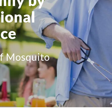
mily by
ional
ice
of Mosquito