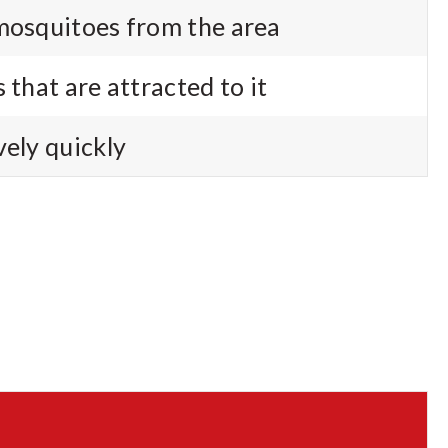
mosquitoes from the area
 that are attracted to it
vely quickly