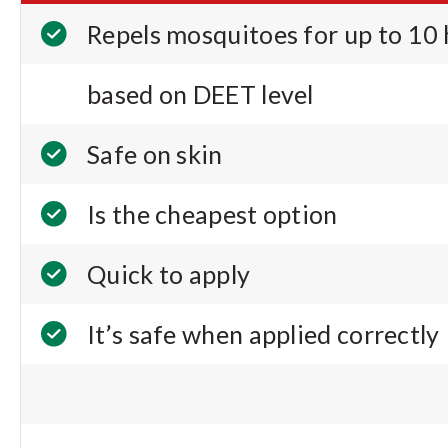
Repels mosquitoes for up to 10
based on DEET level
Safe on skin
Is the cheapest option
Quick to apply
It’s safe when applied correctly