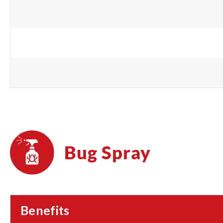
Bug Spray
Benefits