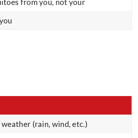
uitoes from you, not your
 you
 weather (rain, wind, etc.)