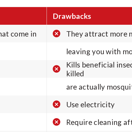
Drawbacks
that come in
They attract more m
leaving you with mo
Kills beneficial ins
killed
are actually mosqui
Use electricity
Require cleaning a