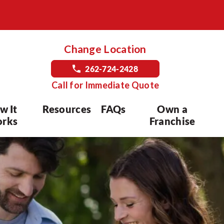
Change Location
262-724-2428
Call for Immediate Quote
w It
Resources
FAQs
Own a
rks
Franchise