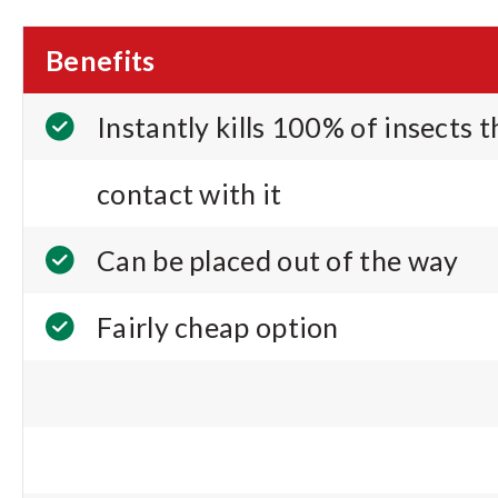
Benefits
Instantly kills 100% of insects 
contact with it
Can be placed out of the way
Fairly cheap option