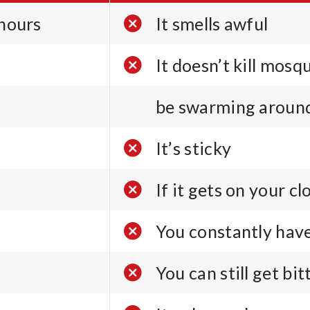
 hours
It smells awful
It doesn’t kill mosqu
be swarming aroun
It’s sticky
If it gets on your cl
You constantly have
You can still get bi