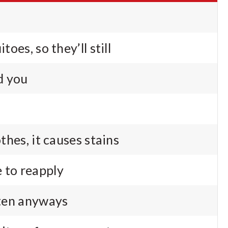
itoes, so they’ll still
d you
othes, it causes stains
 to reapply
tten anyways