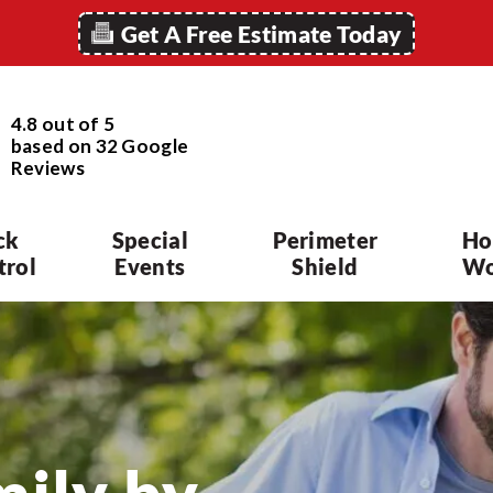
Get A Free Estimate Today
4.8 out of 5
based on
32
Google
Reviews
ck
Special
Perimeter
Ho
trol
Events
Shield
Wo