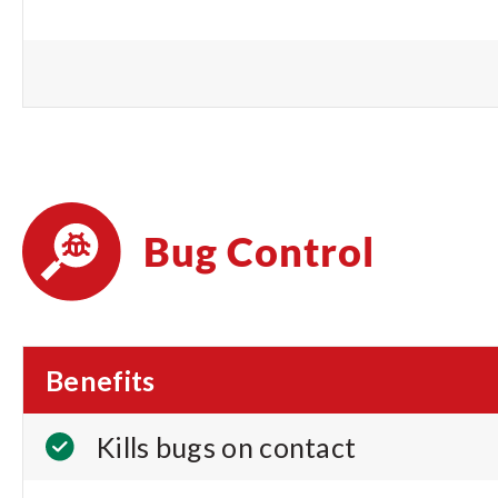
Bug Control
Benefits
Kills bugs on contact