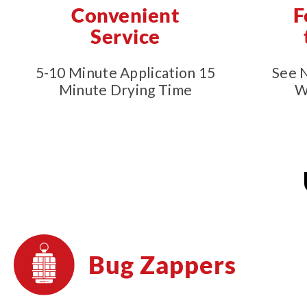
Convenient
F
Service
5-10 Minute Application 15
See 
Minute Drying Time
W
Bug Zappers