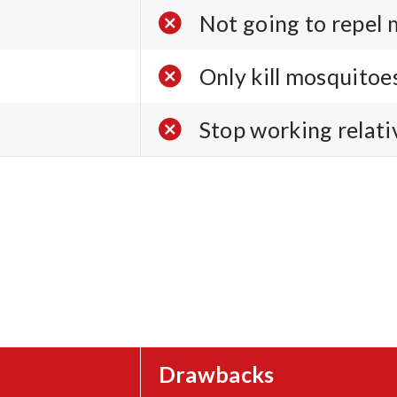
Not going to repel 
Only kill mosquitoes
Stop working relati
Drawbacks