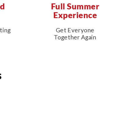
nd
Full Summer
e
Experience
ting
Get Everyone
Together Again
s