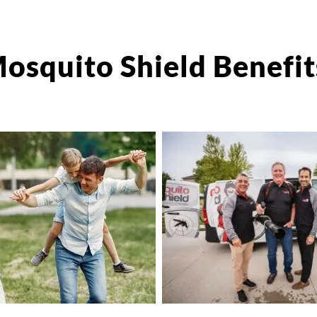
osquito Shield Benefit