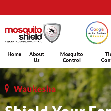
Home
About
Mosquito
Ti
Us
Control
Con
Waukesha