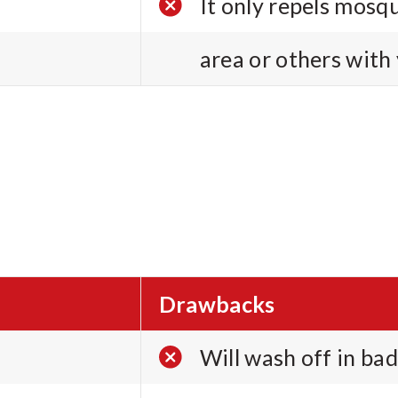
It only repels mosq
area or others with
Drawbacks
Will wash off in bad