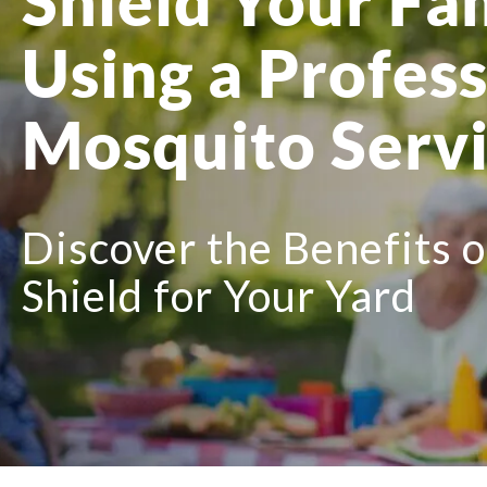
Shield Your Fa
Using a Profess
Mosquito Serv
Discover the Benefits 
Shield for Your Yard