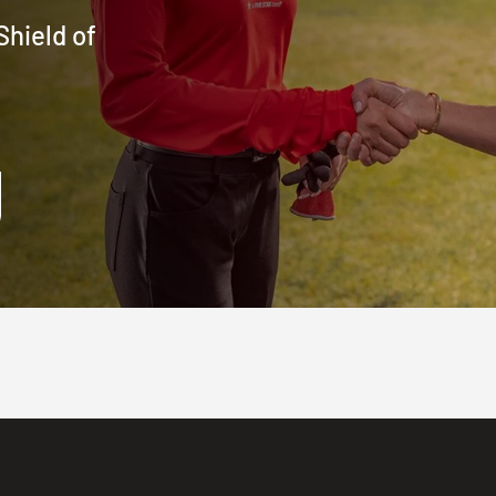
Shield of