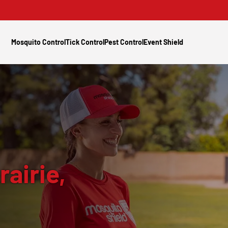
Mosquito Control
Tick Control
Pest Control
Event Shield
rairie,