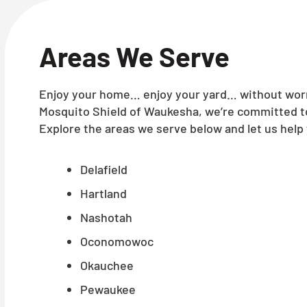
Areas We Serve
Enjoy your home… enjoy your yard… without worry
Mosquito Shield of Waukesha, we’re committed to
Explore the areas we serve below and let us help 
Delafield
Hartland
Nashotah
Oconomowoc
Okauchee
Pewaukee