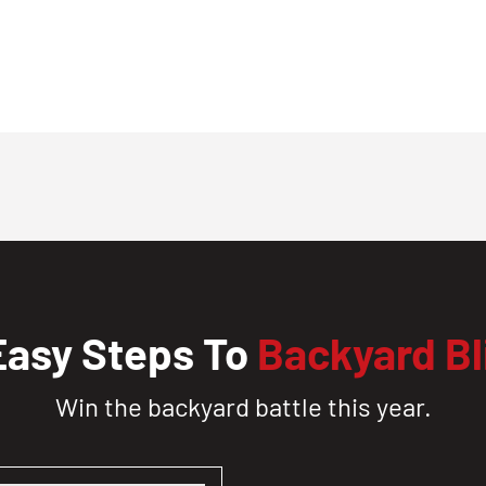
Easy Steps To
Backyard Bl
Win the backyard battle this year.