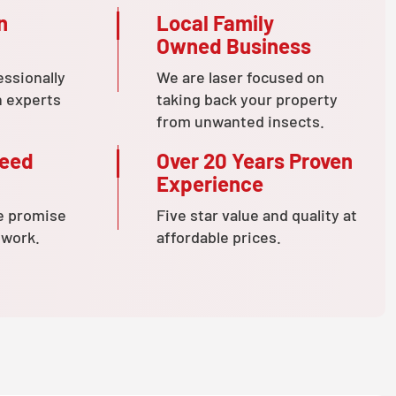
n
Local Family
Owned Business
essionally
We are laser focused on
n experts
taking back your property
from unwanted insects.
teed
Over 20 Years Proven
Experience
e promise
Five star value and quality at
 work.
affordable prices.