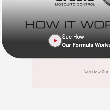
CLOSE
X
See How
Our Formula Work
See How
Our