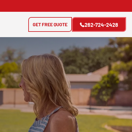
GET FREE QUOTE
262-724-2428