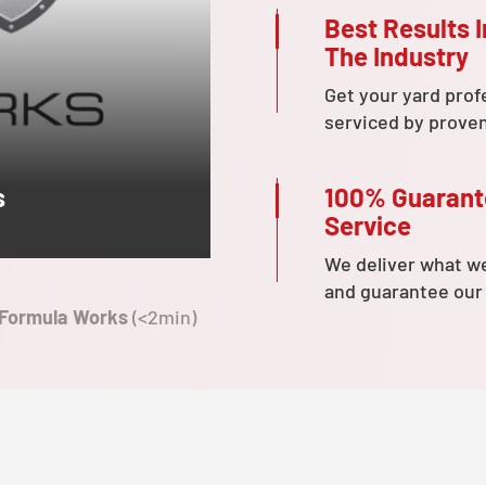
Best Results I
The Industry
Get your yard prof
serviced by prove
100% Guaran
s
Service
We deliver what w
and guarantee our
 Formula Works
(<2min)