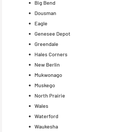
Big Bend
Dousman
Eagle
Genesee Depot
Greendale
Hales Corners
New Berlin
Mukwonago
Muskego
North Prairie
Wales
Waterford
Waukesha