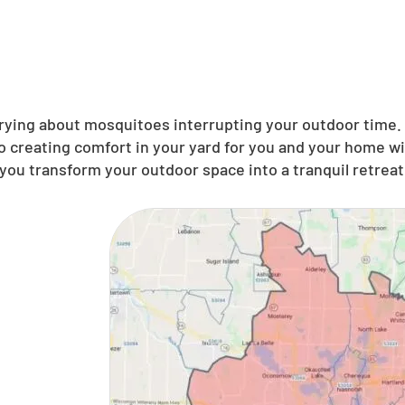
ing about mosquitoes interrupting your outdoor time. N
 creating comfort in your yard for you and your home wi
you transform your outdoor space into a tranquil retreat