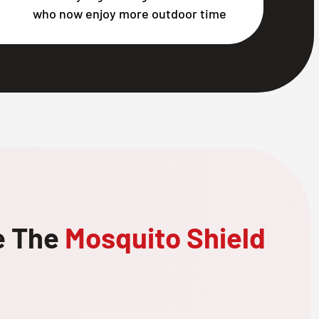
who now enjoy more outdoor time
e The
Mosquito Shield