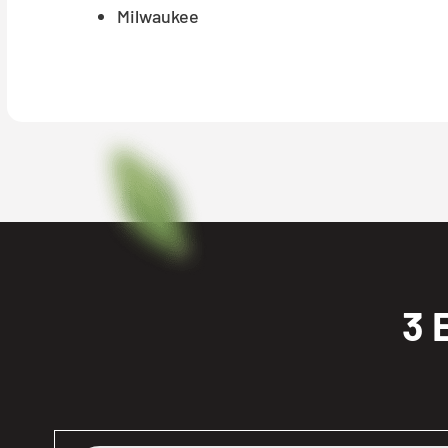
Milwaukee
3 