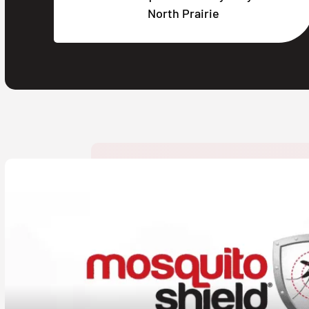
North Prairie