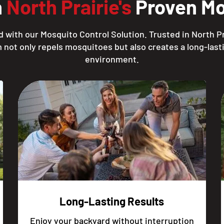
h
North Prairie's
Proven Mo
 with our Mosquito Control Solution. Trusted in North Pr
 not only repels mosquitoes but also creates a long-lasti
environment.
Long-Lasting Results
Enjoy your backyard without interruption