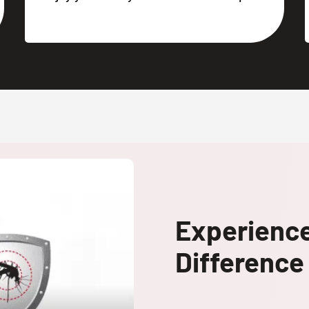
Experienc
Difference