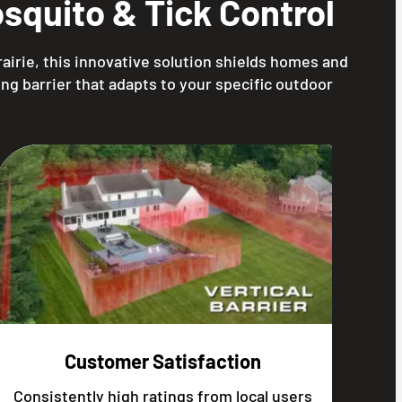
squito & Tick Control
airie, this innovative solution shields homes and
ng barrier that adapts to your specific outdoor
Customer Satisfaction
Consistently high ratings from local users