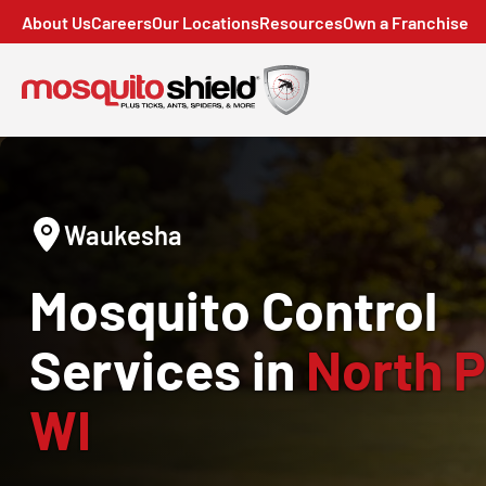
About Us
Careers
Our Locations
Resources
Own a Franchise
Waukesha
Mosquito Control
Services in
North P
WI