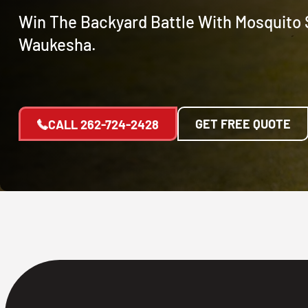
Win The Backyard Battle With Mosquito 
Waukesha.
GET FREE QUOTE
CALL
262-724-2428