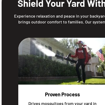
Shield Your Yard Wit
Experience relaxation and peace in your backyard
brings outdoor comfort to families. Our system
Proven Process
Drives mosquitoes from your yard in