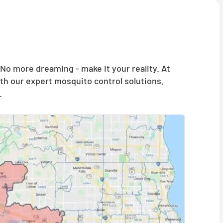
o more dreaming - make it your reality. At
th our expert mosquito control solutions.
.