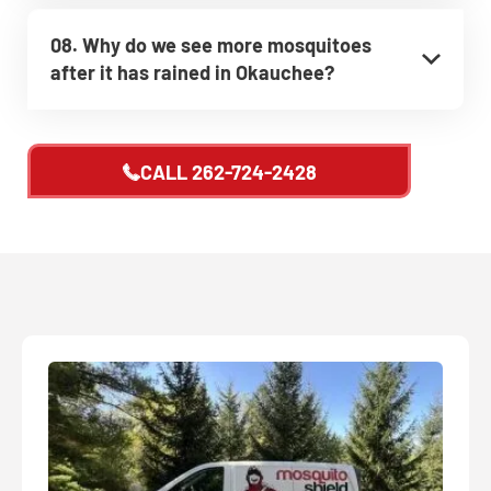
08. Why do we see more mosquitoes
after it has rained in Okauchee?
CALL
262-724-2428