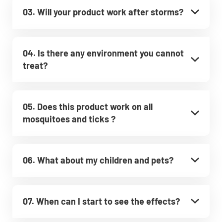
03. Will your product work after storms?
04. Is there any environment you cannot
treat?
05. Does this product work on all
mosquitoes and ticks ?
06. What about my children and pets?
07. When can I start to see the effects?