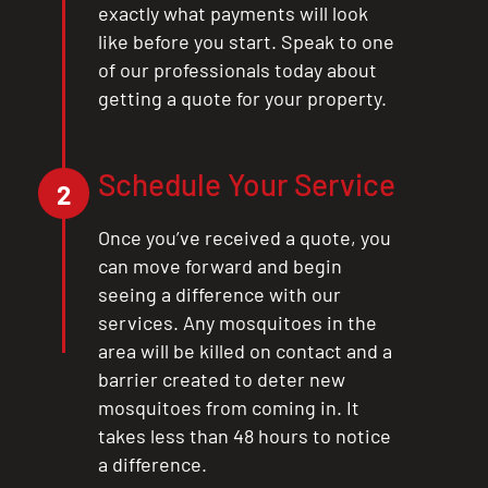
exactly what payments will look
like before you start. Speak to one
of our professionals today about
getting a quote for your property.
Schedule Your Service
2
Once you’ve received a quote, you
can move forward and begin
seeing a difference with our
services. Any mosquitoes in the
area will be killed on contact and a
barrier created to deter new
mosquitoes from coming in. It
takes less than 48 hours to notice
CLOSE
a difference.
X