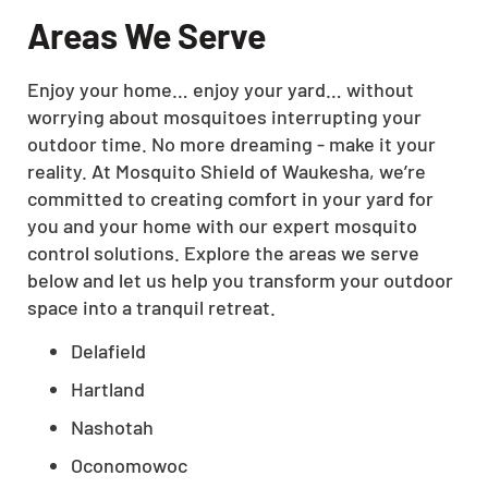
Areas We Serve
Enjoy your home… enjoy your yard… without
worrying about mosquitoes interrupting your
outdoor time. No more dreaming - make it your
reality. At Mosquito Shield of Waukesha, we’re
committed to creating comfort in your yard for
you and your home with our expert mosquito
control solutions. Explore the areas we serve
below and let us help you transform your outdoor
space into a tranquil retreat.
Delafield
Hartland
Nashotah
Oconomowoc