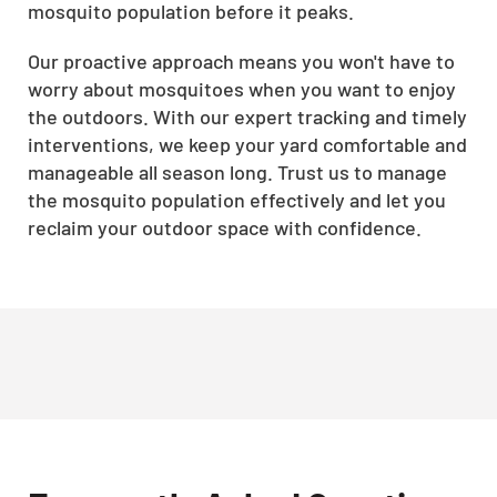
mosquito population before it peaks.
Our proactive approach means you won't have to
worry about mosquitoes when you want to enjoy
the outdoors. With our expert tracking and timely
interventions, we keep your yard comfortable and
manageable all season long. Trust us to manage
the mosquito population effectively and let you
reclaim your outdoor space with confidence.