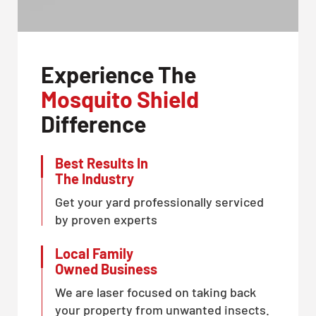
Experience The
Mosquito Shield
Difference
Best Results In
The Industry
Get your yard professionally serviced
by proven experts
Local Family
Owned Business
We are laser focused on taking back
your property from unwanted insects.