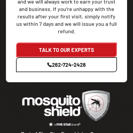
and we will always work to earn your trust
and business. If you’re unhappy with the
results after your first visit, simply notify
us within 7 days and we will issue you a full
refund.
TALK TO OUR EXPERTS
262-724-2428