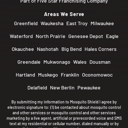
Part of Five Star Franchising Company
Areas We Serve
Greenfield
Waukesha
East Troy
Milwaukee
Waterford
North Prairie
Genesee Depot
Eagle
Okauchee
Nashotah
Big Bend
Hales Corners
Greendale
Mukwonago
Wales
Dousman
Hartland
Muskego
Franklin
Oconomowoc
Delafield
New Berlin
Pewaukee
By submitting my information to Mosquito Shield I agree by
electronic signature to: (1) be contacted about mosquito control
and other services or mosquito control and other services
marketing by a live agent, artificial or prerecorded voice and SMS
text at my residential or cellular number, dialed manually or by