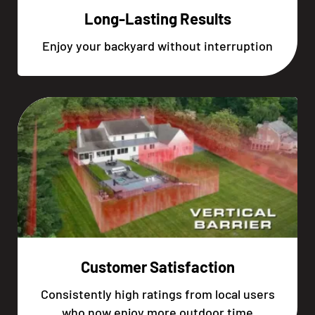
Long-Lasting Results
Enjoy your backyard without interruption
Customer Satisfaction
Consistently high ratings from local users
who now enjoy more outdoor time