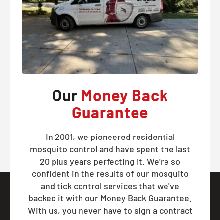
Our
Money Back
Guarantee
In 2001, we pioneered residential
mosquito control and have spent the last
20 plus years perfecting it. We're so
confident in the results of our mosquito
and tick control services that we've
backed it with our Money Back Guarantee.
With us, you never have to sign a contract