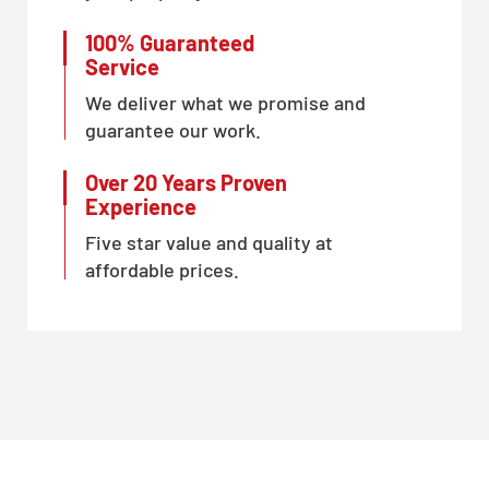
100% Guaranteed
Service
We deliver what we promise and
guarantee our work.
Over 20 Years Proven
Experience
Five star value and quality at
affordable prices.