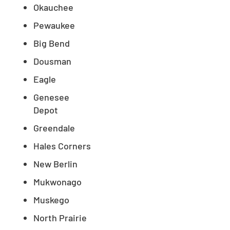
Okauchee
Pewaukee
Big Bend
Dousman
Eagle
Genesee
Depot
Greendale
Hales Corners
New Berlin
Mukwonago
Muskego
North Prairie