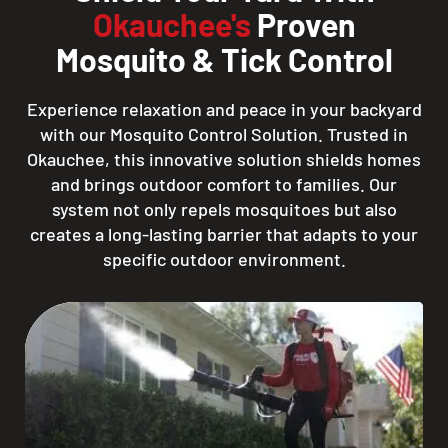
Okauchee's
Proven
Mosquito & Tick Control
Experience relaxation and peace in your backyard
with our Mosquito Control Solution. Trusted in
Okauchee, this innovative solution shields homes
and brings outdoor comfort to families. Our
system not only repels mosquitoes but also
creates a long-lasting barrier that adapts to your
specific outdoor environment.