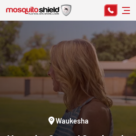
Waukesha