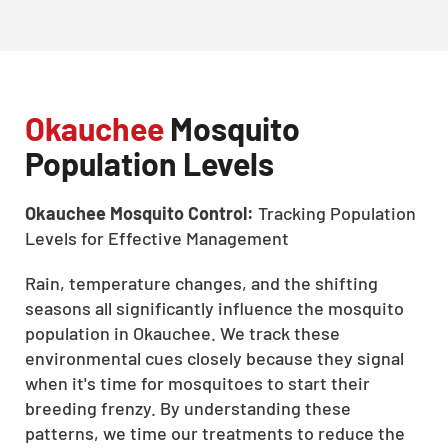
Okauchee
Mosquito
Population Levels
Okauchee Mosquito Control:
Tracking Population
Levels for Effective Management
Rain, temperature changes, and the shifting
seasons all significantly influence the mosquito
population in Okauchee. We track these
environmental cues closely because they signal
when it's time for mosquitoes to start their
breeding frenzy. By understanding these
patterns, we time our treatments to reduce the