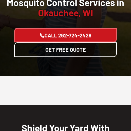
Mosquito Control Services in
Okauchee, WI
CALL
262-724-2428
GET FREE QUOTE
Shield Your Yard With