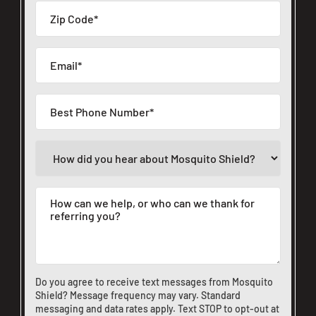
Do you agree to receive text messages from Mosquito
Shield? Message frequency may vary. Standard
messaging and data rates apply. Text STOP to opt-out at