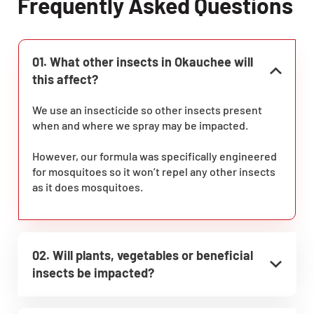
Frequently Asked Questions
01. What other insects in Okauchee will
this affect?
We use an insecticide so other insects present
when and where we spray may be impacted.
However, our formula was specifically engineered
for mosquitoes so it won’t repel any other insects
as it does mosquitoes.
02. Will plants, vegetables or beneficial
insects be impacted?