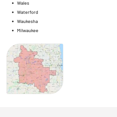
Wales
Waterford
Waukesha
Milwaukee