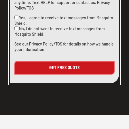
any time. Text HELP for support or
contact us
.
Privacy
Policy/TOS
.
Yes, I agree to receive text messages from Mosquito
Shield.
No, I do not want to receive text messages from
Mosquito Shield.
See our
Privacy Policy/TOS
for details on how we handle
your information.