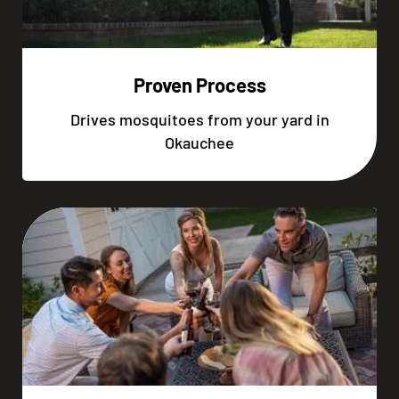
Proven Process
Drives mosquitoes from your yard in
Okauchee