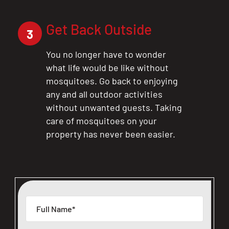
Get Back Outside
3
You no longer have to wonder
what life would be like without
mosquitoes. Go back to enjoying
any and all outdoor activities
without unwanted guests. Taking
care of mosquitoes on your
property has never been easier.