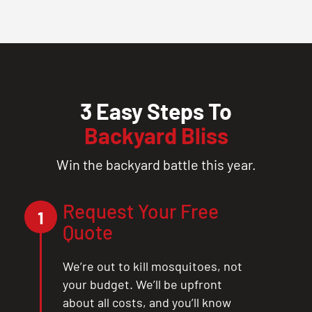
3 Easy Steps To
Backyard Bliss
Win the backyard battle this year.
Request Your Free
1
Quote
We’re out to kill mosquitoes, not
your budget. We’ll be upfront
about all costs, and you’ll know