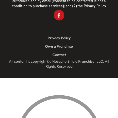
autodialer, and by email (consent to be contacted is not a
condition to purchase services); and (2) the
Privacy Policy
Privacy Policy
Own a Franchise
Contact
All content is copyright©, Mosquito Shield Franchise, LLC. All
Rights Reserved