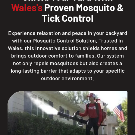
Wales's
Proven Mosquito &
Tick Control
Experience relaxation and peace in your backyard
with our Mosquito Control Solution. Trusted in
Wales, this innovative solution shields homes and
brings outdoor comfort to families. Our system
not only repels mosquitoes but also creates a
long-lasting barrier that adapts to your specific
outdoor environment.