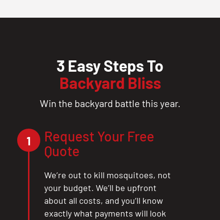
3 Easy Steps To
Backyard Bliss
Win the backyard battle this year.
Request Your Free
1
Quote
We’re out to kill mosquitoes, not
your budget. We’ll be upfront
about all costs, and you’ll know
exactly what payments will look