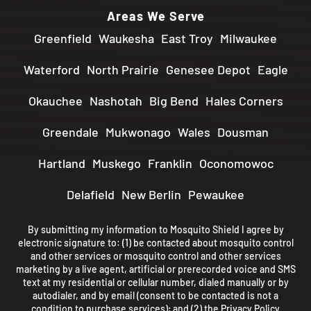
Areas We Serve
Greenfield
Waukesha
East Troy
Milwaukee
Waterford
North Prairie
Genesee Depot
Eagle
Okauchee
Nashotah
Big Bend
Hales Corners
Greendale
Mukwonago
Wales
Dousman
Hartland
Muskego
Franklin
Oconomowoc
Delafield
New Berlin
Pewaukee
By submitting my information to Mosquito Shield I agree by
electronic signature to: (1) be contacted about mosquito control
and other services or mosquito control and other services
marketing by a live agent, artificial or prerecorded voice and SMS
text at my residential or cellular number, dialed manually or by
autodialer, and by email (consent to be contacted is not a
condition to purchase services); and (2) the
Privacy Policy