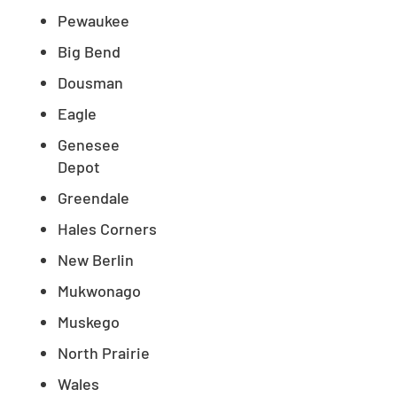
Pewaukee
Big Bend
Dousman
Eagle
Genesee
Depot
Greendale
Hales Corners
New Berlin
Mukwonago
Muskego
North Prairie
Wales