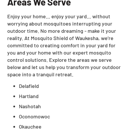
Areas We Serve
Enjoy your home… enjoy your yard… without
worrying about mosquitoes interrupting your
outdoor time. No more dreaming - make it your
reality. At Mosquito Shield of Waukesha, we’re
committed to creating comfort in your yard for
you and your home with our expert mosquito
control solutions. Explore the areas we serve
below and let us help you transform your outdoor
space into a tranquil retreat.
Delafield
Hartland
Nashotah
Oconomowoc
Okauchee