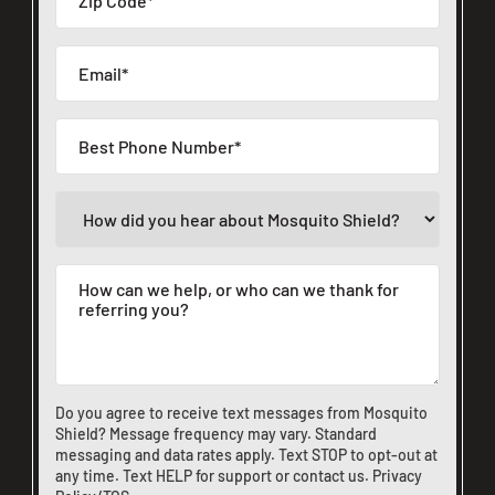
Do you agree to receive text messages from Mosquito
Shield? Message frequency may vary. Standard
messaging and data rates apply. Text STOP to opt-out at
any time. Text HELP for support or
contact us
.
Privacy