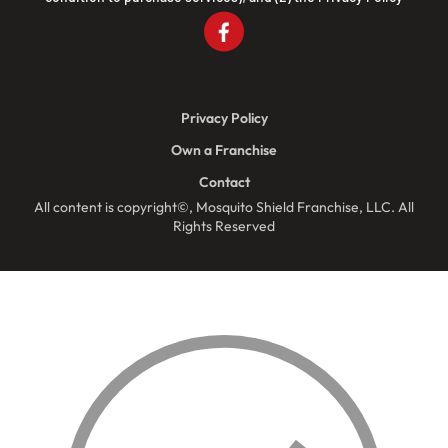
Privacy Policy
Own a Franchise
Contact
All content is copyright©, Mosquito Shield Franchise, LLC. All
Rights Reserved