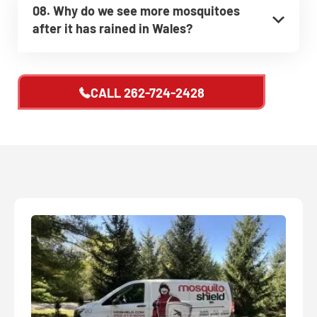
08. Why do we see more mosquitoes
after it has rained in Wales?
CALL
262-724-2428