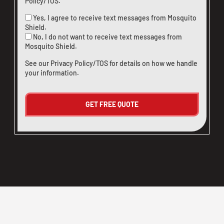
Policy/TOS
.
Yes, I agree to receive text messages from Mosquito
Shield.
No, I do not want to receive text messages from
Mosquito Shield.
See our
Privacy Policy/TOS
for details on how we handle
your information.