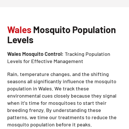
Wales
Mosquito Population
Levels
Wales Mosquito Control:
Tracking Population
Levels for Effective Management
Rain, temperature changes, and the shifting
seasons all significantly influence the mosquito
population in Wales. We track these
environmental cues closely because they signal
when it's time for mosquitoes to start their
breeding frenzy. By understanding these
patterns, we time our treatments to reduce the
mosquito population before it peaks.