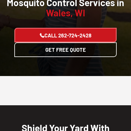
Mosquito Control Services in
Wales, WI
CALL
262-724-2428
GET FREE QUOTE
Shield Your Yard With