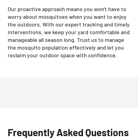
Our proactive approach means you won't have to
worry about mosquitoes when you want to enjoy
the outdoors. With our expert tracking and timely
interventions, we keep your yard comfortable and
manageable all season long. Trust us to manage
the mosquito population effectively and let you
reclaim your outdoor space with confidence.
Frequently Asked Questions