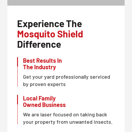
Experience The
Mosquito Shield
Difference
Best Results In
The Industry
Get your yard professionally serviced
by proven experts
Local Family
Owned Business
We are laser focused on taking back
your property from unwanted insects.