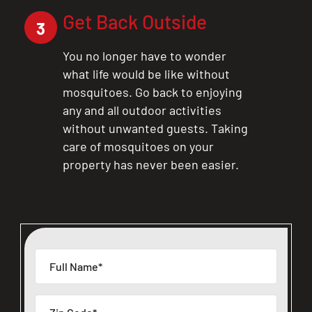
Get Back Outside
3
You no longer have to wonder
what life would be like without
mosquitoes. Go back to enjoying
any and all outdoor activities
without unwanted guests. Taking
care of mosquitoes on your
property has never been easier.