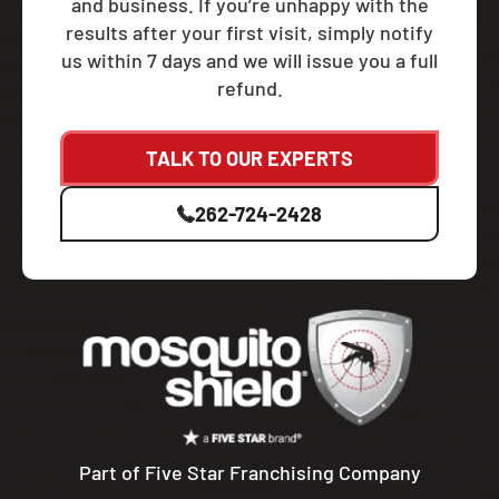
and business. If you’re unhappy with the
results after your first visit, simply notify
us within 7 days and we will issue you a full
refund.
TALK TO OUR EXPERTS
262-724-2428
Part of Five Star Franchising Company