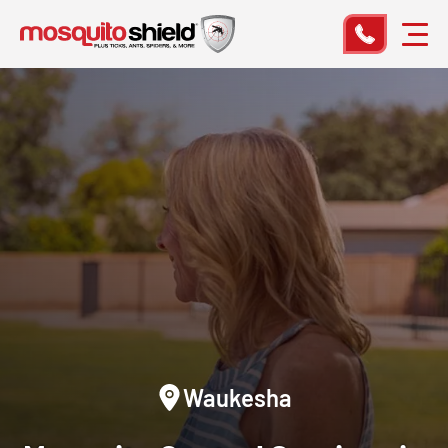
Waukesha