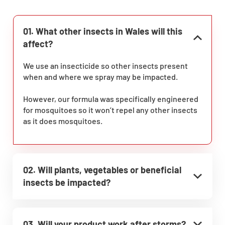
01. What other insects in Wales will this
affect?
We use an insecticide so other insects present
when and where we spray may be impacted.
However, our formula was specifically engineered
for mosquitoes so it won’t repel any other insects
as it does mosquitoes.
02. Will plants, vegetables or beneficial
insects be impacted?
03. Will your product work after storms?