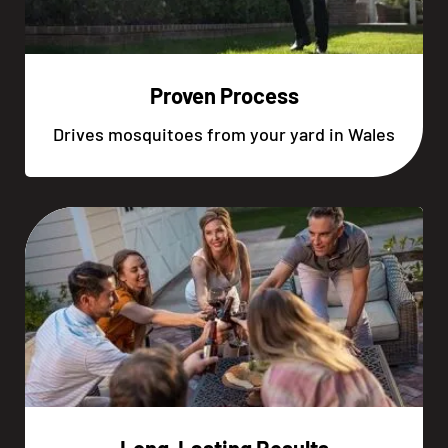
Proven Process
Drives mosquitoes from your yard in Wales