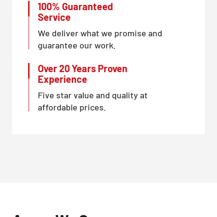
100% Guaranteed
Service
We deliver what we promise and
guarantee our work.
Over 20 Years Proven
Experience
Five star value and quality at
affordable prices.