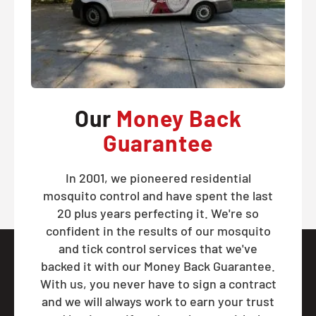
Our
Money Back
Guarantee
In 2001, we pioneered residential
mosquito control and have spent the last
20 plus years perfecting it. We're so
confident in the results of our mosquito
and tick control services that we've
backed it with our Money Back Guarantee.
With us, you never have to sign a contract
and we will always work to earn your trust