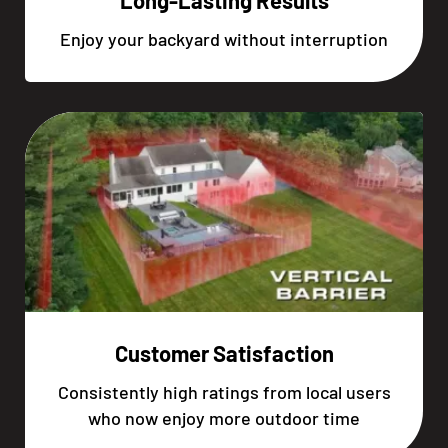
Long-Lasting Results
Enjoy your backyard without interruption
Customer Satisfaction
Consistently high ratings from local users
who now enjoy more outdoor time