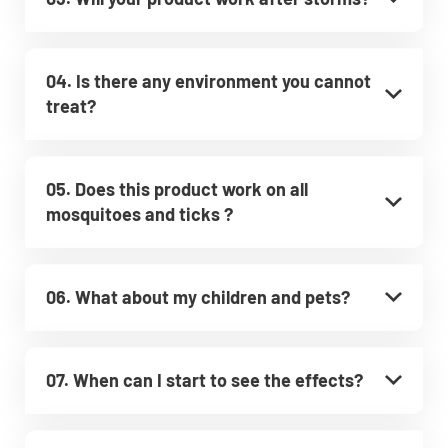
04. Is there any environment you cannot
treat?
05. Does this product work on all
mosquitoes and ticks ?
06. What about my children and pets?
07. When can I start to see the effects?