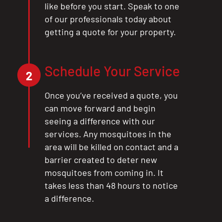
like before you start. Speak to one
of our professionals today about
getting a quote for your property.
Schedule Your Service
2
Once you’ve received a quote, you
can move forward and begin
seeing a difference with our
services. Any mosquitoes in the
area will be killed on contact and a
barrier created to deter new
mosquitoes from coming in. It
takes less than 48 hours to notice
a difference.
CLOSE
X