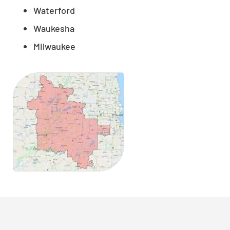
Waterford
Waukesha
Milwaukee