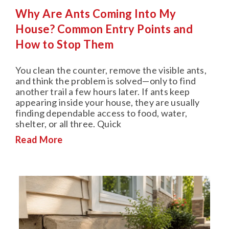
Why Are Ants Coming Into My
House? Common Entry Points and
How to Stop Them
You clean the counter, remove the visible ants,
and think the problem is solved—only to find
another trail a few hours later. If ants keep
appearing inside your house, they are usually
finding dependable access to food, water,
shelter, or all three. Quick
Read More