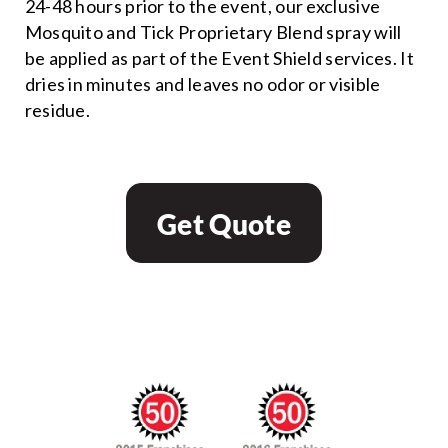
24-48 hours prior to the event, our exclusive
Mosquito and Tick Proprietary Blend spray will
be applied as part of the Event Shield services. It
dries in minutes and leaves no odor or visible
residue.
Get Quote