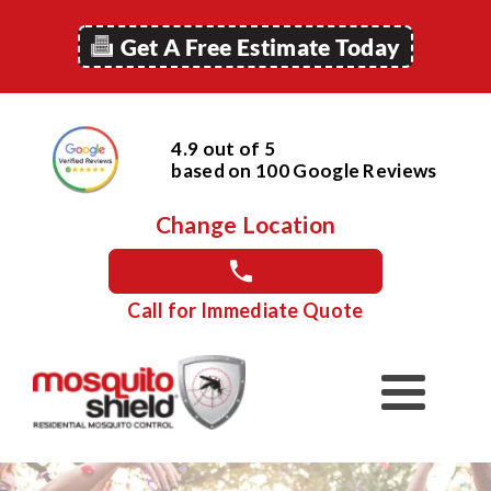
Get A Free Estimate Today
4.9 out of 5
based on
100
Google
Reviews
Change Location
Call for Immediate Quote