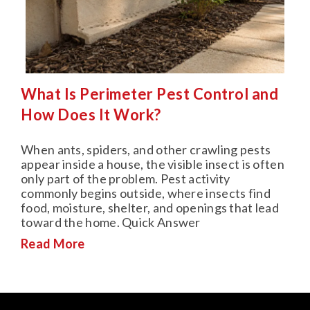
What Is Perimeter Pest Control and
How Does It Work?
When ants, spiders, and other crawling pests
appear inside a house, the visible insect is often
only part of the problem. Pest activity
commonly begins outside, where insects find
food, moisture, shelter, and openings that lead
toward the home. Quick Answer
Read More