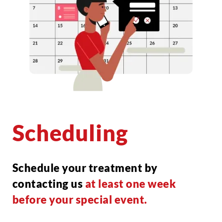
Scheduling
Schedule your treatment by
contacting us
at least one week
before your special event.