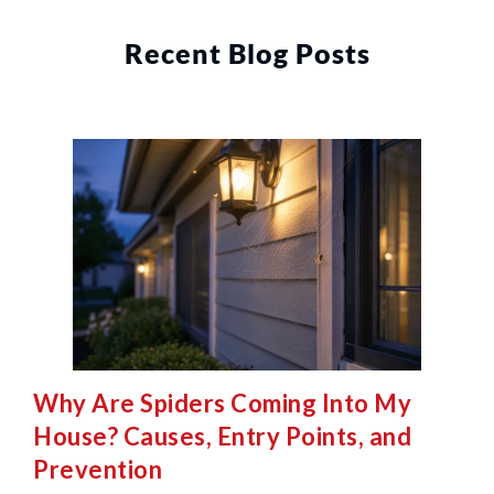
Recent Blog Posts
Why Are Spiders Coming Into My
House? Causes, Entry Points, and
Prevention