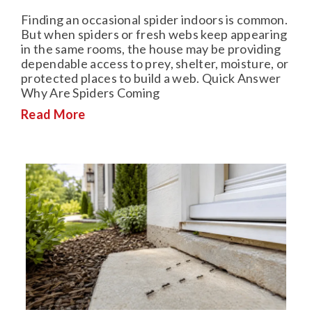
Finding an occasional spider indoors is common.
But when spiders or fresh webs keep appearing
in the same rooms, the house may be providing
dependable access to prey, shelter, moisture, or
protected places to build a web. Quick Answer
Why Are Spiders Coming
Read More