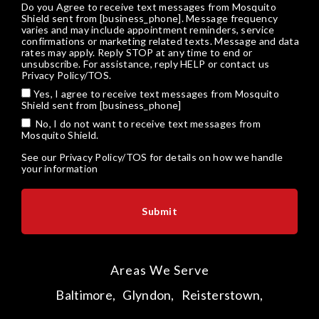
Do you Agree to receive text messages from Mosquito
Shield sent from [business_phone]. Message frequency
varies and may include appointment reminders, service
confirmations or marketing related texts. Message and data
rates may apply. Reply STOP at any time to end or
unsubscribe. For assistance, reply HELP or
contact us
Privacy Policy/TOS
.
Yes, I agree to receive text messages from Mosquito
Shield sent from [business_phone]
No, I do not want to receive text messages from
Mosquito Shield.
See our
Privacy Policy/TOS
for details on how we handle
your information
Areas We Serve
Baltimore,
Glyndon,
Reisterstown,