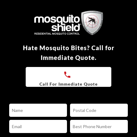
Hate Mosquito Bites? Call for
Immediate Quote.