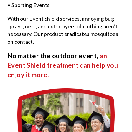
• Sporting Events
With our Event Shield services, annoying bug
sprays, nets, and extra layers of clothing aren’t
necessary. Our product eradicates mosquitoes
on contact.
No matter the outdoor event,
an
Event Shield treatment can help you
enjoy it more.