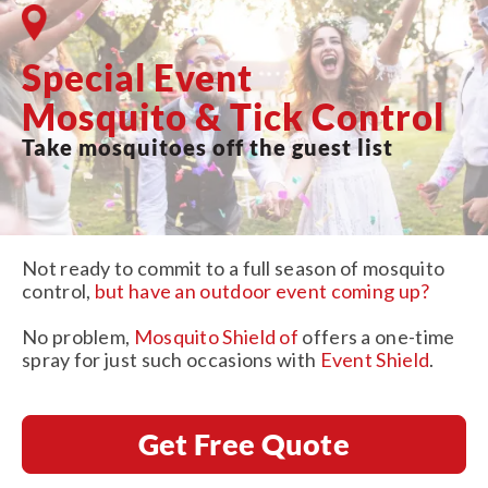
Special Event
Mosquito & Tick Control
Take mosquitoes off the guest list
Not ready to commit to a full season of mosquito
control,
but have an outdoor event coming up?
No problem,
Mosquito Shield of
offers a one-time
spray for just such occasions with
Event Shield
.
Get Free Quote