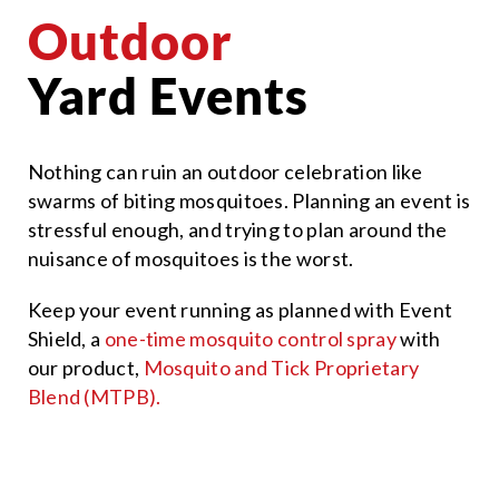
Outdoor
Yard Events
Nothing can ruin an outdoor celebration like
swarms of biting mosquitoes. Planning an event is
stressful enough, and trying to plan around the
nuisance of mosquitoes is the worst.
Keep your event running as planned with Event
Shield, a
one-time mosquito control spray
with
our product,
Mosquito and Tick Proprietary
Blend (MTPB).