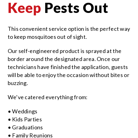
Keep
Pests Out
This convenient service option is the perfect way
to keep mosquitoes out of sight.
Our self-engineered product is sprayed at the
border around the designated area. Once our
technicians have finished the application, guests
will be able to enjoy the occasion without bites or
buzzing.
We’ve catered everything from:
• Weddings
• Kids Parties
• Graduations
• Family Reunions