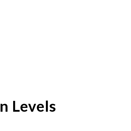
n Levels