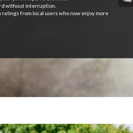
rd without interruption.
h ratings from local users who now enjoy more