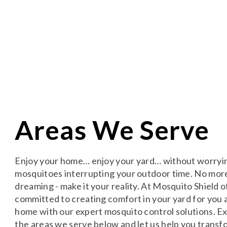
Areas We Serve
Enjoy your home… enjoy your yard… without worryi
mosquitoes interrupting your outdoor time. No mor
dreaming - make it your reality. At Mosquito Shield o
committed to creating comfort in your yard for you 
home with our expert mosquito control solutions. E
the areas we serve below and let us help you transf