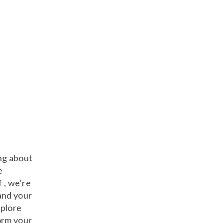
ng about
e
f , we’re
and your
xplore
orm your