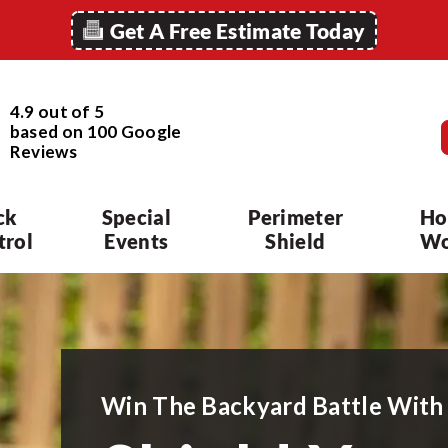
Get A Free Estimate Today
4.9 out of 5
based on
100
Google
Reviews
ck
Special
Perimeter
Ho
trol
Events
Shield
Wo
Win The Backyard Battle With