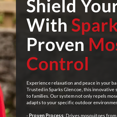
Shield You
With
Spark
Proven
Mo
Control
Experience relaxation and peace in your ba
Trusted in Sparks Glencoe, this innovative
to families. Our system not only repels mosq
adapts to your specific outdoor environme
-
Proven Process
: Drives mosquitoes from 