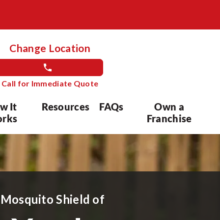
Change Location
Call for Immediate Quote
w It
Resources
FAQs
Own a
rks
Franchise
 Mosquito Shield of