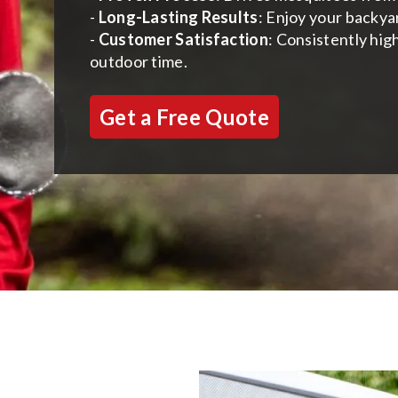
-
Long-Lasting Results
: Enjoy your backya
-
Customer Satisfaction
: Consistently hig
outdoor time.
Get a Free Quote