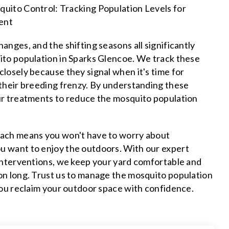
uito Control: Tracking Population Levels for
ent
anges, and the shifting seasons all significantly
ito population in Sparks Glencoe. We track these
losely because they signal when it's time for
 their breeding frenzy. By understanding these
ur treatments to reduce the mosquito population
ach means you won't have to worry about
 want to enjoy the outdoors. With our expert
 interventions, we keep your yard comfortable and
on long. Trust us to manage the mosquito population
you reclaim your outdoor space with confidence.