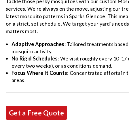
Tackle those pesky mosquitoes with our custom Mos
services. We're always on the move, adjusting our tr
latest mosquito patterns in Sparks Glencoe. This mea
on a strict, set schedule. We target your yard’s needs
matters most.
Adaptive Approaches
: Tailored treatments based
mosquito activity.
No Rigid Schedules
: We visit roughly every 10-17
every two weeks), or as conditions demand.
Focus Where It Counts
: Concentrated efforts in 
areas.
Get a Free Quote