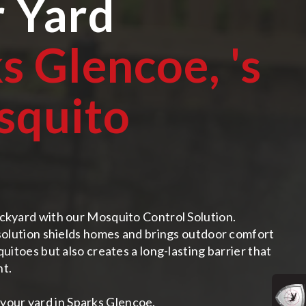
r Yard
s Glencoe,
's
squito
ckyard with our Mosquito Control Solution.
 solution shields homes and brings outdoor comfort
uitoes but also creates a long-lasting barrier that
nt.
your yard in Sparks Glencoe.