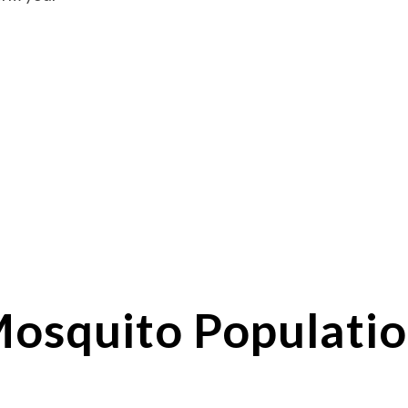
osquito
Populatio