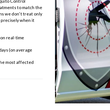
quito Control
eatments to match the
ns we don’t treat only
 precisely when it
 on real-time
 days (on average
the most affected