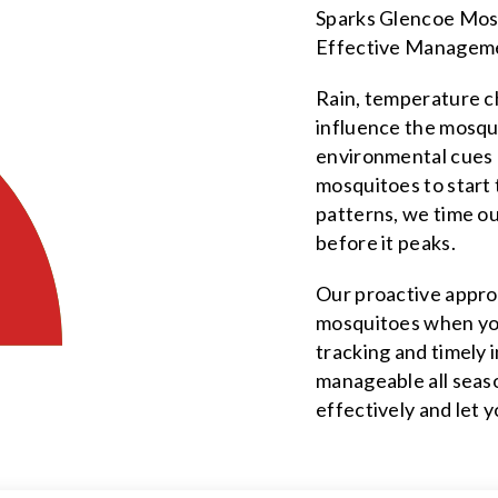
Sparks Glencoe Mosq
Effective Managem
Rain, temperature ch
influence the mosqu
environmental cues c
mosquitoes to start
patterns, we time o
before it peaks.
Our proactive appro
mosquitoes when you
tracking and timely
manageable all seas
effectively and let 