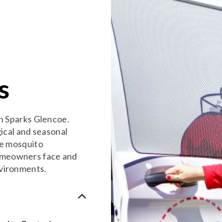
s
in Sparks Glencoe.
gical and seasonal
ve mosquito
omeowners face and
nvironments.