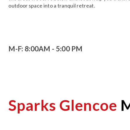
outdoor space into a tranquil retreat.
M-F: 8:00AM - 5:00 PM
Sparks Glencoe
M