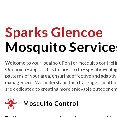
Sparks Glencoe
Mosquito Service
Welcome to your local solution for mosquito control 
Our unique approach is tailored to the specific ecolo
patterns of your area, ensuring effective and adapti
management. We understand the challenges local h
are dedicated to creating more enjoyable outdoor e
Mosquito Control