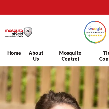
Home
About
Mosquito
Ti
Us
Control
Con