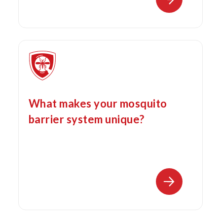
What makes your mosquito
barrier system unique?