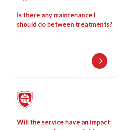
Is there any maintenance I
should do between treatments?
Will the service have an impact