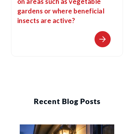
on areas such as vegetable
gardens or where beneficial
insects are active?
Recent Blog Posts