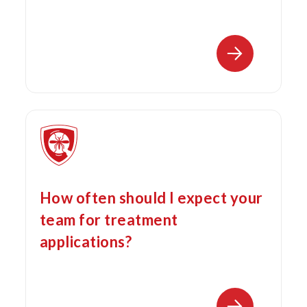
How often should I expect your
team for treatment
applications?