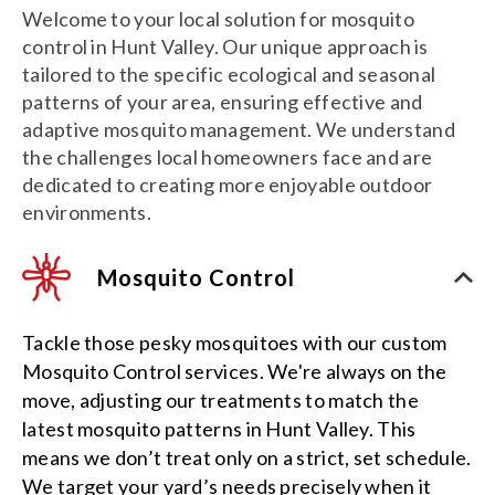
Welcome to your local solution for mosquito
control in Hunt Valley. Our unique approach is
tailored to the specific ecological and seasonal
patterns of your area, ensuring effective and
adaptive mosquito management. We understand
the challenges local homeowners face and are
dedicated to creating more enjoyable outdoor
environments.
Mosquito Control
Tackle those pesky mosquitoes with our custom
Mosquito Control services. We're always on the
move, adjusting our treatments to match the
latest mosquito patterns in Hunt Valley. This
means we don’t treat only on a strict, set schedule.
We target your yard’s needs precisely when it