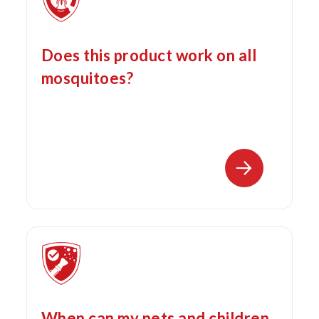
Does this product work on all
mosquitoes?
When can my pets and children