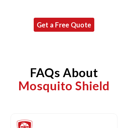
Get a Free Quote
FAQs About
Mosquito Shield