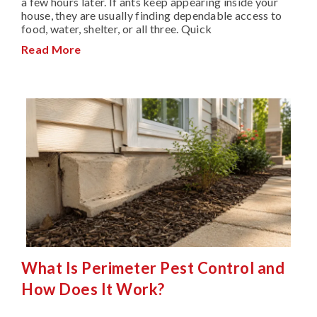
a few hours later. If ants keep appearing inside your
house, they are usually finding dependable access to
food, water, shelter, or all three. Quick
Read More
What Is Perimeter Pest Control and
How Does It Work?