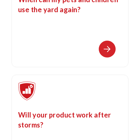
use the yard again?
Will your product work after
storms?