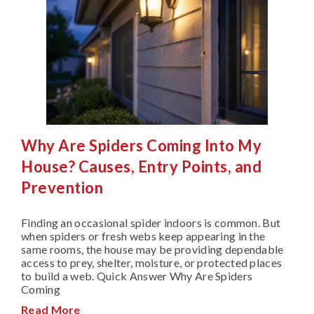
Why Are Spiders Coming Into My
House? Causes, Entry Points, and
Prevention
Finding an occasional spider indoors is common. But
when spiders or fresh webs keep appearing in the
same rooms, the house may be providing dependable
access to prey, shelter, moisture, or protected places
to build a web. Quick Answer Why Are Spiders
Coming
Read More