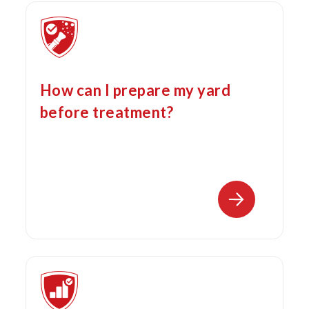
How can I prepare my yard
before treatment?