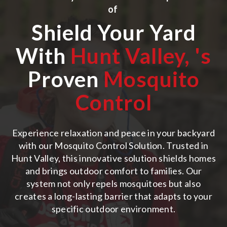
of
Shield Your Yard
With
Hunt Valley,
's
Proven
Mosquito
Control
Experience relaxation and peace in your backyard
with our Mosquito Control Solution. Trusted in
Hunt Valley, this innovative solution shields homes
and brings outdoor comfort to families. Our
system not only repels mosquitoes but also
creates a long-lasting barrier that adapts to your
specific outdoor environment.