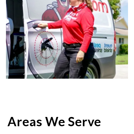
Areas We Serve