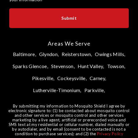
Areas We Serve
Baltimore,
Glyndon,
Reisterstown,
Owings Mills,
Sparks Glencoe,
Stevenson,
Hunt Valley,
Towson,
Pikesville,
Cockeysville,
Carney,
Lutherville-Timonium,
Parkville,
By submitting my information to Mosquito Shield I agree by
electronic signature to: (1) be contacted about mosquito control
and other services or mosquito control and other services
marketing by a live agent, artificial or prerecorded voice and
SMS text at my residential or cellular number, dialed manually or
by autodialer, and by email (consent to be contacted is not a
condition to purchase services); and (2) the
Privacy Policy