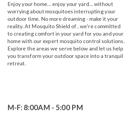
Enjoy your home… enjoy your yard… without
worrying about mosquitoes interrupting your
outdoor time. No more dreaming - make it your
reality. At Mosquito Shield of , we’re committed
to creating comfort in your yard for you and your
home with our expert mosquito control solutions.
Explore the areas we serve below and let us help
you transform your outdoor space into a tranquil
retreat.
M-F: 8:00AM - 5:00 PM