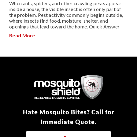
When ants, spiders, and other crawling pests appear
inside a house, the visible insect is often only part of
the problem. Pest activity commonly begins outside,
where insects find food, moisture, shelter, and
openings that lead toward the home. Quick Answer
Read More
Hate Mosquito Bites? Call for
Immediate Quote.