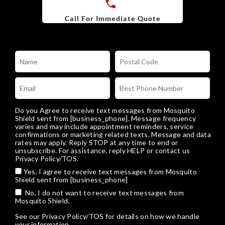
Do you Agree to receive text messages from Mosquito
Shield sent from [business_phone]. Message frequency
varies and may include appointment reminders, service
confirmations or marketing related texts. Message and data
rates may apply. Reply STOP at any time to end or
unsubscribe. For assistance, reply HELP or
contact us
Privacy Policy/TOS
.
Yes, I agree to receive text messages from Mosquito
Shield sent from [business_phone]
No, I do not want to receive text messages from
Mosquito Shield.
See our
Privacy Policy/TOS
for details on how we handle
your information