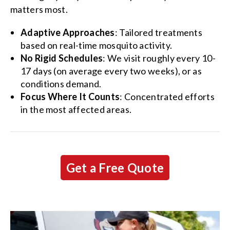
matters most.
Adaptive Approaches
: Tailored treatments
based on real-time mosquito activity.
No Rigid Schedules
: We visit roughly every 10-
17 days (on average every two weeks), or as
conditions demand.
Focus Where It Counts
: Concentrated efforts
in the most affected areas.
Get a Free Quote