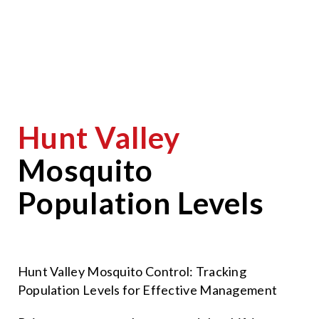
Hunt Valley
Mosquito
Population Levels
Hunt Valley Mosquito Control: Tracking
Population Levels for Effective Management