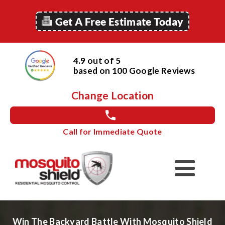
Get A Free Estimate Today
4.9 out of 5
based on
100
Google
Reviews
Change Location
Call for Immediate Quote
Win The Backyard Battle With Mosquito Shield