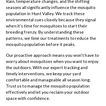
Rain, temperature changes, and the shifting
seasons all significantly influence the mosquito
population in Hunt Valley. We track these
environmental cues closely because they signal
when it's time for mosquitoes to start their
breeding frenzy. By understanding these
patterns, we time our treatments to reduce the
mosquito population before it peaks.
Our proactive approach means you won't have to
worry about mosquitoes when you want to enjoy
the outdoors. With our expert tracking and
timely interventions, we keep your yard
comfortable and manageable all season long.
Trust us to manage the mosquito population
effectively and let you reclaim your outdoor
space with confidence.