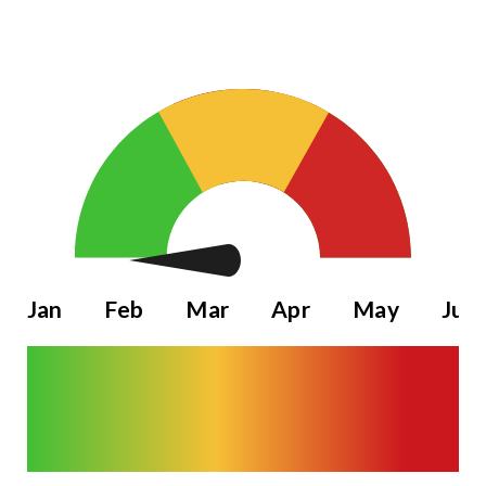
Jan
Feb
Mar
Apr
May
Jun