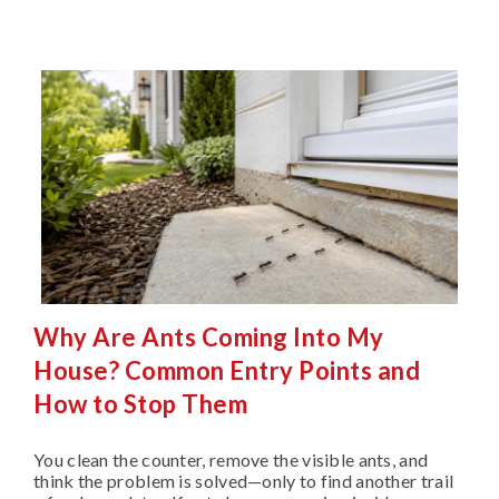
Why Are Ants Coming Into My
House? Common Entry Points and
How to Stop Them
You clean the counter, remove the visible ants, and
think the problem is solved—only to find another trail