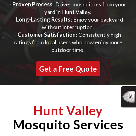
-
Proven Process
: Drives mosquitoes from your
yard in Hunt Valley.
-
Long-Lasting Results
: Enjoy your backyard
without interruption.
-
Customer Satisfaction
: Consistently high
ratings from local users who now enjoy more
outdoor time.
Get a Free Quote
Hunt Valley
Mosquito Services