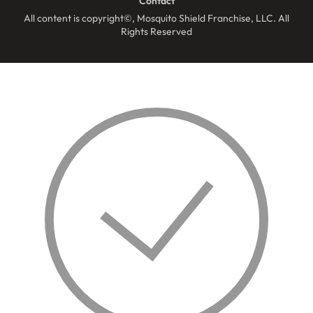
Contact
All content is copyright©, Mosquito Shield Franchise, LLC. All
Rights Reserved