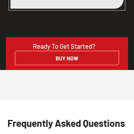
Ready To Get Started?
BUY NOW
Frequently Asked Questions