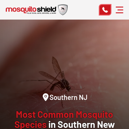
Southern NJ
Most Common Mosquito
Species
in Southern New