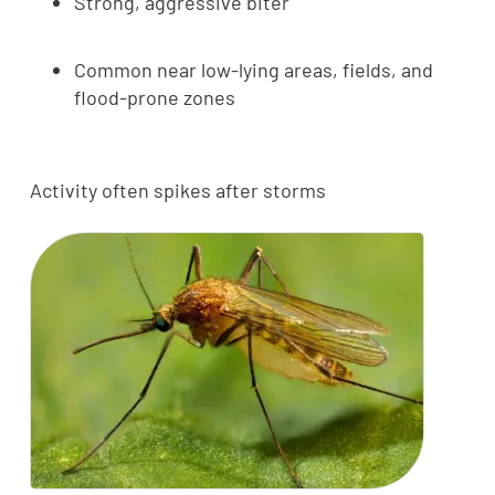
Strong, aggressive biter
Common near low-lying areas, fields, and
flood-prone zones
Activity often spikes after storms