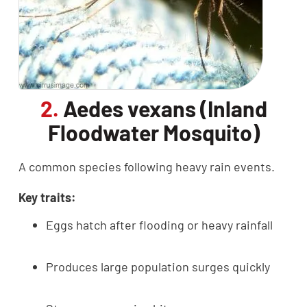
2.
Aedes vexans (Inland
Floodwater Mosquito)
A common species following heavy rain events.
Key traits:
Eggs hatch after flooding or heavy rainfall
Produces large population surges quickly