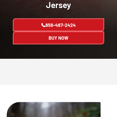
Jersey
856-467-2424
BUY NOW