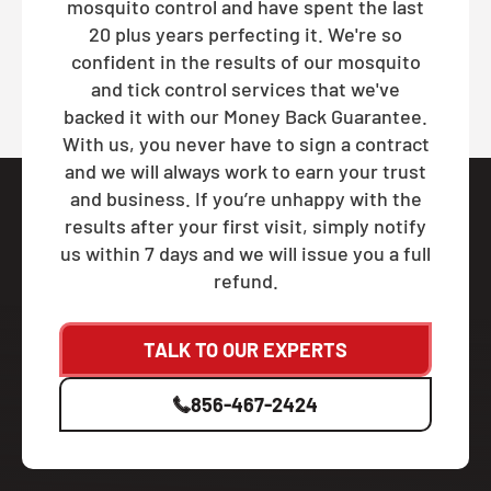
mosquito control and have spent the last
20 plus years perfecting it. We're so
confident in the results of our mosquito
and tick control services that we've
backed it with our Money Back Guarantee.
With us, you never have to sign a contract
and we will always work to earn your trust
and business. If you’re unhappy with the
results after your first visit, simply notify
us within 7 days and we will issue you a full
refund.
TALK TO OUR EXPERTS
856-467-2424