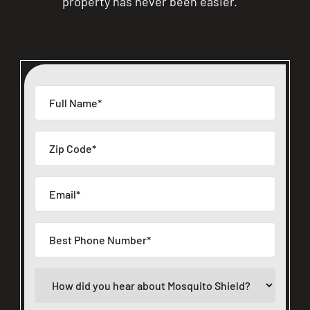
property has never been easier.