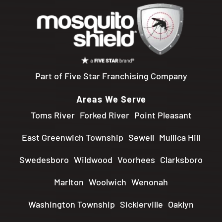
Part of Five Star Franchising Company
Areas We Serve
Toms River
Forked River
Point Pleasant
East Greenwich Township
Sewell
Mullica Hill
Swedesboro
Wildwood
Voorhees
Clarksboro
Marlton
Woolwich
Wenonah
Washington Township
Sicklerville
Oaklyn