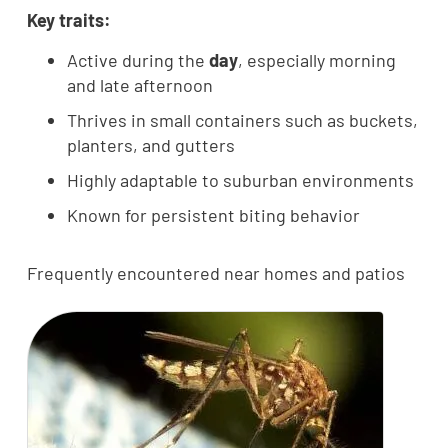
Key traits:
Active during the
day
, especially morning
and late afternoon
Thrives in small containers such as buckets,
planters, and gutters
Highly adaptable to suburban environments
Known for persistent biting behavior
Frequently encountered near homes and patios