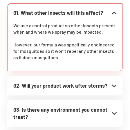
01. What other insects will this affect?
We use a control product so other insects present
when and where we spray may be impacted.
However, our formula was specifically engineered
for mosquitoes so it won’t repel any other insects
as it does mosquitoes.
02. Will your product work after storms?
03. Is there any environment you cannot
treat?