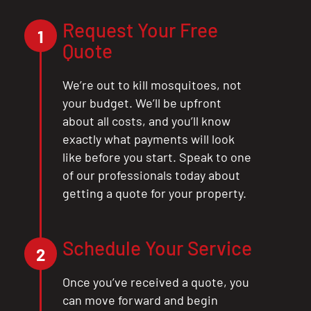
Request Your Free
1
Quote
We’re out to kill mosquitoes, not
your budget. We’ll be upfront
about all costs, and you’ll know
exactly what payments will look
like before you start. Speak to one
of our professionals today about
getting a quote for your property.
Schedule Your Service
2
Once you’ve received a quote, you
can move forward and begin