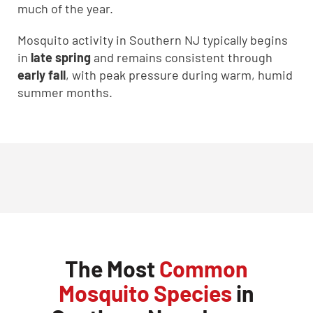
much of the year.
Mosquito activity in Southern NJ typically begins
in
late spring
and remains consistent through
early fall
, with peak pressure during warm, humid
summer months.
The Most
Common
Mosquito Species
in