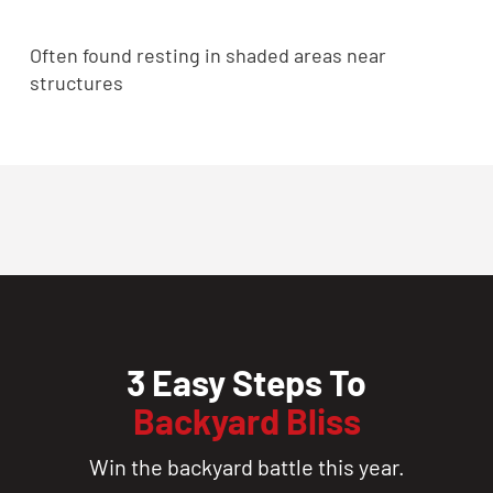
Often found resting in shaded areas near
structures
3 Easy Steps To
Backyard Bliss
Win the backyard battle this year.