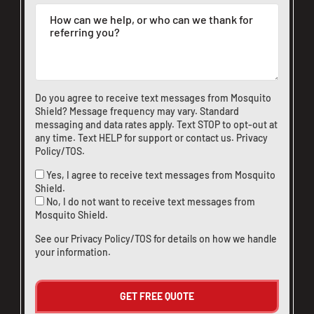
Do you agree to receive text messages from Mosquito
Shield? Message frequency may vary. Standard
messaging and data rates apply. Text STOP to opt-out at
any time. Text HELP for support or
contact us
.
Privacy
Policy/TOS
.
Yes, I agree to receive text messages from Mosquito
Shield.
No, I do not want to receive text messages from
Mosquito Shield.
See our
Privacy Policy/TOS
for details on how we handle
your information.