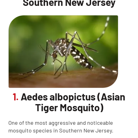
Southern New Jersey
1.
Aedes albopictus (Asian
Tiger Mosquito)
One of the most aggressive and noticeable
mosquito species in Southern New Jersey.