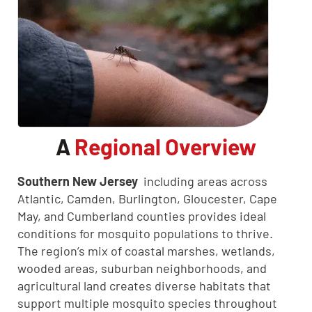
A
Regional Overview
Southern New Jersey
including areas across
Atlantic, Camden, Burlington, Gloucester, Cape
May, and Cumberland counties provides ideal
conditions for mosquito populations to thrive.
The region’s mix of coastal marshes, wetlands,
wooded areas, suburban neighborhoods, and
agricultural land creates diverse habitats that
support multiple mosquito species throughout