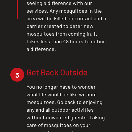
seeing a difference with our
services. Any mosquitoes in the
area will be killed on contact and a
barrier created to deter new
mosquitoes from coming in. It
takes less than 48 hours to notice
a difference.
Get Back Outside
3
You no longer have to wonder
what life would be like without
mosquitoes. Go back to enjoying
any and all outdoor activities
without unwanted guests. Taking
care of mosquitoes on your