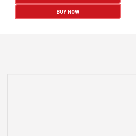
BUY NOW