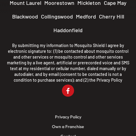
Mount Laurel
Moorestown
Mickleton
Cape May
Blackwood
Collingswood
Medford
Cherry Hill
Haddonfield
By submitting my information to Mosquito Shield I agree by
electronic signature to: (1) be contacted about mosquito control
and other services or mosquito control and other services
marketing by a live agent, artificial or prerecorded voice and SMS
text at my residential or cellular number, dialed manually or by
autodialer, and by email (consent to be contacted is not a
condition to purchase services); and (2) the
Privacy Policy
Privacy Policy
Own a Franchise