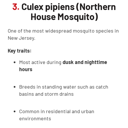
3.
Culex pipiens (Northern
House Mosquito)
One of the most widespread mosquito species in
New Jersey.
Key traits:
Most active during
dusk and nighttime
hours
Breeds in standing water such as catch
basins and storm drains
Common in residential and urban
environments