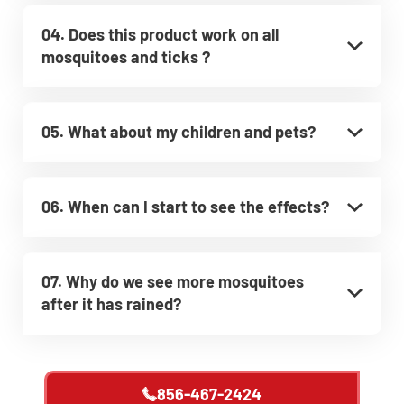
04. Does this product work on all
mosquitoes and ticks ?
05. What about my children and pets?
06. When can I start to see the effects?
07. Why do we see more mosquitoes
after it has rained?
856-467-2424