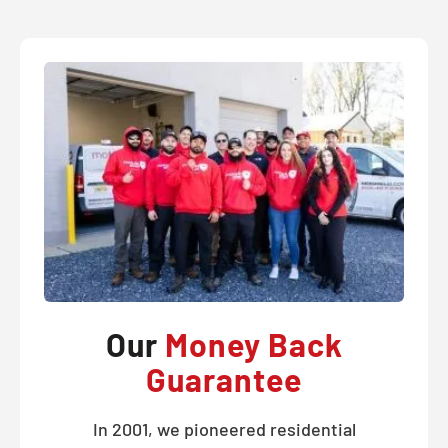
Our
Money Back
Guarantee
In 2001, we pioneered residential