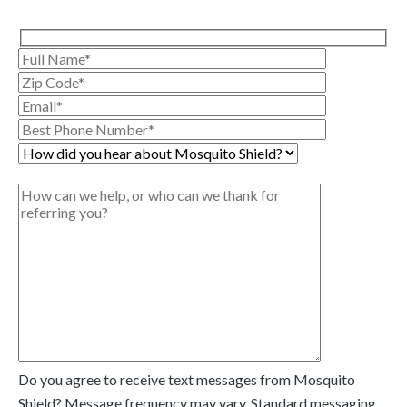
Do you agree to receive text messages from Mosquito
Shield? Message frequency may vary. Standard messaging