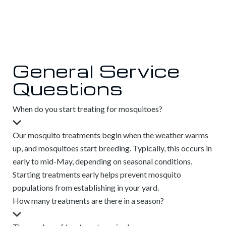
General Service
Questions
When do you start treating for mosquitoes?
Our mosquito treatments begin when the weather warms
up, and mosquitoes start breeding. Typically, this occurs in
early to mid-May, depending on seasonal conditions.
Starting treatments early helps prevent mosquito
populations from establishing in your yard.
How many treatments are there in a season?