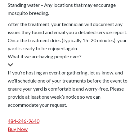
Standing water – Any locations that may encourage
mosquito breeding.
After the treatment, your technician will document any
issues they found and email you a detailed service report.
Once the treatment dries (typically 15–20 minutes), your
yard is ready to be enjoyed again.
What if we are having people over?
If you’re hosting an event or gathering, let us know, and
we’ll schedule one of your treatments before the event to
ensure your yard is comfortable and worry-free. Please
provide at least one week’s notice so we can
accommodate your request.
484-246-9640
Buy Now