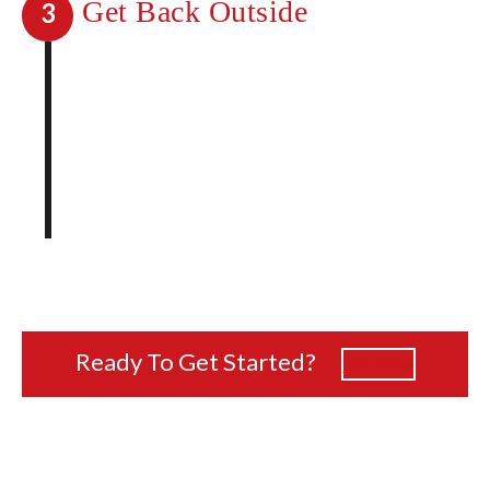
Get Back Outside
3
You no longer have to wonder what life
would be like without mosquitoes. Go
back to enjoying any and all outdoor
activities without unwanted guests.
Taking care of mosquitoes on your
property has never been easier.
Ready To Get Started?
Buy Now