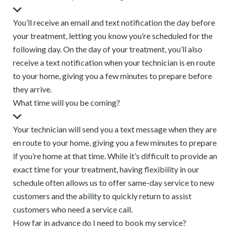
You’ll receive an email and text notification the day before
your treatment, letting you know you’re scheduled for the
following day. On the day of your treatment, you’ll also
receive a text notification when your technician is en route
to your home, giving you a few minutes to prepare before
they arrive.
What time will you be coming?
Your technician will send you a text message when they are
en route to your home, giving you a few minutes to prepare
if you’re home at that time. While it’s difficult to provide an
exact time for your treatment, having flexibility in our
schedule often allows us to offer same-day service to new
customers and the ability to quickly return to assist
customers who need a service call.
How far in advance do I need to book my service?