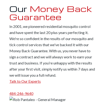
Our
Money Back
Guarantee
In 2001, we pioneered residential mosquito control
and have spent the last 20 plus years perfecting it.
We're so confident in the results of our mosquito and
tick control services that we've backed it with our
Money Back Guarantee. With us, you never have to
sign a contract and we will always work to earn your
trust and business. If you’re unhappy with the results
after your first visit, simply notify us within 7 days and
we will issue you a full refund.
Talk to Our Experts
484-246-9640