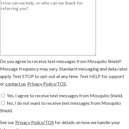
Do you agree to receive text messages from Mosquito Shield?
Message frequency may vary. Standard messaging and data rates
apply. Text STOP to opt-out at any time. Text HELP for support
or
contact us
.
Privacy Policy/TOS
.
Yes, I agree to receive text messages from Mosquito Shield.
No, I do not want to receive text messages from Mosquito
Shield.
See our
Privacy Policy/TOS
for details on how we handle your