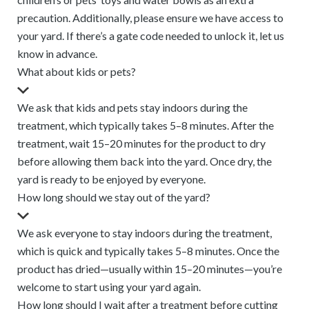
precaution. Additionally, please ensure we have access to
your yard. If there’s a gate code needed to unlock it, let us
know in advance.
What about kids or pets?
We ask that kids and pets stay indoors during the
treatment, which typically takes 5–8 minutes. After the
treatment, wait 15–20 minutes for the product to dry
before allowing them back into the yard. Once dry, the
yard is ready to be enjoyed by everyone.
How long should we stay out of the yard?
We ask everyone to stay indoors during the treatment,
which is quick and typically takes 5–8 minutes. Once the
product has dried—usually within 15–20 minutes—you’re
welcome to start using your yard again.
How long should I wait after a treatment before cutting