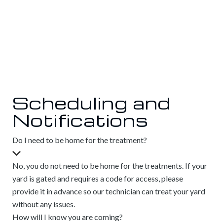
Scheduling and
Notifications
Do I need to be home for the treatment?
No, you do not need to be home for the treatments. If your
yard is gated and requires a code for access, please
provide it in advance so our technician can treat your yard
without any issues.
How will I know you are coming?