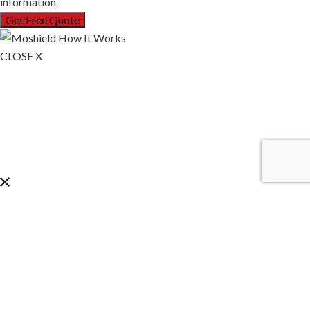
information.
CLOSE X