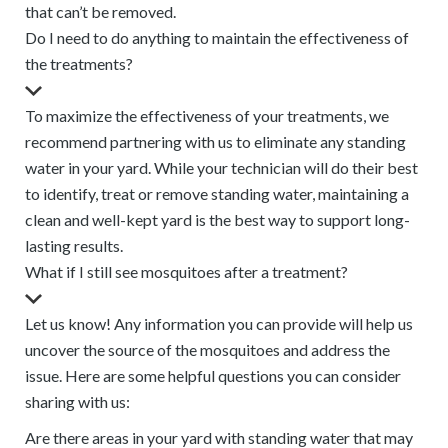
that can’t be removed.
Do I need to do anything to maintain the effectiveness of
the treatments?
To maximize the effectiveness of your treatments, we
recommend partnering with us to eliminate any standing
water in your yard. While your technician will do their best
to identify, treat or remove standing water, maintaining a
clean and well-kept yard is the best way to support long-
lasting results.
What if I still see mosquitoes after a treatment?
Let us know! Any information you can provide will help us
uncover the source of the mosquitoes and address the
issue. Here are some helpful questions you can consider
sharing with us:
Are there areas in your yard with standing water that may