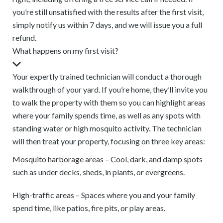
you’re still unsatisfied with the results after the first visit,
simply notify us within 7 days, and we will issue you a full
refund.
What happens on my first visit?
Your expertly trained technician will conduct a thorough
walkthrough of your yard. If you’re home, they’ll invite you
to walk the property with them so you can highlight areas
where your family spends time, as well as any spots with
standing water or high mosquito activity. The technician
will then treat your property, focusing on three key areas:
Mosquito harborage areas – Cool, dark, and damp spots
such as under decks, sheds, in plants, or evergreens.
High-traffic areas – Spaces where you and your family
spend time, like patios, fire pits, or play areas.