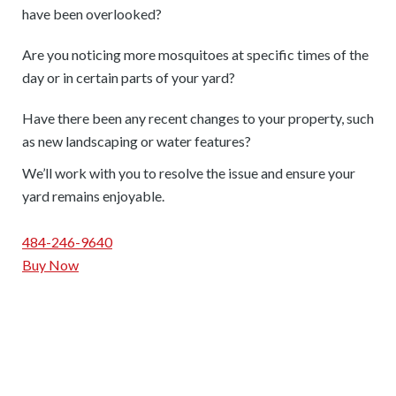
have been overlooked?
Are you noticing more mosquitoes at specific times of the
day or in certain parts of your yard?
Have there been any recent changes to your property, such
as new landscaping or water features?
We’ll work with you to resolve the issue and ensure your
yard remains enjoyable.
484-246-9640
Buy Now