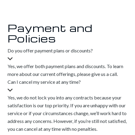
Payment and
Policies
Do you offer payment plans or discounts?
Yes, we offer both payment plans and discounts. To learn
more about our current offerings, please give us a call.
Can I cancel my service at any time?
Yes, we do not lock you into any contracts because your
satisfaction is our top priority. If you are unhappy with our
service or if your circumstances change, we’ll work hard to
address any concerns. However, if you’re still not satisfied,
you can cancel at any time with no penalties.