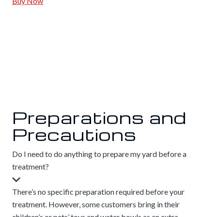
Buy Now
Preparations and
Precautions
Do I need to do anything to prepare my yard before a
treatment?
There’s no specific preparation required before your
treatment. However, some customers bring in their
children’s or pets’ toys and water bowls as an extra