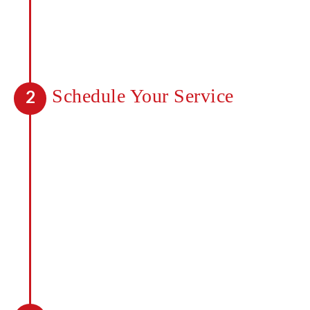
will look like before you start. Speak to
one of our professionals today about
getting a quote for your property.
Schedule Your Service
2
Once you’ve received a quote, you can
move forward and begin seeing a
difference with our services. Any
mosquitoes in the area will be killed on
contact and a barrier created to deter
new mosquitoes from coming in. It takes
less than 48 hours to notice a
difference.