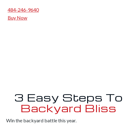
484-246-9640
Buy Now
3 Easy Steps To
Backyard Bliss
Win the backyard battle this year.