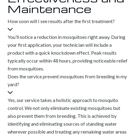
Maintenance
How soon will I see results after the first treatment?
You’ll notice a reduction in mosquitoes right away. During
your first application, your technician will include a
product with a quick knockdown effect. Peak results
typically occur within 48 hours, providing noticeable relief
from mosquitoes.
Does the service prevent mosquitoes from breeding in my
yard?
Yes, our service takes a holistic approach to mosquito
control. We not only eliminate existing mosquitoes but
also prevent them from breeding. This is achieved by
identifying and eliminating sources of standing water
wherever possible and treating any remaining water areas