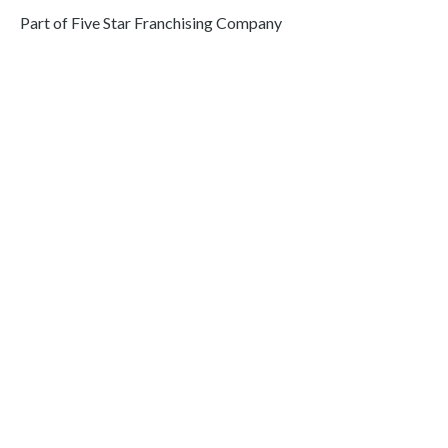
Part of Five Star Franchising Company
Areas We Serve
Abington
Dresher
Fort Washington
Elkins Park
Morrisville
East Goshen
Yardley
Berwyn
Landenberg
Washington Crossing
Lafayette Hill
Newtown
Richboro
Jenkintown
Bryn Mawr
Blue Bell
Ardmore
Glenside
Malvern
Media
Huntingdon Valley
Ambler
Wayne
Philadelphia
Levittown
Norristown
Pottstown