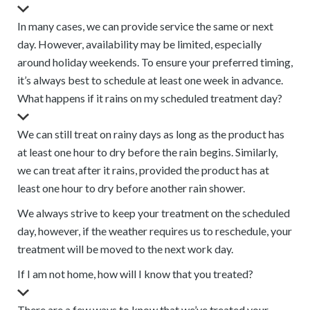
In many cases, we can provide service the same or next
day. However, availability may be limited, especially
around holiday weekends. To ensure your preferred timing,
it’s always best to schedule at least one week in advance.
What happens if it rains on my scheduled treatment day?
We can still treat on rainy days as long as the product has
at least one hour to dry before the rain begins. Similarly,
we can treat after it rains, provided the product has at
least one hour to dry before another rain shower.
We always strive to keep your treatment on the scheduled
day, however, if the weather requires us to reschedule, your
treatment will be moved to the next work day.
If I am not home, how will I know that you treated?
There are a few ways to know that we’ve treated your