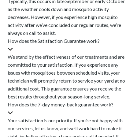
Typically, this occurs in late September or early October
as the weather cools down and mosquito activity
decreases. However, if you experience high mosquito
activity after we’ve concluded our regular routes, we’re
always on call to assist.
How does the Satisfaction Guarantee work?
We stand by the effectiveness of our treatments and are
committed to your satisfaction. If you experience any
issues with mosquitoes between scheduled visits, your
technician will promptly return to service your yard at no
additional cost. This guarantee ensures you receive the
best results throughout your season-long service.
How does the 7-day money-back guarantee work?
Your satisfaction is our priority. If you’re not happy with
our services, let us know, and we’ll work hard to make it
right, including offering a free service call if needed. If