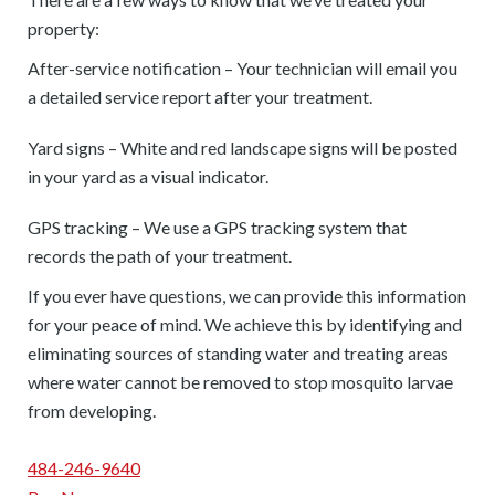
property:
After-service notification – Your technician will email you
a detailed service report after your treatment.
Yard signs – White and red landscape signs will be posted
in your yard as a visual indicator.
GPS tracking – We use a GPS tracking system that
records the path of your treatment.
If you ever have questions, we can provide this information
for your peace of mind. We achieve this by identifying and
eliminating sources of standing water and treating areas
where water cannot be removed to stop mosquito larvae
from developing.
484-246-9640