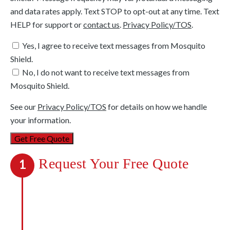
and data rates apply. Text STOP to opt-out at any time. Text
HELP for support or
contact us
.
Privacy Policy/TOS
.
Yes, I agree to receive text messages from Mosquito
Shield.
No, I do not want to receive text messages from
Mosquito Shield.
See our
Privacy Policy/TOS
for details on how we handle
your information.
Request Your Free Quote
1
We’re out to kill mosquitoes, not your
budget. We’ll be upfront about all costs,
and you’ll know exactly what payments