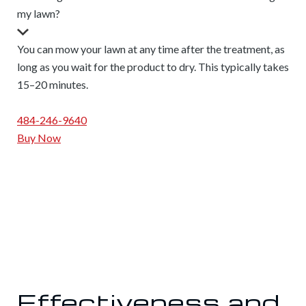
my lawn?
You can mow your lawn at any time after the treatment, as
long as you wait for the product to dry. This typically takes
15–20 minutes.
484-246-9640
Buy Now
Effectiveness and