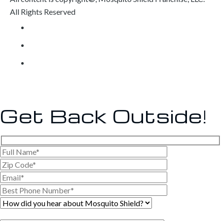
All Rights Reserved
Privacy Policy
Own a Franchise
Contact
Get Back
Outside!