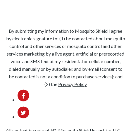
Springfield
Phoenixville
Lansdale
Hatboro
Downingtown
West Chester
By submitting my information to Mosquito Shield I agree
by electronic signature to: (1) be contacted about mosquito
control and other services or mosquito control and other
services marketing by a live agent, artificial or prerecorded
voice and SMS text at my residential or cellular number,
dialed manually or by autodialer, and by email (consent to
be contacted is not a condition to purchase services); and
(2) the
Privacy Policy
All content is copyright©, Mosquito Shield Franchise, LLC.