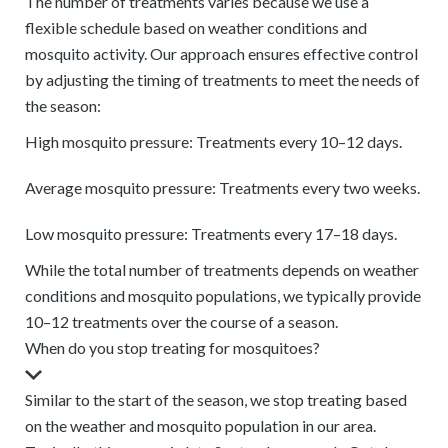
The number of treatments varies because we use a
flexible schedule based on weather conditions and
mosquito activity. Our approach ensures effective control
by adjusting the timing of treatments to meet the needs of
the season:
High mosquito pressure: Treatments every 10–12 days.
Average mosquito pressure: Treatments every two weeks.
Low mosquito pressure: Treatments every 17–18 days.
While the total number of treatments depends on weather
conditions and mosquito populations, we typically provide
10–12 treatments over the course of a season.
When do you stop treating for mosquitoes?
Similar to the start of the season, we stop treating based
on the weather and mosquito population in our area.