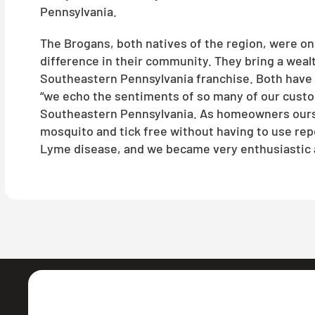
Pennsylvania.
The Brogans, both natives of the region, were on 
difference in their community. They bring a weal
Southeastern Pennsylvania franchise. Both have de
“we echo the sentiments of so many of our custom
Southeastern Pennsylvania. As homeowners oursel
mosquito and tick free without having to use repe
Lyme disease, and we became very enthusiastic a