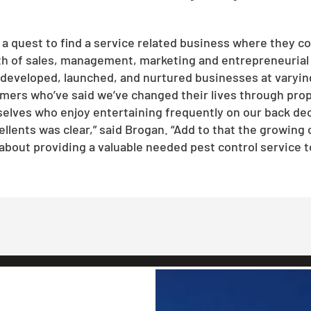
a quest to find a service related business where they co
th of sales, management, marketing and entrepreneurial 
veloped, launched, and nurtured businesses at varying leve
ers who’ve said we’ve changed their lives through prope
ves who enjoy entertaining frequently on our back deck
llents was clear,” said Brogan. “Add to that the growing 
bout providing a valuable needed pest control service t