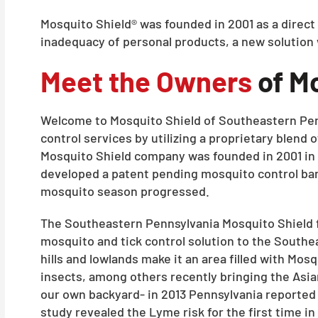
Mosquito Shield® was founded in 2001 as a direct
inadequacy of personal products, a new solution
Meet the Owners
of Mo
Welcome to Mosquito Shield of Southeastern Penns
control services by utilizing a proprietary blend 
Mosquito Shield company was founded in 2001 in 
developed a patent pending mosquito control barr
mosquito season progressed.
The Southeastern Pennsylvania Mosquito Shield fr
mosquito and tick control solution to the Southea
hills and lowlands make it an area filled with M
insects, among others recently bringing the Asia
our own backyard- in 2013 Pennsylvania reported 
study revealed the Lyme risk for the first time in