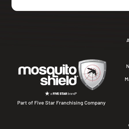
A
M
Part of Five Star Franchising Company