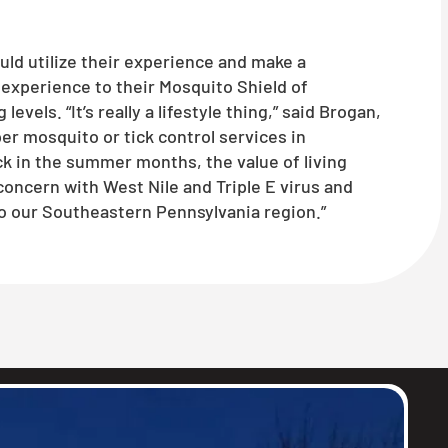
uld utilize their experience and make a
experience to their Mosquito Shield of
ls. “It’s really a lifestyle thing,” said Brogan,
r mosquito or tick control services in
 in the summer months, the value of living
concern with West Nile and Triple E virus and
o our Southeastern Pennsylvania region.”