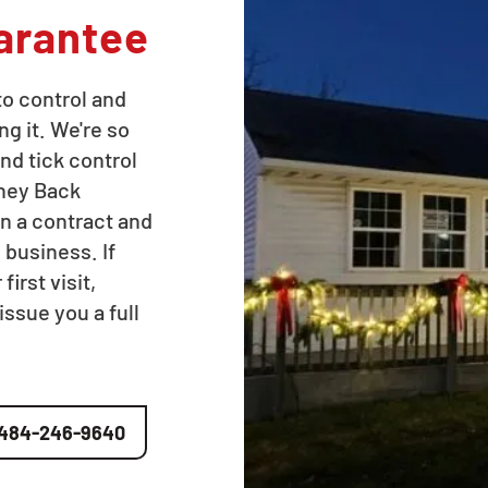
arantee
to control and
ng it. We're so
nd tick control
oney Back
n a contract and
 business. If
irst visit,
issue you a full
484-246-9640