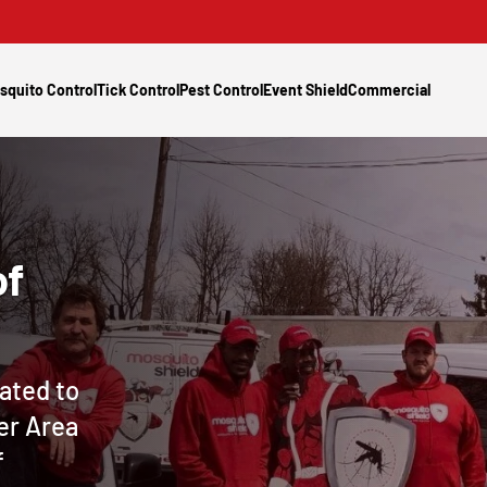
squito Control
Tick Control
Pest Control
Event Shield
Commercial
of
ated to
er Area
f