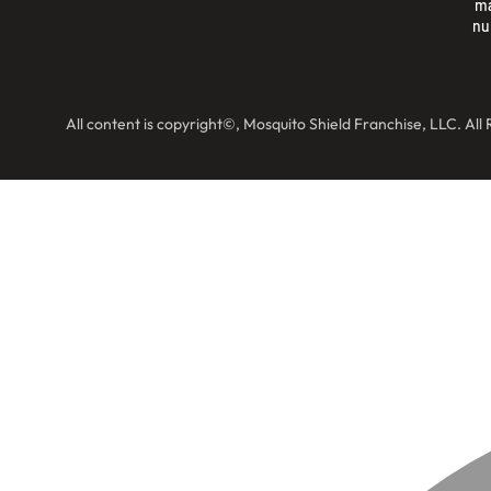
ma
nu
All content is copyright©, Mosquito Shield Franchise, LLC. All