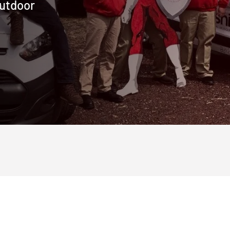
outdoor