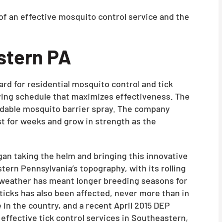
of an effective mosquito control service and the
stern PA
rd for residential mosquito control and tick
praying schedule that maximizes effectiveness. The
rdable mosquito barrier spray. The company
st for weeks and grow in strength as the
an taking the helm and bringing this innovative
tern Pennsylvania’s topography, with its rolling
m weather has meant longer breeding seasons for
ticks has also been affected, never more than in
in the country, and a recent April 2015 DEP
 effective tick control services in Southeastern,