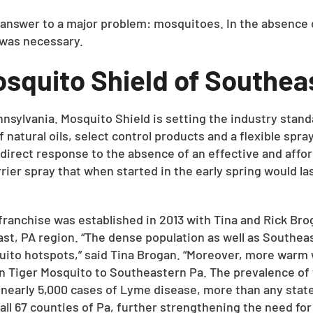
 answer to a major problem: mosquitoes. In the absence 
 was necessary.
squito Shield of Southea
ylvania. Mosquito Shield is setting the industry standa
of natural oils, select control products and a flexible s
direct response to the absence of an effective and affo
ier spray that when started in the early spring would la
anchise was established in 2013 with Tina and Rick Brog
st, PA region. “The dense population as well as Southeas
osquito hotspots,” said Tina Brogan. “Moreover, more war
n Tiger Mosquito to Southeastern Pa. The prevalence of 
nearly 5,000 cases of Lyme disease, more than any state 
 all 67 counties of Pa, further strengthening the need for