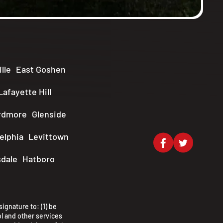
lle
East Goshen
Lafayette Hill
rdmore
Glenside
elphia
Levittown
dale
Hatboro
ignature to: (1) be
l and other services