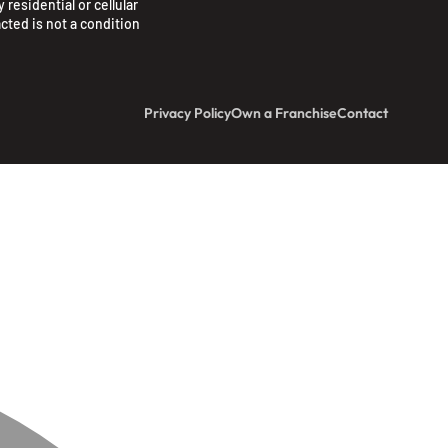
 residential or cellular
cted is not a condition
Privacy Policy
Own a Franchise
Contact