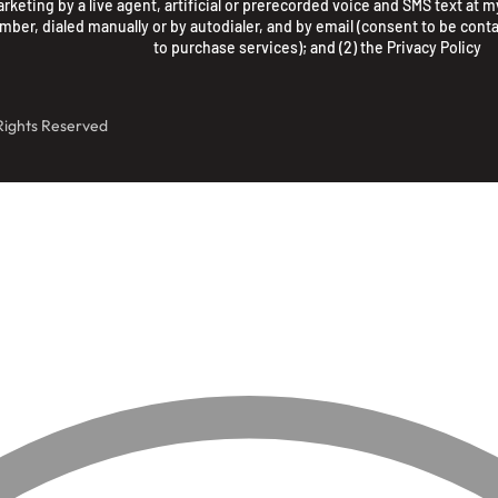
rketing by a live agent, artificial or prerecorded voice and SMS text at my
mber, dialed manually or by autodialer, and by email (consent to be conta
to purchase services); and (2) the
Privacy Policy
 Rights Reserved