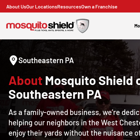
About Us
Our Locations
Resources
Own a Franchise
Mo
Southeastern PA
About
Mosquito Shield 
Southeastern PA
As a family-owned business, we’re dedic
helping our neighbors in the West Chest
enjoy their yards without the nuisance o