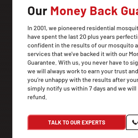
Our
Money Back Gu
In 2001, we pioneered residential mosqui
have spent the last 20 plus years perfecti
confident in the results of our mosquito a
services that we've backed it with our M
Guarantee. With us, you never have to sig
we will always work to earn your trust and
you’re unhappy with the results after your f
simply notify us within 7 days and we will 
refund.
TALK TO OUR EXPERTS