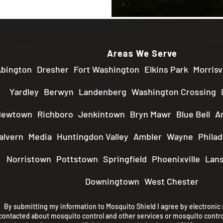
Areas We Serve
bington
Dresher
Fort Washington
Elkins Park
Morrisvi
Yardley
Berwyn
Landenberg
Washington Crossing
Newtown
Richboro
Jenkintown
Bryn Mawr
Blue Bell
A
alvern
Media
Huntingdon Valley
Ambler
Wayne
Philad
Norristown
Pottstown
Springfield
Phoenixville
Lans
Downingtown
West Chester
By submitting my information to Mosquito Shield I agree by electronic s
contacted about mosquito control and other services or mosquito contro