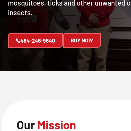
mosquitoes, ticks and other unwanted 
insects.
BUY NOW
484-246-9640
Our
Mission