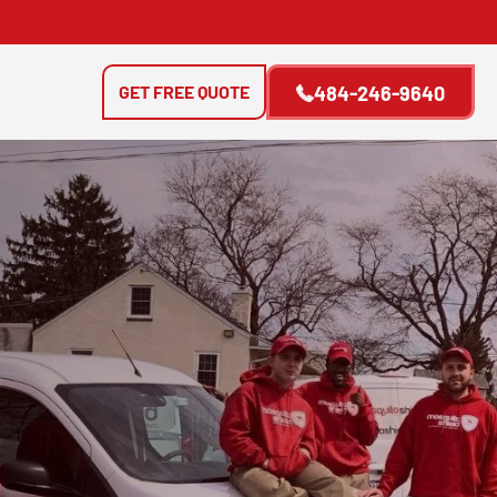
GET FREE QUOTE
484-246-9640