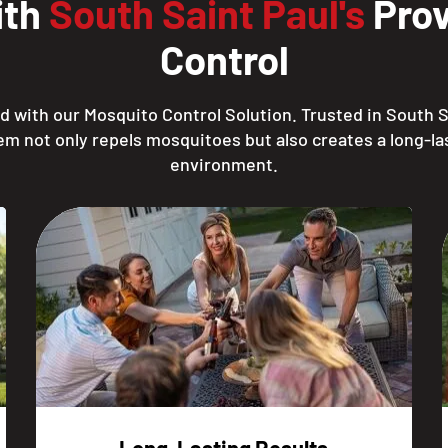
ith
South Saint Paul's
Prov
Control
 with our Mosquito Control Solution. Trusted in South S
em not only repels mosquitoes but also creates a long-las
environment.