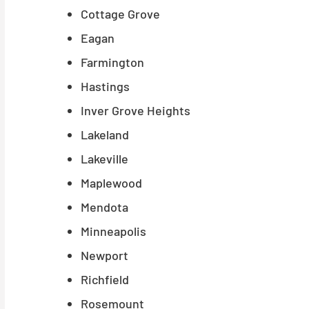
Cottage Grove
Eagan
Farmington
Hastings
Inver Grove Heights
Lakeland
Lakeville
Maplewood
Mendota
Minneapolis
Newport
Richfield
Rosemount