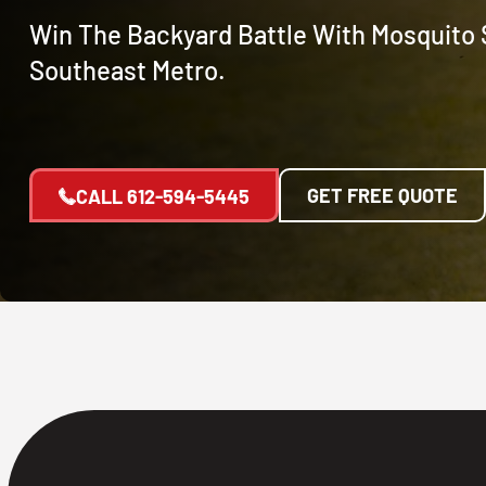
Win The Backyard Battle With Mosquito 
Southeast Metro.
GET FREE QUOTE
CALL
612-594-5445