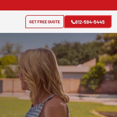
GET FREE QUOTE
612-594-5445