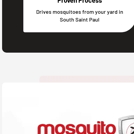
Proven Process
Drives mosquitoes from your yard in
South Saint Paul