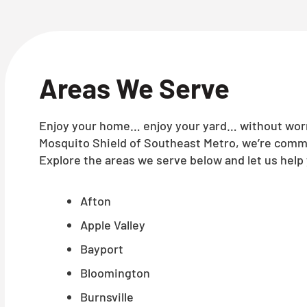
Areas We Serve
Enjoy your home… enjoy your yard… without worry
Mosquito Shield of Southeast Metro, we’re commi
Explore the areas we serve below and let us help 
Afton
Apple Valley
Bayport
Bloomington
Burnsville