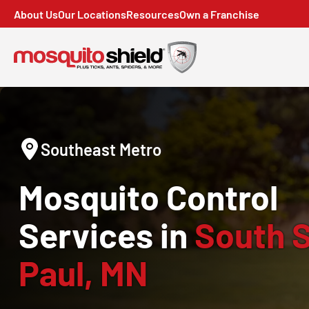
About Us
Our Locations
Resources
Own a Franchise
Southeast Metro
Mosquito Control
Services in
South S
Paul, MN