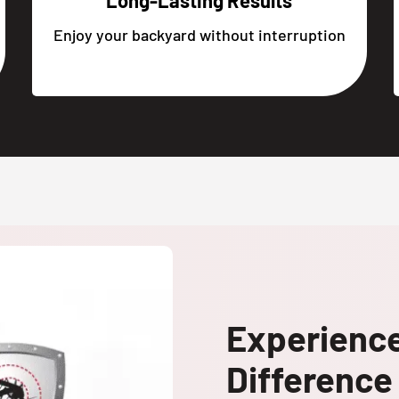
Long-Lasting Results
Enjoy your backyard without interruption
Experienc
Difference