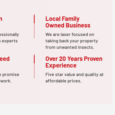
n
Local Family
Owned Business
essionally
We are laser focused on
n experts
taking back your property
from unwanted insects.
teed
Over 20 Years Proven
Experience
e promise
Five star value and quality at
 work.
affordable prices.