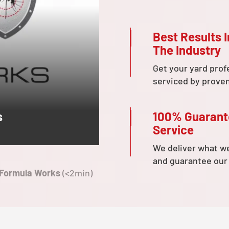
Best Results I
The Industry
Get your yard prof
serviced by prove
100% Guaran
s
Service
We deliver what w
and guarantee our
 Formula Works
(<2min)