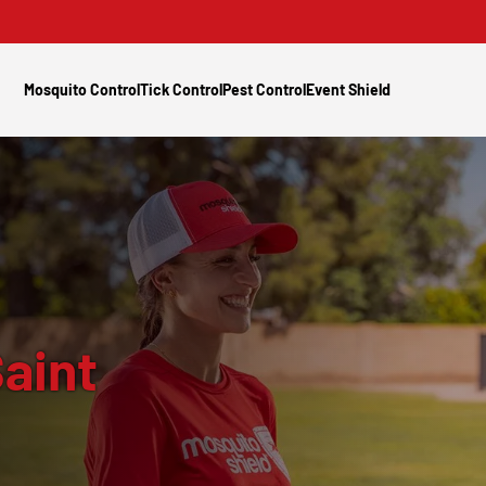
Mosquito Control
Tick Control
Pest Control
Event Shield
aint