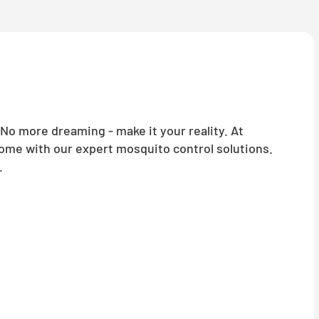
o more dreaming - make it your reality. At
home with our expert mosquito control solutions.
.