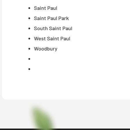
Saint Paul
Saint Paul Park
South Saint Paul
West Saint Paul
Woodbury