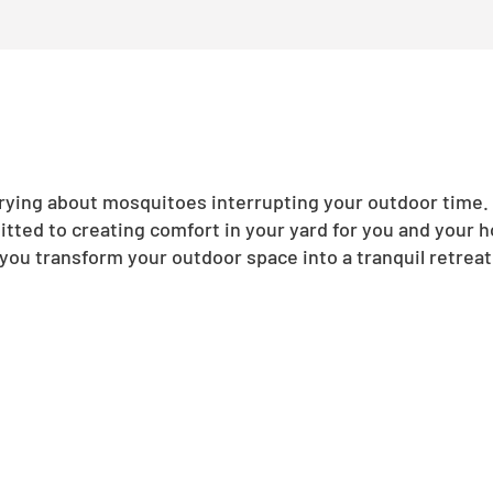
ing about mosquitoes interrupting your outdoor time. N
tted to creating comfort in your yard for you and your 
you transform your outdoor space into a tranquil retreat