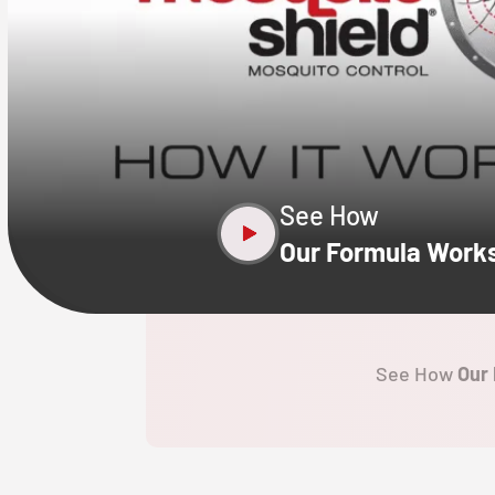
CLOSE
X
See How
Our Formula Work
See How
Our