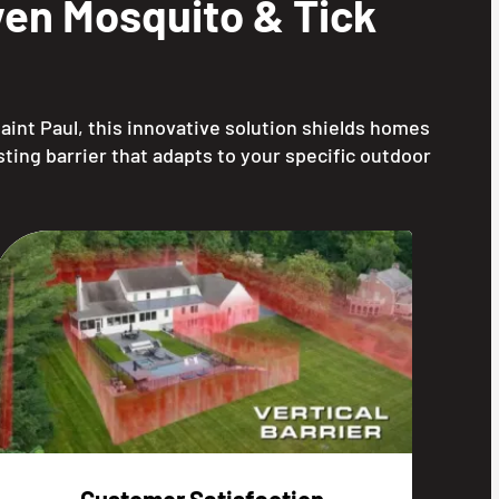
en Mosquito & Tick
aint Paul, this innovative solution shields homes
ting barrier that adapts to your specific outdoor