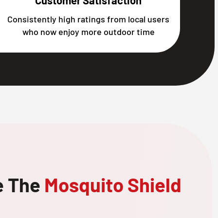
Customer Satisfaction
Consistently high ratings from local users
who now enjoy more outdoor time
e The
Mosquito Shield