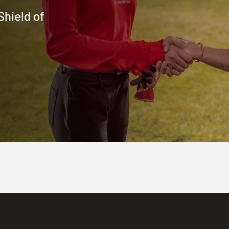
Shield of