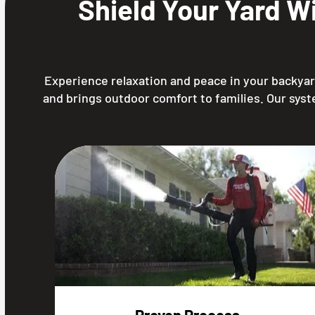
Shield Your Yard W
Experience relaxation and peace in your backyard
and brings outdoor comfort to families. Our syst