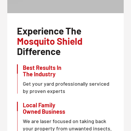
Experience The
Mosquito Shield
Difference
Best Results In
The Industry
Get your yard professionally serviced
by proven experts
Local Family
Owned Business
We are laser focused on taking back
your property from unwanted insects.