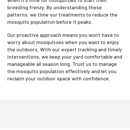
breeding frenzy. By understanding these
patterns, we time our treatments to reduce the
mosquito population before it peaks.
Our proactive approach means you won't have to
worry about mosquitoes when you want to enjoy
the outdoors. With our expert tracking and timely
interventions, we keep your yard comfortable and
manageable all season long. Trust us to manage
the mosquito population effectively and let you
reclaim your outdoor space with confidence.