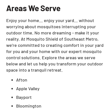
Areas We Serve
Enjoy your home… enjoy your yard… without
worrying about mosquitoes interrupting your
outdoor time. No more dreaming - make it your
reality. At Mosquito Shield of Southeast Metro,
we’re committed to creating comfort in your yard
for you and your home with our expert mosquito
control solutions. Explore the areas we serve
below and let us help you transform your outdoor
space into a tranquil retreat.
Afton
Apple Valley
Bayport
Bloomington