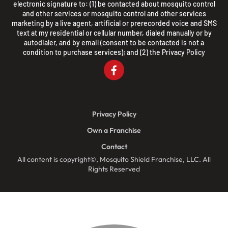
electronic signature to: (1) be contacted about mosquito control
and other services or mosquito control and other services
marketing by a live agent, artificial or prerecorded voice and SMS
text at my residential or cellular number, dialed manually or by
autodialer, and by email (consent to be contacted is not a
condition to purchase services); and (2) the
Privacy Policy
Privacy Policy
Own a Franchise
Contact
All content is copyright©, Mosquito Shield Franchise, LLC. All
Rights Reserved