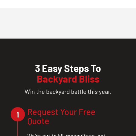
3 Easy Steps To
Backyard Bliss
Win the backyard battle this year.
Request Your Free
1
Quote
We’re out to kill mosquitoes, not