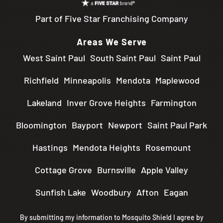
Part of Five Star Franchising Company
Areas We Serve
West Saint Paul
South Saint Paul
Saint Paul
Richfield
Minneapolis
Mendota
Maplewood
Lakeland
Inver Grove Heights
Farmington
Bloomington
Bayport
Newport
Saint Paul Park
Hastings
Mendota Heights
Rosemount
Cottage Grove
Burnsville
Apple Valley
Sunfish Lake
Woodbury
Afton
Eagan
By submitting my information to Mosquito Shield I agree by