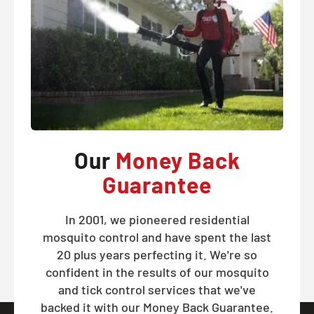
Our
Money Back
Guarantee
In 2001, we pioneered residential
mosquito control and have spent the last
20 plus years perfecting it. We're so
confident in the results of our mosquito
and tick control services that we've
backed it with our Money Back Guarantee.