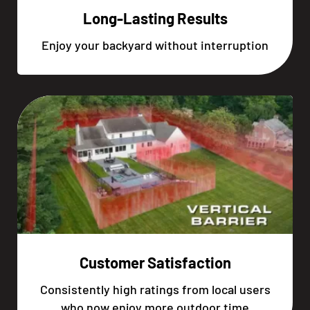
Long-Lasting Results
Enjoy your backyard without interruption
Customer Satisfaction
Consistently high ratings from local users
who now enjoy more outdoor time