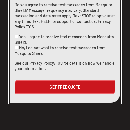
Do you agree to receive text messages from Mosquito
Shield? Message frequency may vary. Standard
messaging and data rates apply. Text STOP to opt-out at
any time. Text HELP for support or
contact us
.
Privacy
Policy/TOS
.
Yes, I agree to receive text messages from Mosquito
Shield.
No, I do not want to receive text messages from
Mosquito Shield.
See our
Privacy Policy/TOS
for details on how we handle
your information.