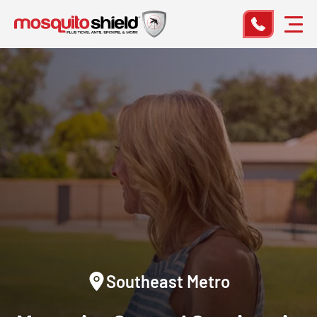
Southeast Metro