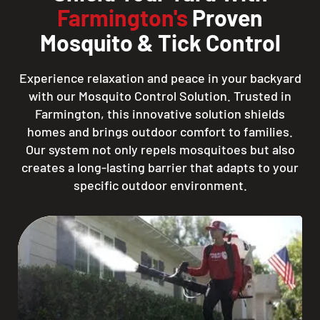
Farmington's
Proven
Mosquito & Tick Control
Experience relaxation and peace in your backyard
with our Mosquito Control Solution. Trusted in
Farmington, this innovative solution shields
homes and brings outdoor comfort to families.
Our system not only repels mosquitoes but also
creates a long-lasting barrier that adapts to your
specific outdoor environment.