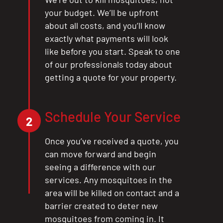
your budget. We’ll be upfront
about all costs, and you’ll know
exactly what payments will look
like before you start. Speak to one
of our professionals today about
getting a quote for your property.
Schedule Your Service
CLOSE
2
X
Once you’ve received a quote, you
can move forward and begin
seeing a difference with our
services. Any mosquitoes in the
area will be killed on contact and a
barrier created to deter new
mosquitoes from coming in. It