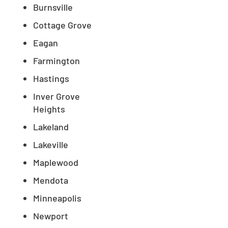
Burnsville
Cottage Grove
Eagan
Farmington
Hastings
Inver Grove
Heights
Lakeland
Lakeville
Maplewood
Mendota
Minneapolis
Newport