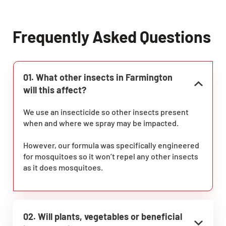
Frequently Asked Questions
01. What other insects in Farmington
will this affect?
We use an insecticide so other insects present
when and where we spray may be impacted.
However, our formula was specifically engineered
for mosquitoes so it won’t repel any other insects
as it does mosquitoes.
02. Will plants, vegetables or beneficial