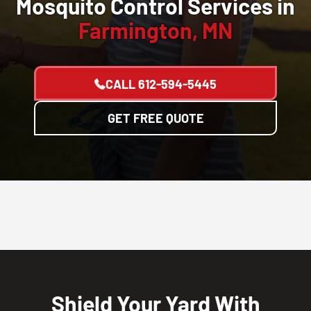
Mosquito Control Services in
Farmington, MN
CALL
612-594-5445
GET FREE QUOTE
Shield Your Yard With