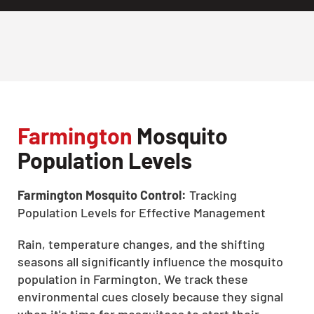
Farmington
Mosquito
Population Levels
Farmington Mosquito Control:
Tracking
Population Levels for Effective Management
Rain, temperature changes, and the shifting
seasons all significantly influence the mosquito
population in Farmington. We track these
environmental cues closely because they signal
when it's time for mosquitoes to start their