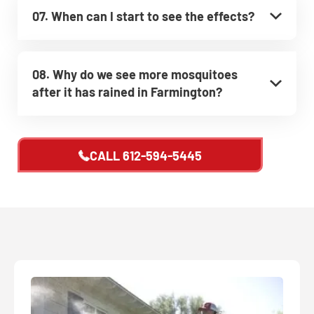
07. When can I start to see the effects?
08. Why do we see more mosquitoes
after it has rained in Farmington?
CALL
612-594-5445