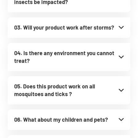
insects be impacted?
03. Will your product work after storms?
04. Is there any environment you cannot
treat?
05. Does this product work on all
mosquitoes and ticks ?
06. What about my children and pets?