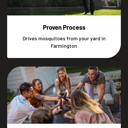
Proven Process
Drives mosquitoes from your yard in
Farmington