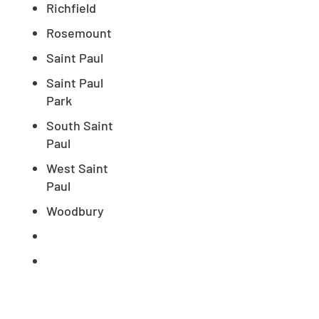
Richfield
Rosemount
Saint Paul
Saint Paul
Park
South Saint
Paul
West Saint
Paul
Woodbury