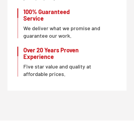
100% Guaranteed
Service
We deliver what we promise and
guarantee our work.
Over 20 Years Proven
Experience
Five star value and quality at
affordable prices.