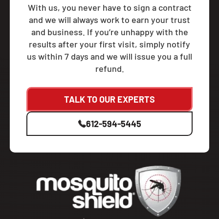
With us, you never have to sign a contract
and we will always work to earn your trust
and business. If you’re unhappy with the
results after your first visit, simply notify
us within 7 days and we will issue you a full
refund.
TALK TO OUR EXPERTS
612-594-5445