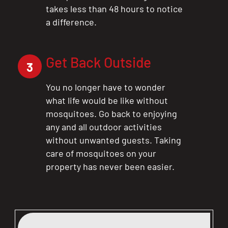
takes less than 48 hours to notice
a difference.
Get Back Outside
3
You no longer have to wonder
what life would be like without
mosquitoes. Go back to enjoying
any and all outdoor activities
without unwanted guests. Taking
care of mosquitoes on your
property has never been easier.