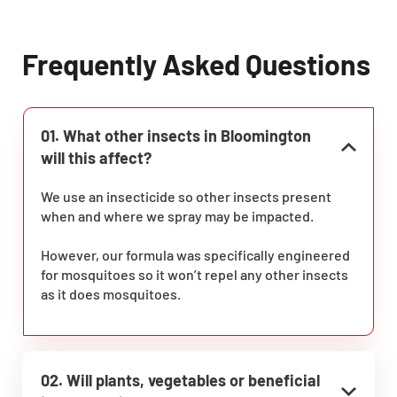
Frequently Asked Questions
01. What other insects in Bloomington
will this affect?
We use an insecticide so other insects present
when and where we spray may be impacted.
However, our formula was specifically engineered
for mosquitoes so it won’t repel any other insects
as it does mosquitoes.
02. Will plants, vegetables or beneficial