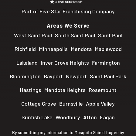
Part of Five Star Franchising Company
Areas We Serve
West Saint Paul
South Saint Paul
Saint Paul
Richfield
Minneapolis
Mendota
Maplewood
Lakeland
Inver Grove Heights
Farmington
Bloomington
Bayport
Newport
Saint Paul Park
Hastings
Mendota Heights
Rosemount
Cottage Grove
Burnsville
Apple Valley
Sunfish Lake
Woodbury
Afton
Eagan
By submitting my information to Mosquito Shield I agree by