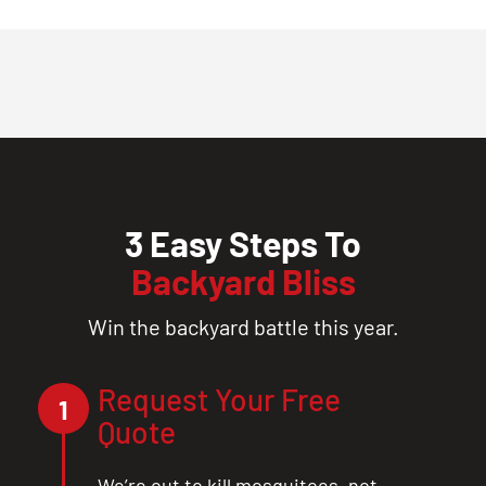
3 Easy Steps To
Backyard Bliss
Win the backyard battle this year.
Request Your Free
1
Quote
We’re out to kill mosquitoes, not