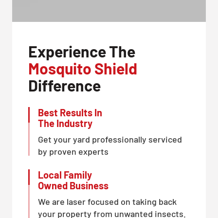
Experience The
Mosquito Shield
Difference
Best Results In
The Industry
Get your yard professionally serviced
by proven experts
Local Family
Owned Business
We are laser focused on taking back
your property from unwanted insects.