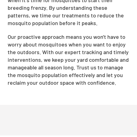
breeding frenzy. By understanding these
patterns, we time our treatments to reduce the
mosquito population before it peaks.
Our proactive approach means you won't have to
worry about mosquitoes when you want to enjoy
the outdoors. With our expert tracking and timely
interventions, we keep your yard comfortable and
manageable all season long. Trust us to manage
the mosquito population effectively and let you
reclaim your outdoor space with confidence.