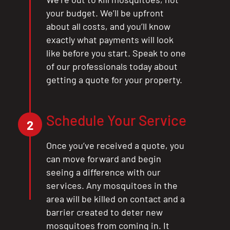
your budget. We’ll be upfront
about all costs, and you’ll know
exactly what payments will look
like before you start. Speak to one
of our professionals today about
getting a quote for your property.
Schedule Your Service
CLOSE
2
X
Once you’ve received a quote, you
can move forward and begin
seeing a difference with our
services. Any mosquitoes in the
area will be killed on contact and a
barrier created to deter new
mosquitoes from coming in. It