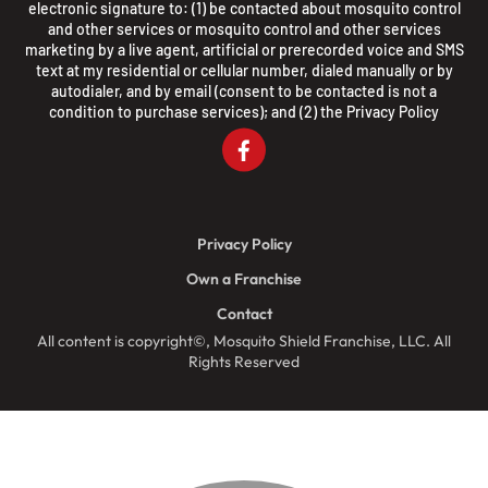
electronic signature to: (1) be contacted about mosquito control
and other services or mosquito control and other services
marketing by a live agent, artificial or prerecorded voice and SMS
text at my residential or cellular number, dialed manually or by
autodialer, and by email (consent to be contacted is not a
condition to purchase services); and (2) the
Privacy Policy
Privacy Policy
Own a Franchise
Contact
All content is copyright©, Mosquito Shield Franchise, LLC. All
Rights Reserved