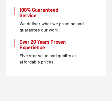
100% Guaranteed
Service
We deliver what we promise and
guarantee our work.
Over 20 Years Proven
Experience
Five star value and quality at
affordable prices.