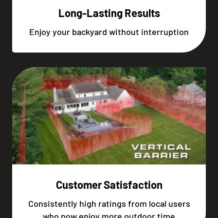
Long-Lasting Results
Enjoy your backyard without interruption
Customer Satisfaction
Consistently high ratings from local users
who now enjoy more outdoor time