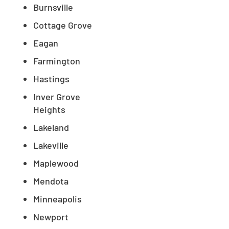
Burnsville
Cottage Grove
Eagan
Farmington
Hastings
Inver Grove
Heights
Lakeland
Lakeville
Maplewood
Mendota
Minneapolis
Newport