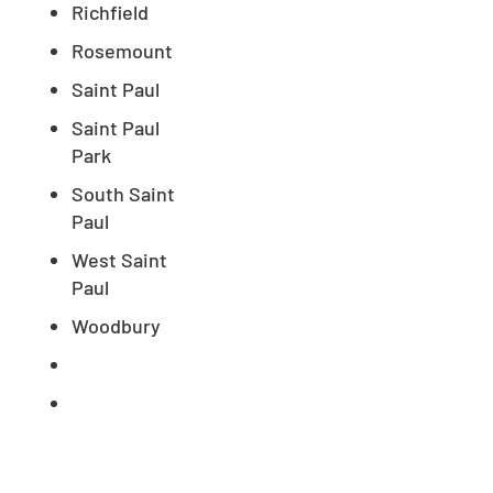
Richfield
Rosemount
Saint Paul
Saint Paul
Park
South Saint
Paul
West Saint
Paul
Woodbury