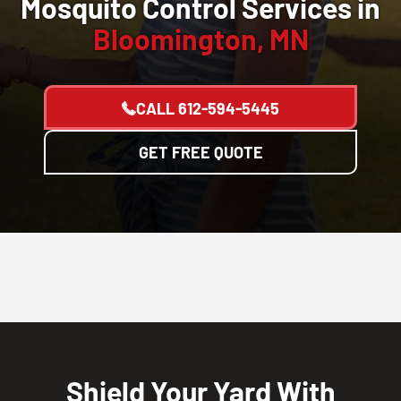
Mosquito Control Services in
Bloomington, MN
CALL
612-594-5445
GET FREE QUOTE
Shield Your Yard With