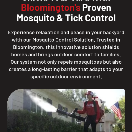
Bloomington's
Proven
Mosquito & Tick Control
Experience relaxation and peace in your backyard
with our Mosquito Control Solution. Trusted in
Bloomington, this innovative solution shields
homes and brings outdoor comfort to families.
Our system not only repels mosquitoes but also
creates a long-lasting barrier that adapts to your
specific outdoor environment.