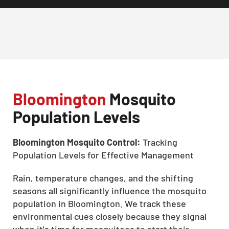
Bloomington
Mosquito
Population Levels
Bloomington Mosquito Control:
Tracking
Population Levels for Effective Management
Rain, temperature changes, and the shifting
seasons all significantly influence the mosquito
population in Bloomington. We track these
environmental cues closely because they signal
when it's time for mosquitoes to start their