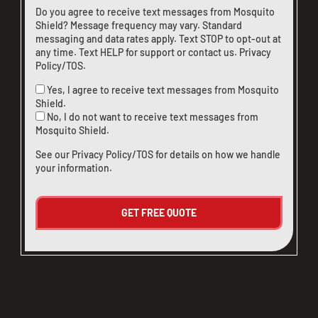
Do you agree to receive text messages from Mosquito
Shield? Message frequency may vary. Standard
messaging and data rates apply. Text STOP to opt-out at
any time. Text HELP for support or
contact us
.
Privacy
Policy/TOS
.
Yes, I agree to receive text messages from Mosquito
Shield.
No, I do not want to receive text messages from
Mosquito Shield.
See our
Privacy Policy/TOS
for details on how we handle
your information.