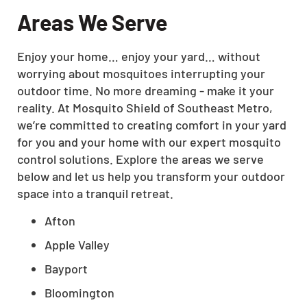
Areas We Serve
Enjoy your home… enjoy your yard… without
worrying about mosquitoes interrupting your
outdoor time. No more dreaming - make it your
reality. At Mosquito Shield of Southeast Metro,
we’re committed to creating comfort in your yard
for you and your home with our expert mosquito
control solutions. Explore the areas we serve
below and let us help you transform your outdoor
space into a tranquil retreat.
Afton
Apple Valley
Bayport
Bloomington