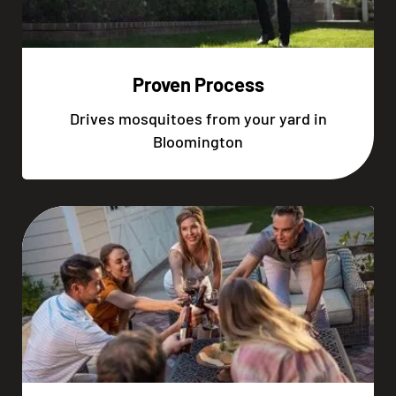
Proven Process
Drives mosquitoes from your yard in
Bloomington