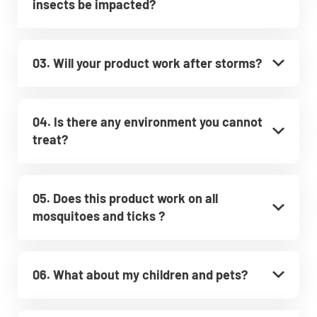
insects be impacted?
03. Will your product work after storms?
04. Is there any environment you cannot
treat?
05. Does this product work on all
mosquitoes and ticks ?
06. What about my children and pets?