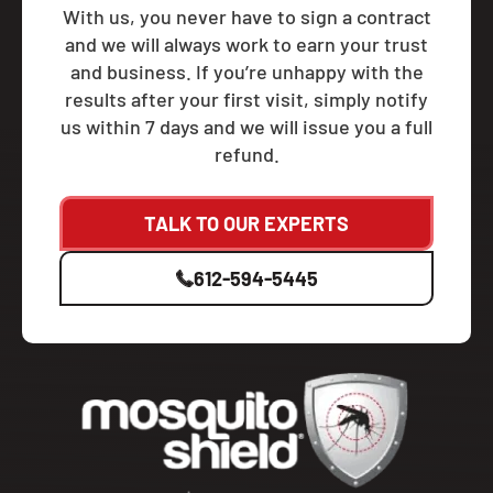
With us, you never have to sign a contract
and we will always work to earn your trust
and business. If you’re unhappy with the
results after your first visit, simply notify
us within 7 days and we will issue you a full
refund.
TALK TO OUR EXPERTS
612-594-5445