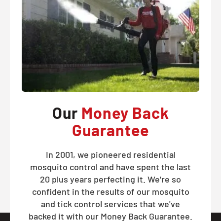
Our
Money Back
Guarantee
In 2001, we pioneered residential
mosquito control and have spent the last
20 plus years perfecting it. We're so
confident in the results of our mosquito
and tick control services that we've
backed it with our Money Back Guarantee.