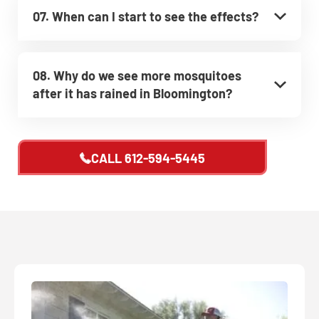
07. When can I start to see the effects?
08. Why do we see more mosquitoes
after it has rained in Bloomington?
CALL
612-594-5445