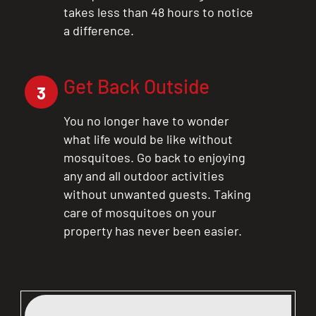
takes less than 48 hours to notice
a difference.
Get Back Outside
3
You no longer have to wonder
what life would be like without
mosquitoes. Go back to enjoying
any and all outdoor activities
without unwanted guests. Taking
care of mosquitoes on your
property has never been easier.