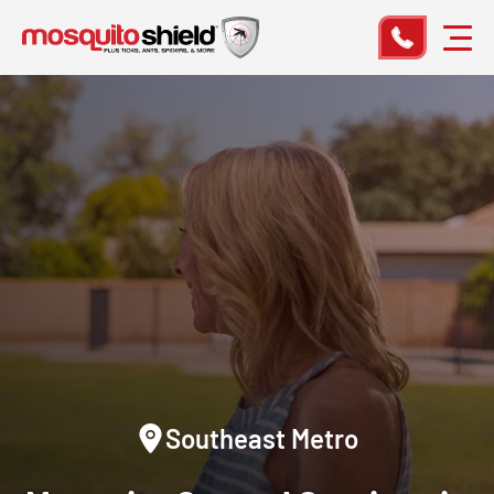
Southeast Metro