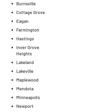
Burnsville
Cottage Grove
Eagan
Farmington
Hastings
Inver Grove
Heights
Lakeland
Lakeville
Maplewood
Mendota
Minneapolis
Newport