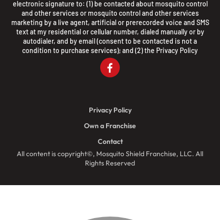
electronic signature to: (1) be contacted about mosquito control
and other services or mosquito control and other services
marketing by a live agent, artificial or prerecorded voice and SMS
text at my residential or cellular number, dialed manually or by
autodialer, and by email (consent to be contacted is not a
condition to purchase services); and (2) the
Privacy Policy
Privacy Policy
Own a Franchise
Contact
All content is copyright©, Mosquito Shield Franchise, LLC. All
Rights Reserved