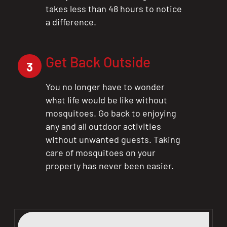
takes less than 48 hours to notice
a difference.
Get Back Outside
3
You no longer have to wonder
what life would be like without
mosquitoes. Go back to enjoying
any and all outdoor activities
without unwanted guests. Taking
care of mosquitoes on your
property has never been easier.