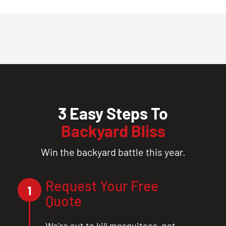
3 Easy Steps To
Backyard Bliss
Win the backyard battle this year.
Request Your Free
1
Quote
We’re out to kill mosquitoes, not