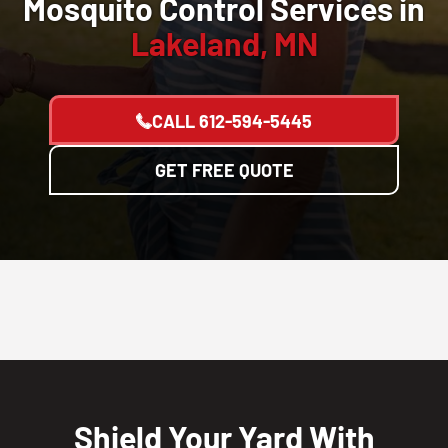
Mosquito Control Services in
Lakeland, MN
CALL
612-594-5445
GET FREE QUOTE
Shield Your Yard With