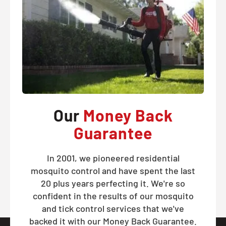
Our
Money Back
Guarantee
In 2001, we pioneered residential
mosquito control and have spent the last
20 plus years perfecting it. We're so
confident in the results of our mosquito
and tick control services that we've
backed it with our Money Back Guarantee.