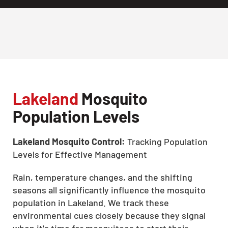
Lakeland
Mosquito
Population Levels
Lakeland Mosquito Control:
Tracking Population
Levels for Effective Management
Rain, temperature changes, and the shifting
seasons all significantly influence the mosquito
population in Lakeland. We track these
environmental cues closely because they signal
when it's time for mosquitoes to start their