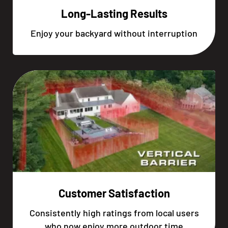
Long-Lasting Results
Enjoy your backyard without interruption
Customer Satisfaction
Consistently high ratings from local users
who now enjoy more outdoor time