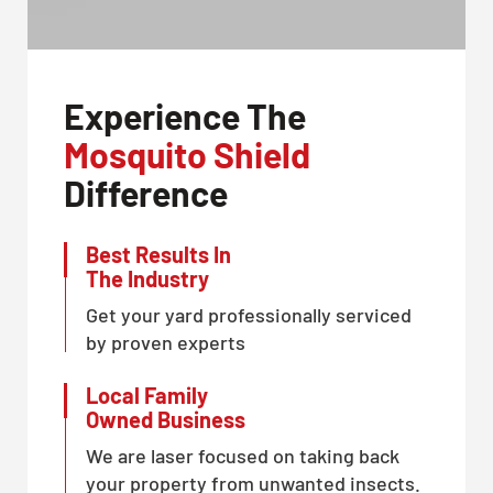
Experience The
Mosquito Shield
Difference
Best Results In
The Industry
Get your yard professionally serviced
by proven experts
Local Family
Owned Business
We are laser focused on taking back
your property from unwanted insects.