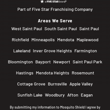
Part of Five Star Franchising Company
Areas We Serve
West Saint Paul
South Saint Paul
Saint Paul
Richfield
Minneapolis
Mendota
Maplewood
Lakeland
Inver Grove Heights
Farmington
Bloomington
Bayport
Newport
Saint Paul Park
Hastings
Mendota Heights
Rosemount
Cottage Grove
Burnsville
Apple Valley
Sunfish Lake
Woodbury
Afton
Eagan
By submitting my information to Mosquito Shield I agree by