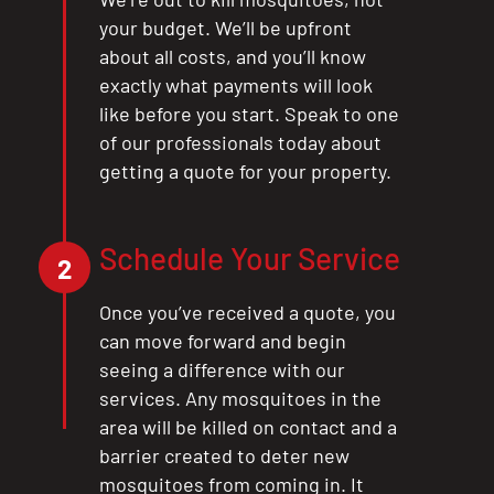
your budget. We’ll be upfront
about all costs, and you’ll know
exactly what payments will look
like before you start. Speak to one
of our professionals today about
getting a quote for your property.
Schedule Your Service
CLOSE
2
X
Once you’ve received a quote, you
can move forward and begin
seeing a difference with our
services. Any mosquitoes in the
area will be killed on contact and a
barrier created to deter new
mosquitoes from coming in. It