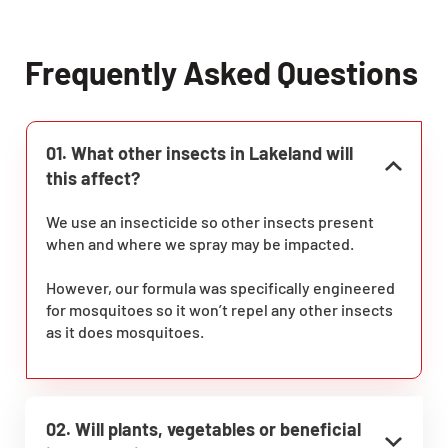
Frequently Asked Questions
01. What other insects in Lakeland will
this affect?
We use an insecticide so other insects present
when and where we spray may be impacted.
However, our formula was specifically engineered
for mosquitoes so it won’t repel any other insects
as it does mosquitoes.
02. Will plants, vegetables or beneficial