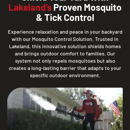
Lakeland's
Proven Mosquito
& Tick Control
Experience relaxation and peace in your backyard
with our Mosquito Control Solution. Trusted in
Lakeland, this innovative solution shields homes
and brings outdoor comfort to families. Our
system not only repels mosquitoes but also
creates a long-lasting barrier that adapts to your
specific outdoor environment.