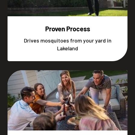
Proven Process
Drives mosquitoes from your yard in
Lakeland