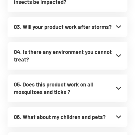
insects be impacted?
03. Will your product work after storms?
04. Is there any environment you cannot
treat?
05. Does this product work on all
mosquitoes and ticks ?
06. What about my children and pets?