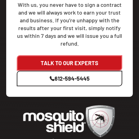
With us, you never have to sign a contract
and we will always work to earn your trust
and business. If you’re unhappy with the
results after your first visit, simply notify
us within 7 days and we will issue you a full
refund.
TALK TO OUR EXPERTS
612-594-5445