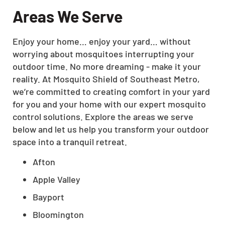
Areas We Serve
Enjoy your home… enjoy your yard… without
worrying about mosquitoes interrupting your
outdoor time. No more dreaming - make it your
reality. At Mosquito Shield of Southeast Metro,
we’re committed to creating comfort in your yard
for you and your home with our expert mosquito
control solutions. Explore the areas we serve
below and let us help you transform your outdoor
space into a tranquil retreat.
Afton
Apple Valley
Bayport
Bloomington