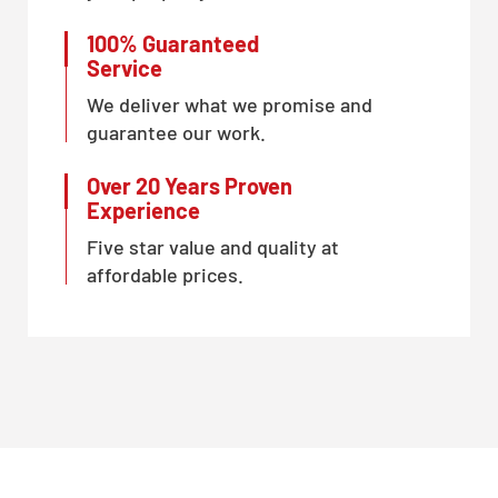
100% Guaranteed
Service
We deliver what we promise and
guarantee our work.
Over 20 Years Proven
Experience
Five star value and quality at
affordable prices.