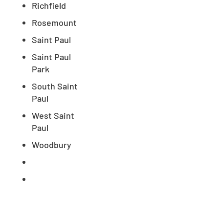
Richfield
Rosemount
Saint Paul
Saint Paul
Park
South Saint
Paul
West Saint
Paul
Woodbury