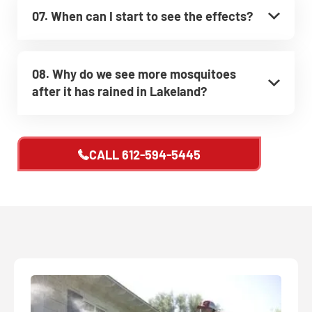
07. When can I start to see the effects?
08. Why do we see more mosquitoes
after it has rained in Lakeland?
CALL
612-594-5445