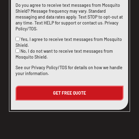
Do you agree to receive text messages from Mosquito
Shield? Message frequency may vary. Standard
messaging and data rates apply. Text STOP to opt-out at
any time. Text HELP for support or
contact us
.
Privacy
Policy/TOS
.
Yes, I agree to receive text messages from Mosquito
Shield.
No, I do not want to receive text messages from
Mosquito Shield.
See our
Privacy Policy/TOS
for details on how we handle
your information.