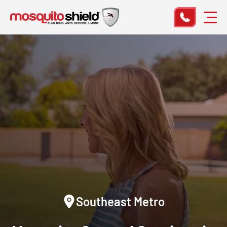
Southeast Metro