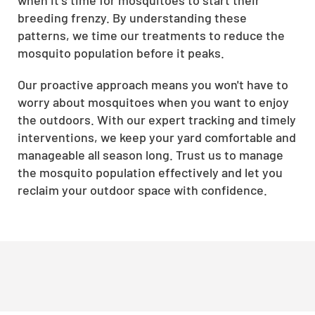
breeding frenzy. By understanding these
patterns, we time our treatments to reduce the
mosquito population before it peaks.
Our proactive approach means you won't have to
worry about mosquitoes when you want to enjoy
the outdoors. With our expert tracking and timely
interventions, we keep your yard comfortable and
manageable all season long. Trust us to manage
the mosquito population effectively and let you
reclaim your outdoor space with confidence.