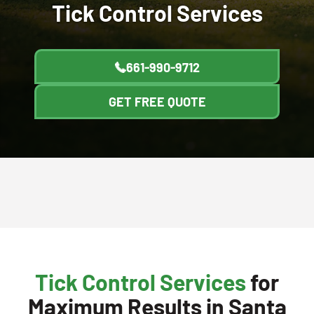
Tick Control
Services
661-990-9712
GET FREE QUOTE
Tick Control Services
for
Maximum Results in Santa