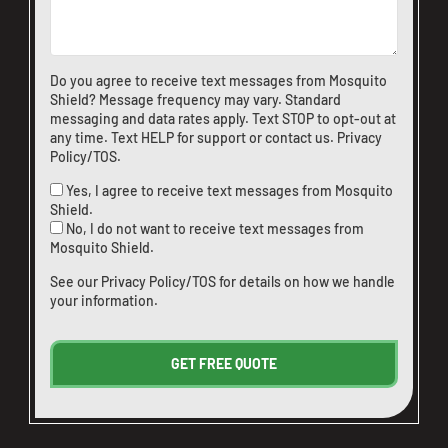
Do you agree to receive text messages from Mosquito
Shield? Message frequency may vary. Standard
messaging and data rates apply. Text STOP to opt-out at
any time. Text HELP for support or
contact us
.
Privacy
Policy/TOS
.
Yes, I agree to receive text messages from Mosquito
Shield.
No, I do not want to receive text messages from
Mosquito Shield.
See our
Privacy Policy/TOS
for details on how we handle
your information.