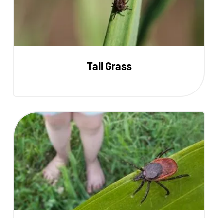
Tall Grass