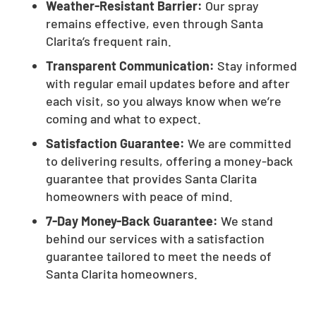
Weather-Resistant Barrier:
Our spray
remains effective, even through Santa
Clarita’s frequent rain.
Transparent Communication:
Stay informed
with regular email updates before and after
each visit, so you always know when we’re
coming and what to expect.
Satisfaction Guarantee:
We are committed
to delivering results, offering a money-back
guarantee that provides Santa Clarita
homeowners with peace of mind.
7-Day Money-Back Guarantee:
We stand
behind our services with a satisfaction
guarantee tailored to meet the needs of
Santa Clarita homeowners.