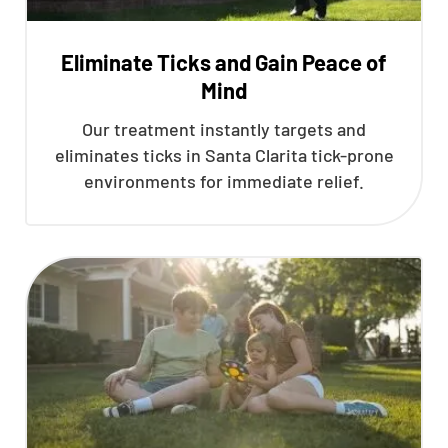
Eliminate Ticks and Gain Peace of
Mind
Our treatment instantly targets and
eliminates ticks in Santa Clarita tick-prone
environments for immediate relief.