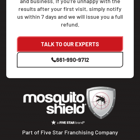
and business. If you’re unhappy with the
results after your first visit, simply notify
us within 7 days and we will issue you a full
refund.
TALK TO OUR EXPERTS
661-990-9712
Part of Five Star Franchising Company