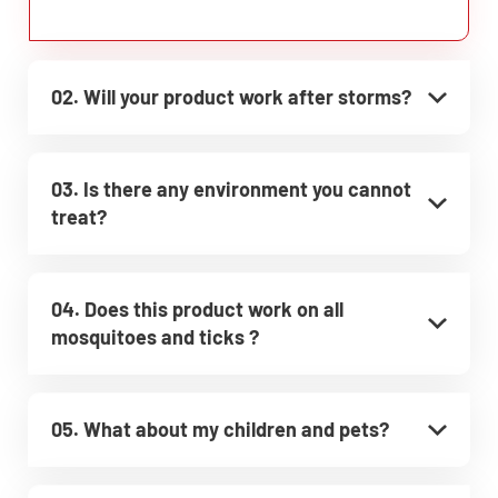
02. Will your product work after storms?
03. Is there any environment you cannot
treat?
04. Does this product work on all
mosquitoes and ticks ?
05. What about my children and pets?