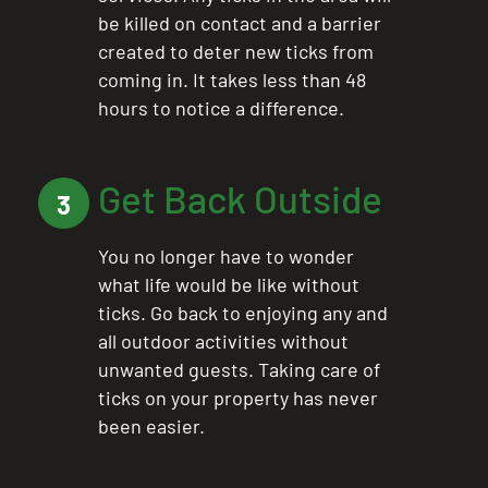
be killed on contact and a barrier
created to deter new ticks from
coming in. It takes less than 48
hours to notice a difference.
Get Back Outside
3
You no longer have to wonder
what life would be like without
ticks. Go back to enjoying any and
all outdoor activities without
unwanted guests. Taking care of
ticks on your property has never
been easier.