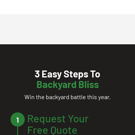
3 Easy Steps To
Backyard Bliss
Win the backyard battle this year.
Request Your
1
Free Quote