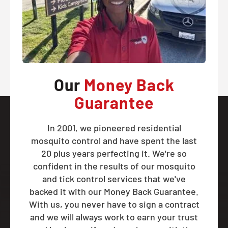
Our
Money Back
Guarantee
In 2001, we pioneered residential
mosquito control and have spent the last
20 plus years perfecting it. We're so
confident in the results of our mosquito
and tick control services that we've
backed it with our Money Back Guarantee.
With us, you never have to sign a contract
and we will always work to earn your trust