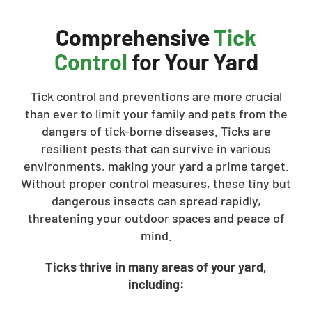
Comprehensive
Tick
Control
for Your Yard
Tick control and preventions are more crucial
than ever to limit your family and pets from the
dangers of tick-borne diseases. Ticks are
resilient pests that can survive in various
environments, making your yard a prime target.
Without proper control measures, these tiny but
dangerous insects can spread rapidly,
threatening your outdoor spaces and peace of
mind.
Ticks thrive in many areas of your yard,
including: