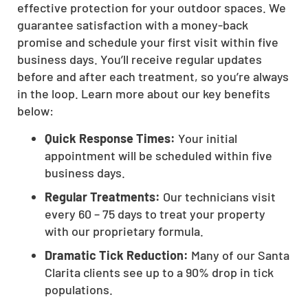
effective protection for your outdoor spaces. We
guarantee satisfaction with a money-back
promise and schedule your first visit within five
business days. You’ll receive regular updates
before and after each treatment, so you’re always
in the loop. Learn more about our key benefits
below:
Quick Response Times:
Your initial
appointment will be scheduled within five
business days.
Regular Treatments:
Our technicians visit
every 60 – 75 days to treat your property
with our proprietary formula.
Dramatic Tick Reduction:
Many of our Santa
Clarita clients see up to a 90% drop in tick
populations.