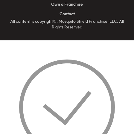
Own a Franchise
Contact
All content is copyright©, Mosquito Shield Franchise, LLC. All
Rights Reserved