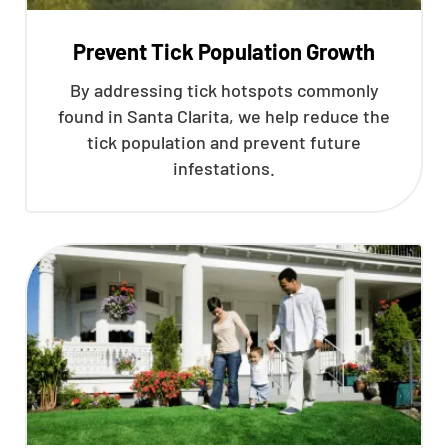
Prevent Tick Population Growth
By addressing tick hotspots commonly
found in Santa Clarita, we help reduce the
tick population and prevent future
infestations.