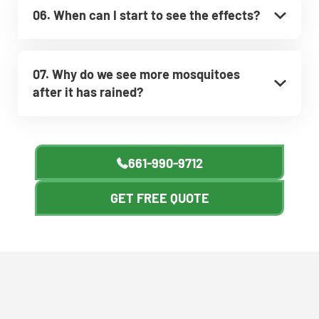
06. When can I start to see the effects?
07. Why do we see more mosquitoes
after it has rained?
661-990-9712
GET FREE QUOTE