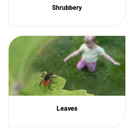
Shrubbery
Leaves