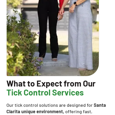
What to Expect from Our
Tick Control Services
Our tick control solutions are designed for
Santa
Clarita unique environment,
offering fast,