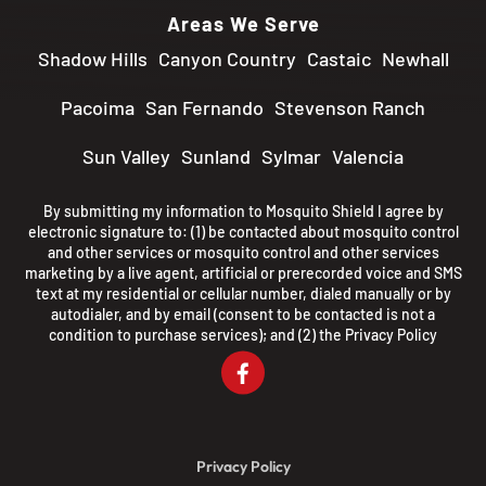
Areas We Serve
Shadow Hills
Canyon Country
Castaic
Newhall
Pacoima
San Fernando
Stevenson Ranch
Sun Valley
Sunland
Sylmar
Valencia
By submitting my information to Mosquito Shield I agree by
electronic signature to: (1) be contacted about mosquito control
and other services or mosquito control and other services
marketing by a live agent, artificial or prerecorded voice and SMS
text at my residential or cellular number, dialed manually or by
autodialer, and by email (consent to be contacted is not a
condition to purchase services); and (2) the
Privacy Policy
Privacy Policy