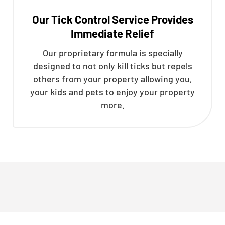
Our Tick Control Service Provides
Immediate Relief
Our proprietary formula is specially
designed to not only kill ticks but repels
others from your property allowing you,
your kids and pets to enjoy your property
more.