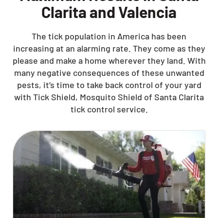
Clarita and Valencia
The tick population in America has been
increasing at an alarming rate. They come as they
please and make a home wherever they land. With
many negative consequences of these unwanted
pests, it’s time to take back control of your yard
with Tick Shield, Mosquito Shield of Santa Clarita
tick control service.