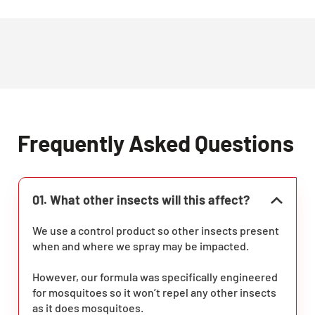
Frequently Asked Questions
01. What other insects will this affect?
We use a control product so other insects present
when and where we spray may be impacted.
However, our formula was specifically engineered
for mosquitoes so it won’t repel any other insects
as it does mosquitoes.