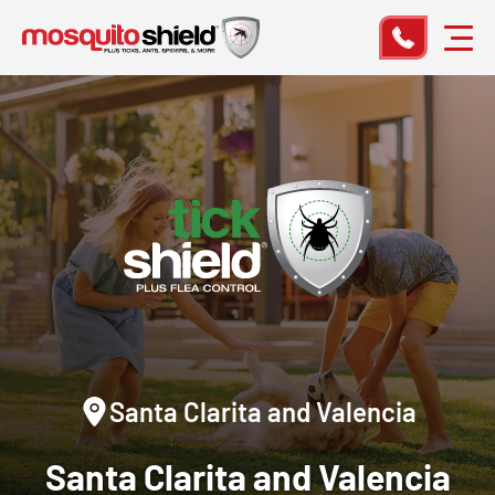
Santa Clarita and Valencia
Santa Clarita and Valencia