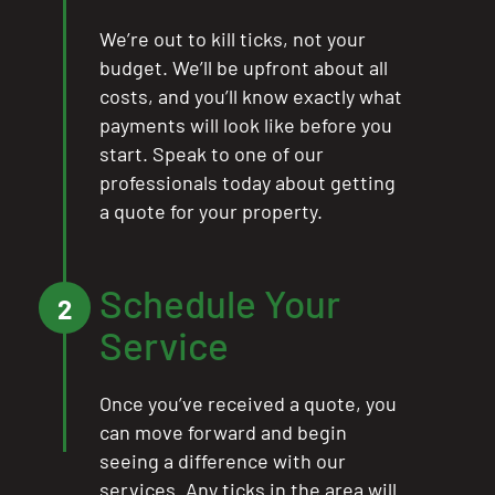
We’re out to kill ticks, not your
budget. We’ll be upfront about all
costs, and you’ll know exactly what
payments will look like before you
start. Speak to one of our
professionals today about getting
a quote for your property.
Schedule Your
2
Service
Once you’ve received a quote, you
can move forward and begin
seeing a difference with our
services. Any ticks in the area will