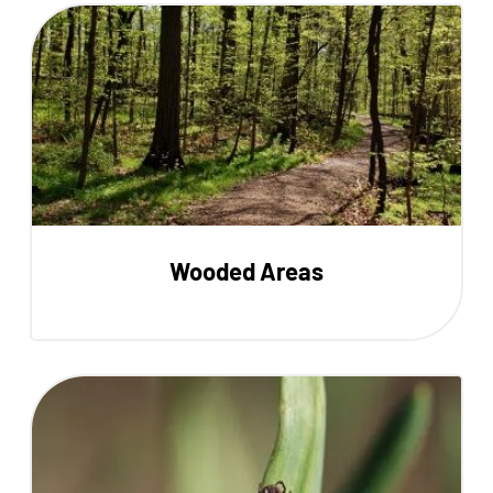
Wooded Areas