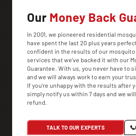
Our
Money Back Gu
In 2001, we pioneered residential mosqu
have spent the last 20 plus years perfect
confident in the results of our mosquito
services that we've backed it with our 
Guarantee. With us, you never have to s
and we will always work to earn your tru
If you’re unhappy with the results after yo
simply notify us within 7 days and we will
refund.
TALK TO OUR EXPERTS