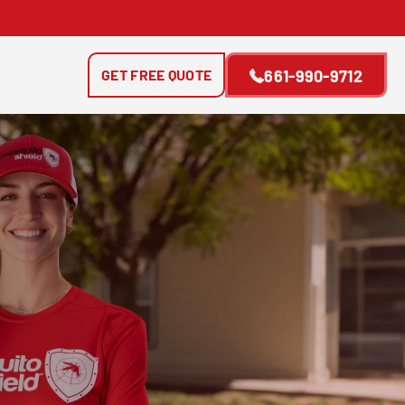
GET FREE QUOTE
661-990-9712