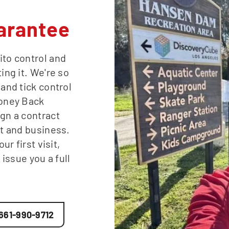
arantee
ito control and
ing it. We're so
 and tick control
Money Back
ign a contract
st and business.
ur first visit,
 issue you a full
661-990-9712