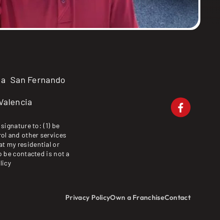
ma
San Fernando
Valencia
signature to: (1) be
ol and other services
at my residential or
o be contacted is not a
licy
Privacy Policy
Own a Franchise
Contact