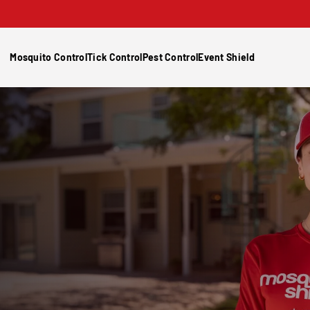
Mosquito Control
Tick Control
Pest Control
Event Shield