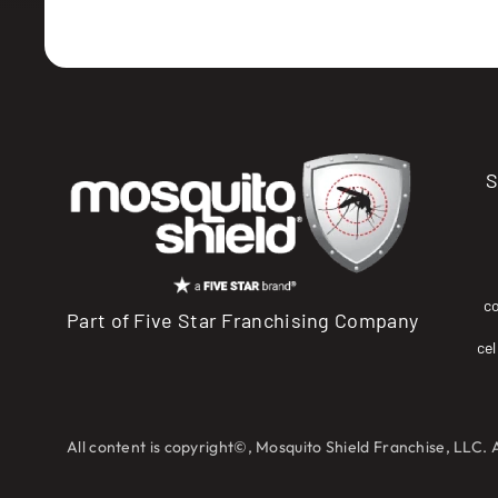
S
c
Part of Five Star Franchising Company
cel
All content is copyright©, Mosquito Shield Franchise, LLC. 