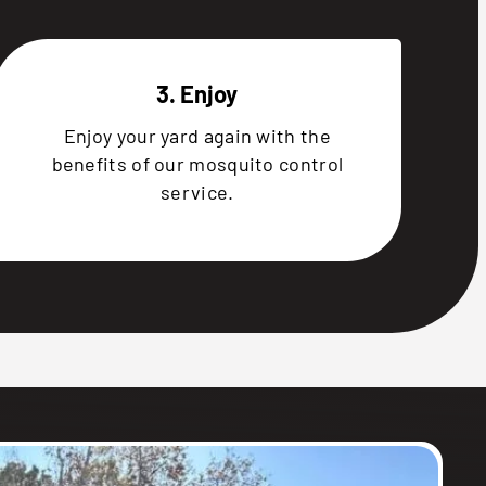
3. Enjoy
Enjoy your yard again with the
benefits of our mosquito control
service.