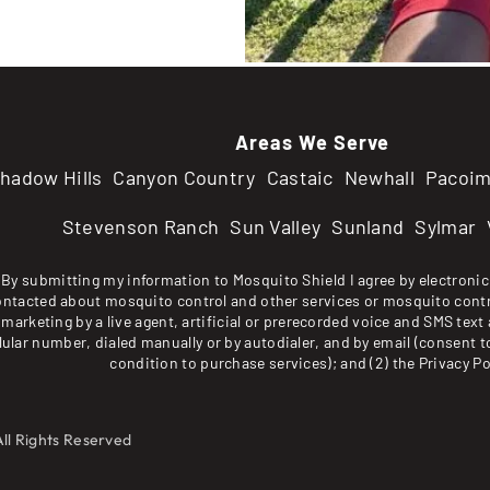
Areas We Serve
hadow Hills
Canyon Country
Castaic
Newhall
Pacoi
Stevenson Ranch
Sun Valley
Sunland
Sylmar
By submitting my information to Mosquito Shield I agree by electronic 
ontacted about mosquito control and other services or mosquito contr
marketing by a live agent, artificial or prerecorded voice and SMS text 
lular number, dialed manually or by autodialer, and by email (consent t
condition to purchase services); and (2) the
Privacy Po
All Rights Reserved