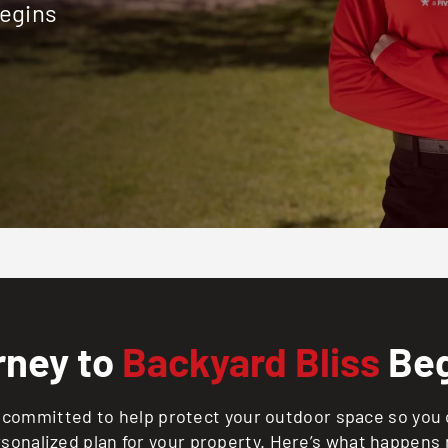
begins
rney to
Backyard Bliss
Beg
committed to help protect your outdoor space so you c
rsonalized plan for your property. Here’s what happens 