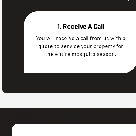
1. Receive A Call
You will receive a call from us with a
quote to service your property for
the entire mosquito season.