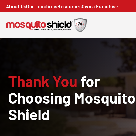
About Us
Our Locations
Resources
Own a Franchise
Thank You
for
Choosing Mosquito
Shield