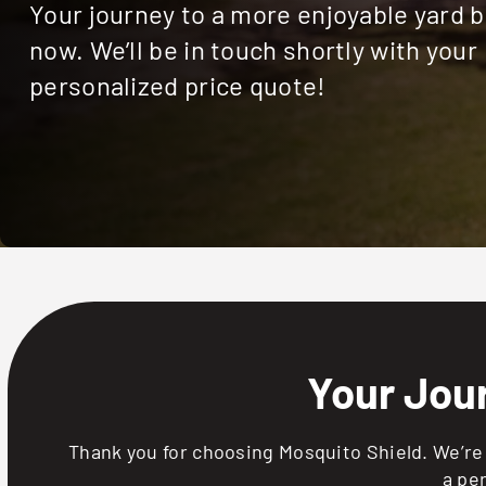
Your journey to a more enjoyable yard 
now. We’ll be in touch shortly with your
personalized price quote!
Your Jou
Thank you for choosing Mosquito Shield. We’re 
a pe