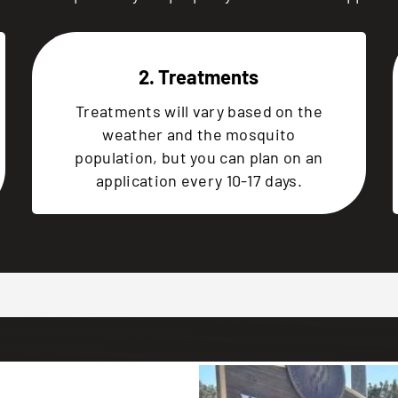
2. Treatments
Treatments will vary based on the
weather and the mosquito
population, but you can plan on an
application every 10-17 days.