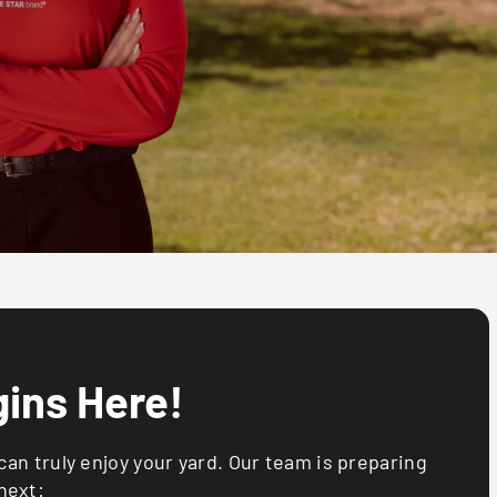
ins Here!
an truly enjoy your yard. Our team is preparing
next: