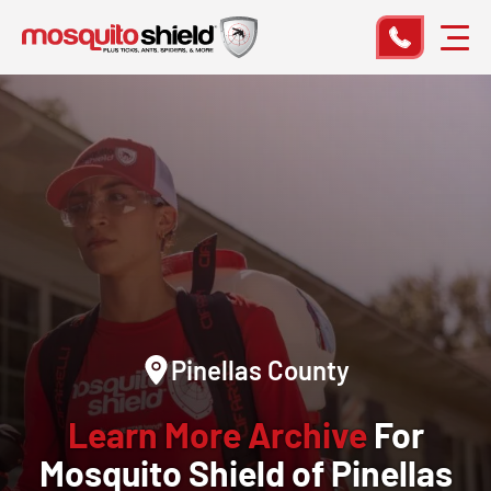
Pinellas County
Learn More Archive
For
Mosquito Shield of Pinellas