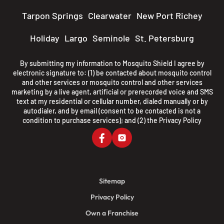
Tarpon Springs
Clearwater
New Port Richey
Holiday
Largo
Seminole
St. Petersburg
By submitting my information to Mosquito Shield I agree by
electronic signature to: (1) be contacted about mosquito control
and other services or mosquito control and other services
marketing by a live agent, artificial or prerecorded voice and SMS
text at my residential or cellular number, dialed manually or by
autodialer, and by email (consent to be contacted is not a
condition to purchase services); and (2) the
Privacy Policy
Sitemap
Privacy Policy
Own a Franchise