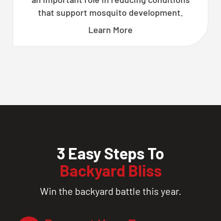
that support mosquito development.
Learn More
3 Easy Steps To
Backyard Bliss
Win the backyard battle this year.