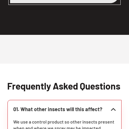
Frequently Asked Questions
01. What other insects will this affect?
We use a control product so other insects present
when and where we spray may be impacted.