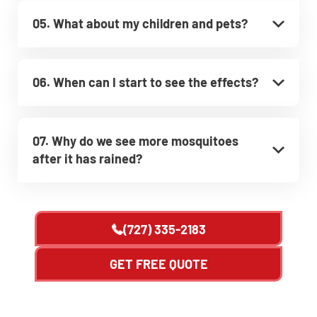
05. What about my children and pets?
06. When can I start to see the effects?
07. Why do we see more mosquitoes
after it has rained?
(727) 335-2183
GET FREE QUOTE