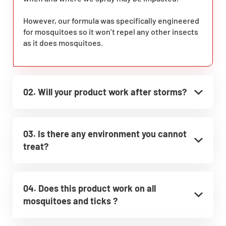
However, our formula was specifically engineered
for mosquitoes so it won’t repel any other insects
as it does mosquitoes.
02. Will your product work after storms?
03. Is there any environment you cannot
treat?
04. Does this product work on all
mosquitoes and ticks ?