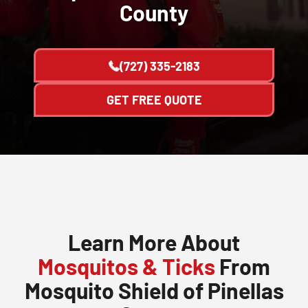
County
(727) 335-2183
GET FREE QUOTE
Learn More About
Mosquitos & Ticks
From
Mosquito Shield of Pinellas