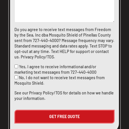
Do you agree to receive text messages from Freedom
by the Sea, Inc dba Mosquito Shield of Pinellas County
sent from
727-440-4000
? Message frequency may vary.
Standard messaging and data rates apply. Text STOP to
opt-out at any time. Text HELP for support or
contact
us
.
Privacy Policy/TOS
.
Yes, I agree to receive informational and/or
marketing text messages from
727-440-4000
No, I do not want to receive text messages from
Mosquito Shield.
See our
Privacy Policy/TOS
for details on how we handle
your information.