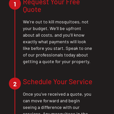
Request Your Free
1
Quote
We’re out to kill mosquitoes, not
your budget. We’ll be upfront
about all costs, and you’ll know
exactly what payments will look
like before you start. Speak to one
of our professionals today about
getting a quote for your property.
Schedule Your Service
2
Once you’ve received a quote, you
can move forward and begin
seeing a difference with our
services. Any mosquitoes in the