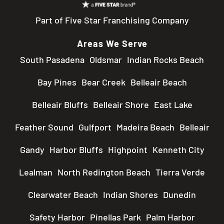
Part of Five Star Franchising Company
Areas We Serve
South Pasadena
Oldsmar
Indian Rocks Beach
Bay Pines
Bear Creek
Belleair Beach
Belleair Bluffs
Belleair Shore
East Lake
Feather Sound
Gulfport
Madeira Beach
Belleair
Gandy
Harbor Bluffs
Highpoint
Kenneth City
Lealman
North Redington Beach
Tierra Verde
Clearwater Beach
Indian Shores
Dunedin
Safety Harbor
Pinellas Park
Palm Harbor