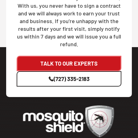
With us, you never have to sign a contract
and we will always work to earn your trust
and business. If you’re unhappy with the
results after your first visit, simply notify
us within 7 days and we will issue you a full
refund.
TALK TO OUR EXPERTS
(727) 335-2183