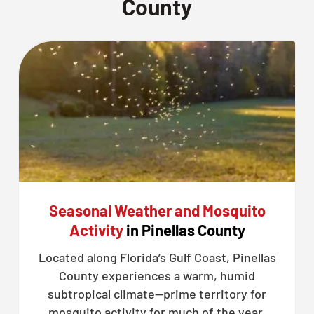
County
Seasonal Weather and Mosquito
Activity
in Pinellas County
Located along Florida’s Gulf Coast, Pinellas
County experiences a warm, humid
subtropical climate—prime territory for
mosquito activity for much of the year.