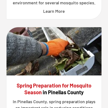
environment for several mosquito species.
Learn More
Spring Preparation for Mosquito
Season
in Pinellas County
In Pinellas County, spring preparation plays
an important role in reducing conditions