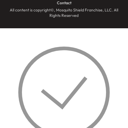
Contact
All content is copyright©, Mosquito Shield Franchise, LLC. All
Rights Reserved