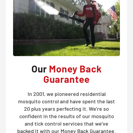
Our
Money Back
Guarantee
In 2001, we pioneered residential
mosquito control and have spent the last
20 plus years perfecting it. We're so
confident in the results of our mosquito
and tick control services that we've
backed it with our Money Back Guarantee.