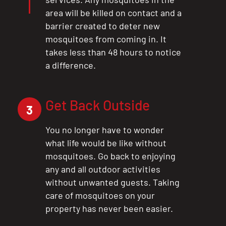
area will be killed on contact and a
barrier created to deter new
mosquitoes from coming in. It
takes less than 48 hours to notice
a difference.
Get Back Outside
3
You no longer have to wonder
what life would be like without
mosquitoes. Go back to enjoying
any and all outdoor activities
without unwanted guests. Taking
care of mosquitoes on your
property has never been easier.