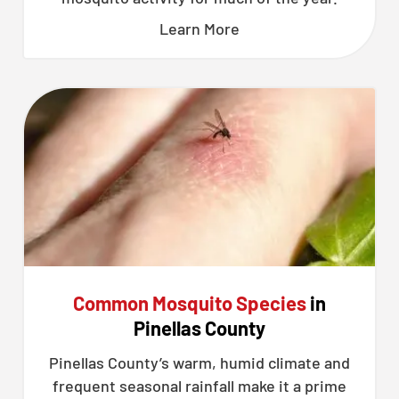
Learn More
Common Mosquito Species
in
Pinellas County
Pinellas County’s warm, humid climate and
frequent seasonal rainfall make it a prime