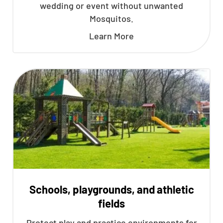
wedding or event without unwanted
Mosquitos.
Learn More
Schools, playgrounds, and athletic
fields
Protect play and practice environments for