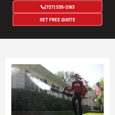
(727) 335-2183
GET FREE QUOTE