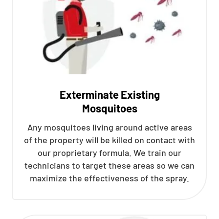
Exterminate Existing
Mosquitoes
Any mosquitoes living around active areas
of the property will be killed on contact with
our proprietary formula. We train our
technicians to target these areas so we can
maximize the effectiveness of the spray.