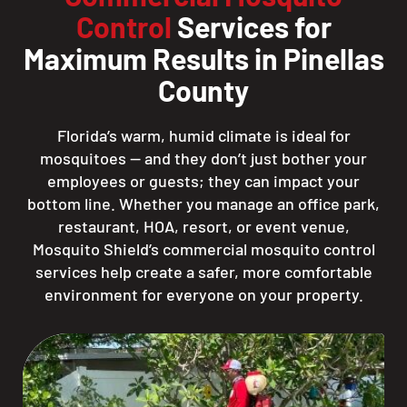
Control
Services for
Maximum Results in Pinellas
County
Florida’s warm, humid climate is ideal for
mosquitoes — and they don’t just bother your
employees or guests; they can impact your
bottom line. Whether you manage an office park,
restaurant, HOA, resort, or event venue,
Mosquito Shield’s commercial mosquito control
services help create a safer, more comfortable
environment for everyone on your property.