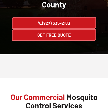
County
(727) 335-2183
GET FREE QUOTE
Our Commercial
Mosquito
Control Services