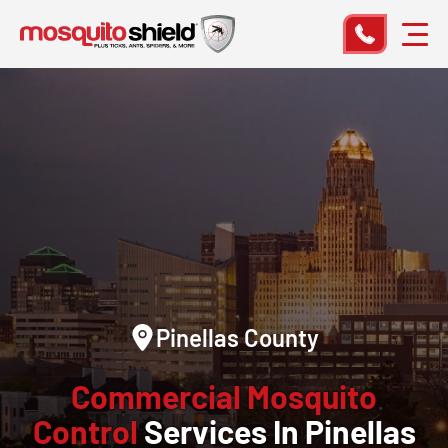
Pinellas County
Commercial Mosquito
Control
Services In Pinellas