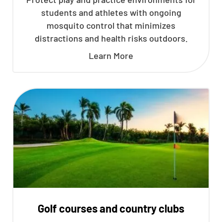
students and athletes with ongoing
mosquito control that minimizes
distractions and health risks outdoors.
Learn More
Golf courses and country clubs