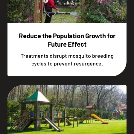
Reduce the Population Growth for
Future Effect
Treatments disrupt mosquito breeding
cycles to prevent resurgence.