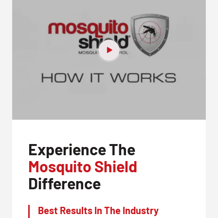
Experience The
Mosquito Shield
Difference
Best Results In The Industry