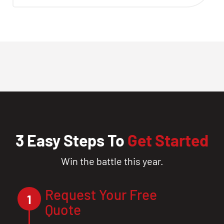
3 Easy Steps To
Get Started
Win the battle this year.
Request Your Free
1
Quote