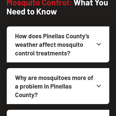
Mosquito Control:
What You
Need to Know
How does Pinellas County’s
weather affect mosquito
control treatments?
Why are mosquitoes more of
a problem in Pinellas
County?