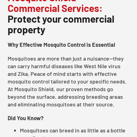
Commercial Services:
Protect your commercial
property
Why Effective Mosquito Control is Essential
Mosquitoes are more than just a nuisance—they
can carry harmful diseases like West Nile virus
and Zika. Peace of mind starts with effective
mosquito control tailored to your specific needs.
At Mosquito Shield, our proven methods go
beyond the surface, addressing breeding areas
and eliminating mosquitoes at their source.
Did You Know?
Mosquitoes can breed in as little as a bottle