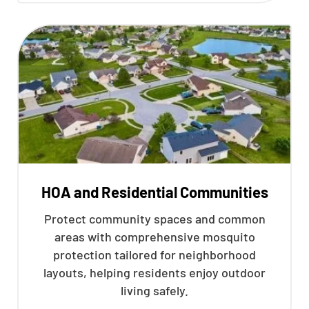
HOA and Residential Communities
Protect community spaces and common
areas with comprehensive mosquito
protection tailored for neighborhood
layouts, helping residents enjoy outdoor
living safely.