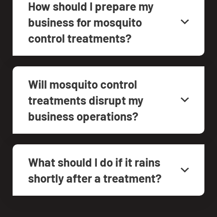
How should I prepare my
business for mosquito
control treatments?
Will mosquito control
treatments disrupt my
business operations?
What should I do if it rains
shortly after a treatment?