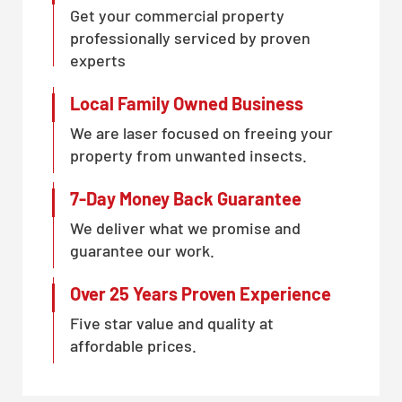
Get your commercial property
professionally serviced by proven
experts
Local Family Owned Business
We are laser focused on freeing your
property from unwanted insects.
7-Day Money Back Guarantee
We deliver what we promise and
guarantee our work.
Over 25 Years Proven Experience
Five star value and quality at
affordable prices.