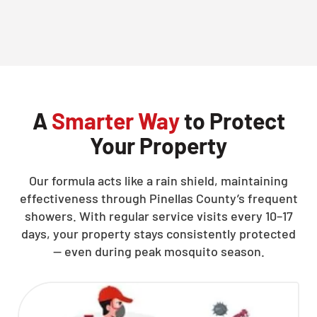
CLOSE
X
A
Smarter Way
to Protect
Your Property
Our formula acts like a rain shield, maintaining
effectiveness through Pinellas County’s frequent
showers. With regular service visits every 10–17
days, your property stays consistently protected
— even during peak mosquito season.