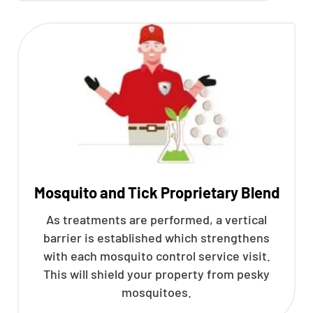
Mosquito and Tick Proprietary Blend
As treatments are performed, a vertical
barrier is established which strengthens
with each mosquito control service visit.
This will shield your property from pesky
mosquitoes.