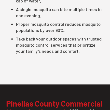
cap of water.
A single mosquito can bite multiple times in
one evening.
Proper mosquito control reduces mosquito
populations by over 90%.
Take back your outdoor spaces with trusted
mosquito control services that prioritize
your family’s needs and comfort.
Pinellas County Commercial