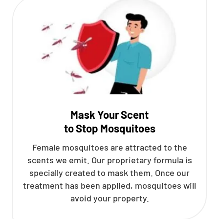
Mask Your Scent
to Stop Mosquitoes
Female mosquitoes are attracted to the
scents we emit. Our proprietary formula is
specially created to mask them. Once our
treatment has been applied, mosquitoes will
avoid your property.