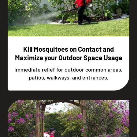
Kill Mosquitoes on Contact and
Maximize your Outdoor Space Usage
Immediate relief for outdoor common areas,
patios, walkways, and entrances.