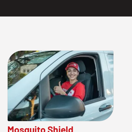
Mosquito Shield