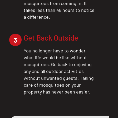
mosquitoes from coming in. It
takes less than 48 hours to notice
a difference.
Get Back Outside
3
You no longer have to wonder
what life would be like without
mosquitoes. Go back to enjoying
any and all outdoor activities
without unwanted guests. Taking
care of mosquitoes on your
property has never been easier.