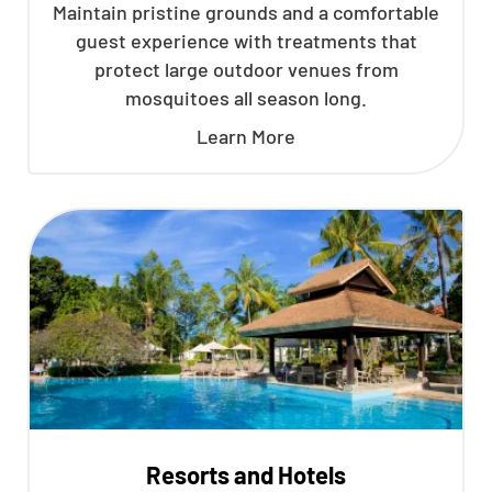
Maintain pristine grounds and a comfortable
guest experience with treatments that
protect large outdoor venues from
mosquitoes all season long.
Learn More
Resorts and Hotels