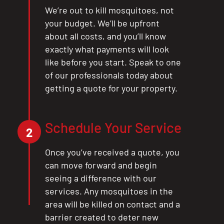
We’re out to kill mosquitoes, not
your budget. We’ll be upfront
about all costs, and you’ll know
exactly what payments will look
like before you start. Speak to one
of our professionals today about
getting a quote for your property.
Schedule Your Service
2
Once you’ve received a quote, you
can move forward and begin
seeing a difference with our
services. Any mosquitoes in the
area will be killed on contact and a
barrier created to deter new