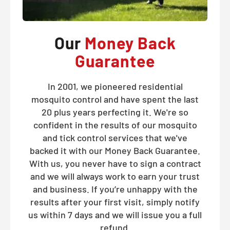
Our
Money Back
Guarantee
In 2001, we pioneered residential
mosquito control and have spent the last
20 plus years perfecting it. We're so
confident in the results of our mosquito
and tick control services that we've
backed it with our Money Back Guarantee.
With us, you never have to sign a contract
and we will always work to earn your trust
and business. If you’re unhappy with the
results after your first visit, simply notify
us within 7 days and we will issue you a full
refund.