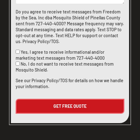
Do you agree to receive text messages from Freedom
by the Sea, Inc dba Mosquito Shield of Pinellas County
sent from
727-440-4000
? Message frequency may vary.
Standard messaging and data rates apply. Text STOP to
opt-out at any time. Text HELP for support or
contact
us
.
Privacy Policy/TOS
.
Yes, I agree to receive informational and/or
marketing text messages from
727-440-4000
No, I do not want to receive text messages from
Mosquito Shield.
See our
Privacy Policy/TOS
for details on how we handle
your information.