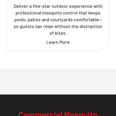
Deliver a five-star outdoor experience with
professional mosquito control that keeps
pools, patios and courtyards comfortable—
so guests can relax without the distraction
of bites.
Learn More
Commercial Mosquito