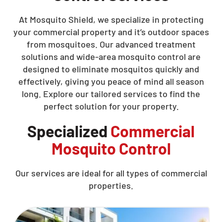
At Mosquito Shield, we specialize in protecting
your commercial property and it’s outdoor spaces
from mosquitoes. Our advanced treatment
solutions and wide-area mosquito control are
designed to eliminate mosquitos quickly and
effectively, giving you peace of mind all season
long. Explore our tailored services to find the
perfect solution for your property.
Specialized
Commercial
Mosquito Control
Our services are ideal for all types of commercial
properties.