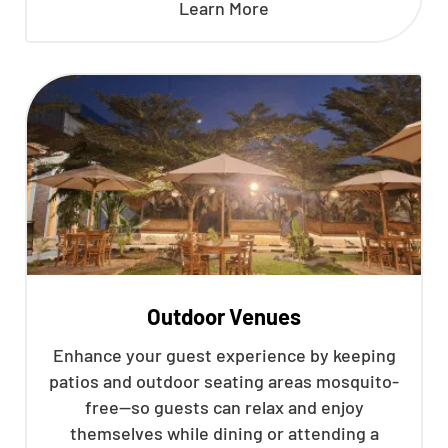
Learn More
Outdoor Venues
Enhance your guest experience by keeping
patios and outdoor seating areas mosquito-
free—so guests can relax and enjoy
themselves while dining or attending a