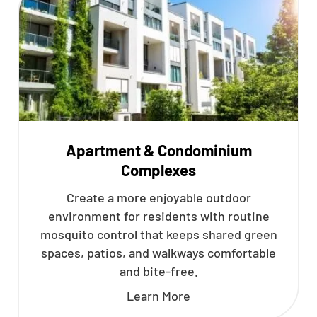
Apartment & Condominium
Complexes
Create a more enjoyable outdoor
environment for residents with routine
mosquito control that keeps shared green
spaces, patios, and walkways comfortable
and bite-free.
Learn More