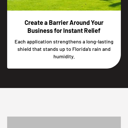
Create a Barrier Around Your
Business for Instant Relief
Each application strengthens a long-lasting
shield that stands up to Florida’s rain and
humidity.