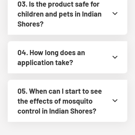
03. Is the product safe for
children and pets in Indian
Shores?
04. How long does an
application take?
05. When can I start to see
the effects of mosquito
control in Indian Shores?