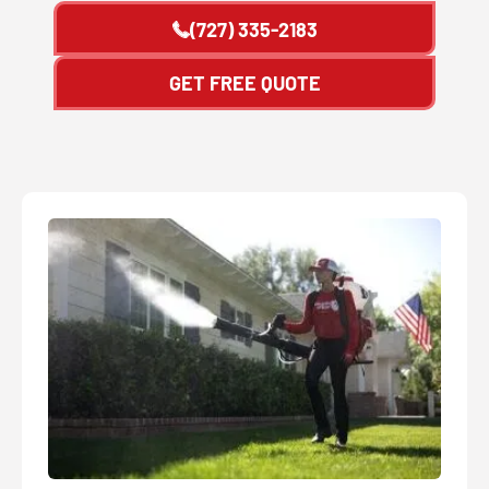
(727) 335-2183
GET FREE QUOTE