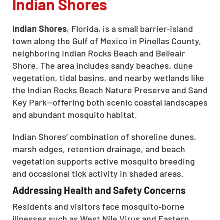
Indian Shores
Indian Shores
, Florida, is a small barrier‑island
town along the Gulf of Mexico in Pinellas County,
neighboring Indian Rocks Beach and Belleair
Shore. The area includes sandy beaches, dune
vegetation, tidal basins, and nearby wetlands like
the Indian Rocks Beach Nature Preserve and Sand
Key Park—offering both scenic coastal landscapes
and abundant mosquito habitat.
Indian Shores’ combination of shoreline dunes,
marsh edges, retention drainage, and beach
vegetation supports active mosquito breeding
and occasional tick activity in shaded areas.
Addressing Health and Safety Concerns
Residents and visitors face mosquito‑borne
illnesses such as West Nile Virus and Eastern