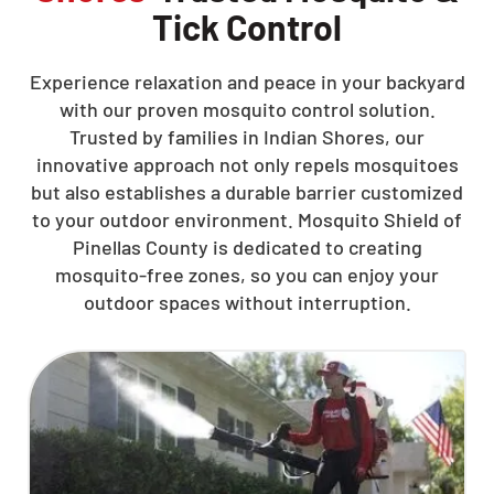
Tick Control
Experience relaxation and peace in your backyard
with our proven mosquito control solution.
Trusted by families in Indian Shores, our
innovative approach not only repels mosquitoes
but also establishes a durable barrier customized
to your outdoor environment. Mosquito Shield of
Pinellas County is dedicated to creating
mosquito-free zones, so you can enjoy your
outdoor spaces without interruption.