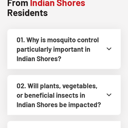
From
Indian Shores
Residents
01. Why is mosquito control
particularly important in
Indian Shores?
02. Will plants, vegetables,
or beneficial insects in
Indian Shores be impacted?