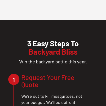
3 Easy Steps To
Backyard Bliss
Win the backyard battle this year.
Request Your Free
1
Quote
We’re out to kill mosquitoes, not
your budget. We’ll be upfront