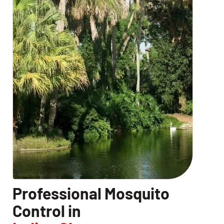
CLOSE
X
Professional Mosquito
Control in