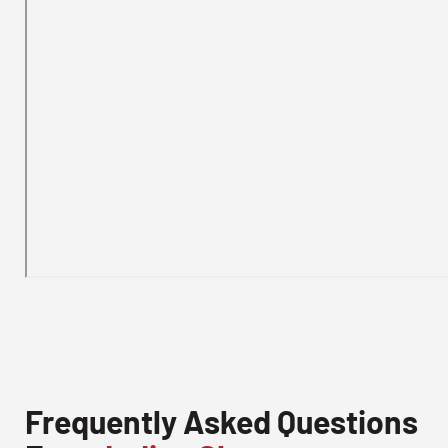
Frequently Asked Questions