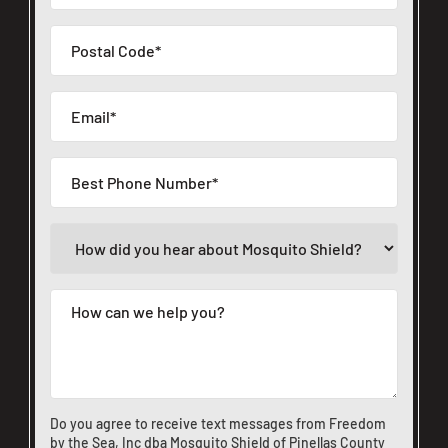
Do you agree to receive text messages from Freedom
by the Sea, Inc dba Mosquito Shield of Pinellas County