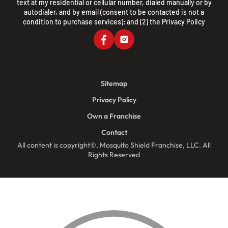
text at my residential or cellular number, dialed manually or by
autodialer, and by email (consent to be contacted is not a
condition to purchase services); and (2) the
Privacy Policy
Sitemap
Privacy Policy
Own a Franchise
Contact
All content is copyright©, Mosquito Shield Franchise, LLC. All
Rights Reserved