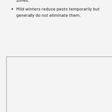
Mild winters reduce pests temporarily but
generally do not eliminate them.