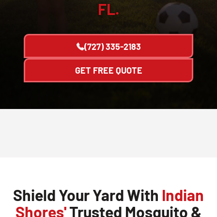
FL.
(727) 335-2183
GET FREE QUOTE
Shield Your Yard With
Indian
Shores'
Trusted Mosquito &