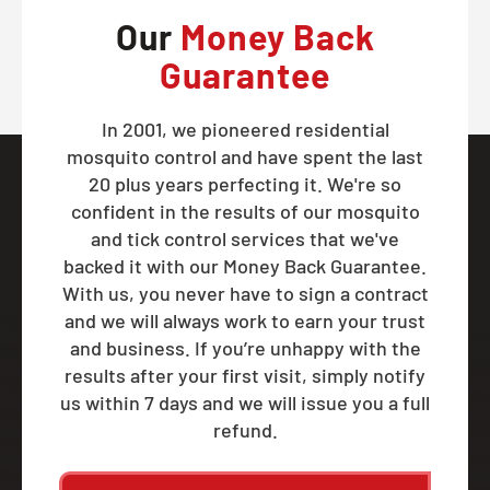
Our
Money Back
Guarantee
In 2001, we pioneered residential
mosquito control and have spent the last
20 plus years perfecting it. We're so
confident in the results of our mosquito
and tick control services that we've
backed it with our Money Back Guarantee.
With us, you never have to sign a contract
and we will always work to earn your trust
and business. If you’re unhappy with the
results after your first visit, simply notify
us within 7 days and we will issue you a full
refund.