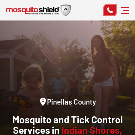
Pinellas County
Mosquito and Tick Control
Services in
Indian Shores,