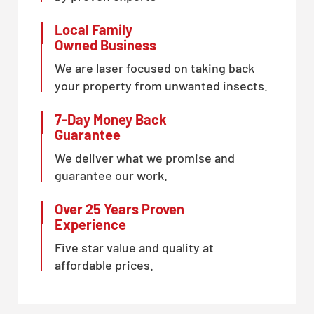
Local Family
Owned Business
We are laser focused on taking back
your property from unwanted insects.
7-Day Money Back
Guarantee
We deliver what we promise and
guarantee our work.
Over 25 Years Proven
Experience
Five star value and quality at
affordable prices.