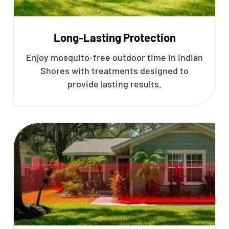
Long-Lasting Protection
Enjoy mosquito-free outdoor time in Indian
Shores with treatments designed to
provide lasting results.