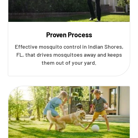
Proven Process
Effective mosquito control in Indian Shores,
FL, that drives mosquitoes away and keeps
them out of your yard.