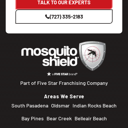
TALK TO OUR EXPERTS
(727) 335-2183
Part of Five Star Franchising Company
Areas We Serve
South Pasadena
Oldsmar
Indian Rocks Beach
Bay Pines
Bear Creek
Belleair Beach