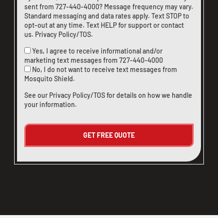
sent from
727-440-4000
? Message frequency may vary.
Standard messaging and data rates apply. Text STOP to
opt-out at any time. Text HELP for support or
contact
us
.
Privacy Policy/TOS
.
Yes, I agree to receive informational and/or
marketing text messages from
727-440-4000
No, I do not want to receive text messages from
Mosquito Shield.
See our
Privacy Policy/TOS
for details on how we handle
your information.