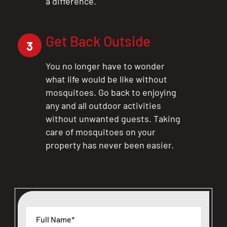
a difference.
Get Back Outside
3
You no longer have to wonder
what life would be like without
mosquitoes. Go back to enjoying
any and all outdoor activities
without unwanted guests. Taking
care of mosquitoes on your
property has never been easier.