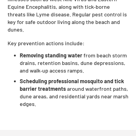
Equine Encephalitis, along with tick‑borne
threats like Lyme disease. Regular pest control is
key for safe outdoor living along the beach and
dunes.
Key prevention actions include:
Removing standing water
from beach storm
drains, retention basins, dune depressions,
and walk‑up access ramps.
Scheduling professional mosquito and tick
barrier treatments
around waterfront paths,
dune areas, and residential yards near marsh
edges.