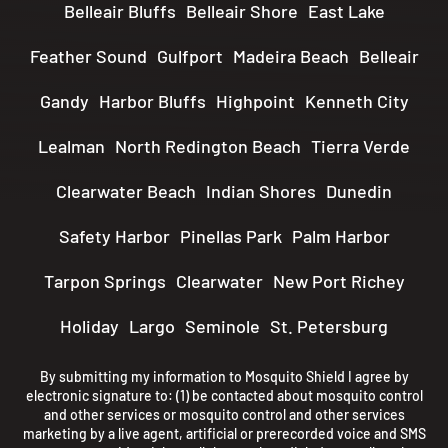
Belleair Bluffs
Belleair Shore
East Lake
Feather Sound
Gulfport
Madeira Beach
Belleair
Gandy
Harbor Bluffs
Highpoint
Kenneth City
Lealman
North Redington Beach
Tierra Verde
Clearwater Beach
Indian Shores
Dunedin
Safety Harbor
Pinellas Park
Palm Harbor
Tarpon Springs
Clearwater
New Port Richey
Holiday
Largo
Seminole
St. Petersburg
By submitting my information to Mosquito Shield I agree by
electronic signature to: (1) be contacted about mosquito control
and other services or mosquito control and other services
marketing by a live agent, artificial or prerecorded voice and SMS