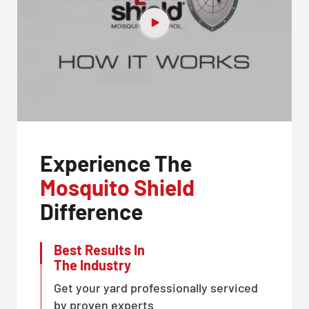
Experience The
Mosquito Shield
Difference
Best Results In
The Industry
Get your yard professionally serviced
by proven experts