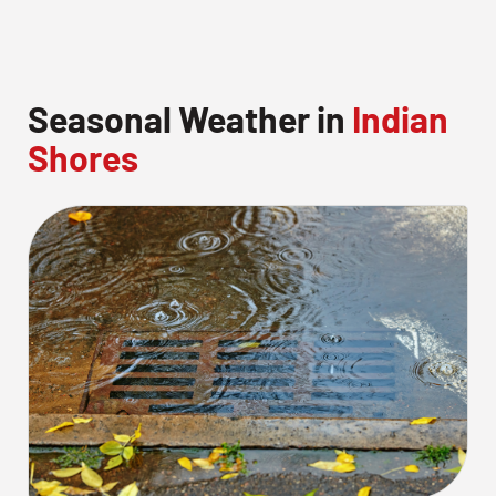
Seasonal Weather in
Indian
Shores