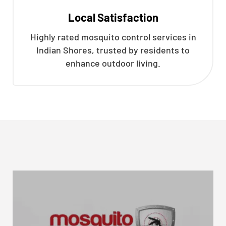
Local Satisfaction
Highly rated mosquito control services in
Indian Shores, trusted by residents to
enhance outdoor living.