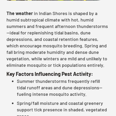
The weather
in Indian Shores is shaped by a
humid subtropical climate with hot, humid
summers and frequent afternoon thunderstorms
—ideal for replenishing tidal basins, dune
depressions, and coastal retention features,
which encourage mosquito breeding. Spring and
fall bring moderate humidity and dense dune
vegetation, while winters are mild and unlikely to
eliminate mosquito or tick populations entirely.
Key Factors Influencing Pest Activity:
Summer thunderstorms frequently refill
tidal runoff areas and dune depressions—
fueling intense mosquito activity.
Spring/fall moisture and coastal greenery
support tick presence in shaded, vegetated
zones.