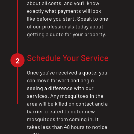
about all costs, and you’ll know
exactly what payments will look
like before you start. Speak to one
of our professionals today about
getting a quote for your property.
Schedule Your Service
2
Once you’ve received a quote, you
can move forward and begin
seeing a difference with our
services. Any mosquitoes in the
area will be killed on contact and a
barrier created to deter new
mosquitoes from coming in. It
takes less than 48 hours to notice