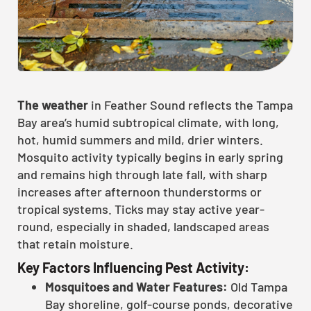
The weather
in Feather Sound reflects the Tampa
Bay area’s humid subtropical climate, with long,
hot, humid summers and mild, drier winters.
Mosquito activity typically begins in early spring
and remains high through late fall, with sharp
increases after afternoon thunderstorms or
tropical systems. Ticks may stay active year-
round, especially in shaded, landscaped areas
that retain moisture.
Key Factors Influencing Pest Activity:
Mosquitoes and Water Features:
Old Tampa
Bay shoreline, golf-course ponds, decorative