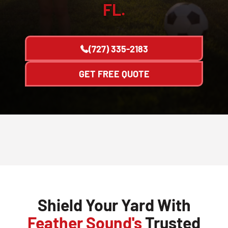
FL.
(727) 335-2183
GET FREE QUOTE
Shield Your Yard With
Feather Sound's
Trusted