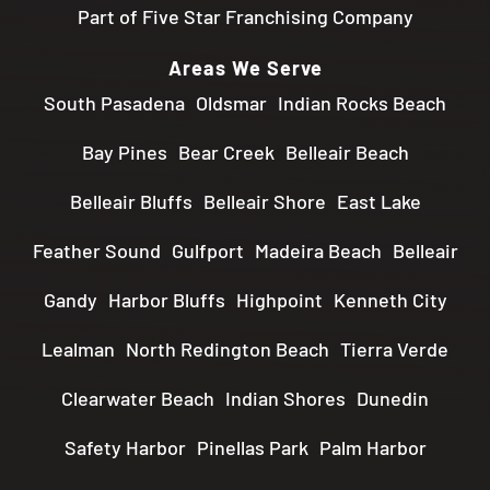
Part of Five Star Franchising Company
Areas We Serve
South Pasadena
Oldsmar
Indian Rocks Beach
Bay Pines
Bear Creek
Belleair Beach
Belleair Bluffs
Belleair Shore
East Lake
Feather Sound
Gulfport
Madeira Beach
Belleair
Gandy
Harbor Bluffs
Highpoint
Kenneth City
Lealman
North Redington Beach
Tierra Verde
Clearwater Beach
Indian Shores
Dunedin
Safety Harbor
Pinellas Park
Palm Harbor