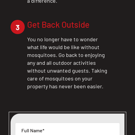
a difference.
Get Back Outside
3
You no longer have to wonder
what life would be like without
mosquitoes. Go back to enjoying
any and all outdoor activities
without unwanted guests. Taking
care of mosquitoes on your
property has never been easier.