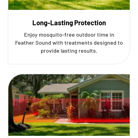
Long-Lasting Protection
Enjoy mosquito-free outdoor time in
Feather Sound with treatments designed to
provide lasting results.