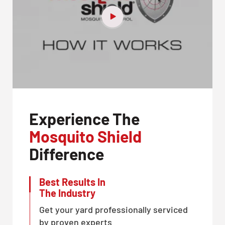
Experience The
Mosquito Shield
Difference
Best Results In
The Industry
Get your yard professionally serviced
by proven experts