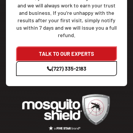
and we will always work to earn your trust
and business. If you’re unhappy with the
results after your first visit, simply notify
us within 7 days and we will issue you a full
refund.
TALK TO OUR EXPERTS
(727) 335-2183