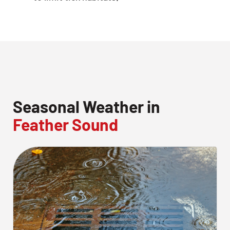
Seasonal Weather in
Feather Sound