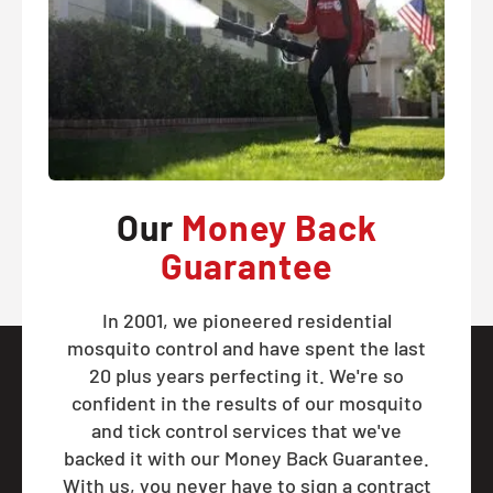
Our
Money Back
Guarantee
In 2001, we pioneered residential
mosquito control and have spent the last
20 plus years perfecting it. We're so
confident in the results of our mosquito
and tick control services that we've
backed it with our Money Back Guarantee.
With us, you never have to sign a contract