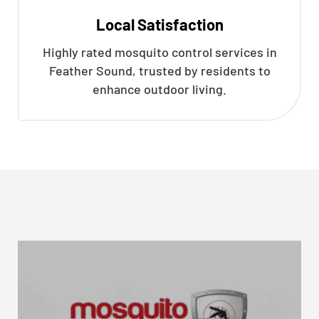
Local Satisfaction
Highly rated mosquito control services in
Feather Sound, trusted by residents to
enhance outdoor living.