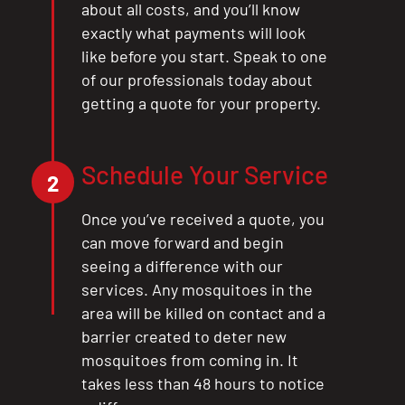
about all costs, and you’ll know
exactly what payments will look
like before you start. Speak to one
of our professionals today about
getting a quote for your property.
Schedule Your Service
2
Once you’ve received a quote, you
can move forward and begin
seeing a difference with our
services. Any mosquitoes in the
area will be killed on contact and a
barrier created to deter new
mosquitoes from coming in. It
takes less than 48 hours to notice