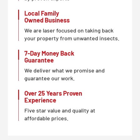
Local Family
Owned Business
We are laser focused on taking back
your property from unwanted insects.
7-Day Money Back
Guarantee
We deliver what we promise and
guarantee our work.
Over 25 Years Proven
Experience
Five star value and quality at
affordable prices.