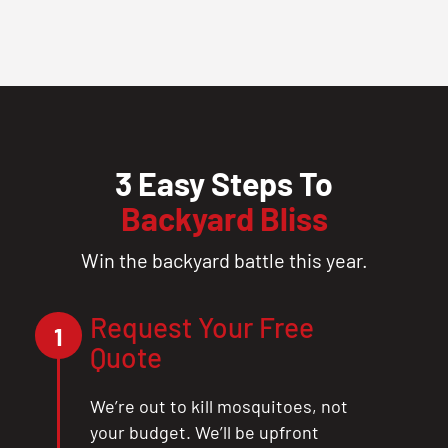
3 Easy Steps To
Backyard Bliss
Win the backyard battle this year.
Request Your Free
1
Quote
We’re out to kill mosquitoes, not
your budget. We’ll be upfront