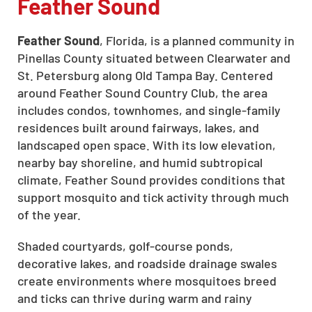
Feather Sound
Feather Sound
, Florida, is a planned community in
Pinellas County situated between Clearwater and
St. Petersburg along Old Tampa Bay. Centered
around Feather Sound Country Club, the area
includes condos, townhomes, and single-family
residences built around fairways, lakes, and
landscaped open space. With its low elevation,
nearby bay shoreline, and humid subtropical
climate, Feather Sound provides conditions that
support mosquito and tick activity through much
of the year.
Shaded courtyards, golf-course ponds,
decorative lakes, and roadside drainage swales
create environments where mosquitoes breed
and ticks can thrive during warm and rainy