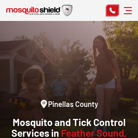
Pinellas County
Mosquito and Tick Control
Services in
Feather Sound,