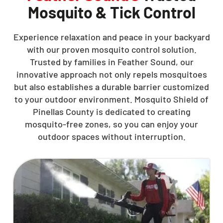
Mosquito & Tick Control
Experience relaxation and peace in your backyard
with our proven mosquito control solution.
Trusted by families in Feather Sound, our
innovative approach not only repels mosquitoes
but also establishes a durable barrier customized
to your outdoor environment. Mosquito Shield of
Pinellas County is dedicated to creating
mosquito-free zones, so you can enjoy your
outdoor spaces without interruption.