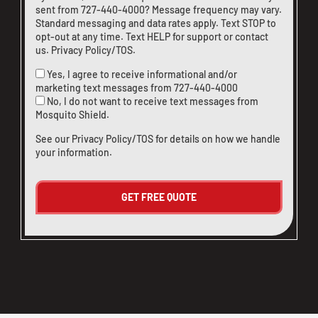
sent from
727-440-4000
? Message frequency may vary.
Standard messaging and data rates apply. Text STOP to
opt-out at any time. Text HELP for support or
contact
us
.
Privacy Policy/TOS
.
Yes, I agree to receive informational and/or
marketing text messages from
727-440-4000
No, I do not want to receive text messages from
Mosquito Shield.
See our
Privacy Policy/TOS
for details on how we handle
your information.