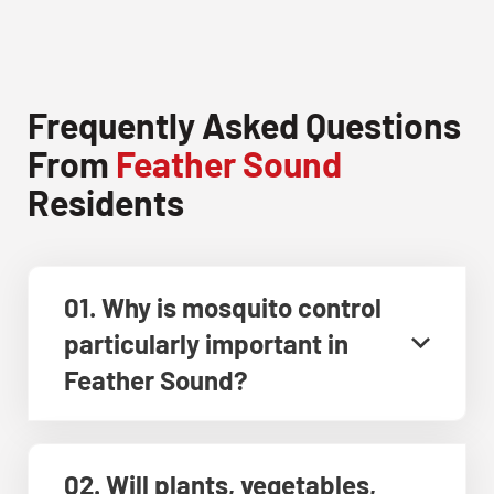
Frequently Asked Questions
From
Feather Sound
Residents
01. Why is mosquito control
particularly important in
Feather Sound?
02. Will plants, vegetables,