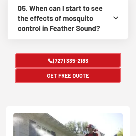
05. When can I start to see
the effects of mosquito
control in Feather Sound?
(727) 335-2183
GET FREE QUOTE