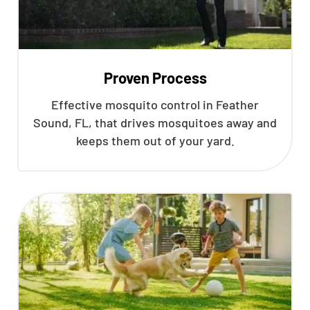
Proven Process
Effective mosquito control in Feather
Sound, FL, that drives mosquitoes away and
keeps them out of your yard.