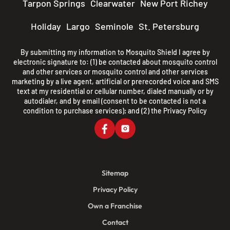
Tarpon Springs
Clearwater
New Port Richey
Holiday
Largo
Seminole
St. Petersburg
By submitting my information to Mosquito Shield I agree by
electronic signature to: (1) be contacted about mosquito control
and other services or mosquito control and other services
marketing by a live agent, artificial or prerecorded voice and SMS
text at my residential or cellular number, dialed manually or by
autodialer, and by email (consent to be contacted is not a
condition to purchase services); and (2) the
Privacy Policy
Sitemap
Privacy Policy
Own a Franchise
Contact