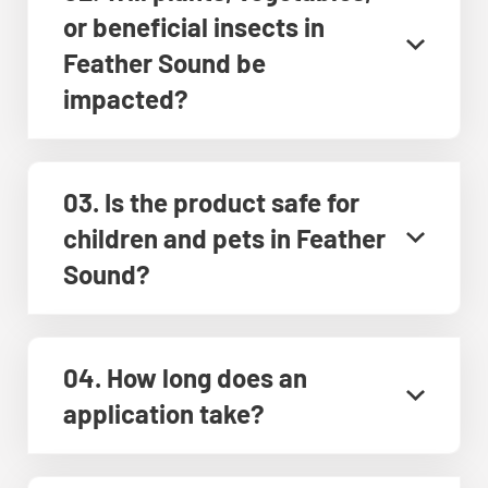
or beneficial insects in
Feather Sound be
impacted?
03. Is the product safe for
children and pets in Feather
Sound?
04. How long does an
application take?