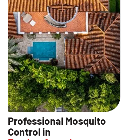
CLOSE
X
Professional Mosquito
Control in