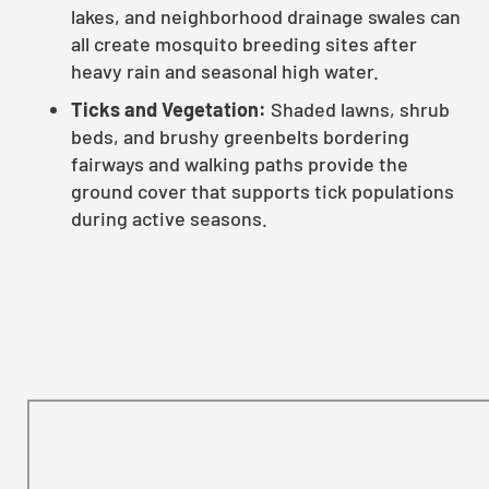
lakes, and neighborhood drainage swales can
all create mosquito breeding sites after
heavy rain and seasonal high water.
Ticks and Vegetation:
Shaded lawns, shrub
beds, and brushy greenbelts bordering
fairways and walking paths provide the
ground cover that supports tick populations
during active seasons.