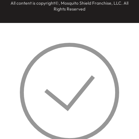
All content is copyright©, Mosquito Shield Franchise, LLC. All
Rights Reserved