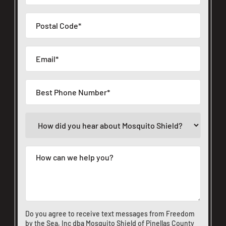
Do you agree to receive text messages from Freedom
by the Sea, Inc dba Mosquito Shield of Pinellas County