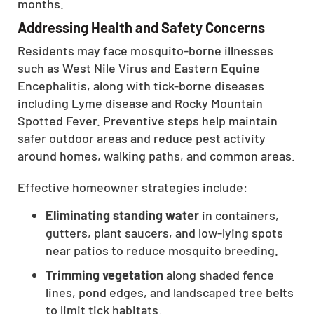
months.
Addressing Health and Safety Concerns
Residents may face mosquito-borne illnesses
such as West Nile Virus and Eastern Equine
Encephalitis, along with tick-borne diseases
including Lyme disease and Rocky Mountain
Spotted Fever. Preventive steps help maintain
safer outdoor areas and reduce pest activity
around homes, walking paths, and common areas.
Effective homeowner strategies include:
Eliminating standing water
in containers,
gutters, plant saucers, and low-lying spots
near patios to reduce mosquito breeding.
Trimming vegetation
along shaded fence
lines, pond edges, and landscaped tree belts
to limit tick habitats.