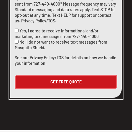
sent from
727-440-4000
? Message frequency may vary.
Standard messaging and data rates apply. Text STOP to
opt-out at any time. Text HELP for support or
contact
us
.
Privacy Policy/TOS
.
Yes, I agree to receive informational and/or
marketing text messages from
727-440-4000
No, I do not want to receive text messages from
Mosquito Shield.
See our
Privacy Policy/TOS
for details on how we handle
your information.