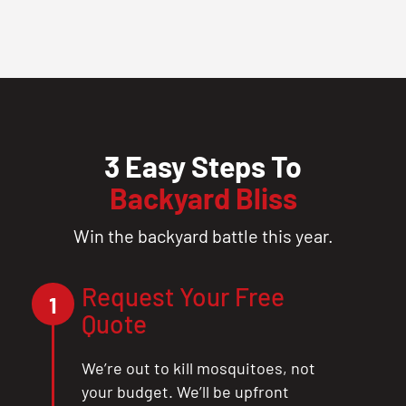
3 Easy Steps To
Backyard Bliss
Win the backyard battle this year.
Request Your Free
1
Quote
We’re out to kill mosquitoes, not
your budget. We’ll be upfront