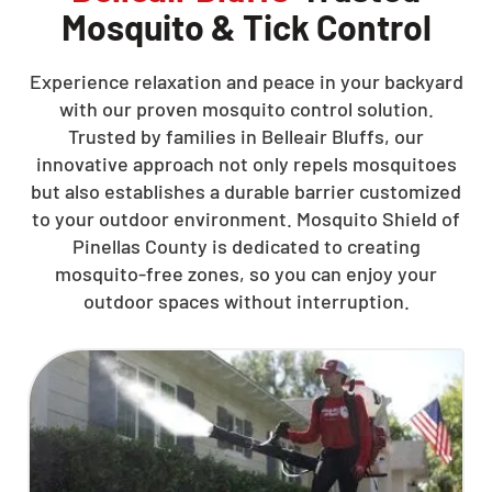
Mosquito & Tick Control
Experience relaxation and peace in your backyard
with our proven mosquito control solution.
Trusted by families in Belleair Bluffs, our
innovative approach not only repels mosquitoes
but also establishes a durable barrier customized
to your outdoor environment. Mosquito Shield of
Pinellas County is dedicated to creating
mosquito-free zones, so you can enjoy your
outdoor spaces without interruption.