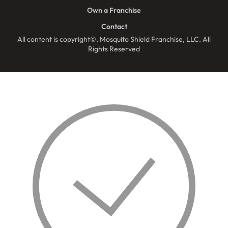
Own a Franchise
Contact
All content is copyright©, Mosquito Shield Franchise, LLC. All
Rights Reserved