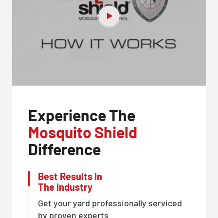
Experience The
Mosquito Shield
Difference
Best Results In
The Industry
Get your yard professionally serviced
by proven experts