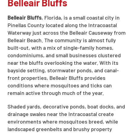
Belleair Bluffs
Belleair Bluffs
, Florida, is a small coastal city in
Pinellas County located along the Intracoastal
Waterway just across the Belleair Causeway from
Belleair Beach. The community is almost fully
built-out, with a mix of single-family homes,
condominiums, and small businesses clustered
near the bluffs overlooking the water. With its
bayside setting, stormwater ponds, and canal-
front properties, Belleair Bluffs provides
conditions where mosquitoes and ticks can
remain active through much of the year.
Shaded yards, decorative ponds, boat docks, and
drainage swales near the Intracoastal create
environments where mosquitoes breed, while
landscaped greenbelts and brushy property