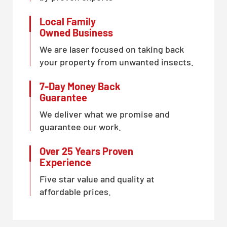
Local Family
Owned Business
We are laser focused on taking back
your property from unwanted insects.
7-Day Money Back
Guarantee
We deliver what we promise and
guarantee our work.
Over 25 Years Proven
Experience
Five star value and quality at
affordable prices.