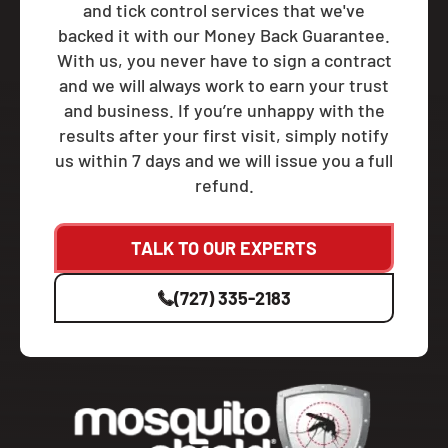
and tick control services that we've
backed it with our Money Back Guarantee.
With us, you never have to sign a contract
and we will always work to earn your trust
and business. If you’re unhappy with the
results after your first visit, simply notify
us within 7 days and we will issue you a full
refund.
TALK TO OUR EXPERTS
(727) 335-2183