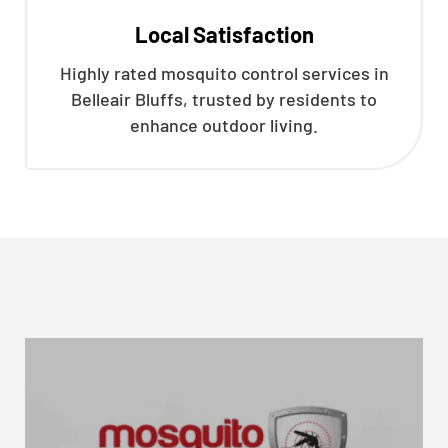
Local Satisfaction
Highly rated mosquito control services in
Belleair Bluffs, trusted by residents to
enhance outdoor living.