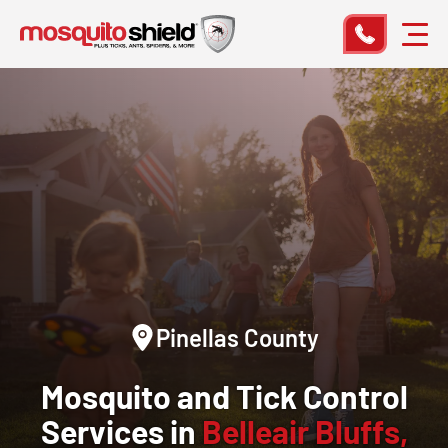
Pinellas County
Mosquito and Tick Control
Services in
Belleair Bluffs,