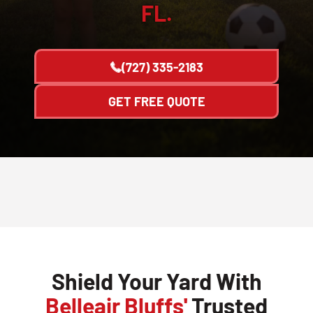
FL.
(727) 335-2183
GET FREE QUOTE
Shield Your Yard With
Belleair Bluffs'
Trusted