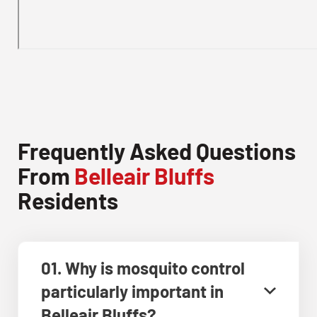
Frequently Asked Questions
From
Belleair Bluffs
Residents
01. Why is mosquito control
particularly important in
Belleair Bluffs?