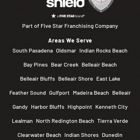
Part of Five Star Franchising Company
Areas We Serve
South Pasadena
Oldsmar
Indian Rocks Beach
Bay Pines
Bear Creek
Belleair Beach
Belleair Bluffs
Belleair Shore
East Lake
Feather Sound
Gulfport
Madeira Beach
Belleair
Gandy
Harbor Bluffs
Highpoint
Kenneth City
Lealman
North Redington Beach
Tierra Verde
Clearwater Beach
Indian Shores
Dunedin