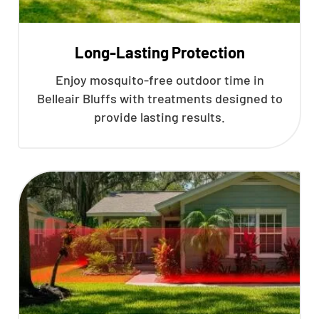
Long-Lasting Protection
Enjoy mosquito-free outdoor time in
Belleair Bluffs with treatments designed to
provide lasting results.