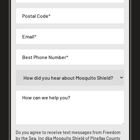
Do you agree to receive text messages from Freedom
by the Sea, Inc dba Mosquito Shield of Pinellas County