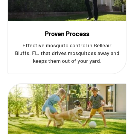
Proven Process
Effective mosquito control in Belleair
Bluffs, FL, that drives mosquitoes away and
keeps them out of your yard.