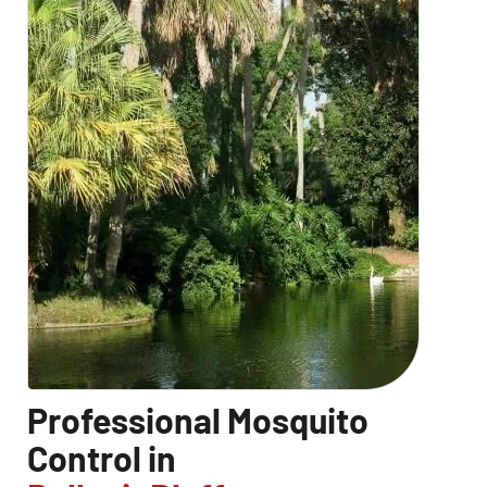
CLOSE
X
Professional Mosquito
Control in