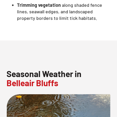
Trimming vegetation
along shaded fence
lines, seawall edges, and landscaped
property borders to limit tick habitats.
Seasonal Weather in
Belleair Bluffs