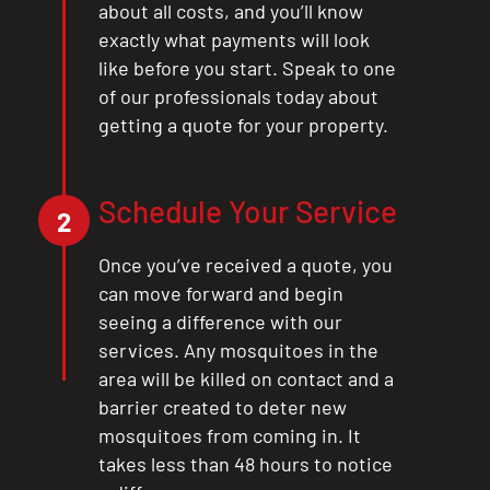
about all costs, and you’ll know
exactly what payments will look
like before you start. Speak to one
of our professionals today about
getting a quote for your property.
Schedule Your Service
2
Once you’ve received a quote, you
can move forward and begin
seeing a difference with our
services. Any mosquitoes in the
area will be killed on contact and a
barrier created to deter new
mosquitoes from coming in. It
takes less than 48 hours to notice