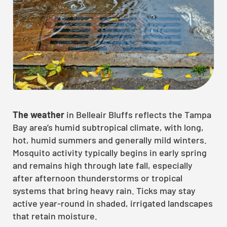
The weather
in Belleair Bluffs reflects the Tampa
Bay area’s humid subtropical climate, with long,
hot, humid summers and generally mild winters.
Mosquito activity typically begins in early spring
and remains high through late fall, especially
after afternoon thunderstorms or tropical
systems that bring heavy rain. Ticks may stay
active year-round in shaded, irrigated landscapes
that retain moisture.