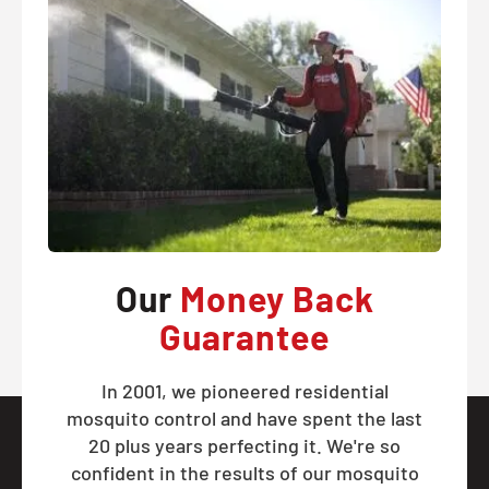
Our
Money Back
Guarantee
In 2001, we pioneered residential
mosquito control and have spent the last
20 plus years perfecting it. We're so
confident in the results of our mosquito