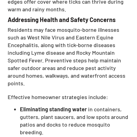
edges offer cover where ticks can thrive during
warm and rainy months.
Addressing Health and Safety Concerns
Residents may face mosquito-borne illnesses
such as West Nile Virus and Eastern Equine
Encephalitis, along with tick-borne diseases
including Lyme disease and Rocky Mountain
Spotted Fever. Preventive steps help maintain
safer outdoor areas and reduce pest activity
around homes, walkways, and waterfront access
points.
Effective homeowner strategies include:
Eliminating standing water
in containers,
gutters, plant saucers, and low spots around
patios and docks to reduce mosquito
breeding.