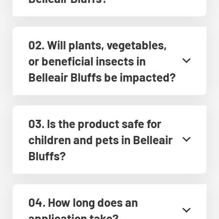
02. Will plants, vegetables,
or beneficial insects in
Belleair Bluffs be impacted?
03. Is the product safe for
children and pets in Belleair
Bluffs?
04. How long does an
application take?