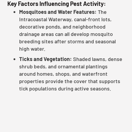
Key Factors Influencing Pest Activity:
Mosquitoes and Water Features:
The
Intracoastal Waterway, canal-front lots,
decorative ponds, and neighborhood
drainage areas can all develop mosquito
breeding sites after storms and seasonal
high water.
Ticks and Vegetation:
Shaded lawns, dense
shrub beds, and ornamental plantings
around homes, shops, and waterfront
properties provide the cover that supports
tick populations during active seasons.