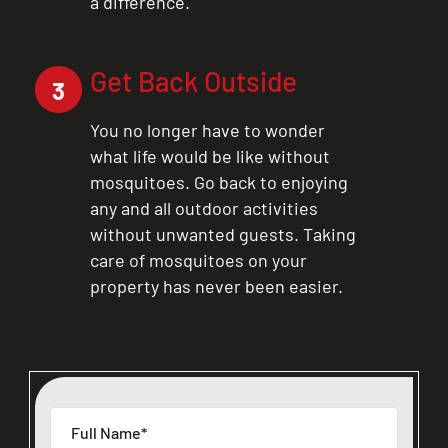
a difference.
Get Back Outside
3
You no longer have to wonder
what life would be like without
mosquitoes. Go back to enjoying
any and all outdoor activities
without unwanted guests. Taking
care of mosquitoes on your
property has never been easier.