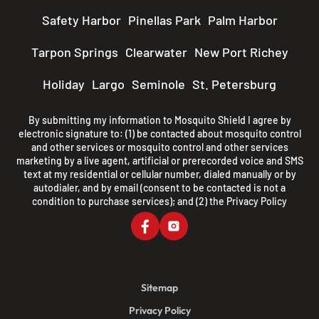
Safety Harbor
Pinellas Park
Palm Harbor
Tarpon Springs
Clearwater
New Port Richey
Holiday
Largo
Seminole
St. Petersburg
By submitting my information to Mosquito Shield I agree by
electronic signature to: (1) be contacted about mosquito control
and other services or mosquito control and other services
marketing by a live agent, artificial or prerecorded voice and SMS
text at my residential or cellular number, dialed manually or by
autodialer, and by email (consent to be contacted is not a
condition to purchase services); and (2) the
Privacy Policy
Sitemap
Privacy Policy