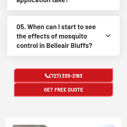
05. When can I start to see
the effects of mosquito
control in Belleair Bluffs?
(727) 335-2183
GET FREE QUOTE