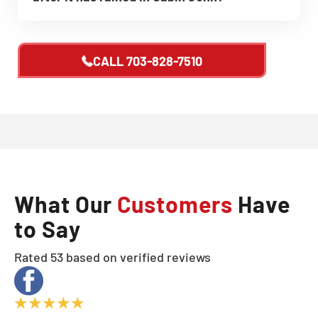
CALL
703-828-7510
What Our
Customers
Have
to Say
Rated 53 based on verified reviews