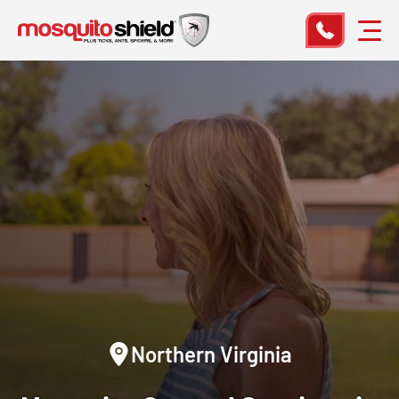
Northern Virginia