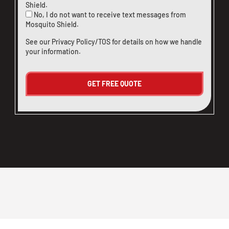
Shield.
No, I do not want to receive text messages from
Mosquito Shield.
See our
Privacy Policy/TOS
for details on how we handle
your information.