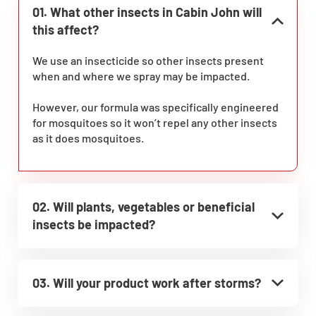
01. What other insects in Cabin John will
this affect?
We use an insecticide so other insects present
when and where we spray may be impacted.
However, our formula was specifically engineered
for mosquitoes so it won’t repel any other insects
as it does mosquitoes.
02. Will plants, vegetables or beneficial
insects be impacted?
03. Will your product work after storms?