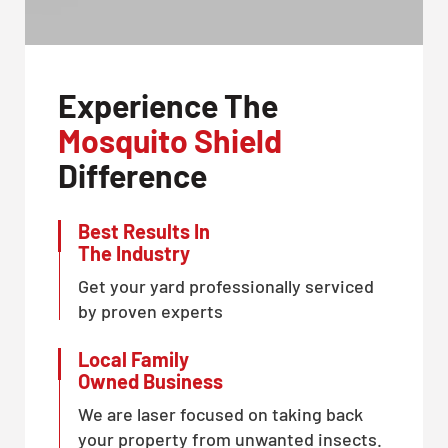
Experience The
Mosquito Shield
Difference
Best Results In
The Industry
Get your yard professionally serviced
by proven experts
Local Family
Owned Business
We are laser focused on taking back
your property from unwanted insects.