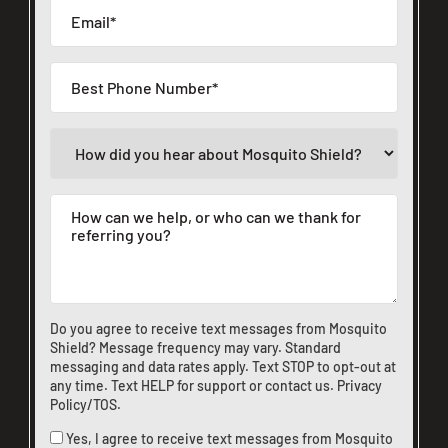
Do you agree to receive text messages from Mosquito
Shield? Message frequency may vary. Standard
messaging and data rates apply. Text STOP to opt-out at
any time. Text HELP for support or
contact us
.
Privacy
Policy/TOS
.
Yes, I agree to receive text messages from Mosquito