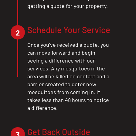
getting a quote for your property.
Schedule Your Service
2
Once you’ve received a quote, you
can move forward and begin
seeing a difference with our
services. Any mosquitoes in the
area will be killed on contact and a
barrier created to deter new
mosquitoes from coming in. It
takes less than 48 hours to notice
a difference.
Get Back Outside
3