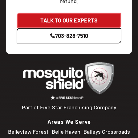
refund.
TALK TO OUR EXPERTS
703-828-7510
Part of Five Star Franchising Company
Areas We Serve
Belleview Forest
Belle Haven
Baileys Crossroads