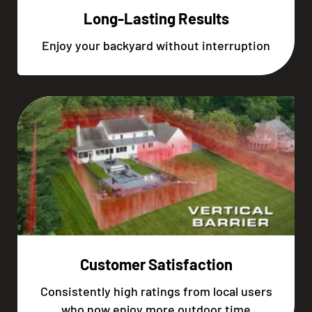
Long-Lasting Results
Enjoy your backyard without interruption
Customer Satisfaction
Consistently high ratings from local users
who now enjoy more outdoor time