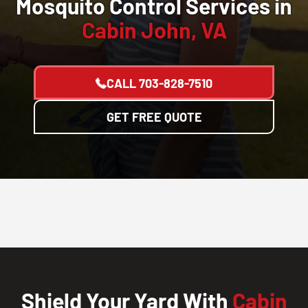
Mosquito Control Services in
Cabin John, VA
CALL
703-828-7510
GET FREE QUOTE
Shield Your Yard With
Cabin