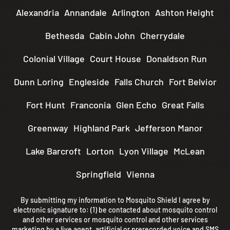
Alexandria
Annandale
Arlington
Ashton Height
Bethesda
Cabin John
Cherrydale
Colonial Village
Court House
Donaldson Run
Dunn Loring
Engleside
Falls Church
Fort Belvior
Fort Hunt
Franconia
Glen Echo
Great Falls
Greenway
Highland Park
Jefferson Manor
Lake Barcroft
Lorton
Lyon Village
McLean
Springfield
Vienna
By submitting my information to Mosquito Shield I agree by
electronic signature to: (1) be contacted about mosquito control
and other services or mosquito control and other services
marketing by a live agent, artificial or prerecorded voice and SMS