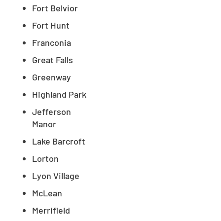
Fort Belvior
Fort Hunt
Franconia
Great Falls
Greenway
Highland Park
Jefferson
Manor
Lake Barcroft
Lorton
Lyon Village
McLean
Merrifield