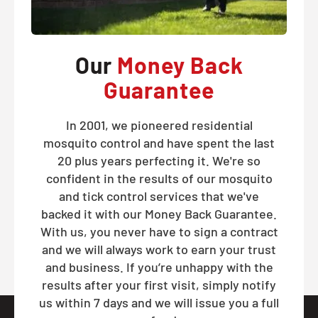
Our
Money Back
Guarantee
In 2001, we pioneered residential
mosquito control and have spent the last
20 plus years perfecting it. We're so
confident in the results of our mosquito
and tick control services that we've
backed it with our Money Back Guarantee.
With us, you never have to sign a contract
and we will always work to earn your trust
and business. If you’re unhappy with the
results after your first visit, simply notify
us within 7 days and we will issue you a full