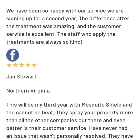
We have been so happy with our service we are
signing up for a second year. The difference after
the treatment was amazing, and the customer
service is excellent. The staff who apply the
treatments are always so kind!
Jan Stewart
Northern Virginia
This will be my third year with Mosquito Shield and
the cannot be beat. They spray your property more
than all the other companies out there and even
better is their customer service. Have never had
an issue that wasn't personally resolved. They have