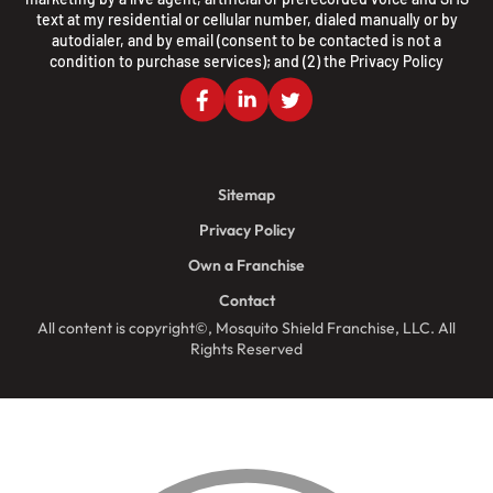
text at my residential or cellular number, dialed manually or by
autodialer, and by email (consent to be contacted is not a
condition to purchase services); and (2) the
Privacy Policy
Sitemap
Privacy Policy
Own a Franchise
Contact
All content is copyright©, Mosquito Shield Franchise, LLC. All
Rights Reserved