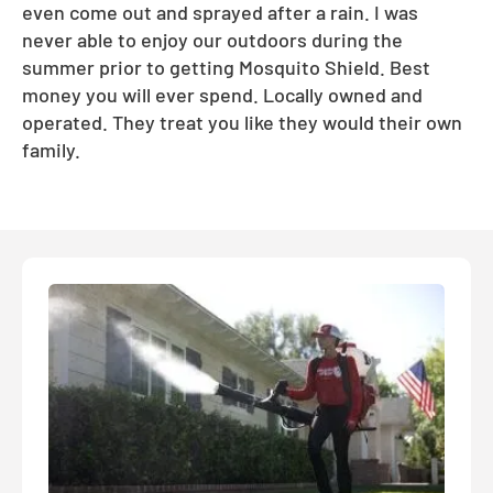
even come out and sprayed after a rain. I was
never able to enjoy our outdoors during the
summer prior to getting Mosquito Shield. Best
money you will ever spend. Locally owned and
operated. They treat you like they would their own
family.