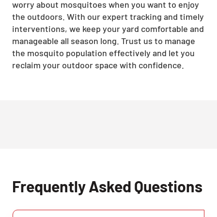
worry about mosquitoes when you want to enjoy
the outdoors. With our expert tracking and timely
interventions, we keep your yard comfortable and
manageable all season long. Trust us to manage
the mosquito population effectively and let you
reclaim your outdoor space with confidence.
Frequently Asked Questions