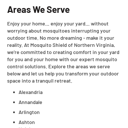
Areas We Serve
Enjoy your home… enjoy your yard… without
worrying about mosquitoes interrupting your
outdoor time. No more dreaming - make it your
reality. At Mosquito Shield of Northern Virginia,
we’re committed to creating comfort in your yard
for you and your home with our expert mosquito
control solutions. Explore the areas we serve
below and let us help you transform your outdoor
space into a tranquil retreat.
Alexandria
Annandale
Arlington
Ashton