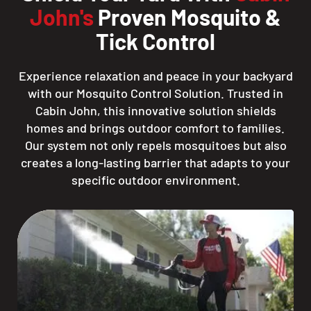
John's
Proven Mosquito &
Tick Control
Experience relaxation and peace in your backyard
with our Mosquito Control Solution. Trusted in
Cabin John, this innovative solution shields
homes and brings outdoor comfort to families.
Our system not only repels mosquitoes but also
creates a long-lasting barrier that adapts to your
specific outdoor environment.