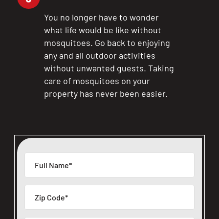
You no longer have to wonder
what life would be like without
mosquitoes. Go back to enjoying
any and all outdoor activities
without unwanted guests. Taking
care of mosquitoes on your
property has never been easier.
CLOSE
X