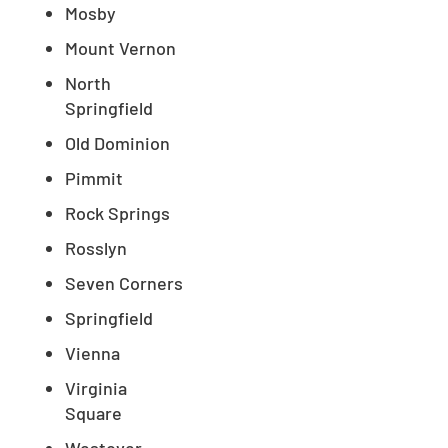
Mosby
Mount Vernon
North
Springfield
Old Dominion
Pimmit
Rock Springs
Rosslyn
Seven Corners
Springfield
Vienna
Virginia
Square
Westover