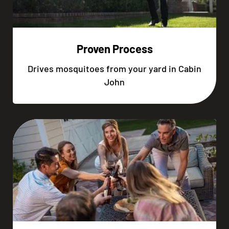
Proven Process
Drives mosquitoes from your yard in Cabin
John