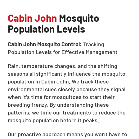
Cabin John
Mosquito
Population Levels
Cabin John Mosquito Control:
Tracking
Population Levels for Effective Management
Rain, temperature changes, and the shifting
seasons all significantly influence the mosquito
population in Cabin John. We track these
environmental cues closely because they signal
when it's time for mosquitoes to start their
breeding frenzy. By understanding these
patterns, we time our treatments to reduce the
mosquito population before it peaks.
Our proactive approach means you won't have to