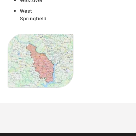
West
Springfield