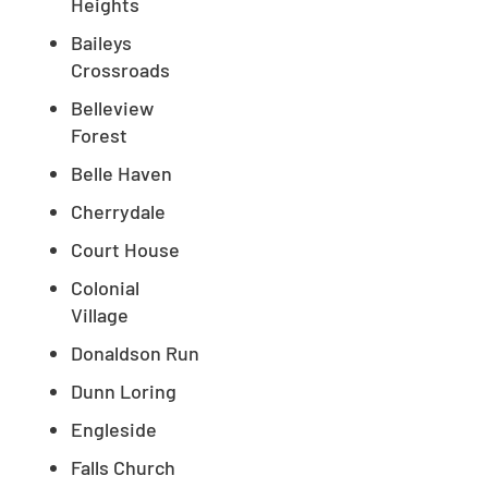
Heights
Baileys
Crossroads
Belleview
Forest
Belle Haven
Cherrydale
Court House
Colonial
Village
Donaldson Run
Dunn Loring
Engleside
Falls Church