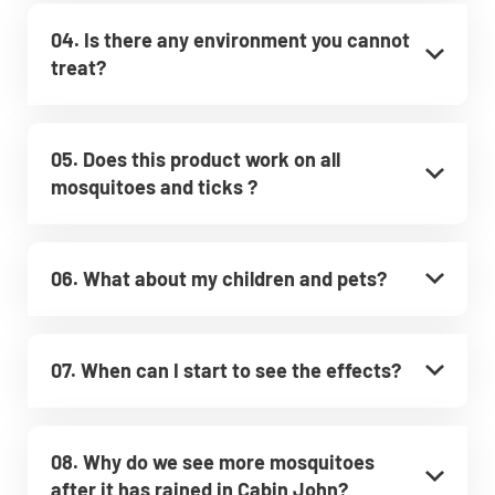
04. Is there any environment you cannot
treat?
05. Does this product work on all
mosquitoes and ticks ?
06. What about my children and pets?
07. When can I start to see the effects?
08. Why do we see more mosquitoes
after it has rained in Cabin John?