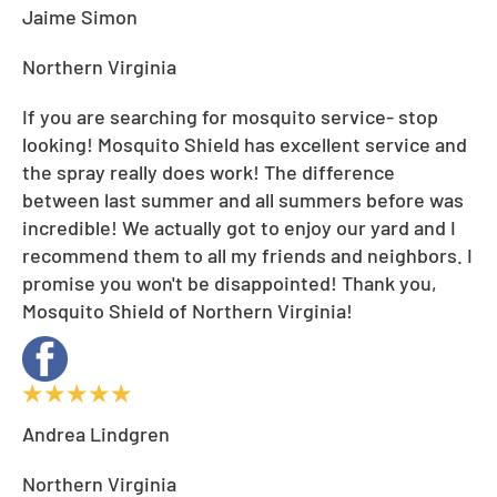
Jaime Simon
Northern Virginia
If you are searching for mosquito service- stop
looking! Mosquito Shield has excellent service and
the spray really does work! The difference
between last summer and all summers before was
incredible! We actually got to enjoy our yard and I
recommend them to all my friends and neighbors. I
promise you won't be disappointed! Thank you,
Mosquito Shield of Northern Virginia!
Andrea Lindgren
Northern Virginia