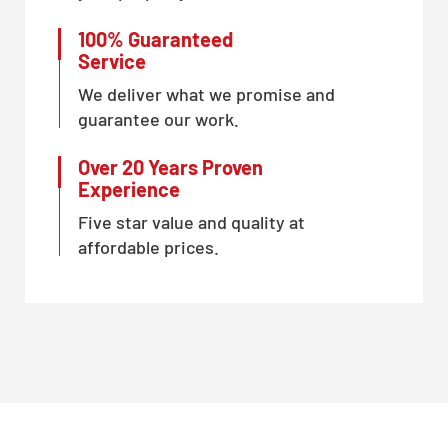
100% Guaranteed
Service
We deliver what we promise and
guarantee our work.
Over 20 Years Proven
Experience
Five star value and quality at
affordable prices.