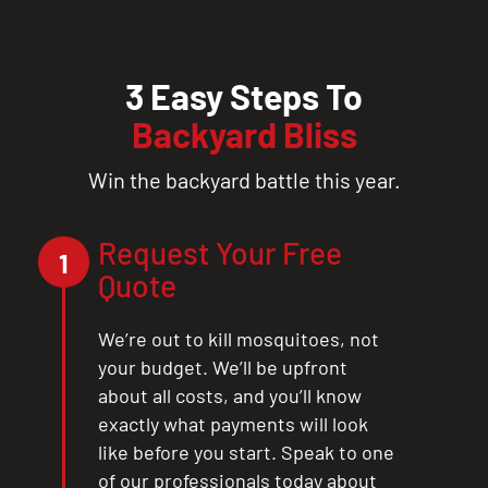
3 Easy Steps To
Backyard Bliss
Win the backyard battle this year.
Request Your Free
1
Quote
We’re out to kill mosquitoes, not
your budget. We’ll be upfront
about all costs, and you’ll know
exactly what payments will look
like before you start. Speak to one
of our professionals today about