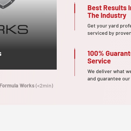
Best Results I
The Industry
Get your yard prof
serviced by prove
100% Guaran
s
Service
We deliver what w
and guarantee our
 Formula Works
(<2min)