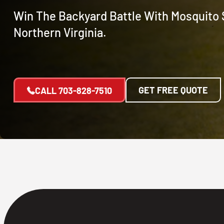
Win The Backyard Battle With Mosquito 
Northern Virginia.
GET FREE QUOTE
CALL
703-828-7510