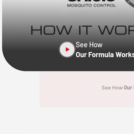
CLOSE
X
See How
Our Formula Work
See How
Our