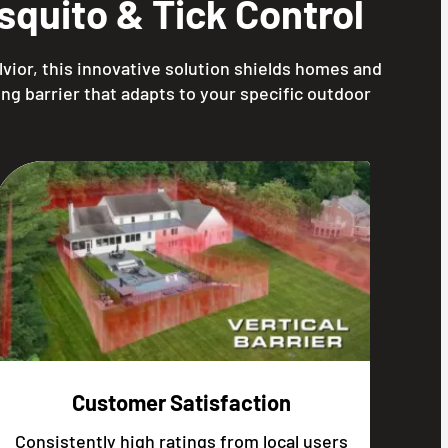
quito & Tick Control
vior, this innovative solution shields homes and
ng barrier that adapts to your specific outdoor
Customer Satisfaction
Consistently high ratings from local users