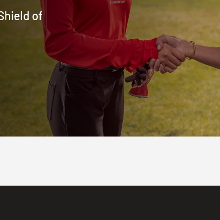
Shield of