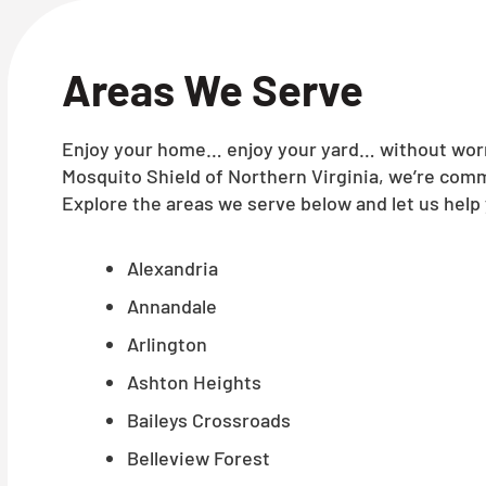
Areas We Serve
Enjoy your home… enjoy your yard… without worry
Mosquito Shield of Northern Virginia, we’re comm
Explore the areas we serve below and let us help 
Alexandria
Annandale
Arlington
Ashton Heights
Baileys Crossroads
Belleview Forest