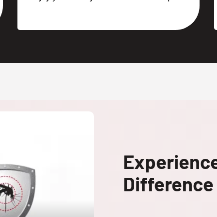
Experienc
Difference