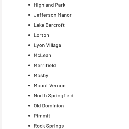
Highland Park
Jefferson Manor
Lake Barcroft
Lorton
Lyon Village
McLean
Merrifield
Mosby
Mount Vernon
North Springfield
Old Dominion
Pimmit
Rock Springs