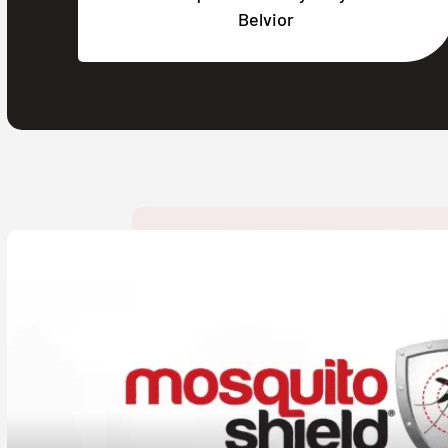
Belvior