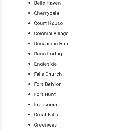
Belle Haven
Cherrydale
Court House
Colonial Village
Donaldson Run
Dunn Loring
Engleside
Falls Church
Fort Belvior
Fort Hunt
Franconia
Great Falls
Greenway