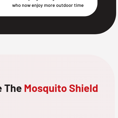
who now enjoy more outdoor time
e The
Mosquito Shield