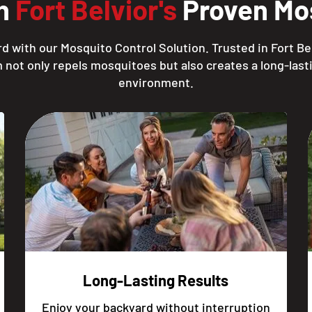
th
Fort Belvior's
Proven Mos
d with our Mosquito Control Solution. Trusted in Fort Bel
 not only repels mosquitoes but also creates a long-lasti
environment.
Long-Lasting Results
Enjoy your backyard without interruption