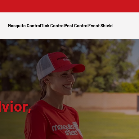
Mosquito Control
Tick Control
Pest Control
Event Shield
vior,