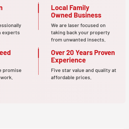
n
Local Family
Owned Business
essionally
We are laser focused on
n experts
taking back your property
from unwanted insects.
teed
Over 20 Years Proven
Experience
e promise
Five star value and quality at
 work.
affordable prices.