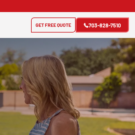
GET FREE QUOTE
703-828-7510