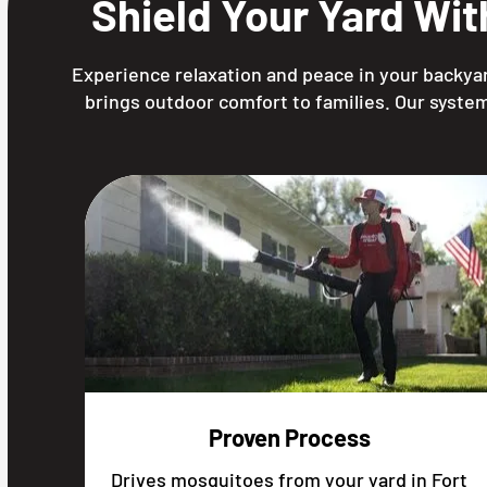
Shield Your Yard Wi
Experience relaxation and peace in your backyar
brings outdoor comfort to families. Our system
Proven Process
Drives mosquitoes from your yard in Fort