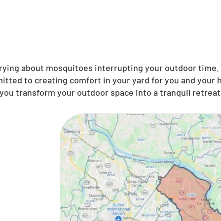
ing about mosquitoes interrupting your outdoor time. N
itted to creating comfort in your yard for you and your
you transform your outdoor space into a tranquil retreat