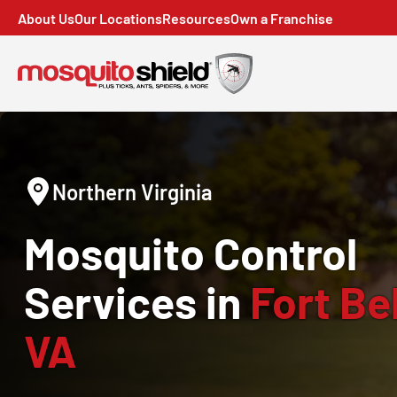
About Us
Our Locations
Resources
Own a Franchise
Northern Virginia
Mosquito Control
Services in
Fort Bel
VA