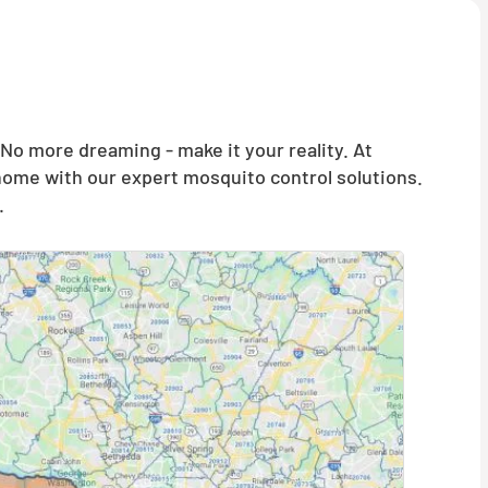
o more dreaming - make it your reality. At
 home with our expert mosquito control solutions.
.