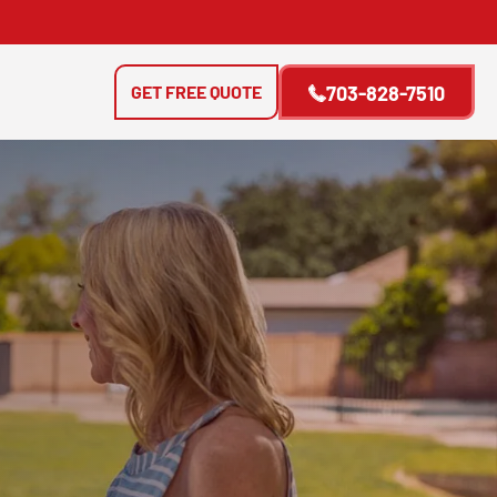
GET FREE QUOTE
703-828-7510