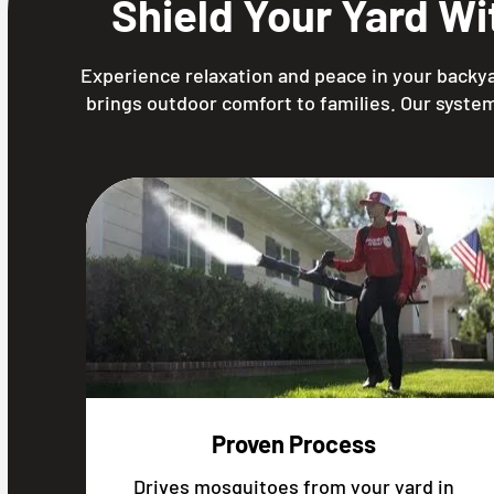
Shield Your Yard W
Experience relaxation and peace in your backya
brings outdoor comfort to families. Our system
Proven Process
Drives mosquitoes from your yard in