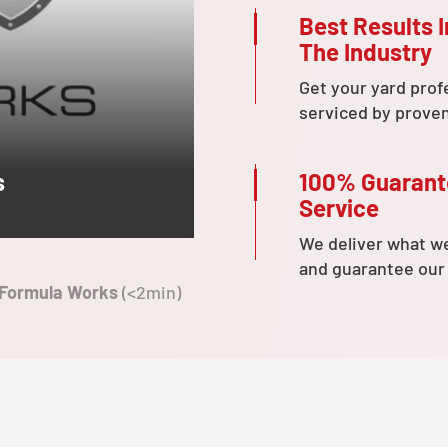
Best Results I
The Industry
Get your yard prof
serviced by prove
100% Guaran
s
Service
We deliver what w
and guarantee our
 Formula Works
(<2min)