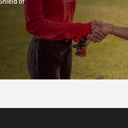
Shield of