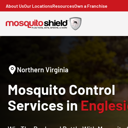
About Us
Our Locations
Resources
Own a Franchise
Northern Virginia
Mosquito Control
Services in
Englesi