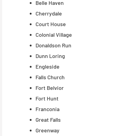
Belle Haven
Cherrydale
Court House
Colonial Village
Donaldson Run
Dunn Loring
Engleside
Falls Church
Fort Belvior
Fort Hunt
Franconia
Great Falls
Greenway