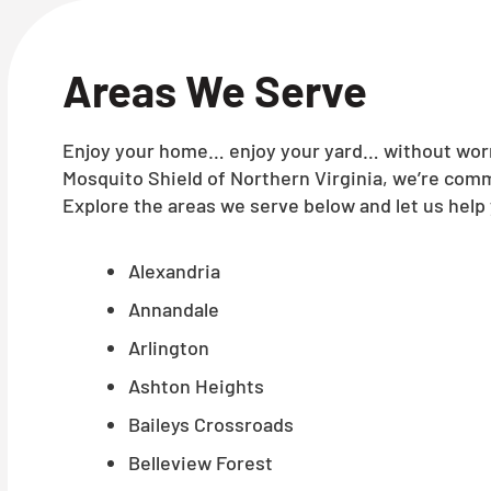
Areas We Serve
Enjoy your home… enjoy your yard… without worry
Mosquito Shield of Northern Virginia, we’re comm
Explore the areas we serve below and let us help 
Alexandria
Annandale
Arlington
Ashton Heights
Baileys Crossroads
Belleview Forest