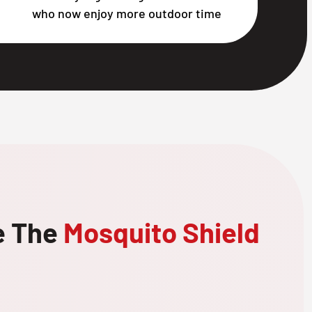
who now enjoy more outdoor time
e The
Mosquito Shield