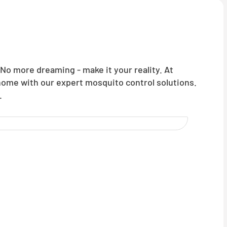
o more dreaming - make it your reality. At
 home with our expert mosquito control solutions.
.