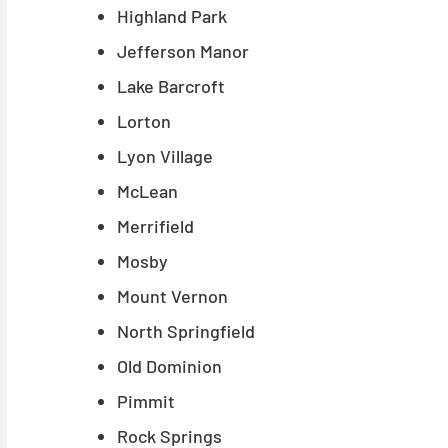
Highland Park
Jefferson Manor
Lake Barcroft
Lorton
Lyon Village
McLean
Merrifield
Mosby
Mount Vernon
North Springfield
Old Dominion
Pimmit
Rock Springs