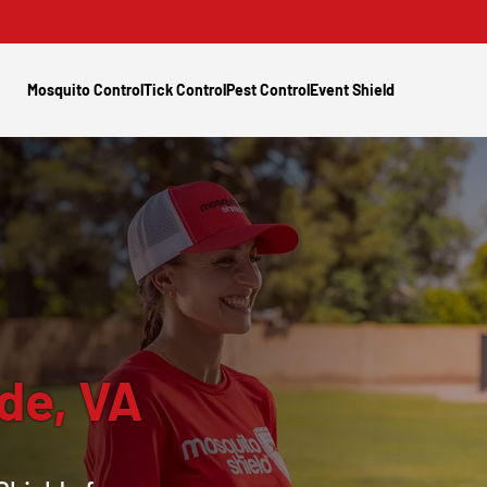
Mosquito Control
Tick Control
Pest Control
Event Shield
de, VA