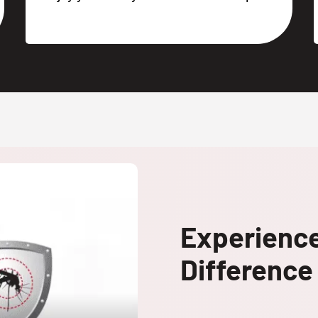
Experienc
Difference