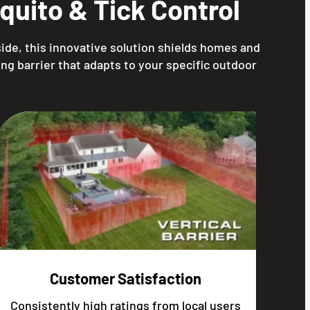
uito & Tick Control
ide, this innovative solution shields homes and
ng barrier that adapts to your specific outdoor
Customer Satisfaction
Consistently high ratings from local users