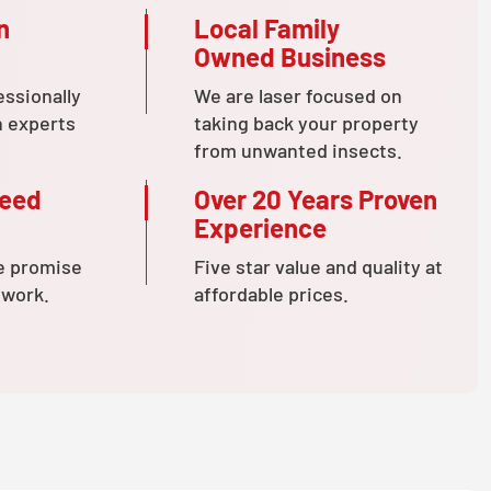
n
Local Family
Owned Business
essionally
We are laser focused on
n experts
taking back your property
from unwanted insects.
teed
Over 20 Years Proven
Experience
e promise
Five star value and quality at
 work.
affordable prices.