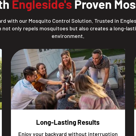
ith
Engleside's
Proven Mosq
rd with our Mosquito Control Solution. Trusted in Engles
 not only repels mosquitoes but also creates a long-lasti
environment.
Long-Lasting Results
Enjoy your backyard without interruption