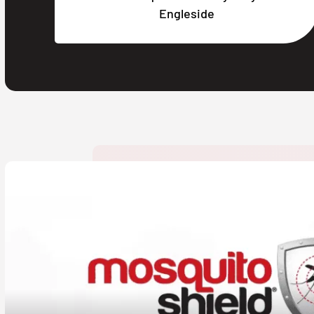
Engleside