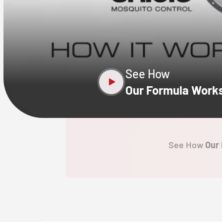
CLOSE
X
See How
Our Formula Work
See How
Our