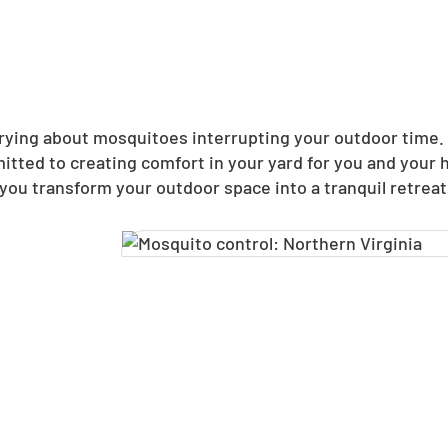
ing about mosquitoes interrupting your outdoor time. N
itted to creating comfort in your yard for you and your
you transform your outdoor space into a tranquil retreat