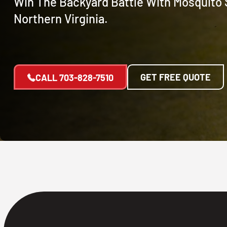
Win The Backyard Battle With Mosquito 
Northern Virginia.
GET FREE QUOTE
CALL
703-828-7510