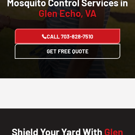
Mosquito Control Services in
Glen Echo, VA
CALL
703-828-7510
GET FREE QUOTE
Shield Your Yard With
Glen