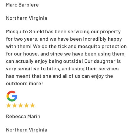
Marc Barbiere
Northern Virginia
Mosquito Shield has been servicing our property
for two years, and we have been incredibly happy
with them! We do the tick and mosquito protection
for our house, and since we have been using them,
can actually enjoy being outside! Our daughter is
very sensitive to bites, and using their services
has meant that she and all of us can enjoy the
outdoors more!
Rebecca Marin
Northern Virginia