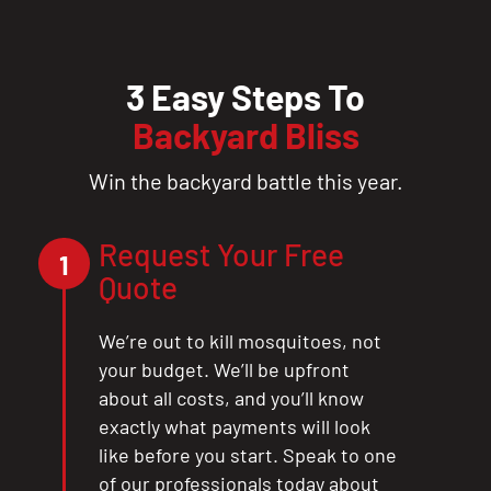
3 Easy Steps To
Backyard Bliss
Win the backyard battle this year.
Request Your Free
1
Quote
We’re out to kill mosquitoes, not
your budget. We’ll be upfront
about all costs, and you’ll know
exactly what payments will look
like before you start. Speak to one
of our professionals today about