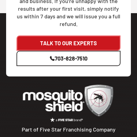
and business. If you’re unhappy with the
results after your first visit, simply notify
us within 7 days and we will issue you a full
refund.
TALK TO OUR EXPERTS
703-828-7510
Part of Five Star Franchising Company