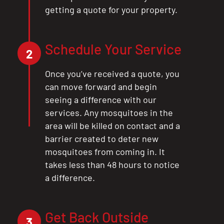
getting a quote for your property.
Schedule Your Service
2
Once you’ve received a quote, you
can move forward and begin
seeing a difference with our
services. Any mosquitoes in the
area will be killed on contact and a
barrier created to deter new
mosquitoes from coming in. It
takes less than 48 hours to notice
a difference.
Get Back Outside
3