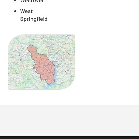
West
Springfield