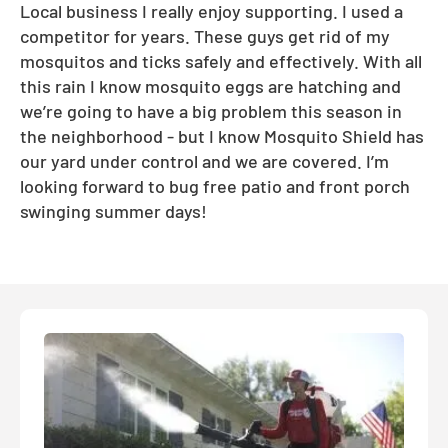
Local business I really enjoy supporting. I used a
competitor for years. These guys get rid of my
mosquitos and ticks safely and effectively. With all
this rain I know mosquito eggs are hatching and
we’re going to have a big problem this season in
the neighborhood - but I know Mosquito Shield has
our yard under control and we are covered. I’m
looking forward to bug free patio and front porch
swinging summer days!