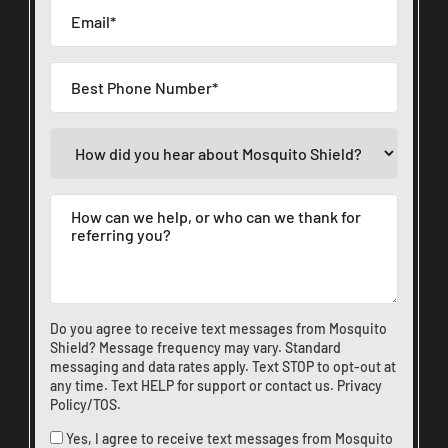
Do you agree to receive text messages from Mosquito
Shield? Message frequency may vary. Standard
messaging and data rates apply. Text STOP to opt-out at
any time. Text HELP for support or
contact us
.
Privacy
Policy/TOS
.
Yes, I agree to receive text messages from Mosquito