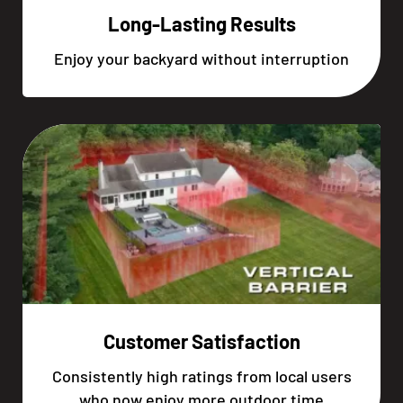
Long-Lasting Results
Enjoy your backyard without interruption
Customer Satisfaction
Consistently high ratings from local users
who now enjoy more outdoor time