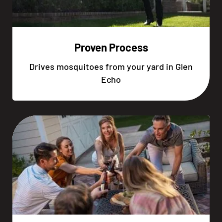
Proven Process
Drives mosquitoes from your yard in Glen
Echo