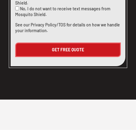
Shield.
No, I do not want to receive text messages from
Mosquito Shield.
See our
Privacy Policy/TOS
for details on how we handle
your information.