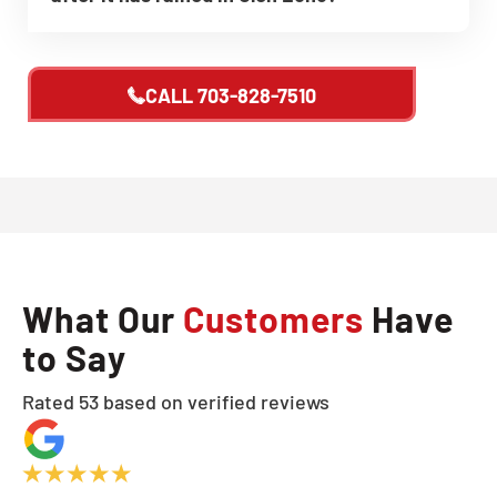
CALL
703-828-7510
What Our
Customers
Have
to Say
Rated 53 based on verified reviews