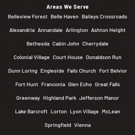
Areas We Serve
Belleview Forest
Belle Haven
Baileys Crossroads
Alexandria
Annandale
Arlington
Ashton Height
Bethesda
Cabin John
Cherrydale
Colonial Village
Court House
Donaldson Run
Dunn Loring
Engleside
Falls Church
Fort Belvior
Fort Hunt
Franconia
Glen Echo
Great Falls
Greenway
Highland Park
Jefferson Manor
Lake Barcroft
Lorton
Lyon Village
McLean
Springfield
Vienna