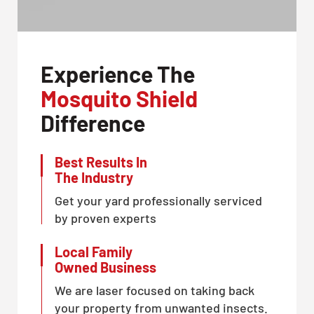
Experience The
Mosquito Shield
Difference
Best Results In
The Industry
Get your yard professionally serviced
by proven experts
Local Family
Owned Business
We are laser focused on taking back
your property from unwanted insects.