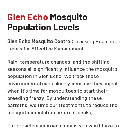
Glen Echo
Mosquito
Population Levels
Glen Echo Mosquito Control:
Tracking Population
Levels for Effective Management
Rain, temperature changes, and the shifting
seasons all significantly influence the mosquito
population in Glen Echo. We track these
environmental cues closely because they signal
when it's time for mosquitoes to start their
breeding frenzy. By understanding these
patterns, we time our treatments to reduce the
mosquito population before it peaks.
Our proactive approach means you won't have to