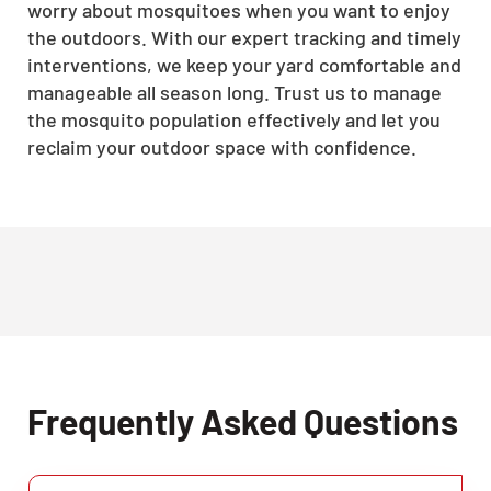
worry about mosquitoes when you want to enjoy
the outdoors. With our expert tracking and timely
interventions, we keep your yard comfortable and
manageable all season long. Trust us to manage
the mosquito population effectively and let you
reclaim your outdoor space with confidence.
Frequently Asked Questions