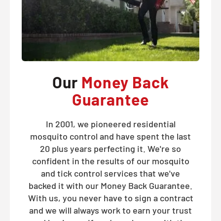
Our
Money Back
Guarantee
In 2001, we pioneered residential
mosquito control and have spent the last
20 plus years perfecting it. We're so
confident in the results of our mosquito
and tick control services that we've
backed it with our Money Back Guarantee.
With us, you never have to sign a contract
and we will always work to earn your trust