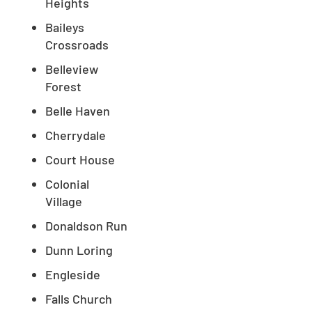
Heights
Baileys
Crossroads
Belleview
Forest
Belle Haven
Cherrydale
Court House
Colonial
Village
Donaldson Run
Dunn Loring
Engleside
Falls Church