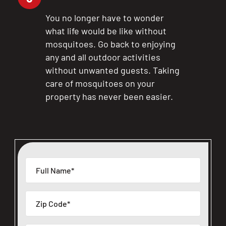
You no longer have to wonder
what life would be like without
mosquitoes. Go back to enjoying
any and all outdoor activities
without unwanted guests. Taking
care of mosquitoes on your
property has never been easier.
CLOSE
X