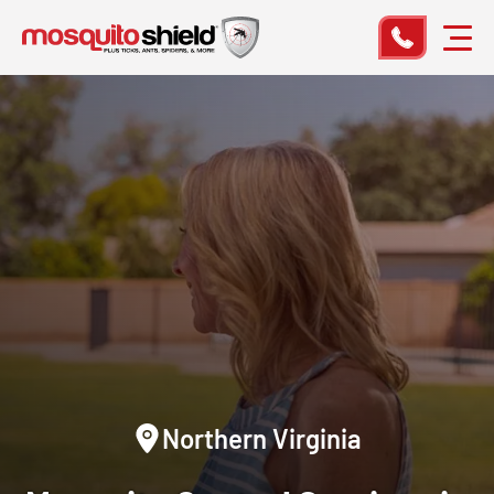
Northern Virginia