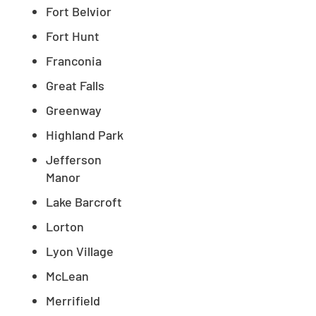
Fort Belvior
Fort Hunt
Franconia
Great Falls
Greenway
Highland Park
Jefferson
Manor
Lake Barcroft
Lorton
Lyon Village
McLean
Merrifield