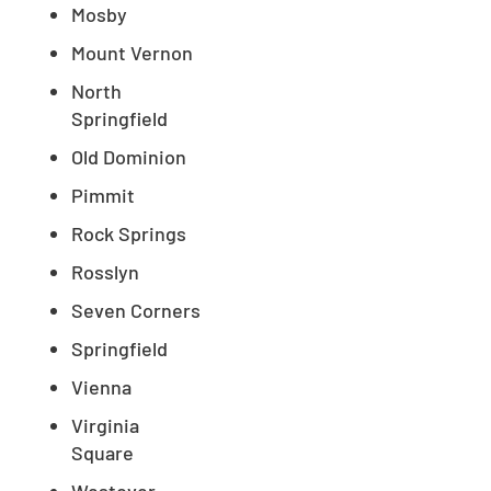
Mosby
Mount Vernon
North
Springfield
Old Dominion
Pimmit
Rock Springs
Rosslyn
Seven Corners
Springfield
Vienna
Virginia
Square
Westover