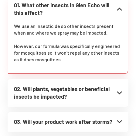
01. What other insects in Glen Echo will
this affect?
We use an insecticide so other insects present
when and where we spray may be impacted.
However, our formula was specifically engineered
for mosquitoes so it won’t repel any other insects
as it does mosquitoes.
02. Will plants, vegetables or beneficial
insects be impacted?
03. Will your product work after storms?