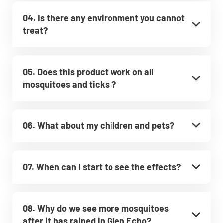
04. Is there any environment you cannot
treat?
05. Does this product work on all
mosquitoes and ticks ?
06. What about my children and pets?
07. When can I start to see the effects?
08. Why do we see more mosquitoes
after it has rained in Glen Echo?