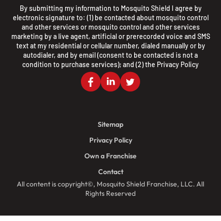
By submitting my information to Mosquito Shield I agree by
electronic signature to: (1) be contacted about mosquito control
and other services or mosquito control and other services
marketing by a live agent, artificial or prerecorded voice and SMS
text at my residential or cellular number, dialed manually or by
autodialer, and by email (consent to be contacted is not a
condition to purchase services); and (2) the
Privacy Policy
Sitemap
Privacy Policy
Own a Franchise
Contact
All content is copyright©, Mosquito Shield Franchise, LLC. All
Rights Reserved