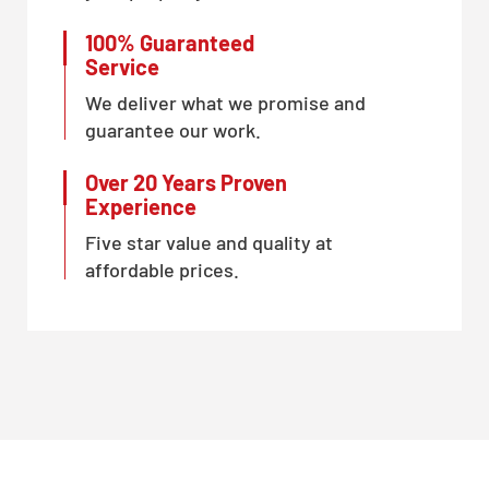
100% Guaranteed
Service
We deliver what we promise and
guarantee our work.
Over 20 Years Proven
Experience
Five star value and quality at
affordable prices.