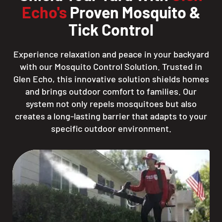
Echo's
Proven Mosquito &
Tick Control
Experience relaxation and peace in your backyard
with our Mosquito Control Solution. Trusted in
Glen Echo, this innovative solution shields homes
and brings outdoor comfort to families. Our
system not only repels mosquitoes but also
creates a long-lasting barrier that adapts to your
specific outdoor environment.