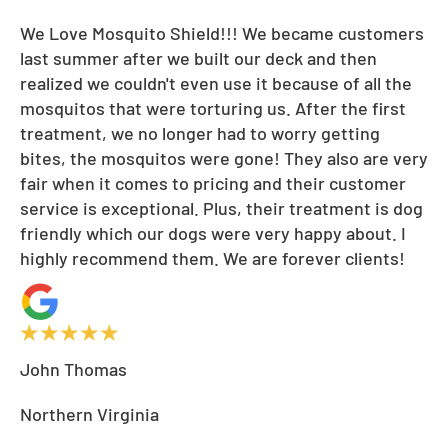
We Love Mosquito Shield!!! We became customers
last summer after we built our deck and then
realized we couldn't even use it because of all the
mosquitos that were torturing us. After the first
treatment, we no longer had to worry getting
bites, the mosquitos were gone! They also are very
fair when it comes to pricing and their customer
service is exceptional. Plus, their treatment is dog
friendly which our dogs were very happy about. I
highly recommend them. We are forever clients!
John Thomas
Northern Virginia