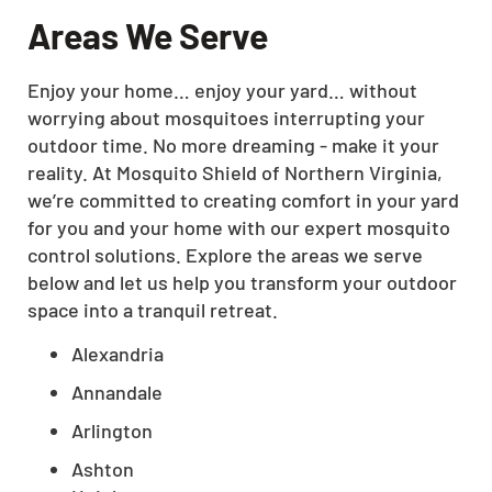
Areas We Serve
Enjoy your home… enjoy your yard… without
worrying about mosquitoes interrupting your
outdoor time. No more dreaming - make it your
reality. At Mosquito Shield of Northern Virginia,
we’re committed to creating comfort in your yard
for you and your home with our expert mosquito
control solutions. Explore the areas we serve
below and let us help you transform your outdoor
space into a tranquil retreat.
Alexandria
Annandale
Arlington
Ashton