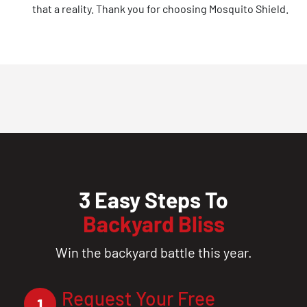
that a reality. Thank you for choosing Mosquito Shield.
3 Easy Steps To
Backyard Bliss
Win the backyard battle this year.
Request Your Free
1