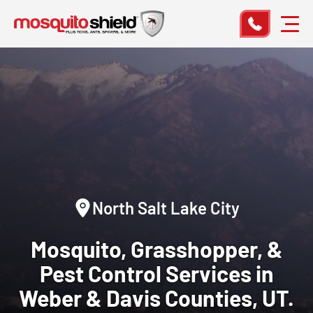
North Salt Lake City
Mosquito, Grasshopper, &
Pest Control
Services in
Weber & Davis Counties, UT.