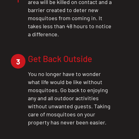
area will be killed on contact and a
barrier created to deter new
mosquitoes from coming in. It
takes less than 48 hours to notice
a difference.
Get Back Outside
3
You no longer have to wonder
what life would be like without
mosquitoes. Go back to enjoying
any and all outdoor activities
without unwanted guests. Taking
care of mosquitoes on your
property has never been easier.