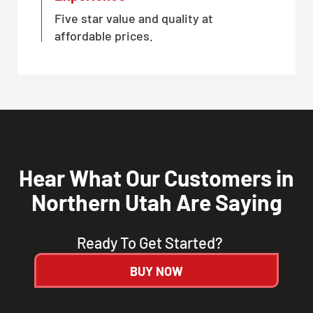
Five star value and quality at
affordable prices.
Hear What Our Customers in
Northern Utah Are Saying
Ready To Get Started?
BUY NOW