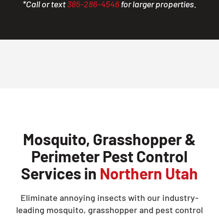
*Call or text
385-286-4546
for larger properties.
Mosquito, Grasshopper &
Perimeter Pest Control
Services in
Northern Utah
Eliminate annoying insects with our industry-
leading mosquito, grasshopper and pest control