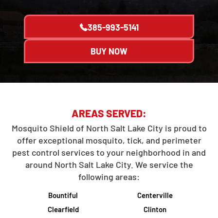
385-993-5141
BUY NOW
AREAS SERVED:
Mosquito Shield of North Salt Lake City is proud to
offer exceptional mosquito, tick, and perimeter
pest control services to your neighborhood in and
around North Salt Lake City. We service the
following areas:
Bountiful
Centerville
Clearfield
Clinton