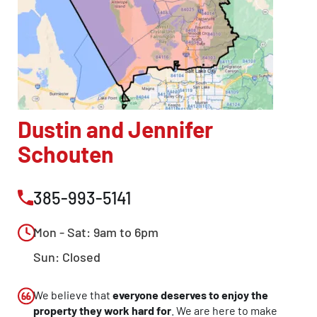
Dustin and Jennifer
Schouten
385-993-5141
Mon - Sat: 9am to 6pm
Sun: Closed
We believe that
everyone deserves to enjoy the
property they work hard for
. We are here to make