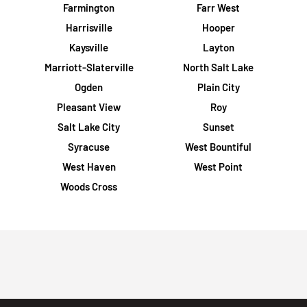
Farmington
Farr West
Harrisville
Hooper
Kaysville
Layton
Marriott-Slaterville
North Salt Lake
Ogden
Plain City
Pleasant View
Roy
Salt Lake City
Sunset
Syracuse
West Bountiful
West Haven
West Point
Woods Cross