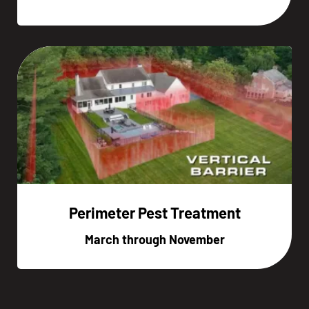
Perimeter Pest Treatment
March through November