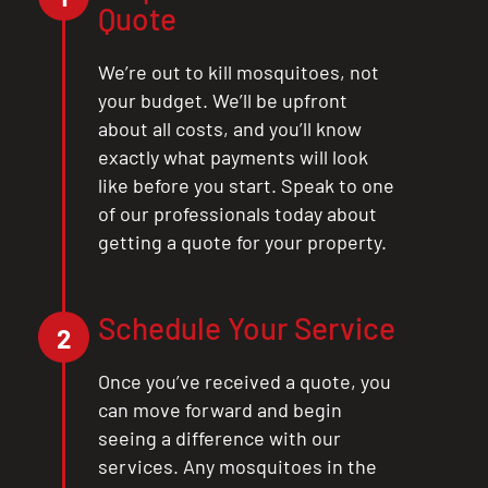
Quote
We’re out to kill mosquitoes, not
your budget. We’ll be upfront
about all costs, and you’ll know
exactly what payments will look
like before you start. Speak to one
of our professionals today about
getting a quote for your property.
Schedule Your Service
2
Once you’ve received a quote, you
can move forward and begin
seeing a difference with our
services. Any mosquitoes in the