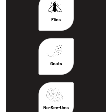
Flies
Gnats
No-See-Ums