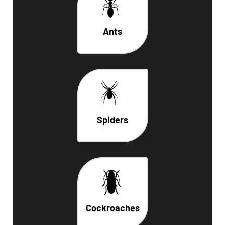
Ants
Spiders
Cockroaches