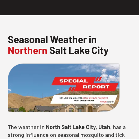
Seasonal Weather in
Northern
Salt Lake City
The weather in
North Salt Lake City, Utah
, has a
strong influence on seasonal mosquito and tick