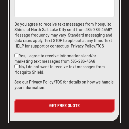
Do you agree to receive text messages from Mosquito
Shield of North Salt Lake City sent from
385-286-4546
?
Message frequency may vary. Standard messaging and
data rates apply. Text STOP to opt-out at any time. Text
HELP for support or
contact us
.
Privacy Policy/TOS
.
Yes, I agree to receive informational and/or
marketing text messages from
385-286-4546
No, I do not want to receive text messages from
Mosquito Shield.
See our
Privacy Policy/TOS
for details on how we handle
your information.