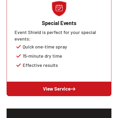
Special Events
Event Shield is perfect for your special
events:
Quick one-time spray
15-minute dry time
Effective results
View Service