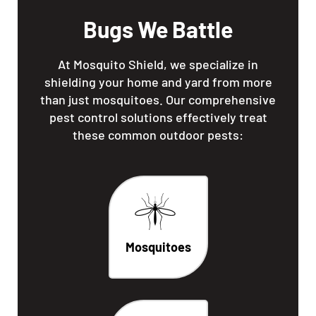
Bugs We Battle
At Mosquito Shield, we specialize in
shielding your home and yard from more
than just mosquitoes. Our comprehensive
pest control solutions effectively treat
these common outdoor pests:
Mosquitoes