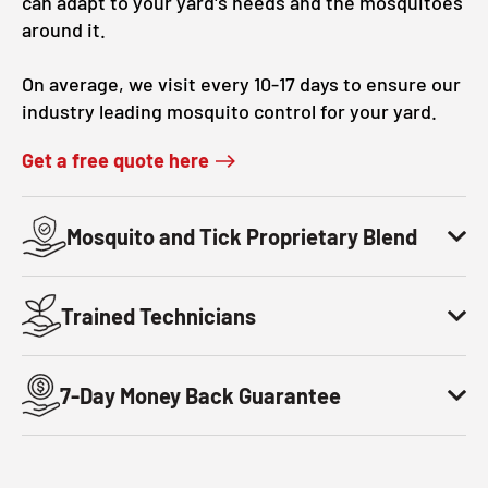
can adapt to your yard's needs and the mosquitoes
around it.
On average, we visit every 10-17 days to ensure our
industry leading mosquito control for your yard.
Get a free quote here
Mosquito and Tick Proprietary Blend
Trained Technicians
7-Day Money Back Guarantee