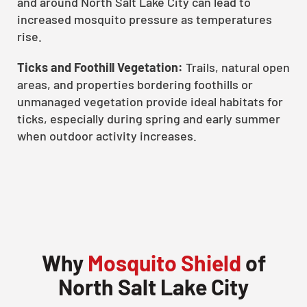
and around North Salt Lake City can lead to
increased mosquito pressure as temperatures
rise.
Ticks and Foothill Vegetation:
Trails, natural open
areas, and properties bordering foothills or
unmanaged vegetation provide ideal habitats for
ticks, especially during spring and early summer
when outdoor activity increases.
Why
Mosquito Shield
of
North Salt Lake City