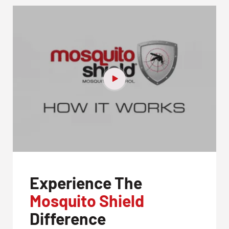
CLOSE
X
Experience The
Mosquito Shield
Difference