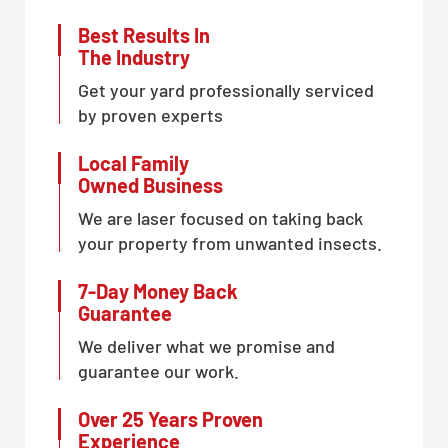
Best Results In
The Industry
Get your yard professionally serviced
by proven experts
Local Family
Owned Business
We are laser focused on taking back
your property from unwanted insects.
7-Day Money Back
Guarantee
We deliver what we promise and
guarantee our work.
Over 25 Years Proven
Experience