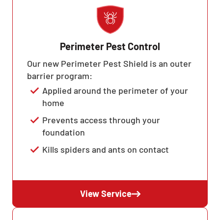
Perimeter Pest Control
Our new Perimeter Pest Shield is an outer
barrier program:
Applied around the perimeter of your
home
Prevents access through your
foundation
Kills spiders and ants on contact
View Service