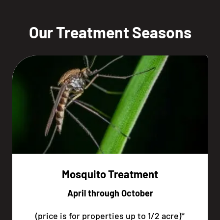
Our Treatment Seasons
Mosquito Treatment
April through October
(price is for properties up to 1/2 acre)*