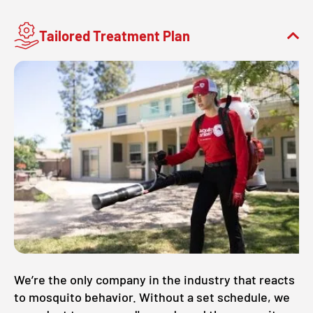
Tailored Treatment Plan
We’re the only company in the industry that reacts
to mosquito behavior. Without a set schedule, we