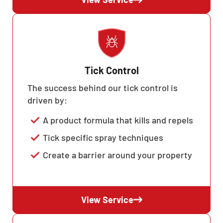
Tick Control
The success behind our tick control is
driven by:
A product formula that kills and repels
Tick specific spray techniques
Create a barrier around your property
View Service