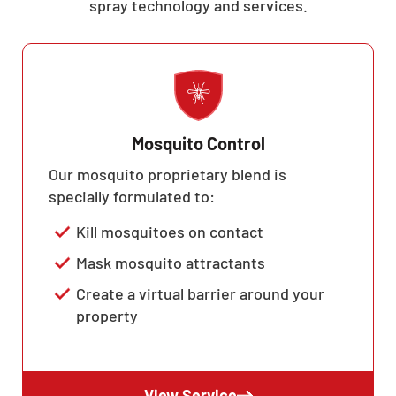
spray technology and services.
Mosquito Control
Our mosquito proprietary blend is
specially formulated to:
Kill mosquitoes on contact
Mask mosquito attractants
Create a virtual barrier around your
property
View Service