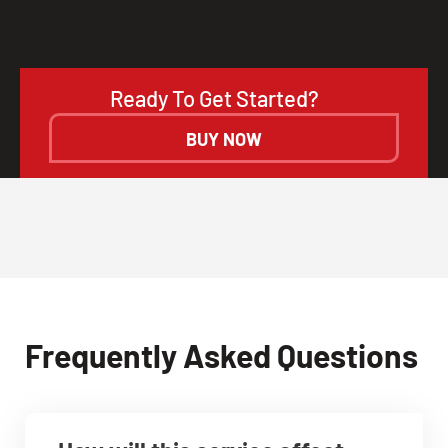
Ready To Get Started?
BUY NOW
Frequently Asked Questions