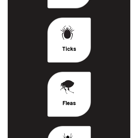
Ticks
Fleas