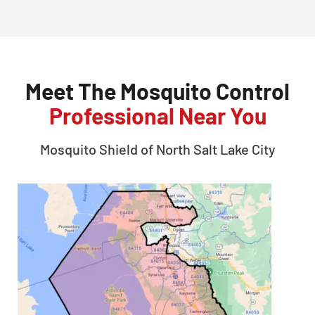
Meet The Mosquito Control
Professional Near You
Mosquito Shield of
North Salt Lake City