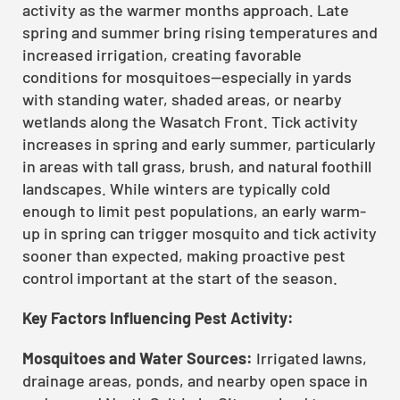
activity as the warmer months approach. Late
spring and summer bring rising temperatures and
increased irrigation, creating favorable
conditions for mosquitoes—especially in yards
with standing water, shaded areas, or nearby
wetlands along the Wasatch Front. Tick activity
increases in spring and early summer, particularly
in areas with tall grass, brush, and natural foothill
landscapes. While winters are typically cold
enough to limit pest populations, an early warm-
up in spring can trigger mosquito and tick activity
sooner than expected, making proactive pest
control important at the start of the season.
Key Factors Influencing Pest Activity:
Mosquitoes and Water Sources:
Irrigated lawns,
drainage areas, ponds, and nearby open space in