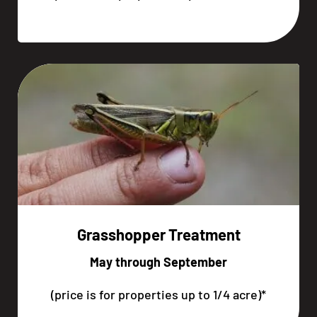
Grasshopper Treatment
May through September
(price is for properties up to 1/4 acre)*