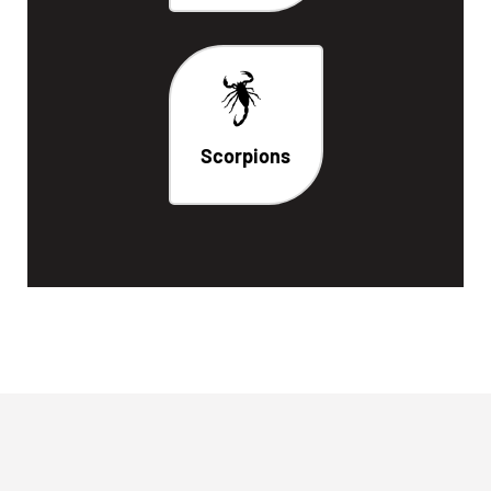
Scorpions