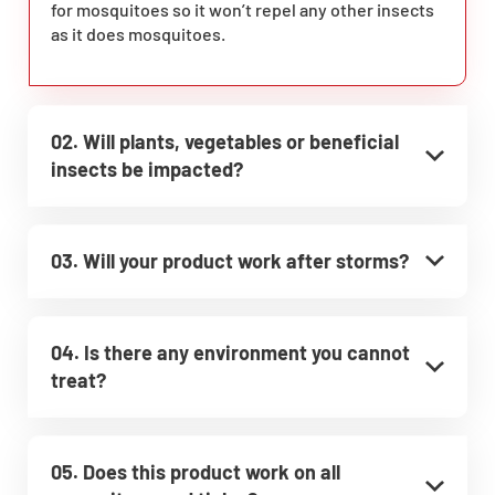
for mosquitoes so it won’t repel any other insects
as it does mosquitoes.
02. Will plants, vegetables or beneficial
insects be impacted?
03. Will your product work after storms?
04. Is there any environment you cannot
treat?
05. Does this product work on all