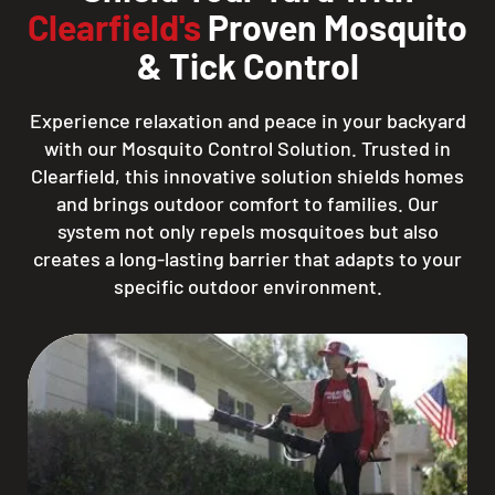
Clearfield's
Proven Mosquito
& Tick Control
Experience relaxation and peace in your backyard
with our Mosquito Control Solution. Trusted in
Clearfield, this innovative solution shields homes
and brings outdoor comfort to families. Our
system not only repels mosquitoes but also
creates a long-lasting barrier that adapts to your
specific outdoor environment.