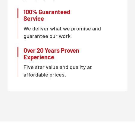
100% Guaranteed
Service
We deliver what we promise and
guarantee our work.
Over 20 Years Proven
Experience
Five star value and quality at
affordable prices.