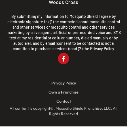
Woods Cross
By submitting my information to Mosquito Shield I agree by
electronic signature to: (1) be contacted about mosquito control
and other services or mosquito control and other services
marketing by a live agent, artificial or prerecorded voice and SMS
text at my residential or cellular number, dialed manually or by
autodialer, and by email (consent to be contacted is not a
condition to purchase services); and (2) the
Privacy Policy
Privacy Policy
Own a Franchise
Contact
All content is copyright©, Mosquito Shield Franchise, LLC. All
Rights Reserved