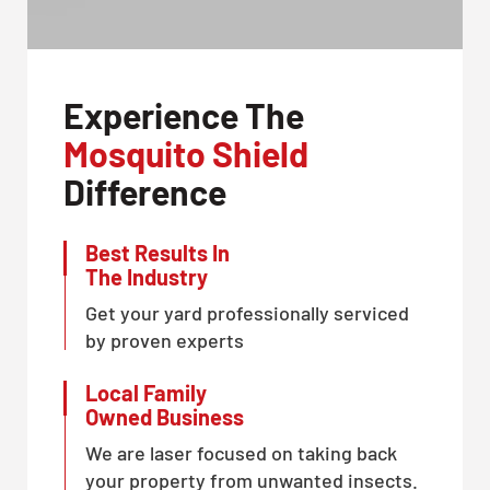
Experience The
Mosquito Shield
Difference
Best Results In
The Industry
Get your yard professionally serviced
by proven experts
Local Family
Owned Business
We are laser focused on taking back
your property from unwanted insects.