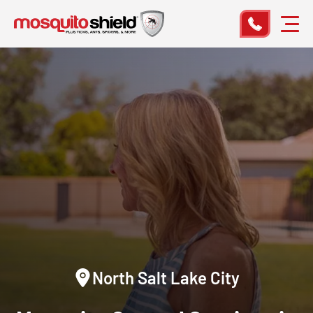
North Salt Lake City