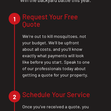
Request Your Free
1
Quote
We’re out to kill mosquitoes, not
your budget. We’ll be upfront
about all costs, and you’ll know
exactly what payments will look
like before you start. Speak to one
of our professionals today about
getting a quote for your property.
Schedule Your Service
2
Once you’ve received a quote, you