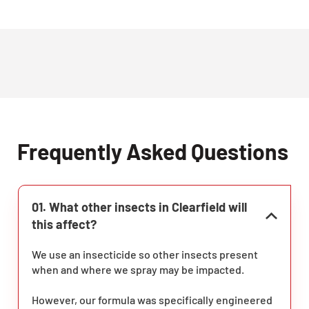
Frequently Asked Questions
01. What other insects in Clearfield will
this affect?
We use an insecticide so other insects present
when and where we spray may be impacted.
However, our formula was specifically engineered