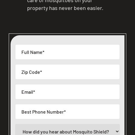
property has never been easier.
CLOSE
X