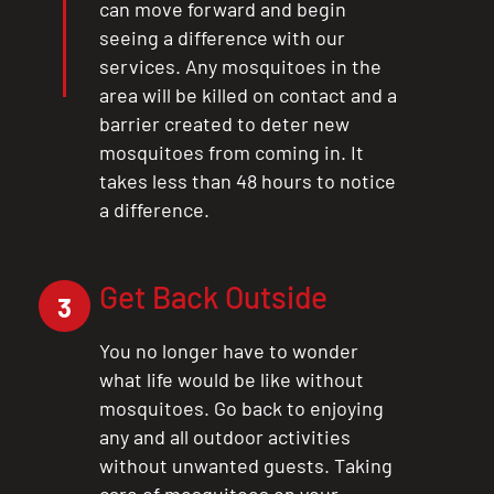
can move forward and begin
seeing a difference with our
services. Any mosquitoes in the
area will be killed on contact and a
barrier created to deter new
mosquitoes from coming in. It
takes less than 48 hours to notice
a difference.
Get Back Outside
3
You no longer have to wonder
what life would be like without
mosquitoes. Go back to enjoying
any and all outdoor activities
without unwanted guests. Taking
care of mosquitoes on your