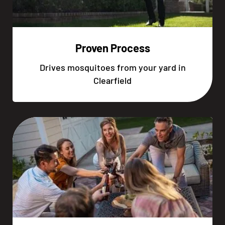
Proven Process
Drives mosquitoes from your yard in
Clearfield