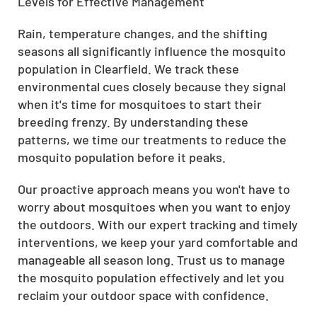
Levels for Effective Management
Rain, temperature changes, and the shifting
seasons all significantly influence the mosquito
population in Clearfield. We track these
environmental cues closely because they signal
when it's time for mosquitoes to start their
breeding frenzy. By understanding these
patterns, we time our treatments to reduce the
mosquito population before it peaks.
Our proactive approach means you won't have to
worry about mosquitoes when you want to enjoy
the outdoors. With our expert tracking and timely
interventions, we keep your yard comfortable and
manageable all season long. Trust us to manage
the mosquito population effectively and let you
reclaim your outdoor space with confidence.