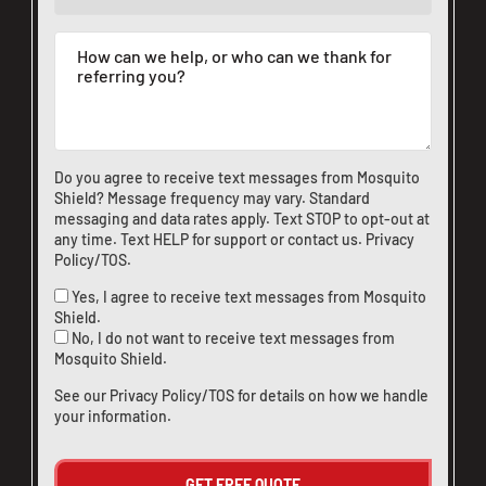
Do you agree to receive text messages from Mosquito
Shield? Message frequency may vary. Standard
messaging and data rates apply. Text STOP to opt-out at
any time. Text HELP for support or
contact us
.
Privacy
Policy/TOS
.
Yes, I agree to receive text messages from Mosquito
Shield.
No, I do not want to receive text messages from
Mosquito Shield.
See our
Privacy Policy/TOS
for details on how we handle
your information.