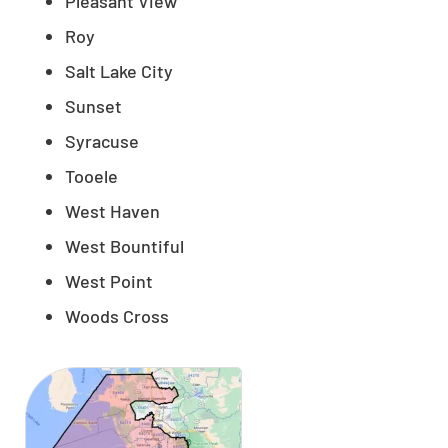
Pleasant View
Roy
Salt Lake City
Sunset
Syracuse
Tooele
West Haven
West Bountiful
West Point
Woods Cross