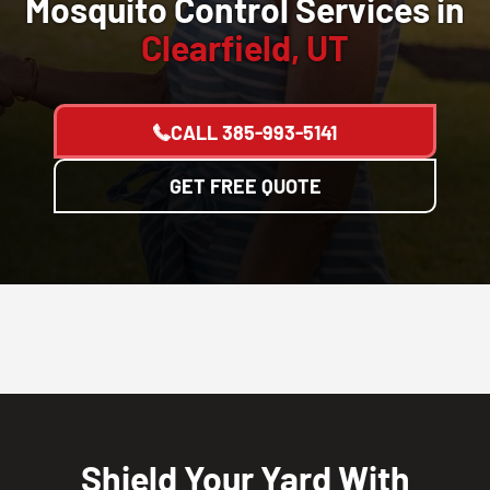
Mosquito Control Services in
Clearfield, UT
CALL
385-993-5141
GET FREE QUOTE
Shield Your Yard With