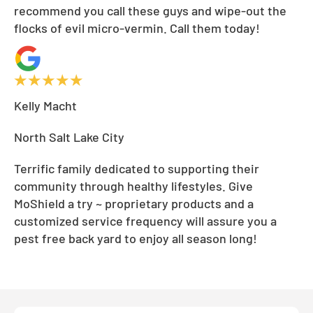
recommend you call these guys and wipe-out the
flocks of evil micro-vermin. Call them today!
Kelly Macht
North Salt Lake City
Terrific family dedicated to supporting their
community through healthy lifestyles. Give
MoShield a try ~ proprietary products and a
customized service frequency will assure you a
pest free back yard to enjoy all season long!