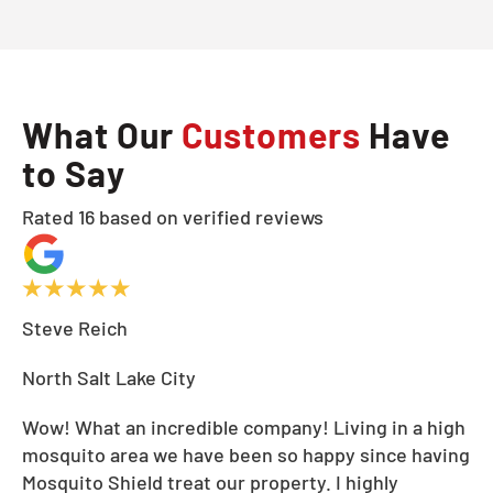
What Our
Customers
Have
to Say
Rated 16 based on verified reviews
Steve Reich
North Salt Lake City
Wow! What an incredible company! Living in a high
mosquito area we have been so happy since having
Mosquito Shield treat our property. I highly