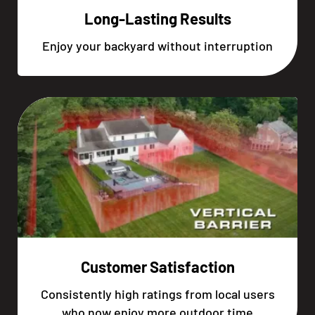
Long-Lasting Results
Enjoy your backyard without interruption
Customer Satisfaction
Consistently high ratings from local users
who now enjoy more outdoor time