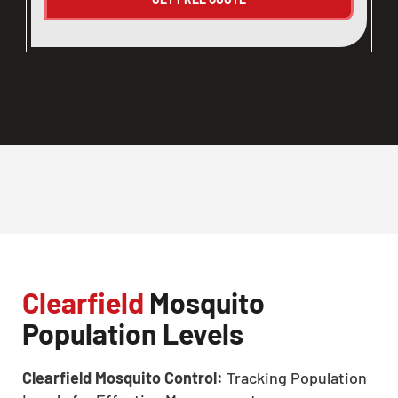
Clearfield
Mosquito
Population Levels
Clearfield Mosquito Control:
Tracking Population