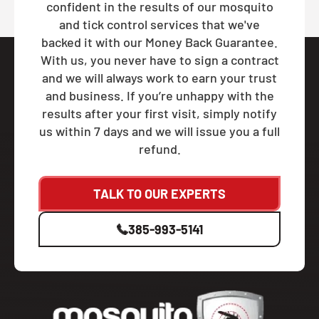
confident in the results of our mosquito
and tick control services that we've
backed it with our Money Back Guarantee.
With us, you never have to sign a contract
and we will always work to earn your trust
and business. If you’re unhappy with the
results after your first visit, simply notify
us within 7 days and we will issue you a full
refund.
TALK TO OUR EXPERTS
385-993-5141