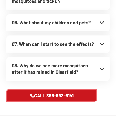
mosquitoes and ticks ?
06. What about my children and pets?
07. When can I start to see the effects?
08. Why do we see more mosquitoes
after it has rained in Clearfield?
CALL
385-993-5141