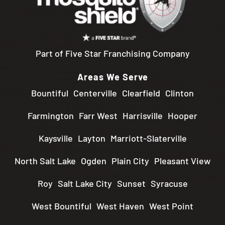
Part of Five Star Franchising Company
Areas We Serve
Bountiful
Centerville
Clearfield
Clinton
Farmington
Farr West
Harrisville
Hooper
Kaysville
Layton
Marriott-Slaterville
North Salt Lake
Ogden
Plain City
Pleasant View
Roy
Salt Lake City
Sunset
Syracuse
West Bountiful
West Haven
West Point