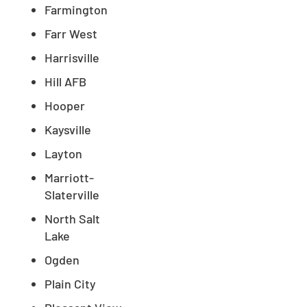
Farmington
Farr West
Harrisville
Hill AFB
Hooper
Kaysville
Layton
Marriott-
Slaterville
North Salt
Lake
Ogden
Plain City