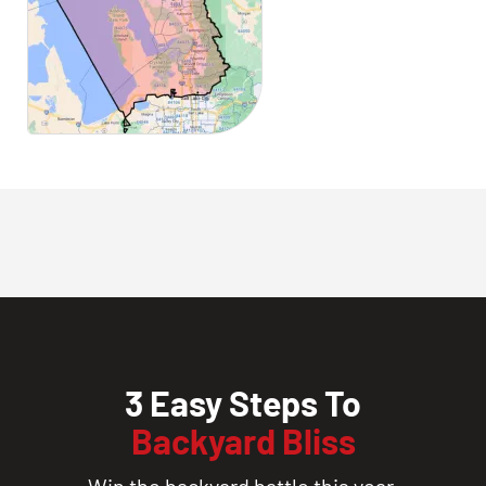
3 Easy Steps To
Backyard Bliss
Win the backyard battle this year.