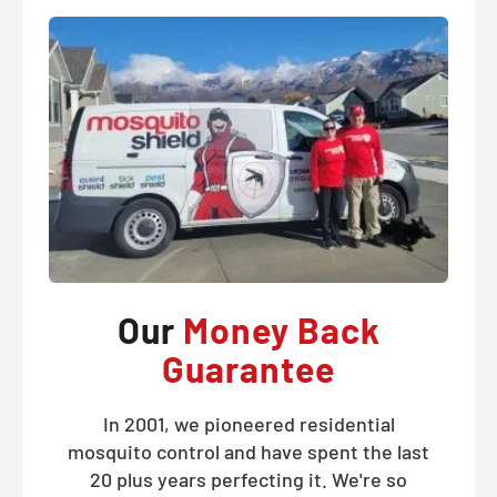
Our
Money Back
Guarantee
In 2001, we pioneered residential
mosquito control and have spent the last
20 plus years perfecting it. We're so