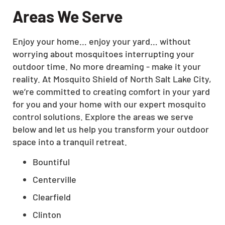
Areas We Serve
Enjoy your home… enjoy your yard… without
worrying about mosquitoes interrupting your
outdoor time. No more dreaming - make it your
reality. At Mosquito Shield of North Salt Lake City,
we’re committed to creating comfort in your yard
for you and your home with our expert mosquito
control solutions. Explore the areas we serve
below and let us help you transform your outdoor
space into a tranquil retreat.
Bountiful
Centerville
Clearfield
Clinton