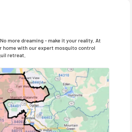
o more dreaming - make it your reality. At
our home with our expert mosquito control
il retreat.