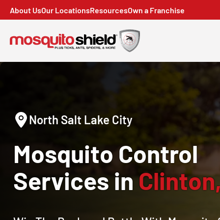
About Us
Our Locations
Resources
Own a Franchise
North Salt Lake City
Mosquito Control
Services in
Clinton