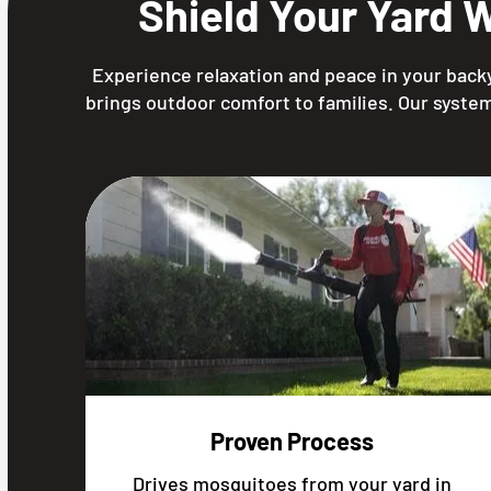
Shield Your Yard 
Experience relaxation and peace in your backy
brings outdoor comfort to families. Our system
Proven Process
Drives mosquitoes from your yard in