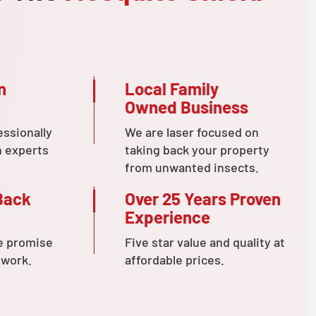
n
Local Family
Owned Business
essionally
We are laser focused on
n experts
taking back your property
from unwanted insects.
Back
Over 25 Years Proven
Experience
e promise
Five star value and quality at
 work.
affordable prices.