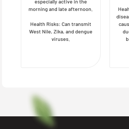
especially active in the
morning and late afternoon.
Heal
disea
Health Risks: Can transmit
caus
West Nile, Zika, and dengue
du
viruses.
b