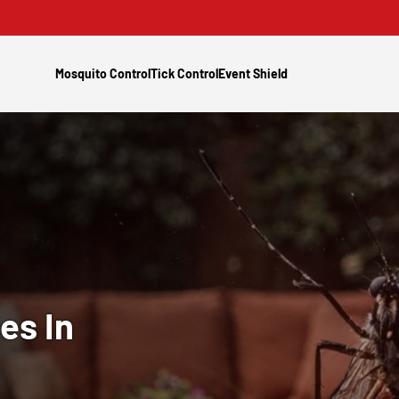
Mosquito Control
Tick Control
Event Shield
es In