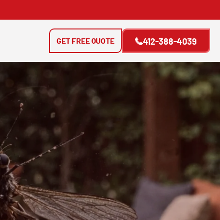
GET FREE QUOTE
412-388-4039