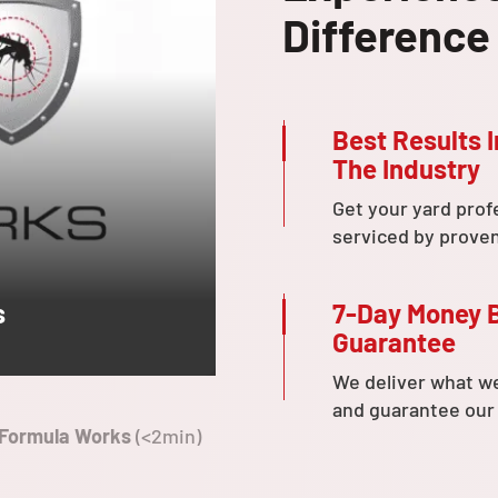
Difference
Best Results I
The Industry
Get your yard prof
serviced by prove
7-Day Money 
s
Guarantee
We deliver what w
and guarantee our
 Formula Works
(<2min)