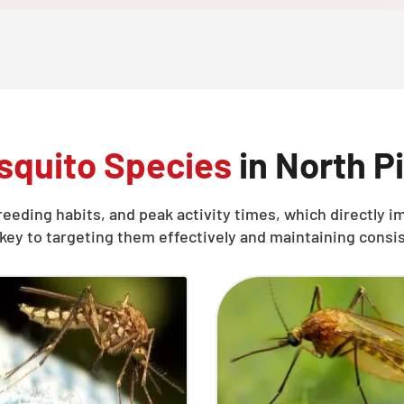
quito Species
in North P
reeding habits, and peak activity times, which directly
key to targeting them effectively and maintaining consi