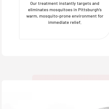
Our treatment instantly targets and
eliminates mosquitoes in Pittsburgh’s
warm, mosquito-prone environment for
immediate relief.