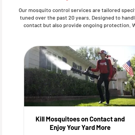
Our mosquito control services are tailored specif
tuned over the past 20 years. Designed to hand
contact but also provide ongoing protection. 
Kill Mosquitoes on Contact and
Enjoy Your Yard More