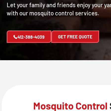
Let your family and friends enjoy your y
with our mosquito control services.
GET FREE QUOTE
412-388-4039
Mosquito Control