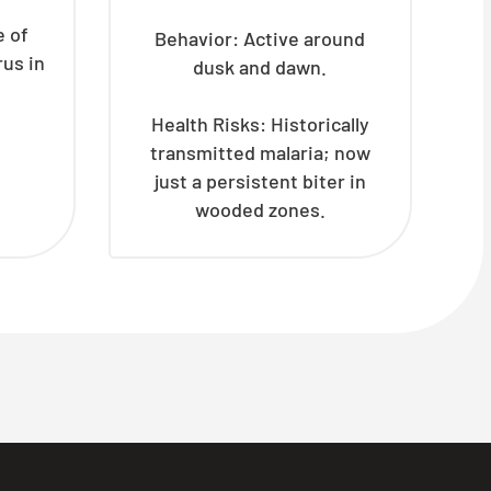
e of
Behavior: Active around
rus in
dusk and dawn.
Health Risks: Historically
transmitted malaria; now
just a persistent biter in
wooded zones.