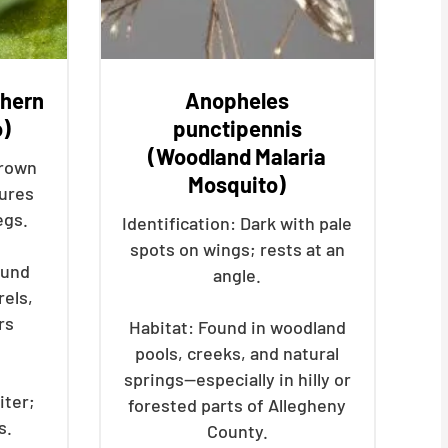
thern
Anopheles
o)
punctipennis
(Woodland Malaria
brown
Mosquito)
ures
egs.
Identification: Dark with pale
spots on wings; rests at an
ound
angle.
rels,
rs
Habitat: Found in woodland
pools, creeks, and natural
springs—especially in hilly or
iter;
forested parts of Allegheny
s.
County.