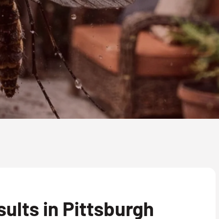
lts in Pittsburgh