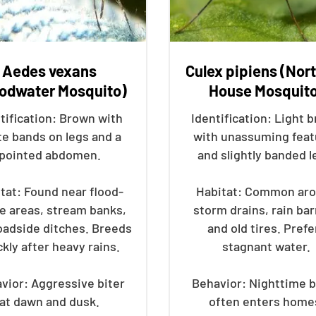
Aedes vexans
Culex pipiens (Nor
oodwater Mosquito)
House Mosquit
tification: Brown with
Identification: Light 
te bands on legs and a
with unassuming feat
pointed abdomen.
and slightly banded l
tat: Found near flood-
Habitat: Common ar
e areas, stream banks,
storm drains, rain bar
oadside ditches. Breeds
and old tires. Prefe
ckly after heavy rains.
stagnant water.
vior: Aggressive biter
Behavior: Nighttime b
at dawn and dusk.
often enters home