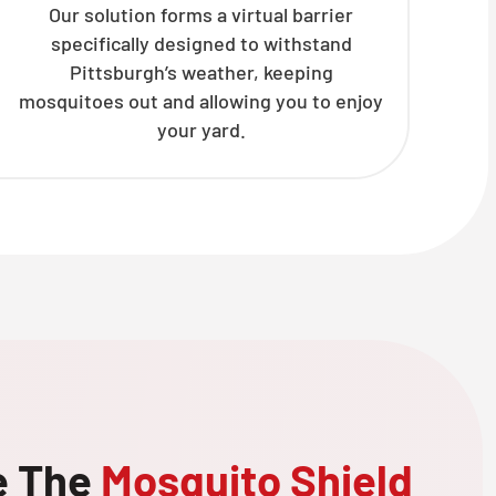
Our solution forms a virtual barrier
specifically designed to withstand
Pittsburgh’s weather, keeping
mosquitoes out and allowing you to enjoy
your yard.
e The
Mosquito Shield