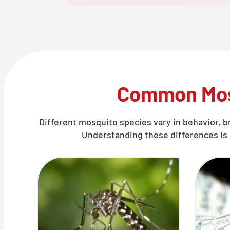
Common Mos
Different mosquito species vary in behavior, b
Understanding these differences is 