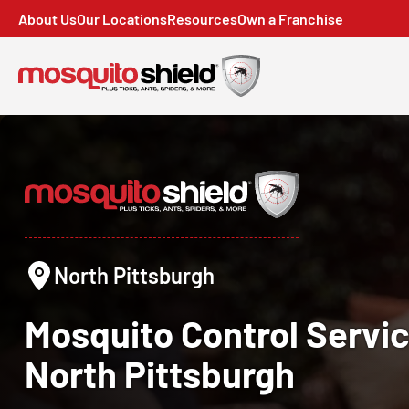
About Us
Our Locations
Resources
Own a Franchise
North Pittsburgh
Mosquito Control
Servic
North Pittsburgh