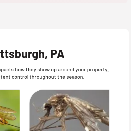
ittsburgh, PA
 impacts how they show up around your property.
stent control throughout the season.