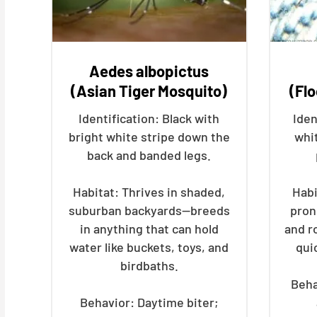
Aedes albopictus
(Asian Tiger Mosquito)
(Fl
Identification: Black with
Iden
bright white stripe down the
whi
back and banded legs.
Habitat: Thrives in shaded,
Habi
suburban backyards—breeds
pron
in anything that can hold
and r
water like buckets, toys, and
qui
birdbaths.
Beha
Behavior: Daytime biter;