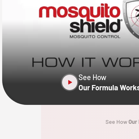
CLOSE
X
See How
Our Formula Work
See How
Our