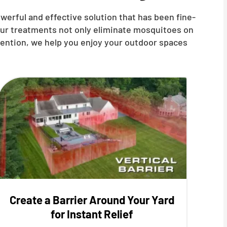
owerful and effective solution that has been fine-
our treatments not only eliminate mosquitoes on
vention, we help you enjoy your outdoor spaces
Create a Barrier Around Your Yard
for Instant Relief