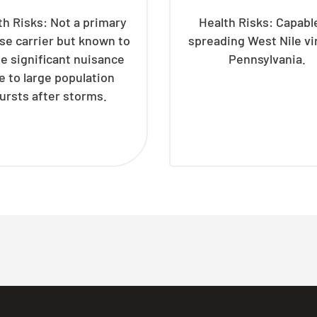
th Risks: Not a primary
Health Risks: Capabl
se carrier but known to
spreading West Nile vi
e significant nuisance
Pennsylvania.
e to large population
ursts after storms.