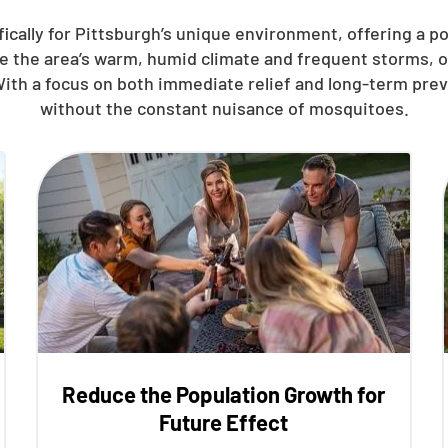
ically for Pittsburgh’s unique environment, offering a p
le the area’s warm, humid climate and frequent storms, 
With a focus on both immediate relief and long-term pre
without the constant nuisance of mosquitoes.
Reduce the Population Growth for
Future Effect