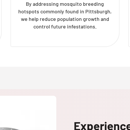
By addressing mosquito breeding
hotspots commonly found in Pittsburgh,
we help reduce population growth and
control future infestations.
Experienc