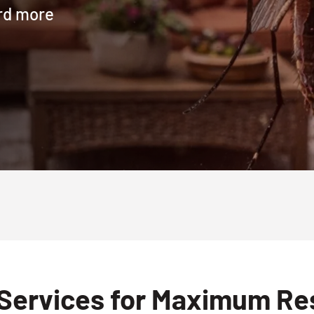
ard more
Services for Maximum Resu