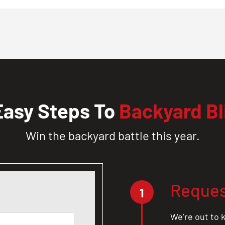
Easy Steps To
Backyard Bl
Win the backyard battle this year.
Reques
1
We’re out to k