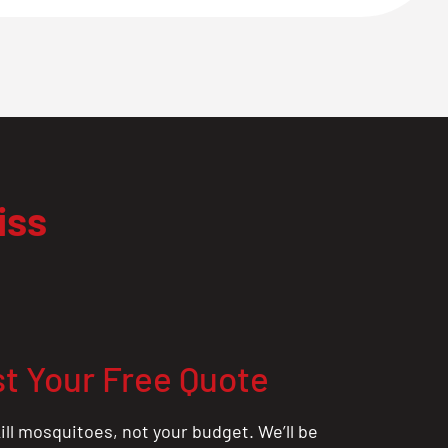
iss
t Your Free Quote
ill mosquitoes, not your budget. We’ll be