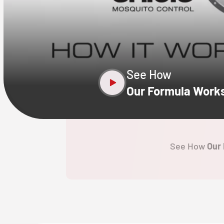
CLOSE
X
See How
Our Formula Work
See How
Our