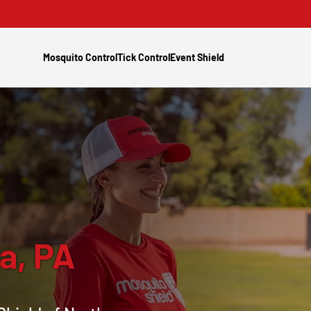
Mosquito Control
Tick Control
Event Shield
a, PA