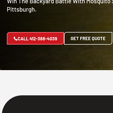
Win The Backyard Battle With Mosquito 
Pittsburgh.
GET FREE QUOTE
CALL
412-388-4039