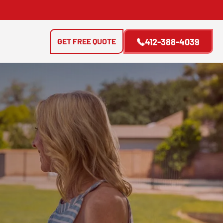
GET FREE QUOTE
412-388-4039