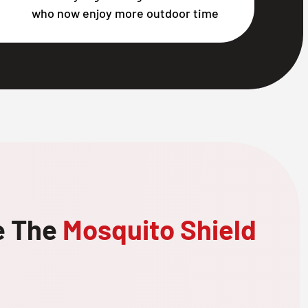
who now enjoy more outdoor time
e The
Mosquito Shield