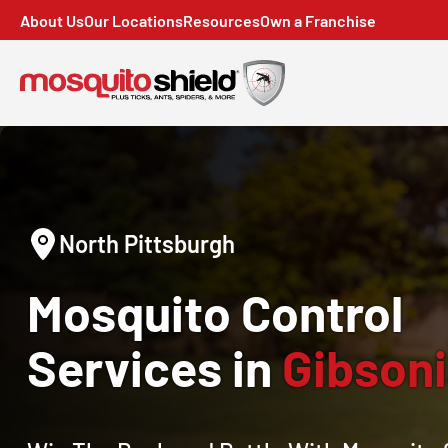
About Us
Our Locations
Resources
Own a Franchise
North Pittsburgh
Mosquito Control
Services in
Gibsoni