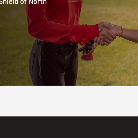
Shield of North