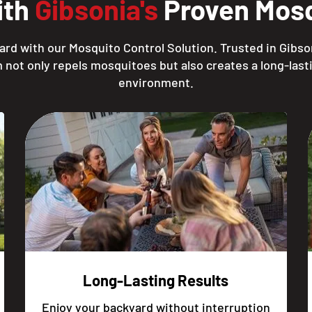
ith
Gibsonia's
Proven Mosq
rd with our Mosquito Control Solution. Trusted in Gibso
 not only repels mosquitoes but also creates a long-lasti
environment.
Long-Lasting Results
Enjoy your backyard without interruption