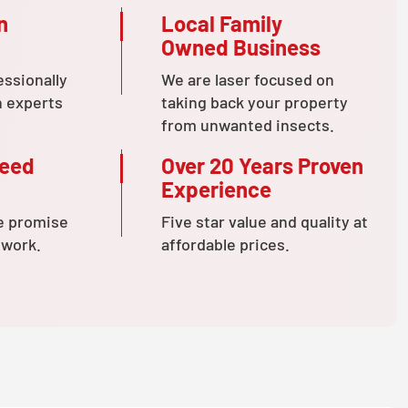
n
Local Family
Owned Business
essionally
We are laser focused on
n experts
taking back your property
from unwanted insects.
teed
Over 20 Years Proven
Experience
e promise
Five star value and quality at
 work.
affordable prices.