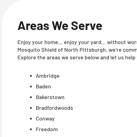
Areas We Serve
Enjoy your home… enjoy your yard… without worry
Mosquito Shield of North Pittsburgh, we’re commi
Explore the areas we serve below and let us help 
Ambridge
Baden
Bakerstown
Bradfordwoods
Conway
Freedom