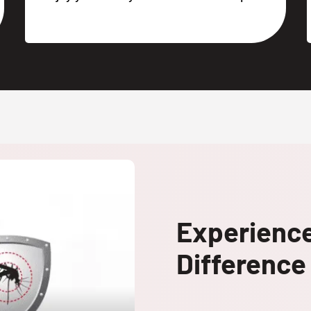
Experienc
Difference