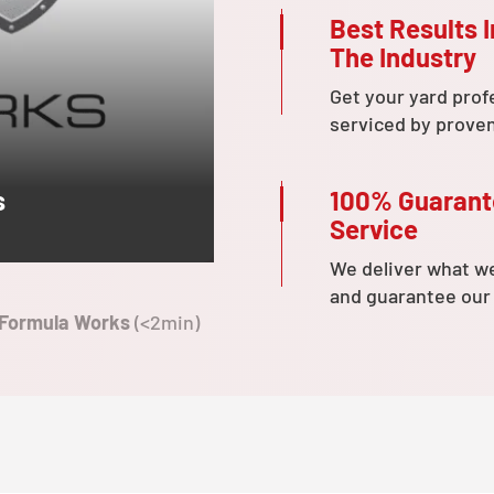
Best Results I
The Industry
Get your yard prof
serviced by prove
100% Guaran
s
Service
We deliver what w
and guarantee our
 Formula Works
(<2min)