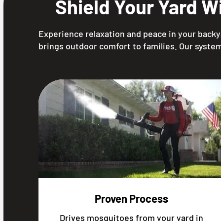
Shield Your Yard W
Experience relaxation and peace in your backya
brings outdoor comfort to families. Our system
Proven Process
Drives mosquitoes from your yard in