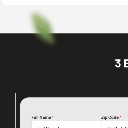
3 
Full Name
Zip Code
*
*