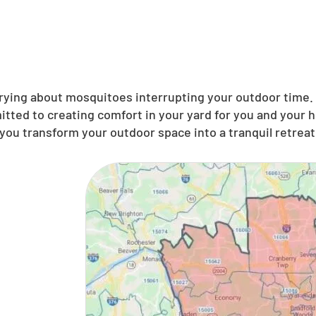
ing about mosquitoes interrupting your outdoor time. N
tted to creating comfort in your yard for you and your 
you transform your outdoor space into a tranquil retreat