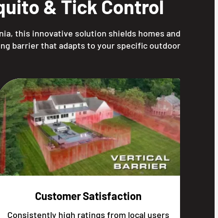
uito & Tick Control
nia, this innovative solution shields homes and
ng barrier that adapts to your specific outdoor
Customer Satisfaction
Consistently high ratings from local users