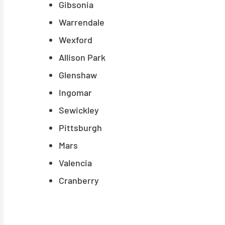
Gibsonia
Warrendale
Wexford
Allison Park
Glenshaw
Ingomar
Sewickley
Pittsburgh
Mars
Valencia
Cranberry