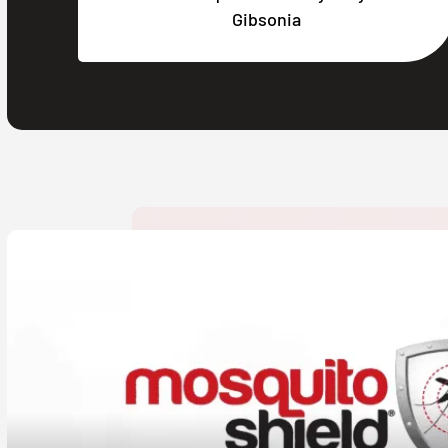
Gibsonia