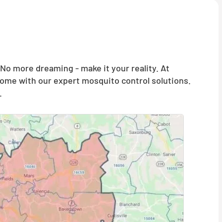
o more dreaming - make it your reality. At
home with our expert mosquito control solutions.
.