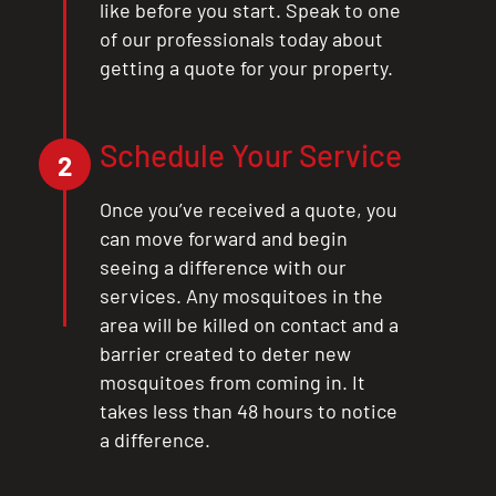
like before you start. Speak to one
of our professionals today about
getting a quote for your property.
Schedule Your Service
2
Once you’ve received a quote, you
can move forward and begin
seeing a difference with our
services. Any mosquitoes in the
area will be killed on contact and a
barrier created to deter new
mosquitoes from coming in. It
takes less than 48 hours to notice
a difference.