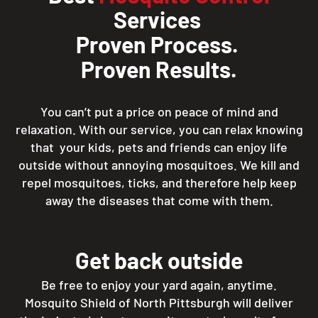
Services
Proven Process.
Proven Results.
You can’t put a price on peace of mind and
relaxation. With our service, you can relax knowing
that your kids, pets and friends can enjoy life
outside without annoying mosquitoes. We kill and
repel mosquitoes, ticks, and therefore help keep
away the diseases that come with them.
Get back outside
Be free to enjoy your yard again, anytime.
Mosquito Shield of North Pittsburgh will deliver