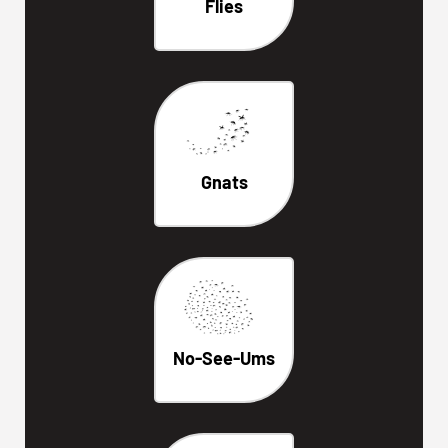
Flies
Gnats
No-See-Ums