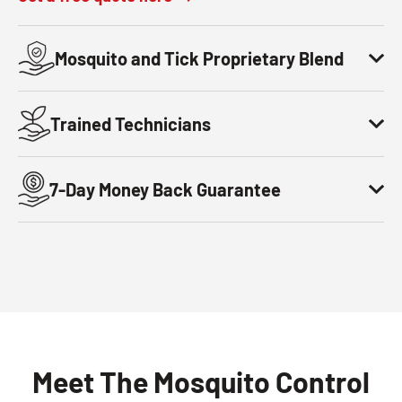
Mosquito and Tick Proprietary Blend
Trained Technicians
7-Day Money Back Guarantee
Meet The Mosquito Control