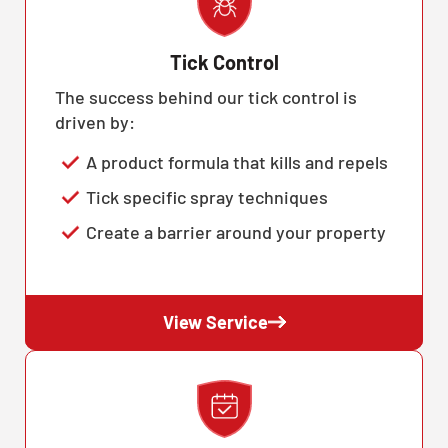
Tick Control
The success behind our tick control is
driven by:
A product formula that kills and repels
Tick specific spray techniques
Create a barrier around your property
View Service