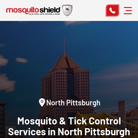
North Pittsburgh
Mosquito & Tick Control
Services in North Pittsburgh