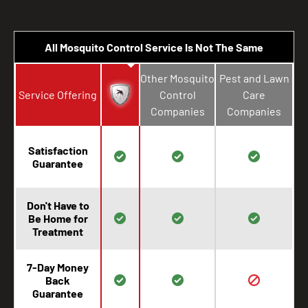
All Mosquito Control Service Is Not The Same
Other Mosquito
Pest and Lawn
Service Offering
Control
Care
Companies
Companies
Satisfaction
Guarantee
Don't Have to
Be Home for
Treatment
7-Day Money
Back
Guarantee