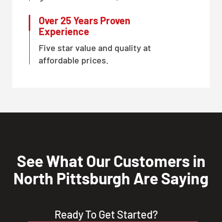
Over 25 Years Proven
Experience
Five star value and quality at
affordable prices.
See What Our Customers in
North Pittsburgh Are Saying
Ready To Get Started?