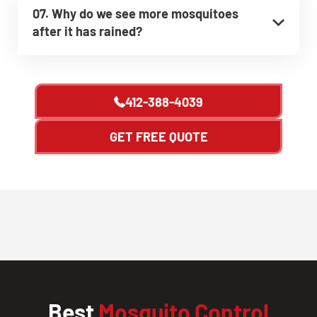
07. Why do we see more mosquitoes
after it has rained?
412-388-4039
GET FREE QUOTE
Best
Mosquito Control