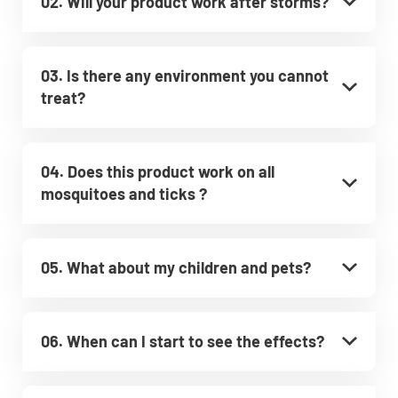
02. Will your product work after storms?
03. Is there any environment you cannot
treat?
04. Does this product work on all
mosquitoes and ticks ?
05. What about my children and pets?
06. When can I start to see the effects?