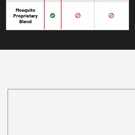
Mosquito
Proprietary
Blend