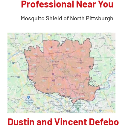
Professional Near You
Mosquito Shield of
North Pittsburgh
Dustin and Vincent Defebo