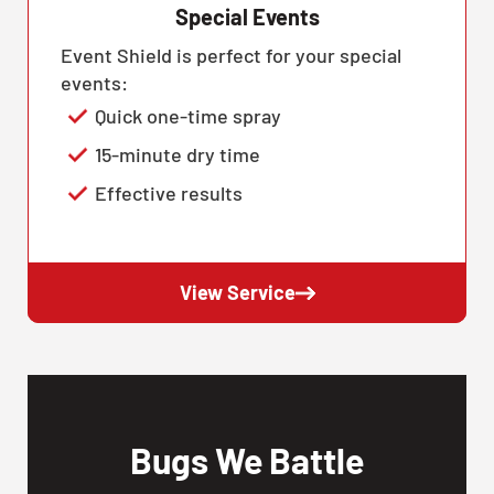
Special Events
Event Shield is perfect for your special
events:
Quick one-time spray
15-minute dry time
Effective results
View Service
Bugs We Battle