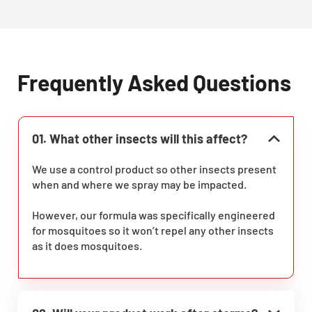
Frequently Asked Questions
01. What other insects will this affect?
We use a control product so other insects present
when and where we spray may be impacted.
However, our formula was specifically engineered
for mosquitoes so it won’t repel any other insects
as it does mosquitoes.