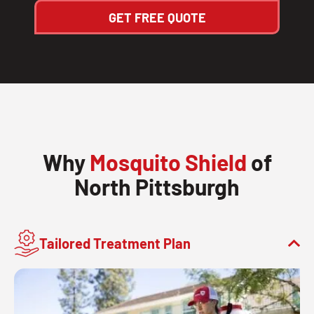
GET FREE QUOTE
Why
Mosquito Shield
of
North Pittsburgh
Tailored Treatment Plan