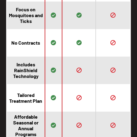
Focus on
Mosquitoes and
Ticks
No Contracts
Includes
RainShield
Technology
Tailored
Treatment Plan
Affordable
Seasonal or
Annual
Programs