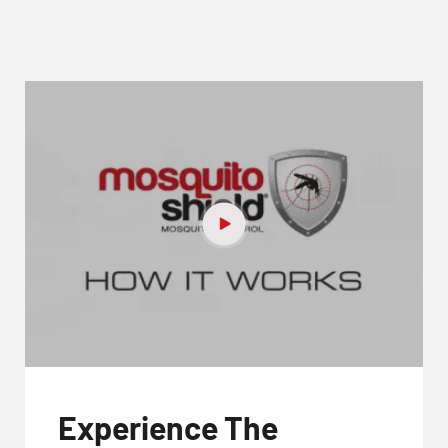
Experience The