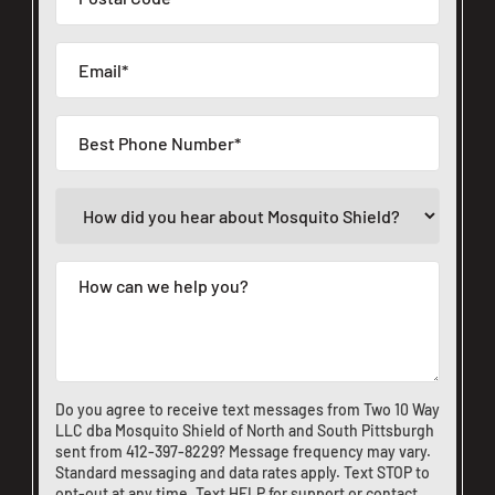
Do you agree to receive text messages from Two 10 Way
LLC dba Mosquito Shield of North and South Pittsburgh
sent from
412-397-8229
? Message frequency may vary.
Standard messaging and data rates apply. Text STOP to
opt-out at any time. Text HELP for support or
contact