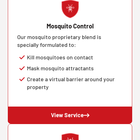
Mosquito Control
Our mosquito proprietary blend is
specially formulated to:
Kill mosquitoes on contact
Mask mosquito attractants
Create a virtual barrier around your
property
View Service