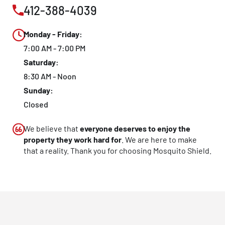
412-388-4039
CLOSE
X
Monday - Friday:
7:00 AM - 7:00 PM
Saturday:
8:30 AM - Noon
Sunday:
Closed
We believe that
everyone deserves to enjoy the
property they work hard for
. We are here to make
that a reality. Thank you for choosing Mosquito Shield.