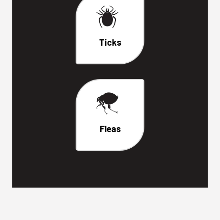
Ticks
Fleas