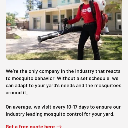
We’re the only company in the industry that reacts
to mosquito behavior. Without a set schedule, we
can adapt to your yard's needs and the mosquitoes
around it.
On average, we visit every 10-17 days to ensure our
industry leading mosquito control for your yard.
Get a free quote here