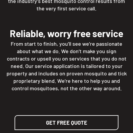
the industry's best mosquito control results from
the very first service call.
Reliable, worry free service
From start to finish, you’ll see we’re passionate
about what we do. We don’t make you sign
contracts or upsell you on services that you do not
need. Our service application is tailored to your
property and includes on proven mosquito and tick
proprietary blend. We’re here to help you and
control mosquitoes, not the other way around.
GET FREE QUOTE