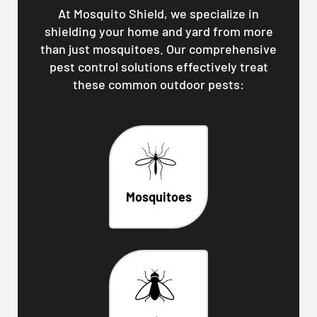
At Mosquito Shield, we specialize in
shielding your home and yard from more
than just mosquitoes. Our comprehensive
pest control solutions effectively treat
these common outdoor pests:
Mosquitoes