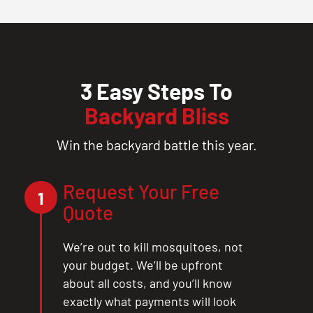
3 Easy Steps To
Backyard Bliss
Win the backyard battle this year.
Request Your Free
1
Quote
We’re out to kill mosquitoes, not
your budget. We’ll be upfront
about all costs, and you’ll know
exactly what payments will look