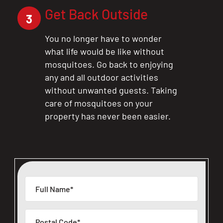
Get Back Outside
3
You no longer have to wonder
what life would be like without
mosquitoes. Go back to enjoying
any and all outdoor activities
without unwanted guests. Taking
care of mosquitoes on your
property has never been easier.