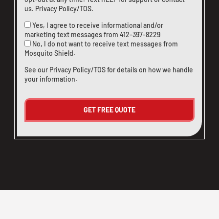
us
.
Privacy Policy/TOS
.
Yes, I agree to receive informational and/or
marketing text messages from
412-397-8229
No, I do not want to receive text messages from
Mosquito Shield.
See our
Privacy Policy/TOS
for details on how we handle
your information.