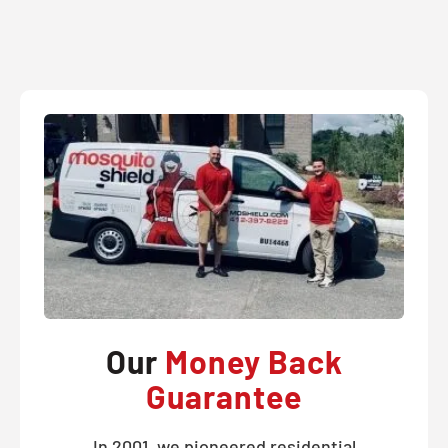
Our
Money Back
Guarantee
In 2001, we pioneered residential