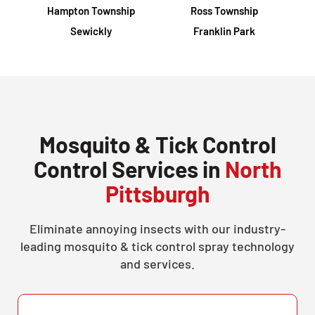
Hampton Township
Ross Township
Sewickly
Franklin Park
Mosquito & Tick Control
Control Services in
North
Pittsburgh
Eliminate annoying insects with our industry-
leading mosquito & tick control spray technology
and services.