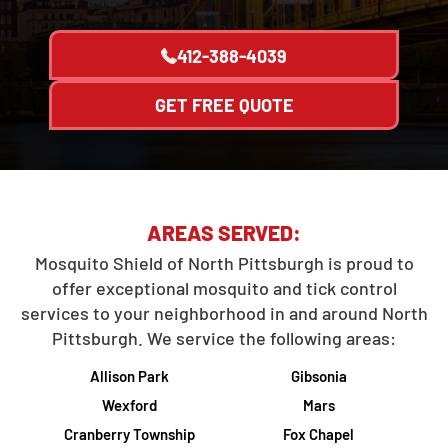
412-388-4039
GET FREE QUOTE
AREAS SERVED:
Mosquito Shield of North Pittsburgh is proud to
offer exceptional mosquito and tick control
services to your neighborhood in and around North
Pittsburgh. We service the following areas:
Allison Park
Gibsonia
Wexford
Mars
Cranberry Township
Fox Chapel