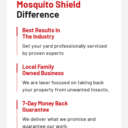
Mosquito Shield
Difference
Best Results In
The Industry
Get your yard professionally serviced
by proven experts
Local Family
Owned Business
We are laser focused on taking back
your property from unwanted insects.
7-Day Money Back
Guarantee
We deliver what we promise and
guarantee our work.